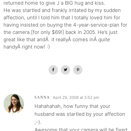
returned home to give J a BIG hug and kiss.
He was startled and frankly irritated by my sudden
affection, until I told him that I totally loved him for
having insisted on buying the 4-year-service-plan for
the camera [for only $69!] back in 2005. He’s just
great like that andÂ it reallyÂ comes inÂ
quite
handyÂ right now! :)
April 29, 2008 at 5:52 pm
SANNA
Hahahahah, how funny that your
husband was startled by your affection
;-).
Awesome that your camera will be fixed