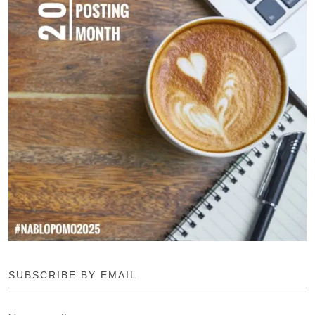
SUBSCRIBE BY EMAIL