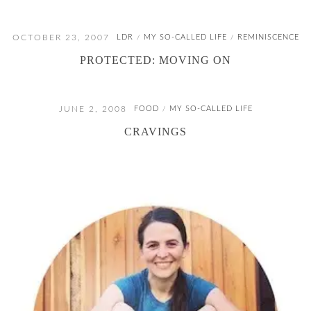
OCTOBER 23, 2007
LDR
MY SO-CALLED LIFE
REMINISCENCE
/
/
PROTECTED: MOVING ON
JUNE 2, 2008
FOOD
MY SO-CALLED LIFE
/
CRAVINGS