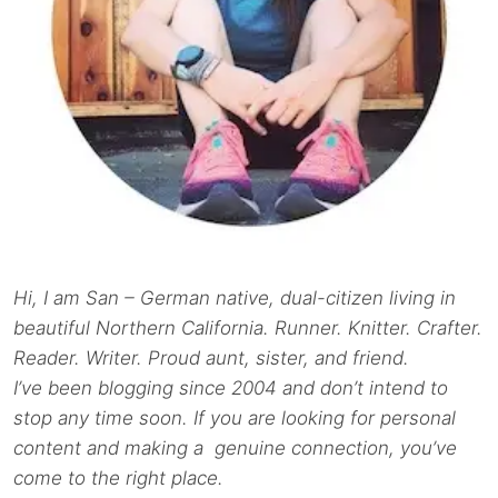
Hi, I am San – German native, dual-citizen living in
beautiful Northern California. Runner. Knitter. Crafter.
Reader. Writer. Proud aunt, sister, and friend.
I’ve been blogging since 2004 and don’t intend to
stop any time soon. If you are looking for personal
content and making a genuine connection, you’ve
come to the right place.