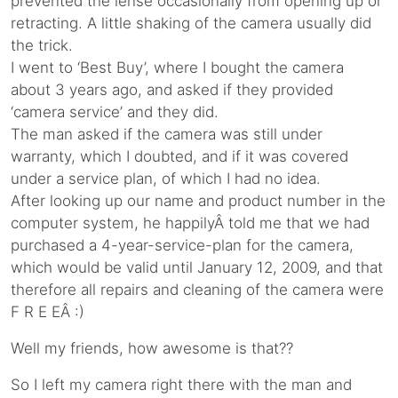
prevented the lense occasionally from opening up or
retracting. A little shaking of the camera usually did
the trick.
I went to ‘Best Buy’, where I bought the camera
about 3 years ago, and asked if they provided
‘camera service’ and they did.
The man asked if the camera was still under
warranty, which I doubted, and if it was covered
under a service plan, of which I had no idea.
After looking up our name and product number in the
computer system, he happilyÂ told me that we had
purchased a 4-year-service-plan for the camera,
which would be valid until January 12, 2009, and that
therefore all repairs and cleaning of the camera were
F R E EÂ :)
Well my friends, how awesome is that??
So I left my camera right there with the man and