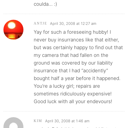
coulda… :)
April 30, 2008 at 12:27 am
ANTJE
Yay for such a foreseeing hubby! I
never buy insurrances like that either,
but was certainly happy to find out that
my camera that had fallen on the
ground was covered by our liability
insurrance that I had “accidently”
bought half a year before it happened.
You’re a lucky girl; repairs are
sometimes ridiculously expensive!
Good luck with all your endevours!
April 30, 2008 at 1:46 am
KIM