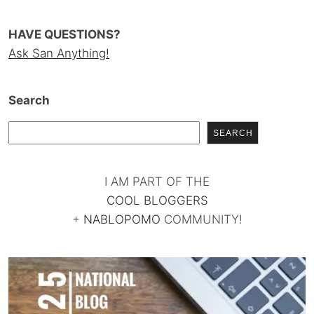
HAVE QUESTIONS?
Ask San Anything!
Search
SEARCH
I AM PART OF THE
COOL BLOGGERS
+
NABLOPOMO
COMMUNITY!