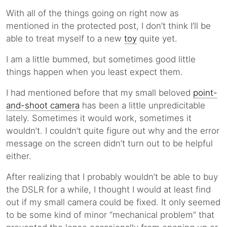
With all of the things going on right now as
mentioned in the protected post, I don’t think I’ll be
able to treat myself to a new
toy
quite yet.
I am a little bummed, but sometimes good little
things happen when you least expect them.
I had mentioned before that my small beloved
point-
and-shoot camera
has been a little unpredicitable
lately. Sometimes it would work, sometimes it
wouldn’t. I couldn’t quite figure out why and the error
message on the screen didn’t turn out to be helpful
either.
After realizing that I probably wouldn’t be able to buy
the DSLR for a while, I thought I would at least find
out if my small camera could be fixed. It only seemed
to be some kind of minor “mechanical problem” that