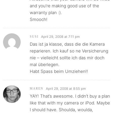
and you’re making good use of the
warranty plan :).
Smooch!
April 29, 2008 at 7:11 pm
SUSI
Das ist ja klasse, dass die die Kamera
reparieren. Ich kauf so ne Versicherung
nie – vielleicht sollte ich das mir doch
mal überlegen.
Habt Spass beim Umziehen!!
April 29, 2008 at 8:55 pm
MAREN
YAY! That’s awesome. I didn’t buy a plan
like that with my camera or iPod. Maybe
I should have. Shoulda, woulda,