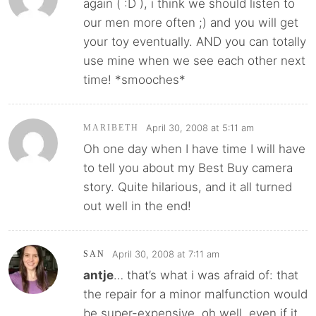
again ( :D ), i think we should listen to
our men more often ;) and you will get
your toy eventually. AND you can totally
use mine when we see each other next
time! *smooches*
April 30, 2008 at 5:11 am
MARIBETH
Oh one day when I have time I will have
to tell you about my Best Buy camera
story. Quite hilarious, and it all turned
out well in the end!
April 30, 2008 at 7:11 am
SAN
antje
… that’s what i was afraid of: that
the repair for a minor malfunction would
be super-expensive. oh well, even if it