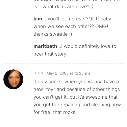
is… what do i care now?! :)
kim
… you’ll let me use YOUR baby
when we see each other?? OMG!
thanks sweetie :)
maritbeth
…i would definitely love to
hear that story!
May 2, 2008 at 12:26 am
ILKA
it only sucks, when you wanna have a
new “toy” and because of other things
you can’t get it. but it’s awesome that
you get the repairing and cleaning now
for free. that rocks.