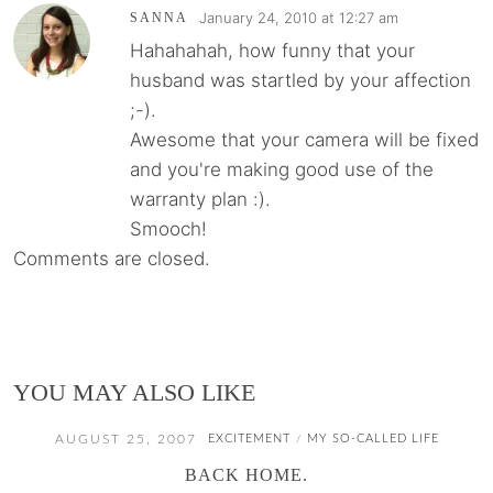
January 24, 2010 at 12:27 am
SANNA
Hahahahah, how funny that your
husband was startled by your affection
;-).
Awesome that your camera will be fixed
and you're making good use of the
warranty plan :).
Smooch!
Comments are closed.
YOU MAY ALSO LIKE
AUGUST 25, 2007
EXCITEMENT
MY SO-CALLED LIFE
/
BACK HOME.