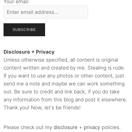
Your email:
Disclosure + Privacy
Unless otherwise specified, all content is original
content written and created by me. Stealing is rude.
If you want to use any photos or other content, just
send me a note and maybe we can work something
out. Be sure to credit and link back, if you do take
any information from this blog and post it elsewhere.
Thank you! Now, let's be friends!
Please check out my
disclosure
+
privacy
policies.