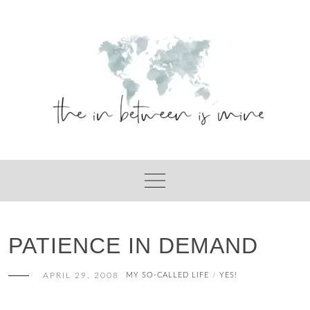
Skip
to
content
PATIENCE IN DEMAND
APRIL 29, 2008
MY SO-CALLED LIFE
YES!
/