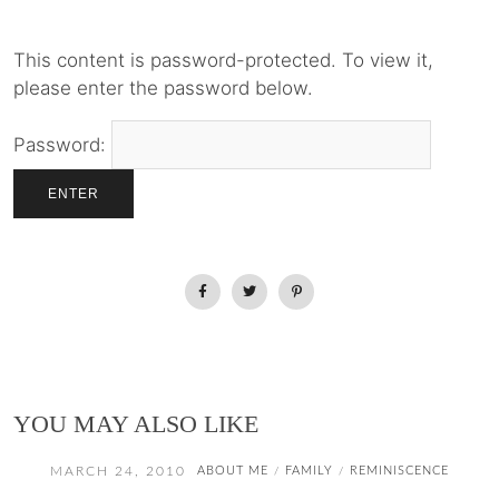
This content is password-protected. To view it,
please enter the password below.
Password:
YOU MAY ALSO LIKE
MARCH 24, 2010
ABOUT ME
FAMILY
REMINISCENCE
/
/