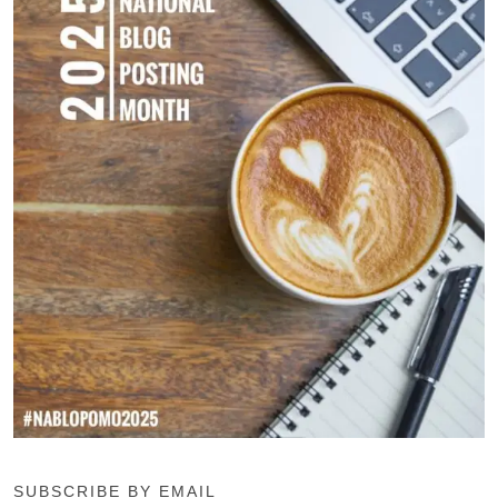
SUBSCRIBE BY EMAIL