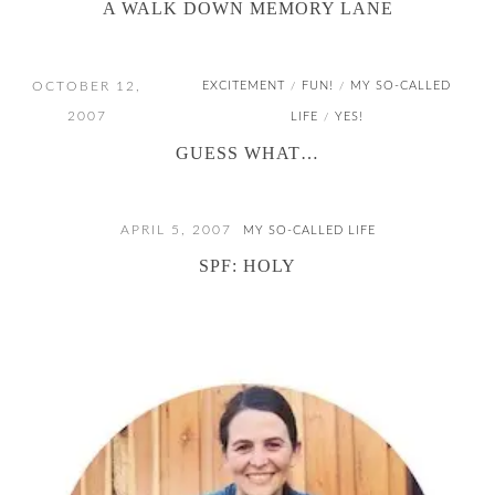
A WALK DOWN MEMORY LANE
OCTOBER 12,
EXCITEMENT
FUN!
MY SO-CALLED
/
/
2007
LIFE
YES!
/
GUESS WHAT…
APRIL 5, 2007
MY SO-CALLED LIFE
SPF: HOLY