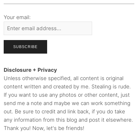
Your email:
Disclosure + Privacy
Unless otherwise specified, all content is original
content written and created by me. Stealing is rude.
If you want to use any photos or other content, just
send me a note and maybe we can work something
out. Be sure to credit and link back, if you do take
any information from this blog and post it elsewhere.
Thank you! Now, let's be friends!