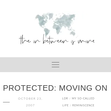
Skip
to
content
PROTECTED: MOVING ON
OCTOBER 23,
LDR
MY SO-CALLED
/
2007
LIFE
REMINISCENCE
/