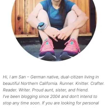
Hi, I am San – German native, dual-citizen living in
beautiful Northern California. Runner. Knitter. Crafter.
Reader. Writer. Proud aunt, sister, and friend.
I’ve been blogging since 2004 and don’t intend to
stop any time soon. If you are looking for personal