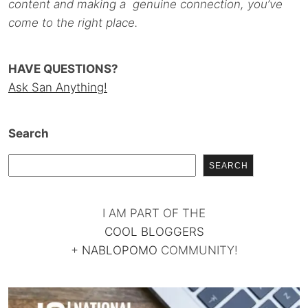
content and making a genuine connection, you’ve
come to the right place.
HAVE QUESTIONS?
Ask San Anything!
Search
SEARCH
I AM PART OF THE
COOL BLOGGERS
+
NABLOPOMO
COMMUNITY!