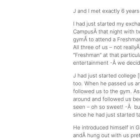
J and I met exactly 6 years 
I had just started my exch
CampusÂ that night with t
gymÂ to attend a Freshman
All three of us – not real
“Freshman” at that particul
entertainment -Â we decid
J had just started college
too. When he passed us a
followed us to the gym. As
around and followed us bec
seen – oh so sweet! -Â but
since he had just started 
He introduced himself in Ge
andÂ hung out with us prett