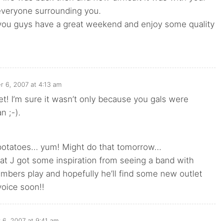
everyone surrounding you.
 you guys have a great weekend and enjoy some quality
r 6, 2007 at 4:13 am
 I’m sure it wasn’t only because you gals were
n ;-).
otatoes… yum! Might do that tomorrow…
t J got some inspiration from seeing a band with
mbers play and hopefully he’ll find some new outlet
voice soon!!
 6, 2007 at 9:41 am