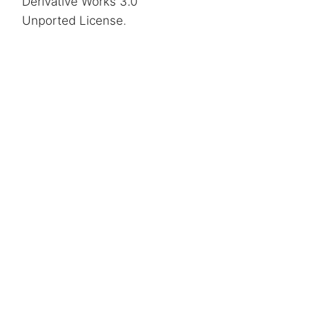
Derivative Works 3.0
Unported License
.