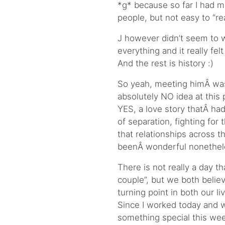
*g* because so far I had m
people, but not easy to “r
J however didn’t seem to w
everything and it really fel
And the rest is history :)
So yeah, meeting himÂ was
absolutely NO idea at this
YES, a love story thatÂ h
of separation, fighting for 
that relationships across t
beenÂ wonderful nonethele
There is not really a day t
couple”, but we both belie
turning point in both our li
Since I worked today and we
something special this wee