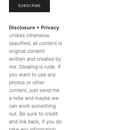
Disclosure + Privacy
Unless otherwise
specified, all content is
original content
written and created by
me. Stealing is rude. If
you want to use any
photos or other
content, just send me
a note and maybe we
can work something
out. Be sure to credit
and link back, if you do
take any information