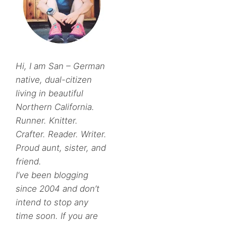
Hi, I am San – German
native, dual-citizen
living in beautiful
Northern California.
Runner. Knitter.
Crafter. Reader. Writer.
Proud aunt, sister, and
friend.
I’ve been blogging
since 2004 and don’t
intend to stop any
time soon. If you are