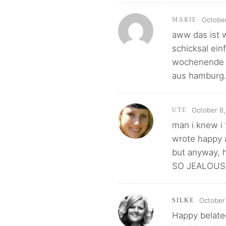
October
MARIE
aww das ist w
schicksal ein
wochenende u
aus hamburg..
October 8,
UTE
man i knew i 
wrote happy a
but anyway, h
SO JEALOUS. 
October 
SILKE
Happy belate