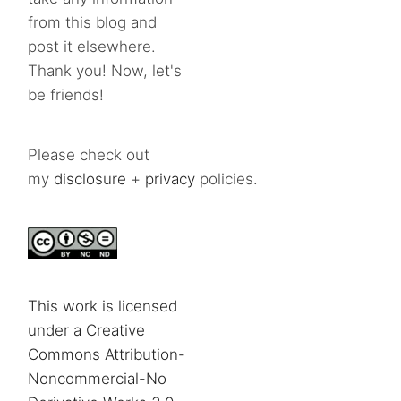
from this blog and
post it elsewhere.
Thank you! Now, let's
be friends!
Please check out
my
disclosure
+
privacy
policies.
This work is licensed
under a Creative
Commons Attribution-
Noncommercial-No