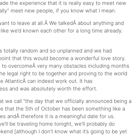
ade the experience that it is really easy to meet new
eally” meet new people, if you know what I mean.
ant to leave at all.Â We talkedÂ about anything and
t like we’d known each other for a long time already.
 totally random and so unplanned and we had
 point that this would become a wonderful love story.
ad to overcomeÂ very many obstacles including months
the legal right to be together and proving to the world
he AtlanticÂ can indeed work out. It has
ss and was absolutely worth the effort.
hat we call “the day that we officially announced being a
ve that the 5th of October has been something like a
ves andÂ therefore it is a meaningful date for us.
’ll be traveling home tonight, we’ll probably do
kend [although I don’t know what it’s going to be yet