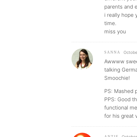
parents and 
i really hope
time.
miss you
Octobe
SANNA
Awwww sweet!
talking Germa
Smoochie!
PS: Mashed p
PPS: Good tha
functional me
for his great 
October
ANTJE