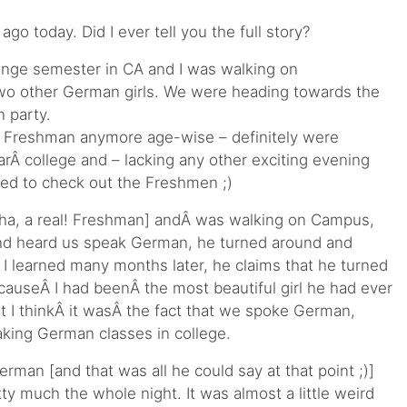
ago today. Did I ever tell you the full story?
ange semester in CA and I was walking on
wo other German girls. We were heading towards the
 party.
lyÂ Freshman anymore age-wise – definitely were
arÂ college and – lacking any other exciting evening
ed to check out the Freshmen ;)
 [ha, a real! Freshman] andÂ was walking on Campus,
nd heard us speak German, he turned around and
 I learned many months later, he claims that he turned
auseÂ I had beenÂ the most beautiful girl he had ever
 I thinkÂ it wasÂ the fact that we spoke German,
taking German classes in college.
rman [and that was all he could say at that point ;)]
y much the whole night. It was almost a little weird