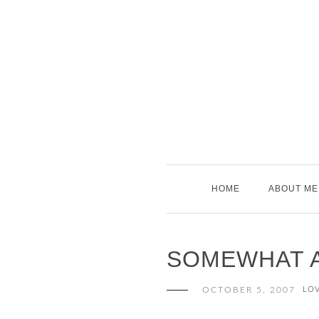
Skip
to
content
HOME
ABOUT ME
SOMEWHAT A
OCTOBER 5, 2007
LO