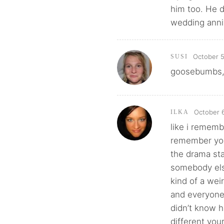
him too. He 
wedding anniv
October 5
SUSI
goosebumbs, e
October 6
ILKA
like i rememb
remember you
the drama sta
somebody else
kind of a wei
and everyone 
didn’t know 
different you