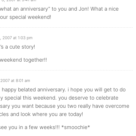
hat an anniversary” to you and Jon! What a nice
your special weekend!
, 2007 at 1:03 pm
s a cute story!
 weekend together!!
 2007 at 8:01 am
happy belated anniversary. i hope you will get to do
y special this weekend. you deserve to celebrate
rsary you want because you two really have overcome
acles and look where you are today!
 see you in a few weeks!!! *smoochie*