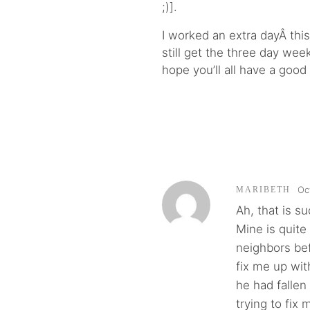
;)].
I worked an extra dayÂ thi
still get the three day we
hope you’ll all have a good
Oc
MARIBETH
Ah, that is su
Mine is quite
neighbors be
fix me up wi
he had fallen 
trying to fix