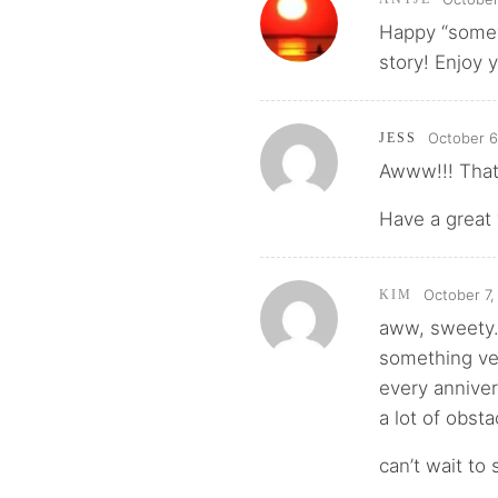
Happy “somew
story! Enjoy 
October 6
JESS
Awww!!! That’
Have a great
October 7,
KIM
aww, sweety. 
something ve
every annive
a lot of obst
can’t wait to