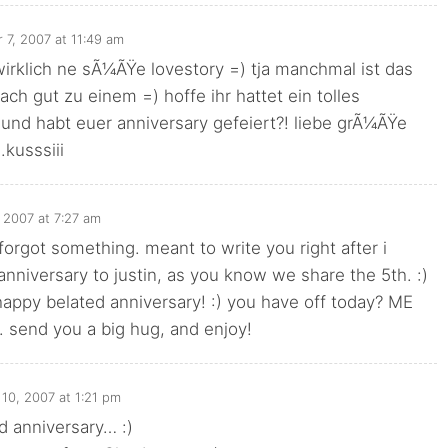
 7, 2007 at 11:49 am
irklich ne sÃ¼ÃŸe lovestory =) tja manchmal ist das
fach gut zu einem =) hoffe ihr hattet ein tolles
nd habt euer anniversary gefeiert?! liebe grÃ¼ÃŸe
kusssiii
 2007 at 7:27 am
forgot something. meant to write you right after i
nniversary to justin, as you know we share the 5th. :)
appy belated anniversary! :) you have off today? ME
send you a big hug, and enjoy!
10, 2007 at 1:21 pm
d anniversary… :)