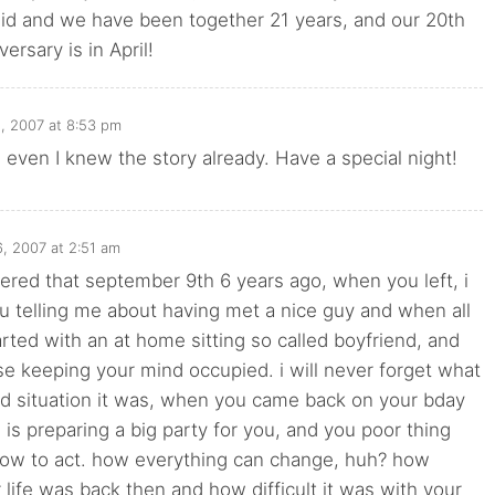
did and we have been together 21 years, and our 20th
ersary is in April!
, 2007 at 8:53 pm
ven I knew the story already. Have a special night!
, 2007 at 2:51 am
ered that september 9th 6 years ago, when you left, i
 telling me about having met a nice guy and when all
rted with an at home sitting so called boyfriend, and
 keeping your mind occupied. i will never forget what
rd situation it was, when you came back on your bday
is preparing a big party for you, and you poor thing
how to act. how everything can change, huh? how
r life was back then and how difficult it was with your