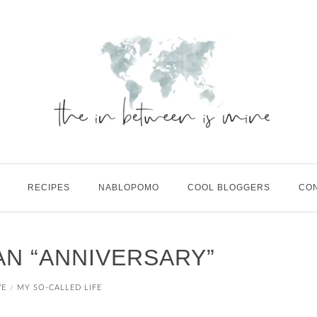
RECIPES
NABLOPOMO
COOL BLOGGERS
CO
N “ANNIVERSARY”
VE
MY SO-CALLED LIFE
/