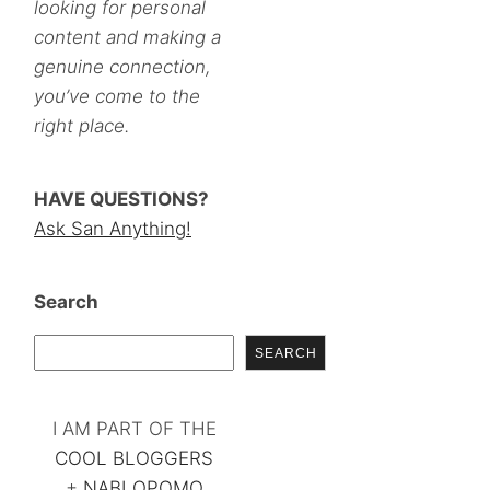
looking for personal
content and making a
genuine connection,
you’ve come to the
right place.
HAVE QUESTIONS?
Ask San Anything!
Search
SEARCH
I AM PART OF THE
COOL BLOGGERS
+
NABLOPOMO