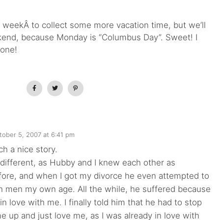
s weekÂ to collect some more vacation time, but we’ll
ekend, because Monday is “Columbus Day”. Sweet! I
 one!
tober 5, 2007 at 6:41 pm
ch a nice story.
 different, as Hubby and I knew each other as
fore, and when I got my divorce he even attempted to
th men my own age. All the while, he suffered because
in love with me. I finally told him that he had to stop
 me up and just love me, as I was already in love with