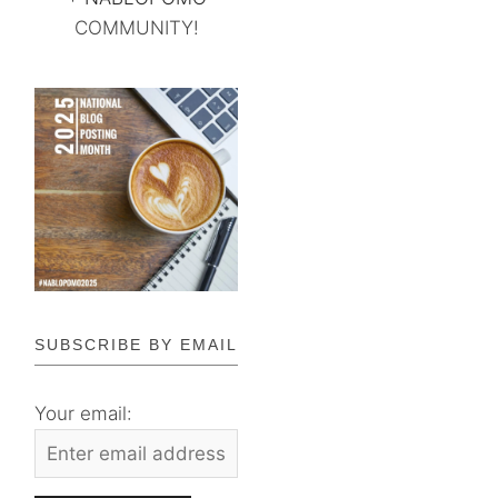
COMMUNITY!
SUBSCRIBE BY EMAIL
Your email: