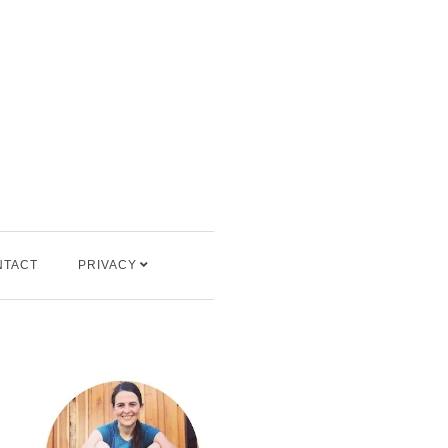
NTACT
PRIVACY