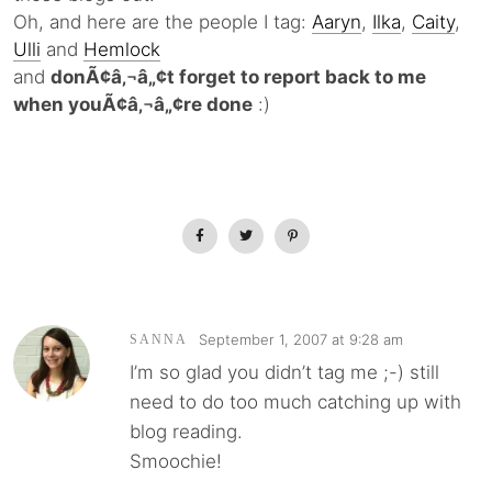
Oh, and here are the people I tag:
Aaryn
,
Ilka
,
Caity
,
Ulli
and
Hemlock
and
donÃ¢â‚¬â„¢t forget to report back to me
when youÃ¢â‚¬â„¢re done
:)
September 1, 2007 at 9:28 am
SANNA
I’m so glad you didn’t tag me ;-) still
need to do too much catching up with
blog reading.
Smoochie!