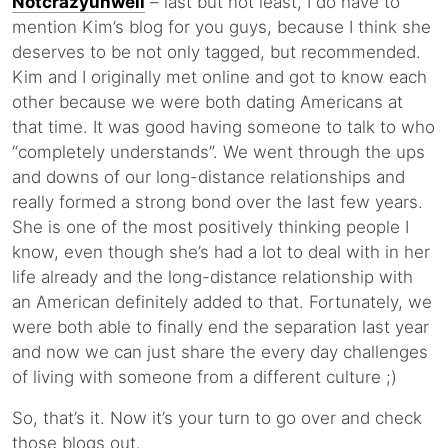
Notcrazyunwell
– last but not least, I do have to
mention Kim’s blog for you guys, because I think she
deserves to be not only tagged, but recommended.
Kim and I originally met online and got to know each
other because we were both dating Americans at
that time. It was good having someone to talk to who
“completely understands”. We went through the ups
and downs of our long-distance relationships and
really formed a strong bond over the last few years.
She is one of the most positively thinking people I
know, even though she’s had a lot to deal with in her
life already and the long-distance relationship with
an American definitely added to that. Fortunately, we
were both able to finally end the separation last year
and now we can just share the every day challenges
of living with someone from a different culture ;)
So, that’s it. Now it’s your turn to go over and check
those blogs out.