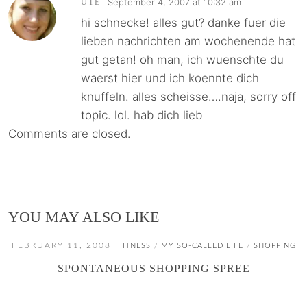
September 4, 2007 at 10:32 am
UTE
hi schnecke! alles gut? danke fuer die
lieben nachrichten am wochenende hat
gut getan! oh man, ich wuenschte du
waerst hier und ich koennte dich
knuffeln. alles scheisse….naja, sorry off
topic. lol. hab dich lieb
Comments are closed.
YOU MAY ALSO LIKE
FEBRUARY 11, 2008
FITNESS
MY SO-CALLED LIFE
SHOPPING
/
/
SPONTANEOUS SHOPPING SPREE