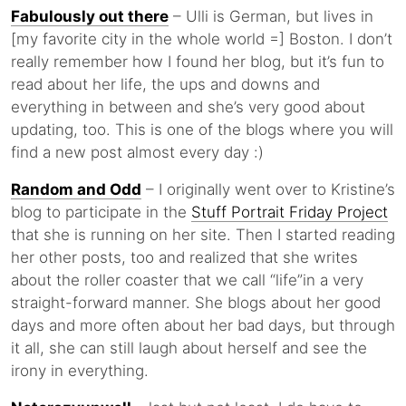
Fabulously out there
– Ulli is German, but lives in
[my favorite city in the whole world =] Boston. I don’t
really remember how I found her blog, but it’s fun to
read about her life, the ups and downs and
everything in between and she’s very good about
updating, too. This is one of the blogs where you will
find a new post almost every day :)
Random and Odd
– I originally went over to Kristine’s
blog to participate in the
Stuff Portrait Friday Project
that she is running on her site. Then I started reading
her other posts, too and realized that she writes
about the roller coaster that we call “life”in a very
straight-forward manner. She blogs about her good
days and more often about her bad days, but through
it all, she can still laugh about herself and see the
irony in everything.