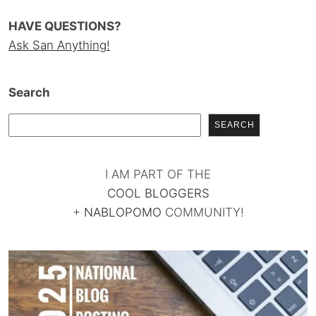
HAVE QUESTIONS?
Ask San Anything!
Search
SEARCH
I AM PART OF THE
COOL BLOGGERS
+
NABLOPOMO
COMMUNITY!