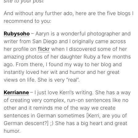
site to your post
And without any further ado, here are the five blogs I
recommend to you:
Rubysoho
– Aaryn is a wonderful photographer and
writer from San Diego and I originally came across
her profile on
flickr
when I discovered some of her
amazing photos of her daughter Ruby a few months
ago. From there, I found my way to her blog and
instantly loved her wit and humor and her great
views on life. She is very “real”.
Kerrianne
– I just love Kerri’s writing. She has a way
of creating very complex, run-on sentences like no
other and it reminds me of the way we create
sentences in German sometimes [Kerri, are you of
German descent?] ;) She has a big heart and great
humor.