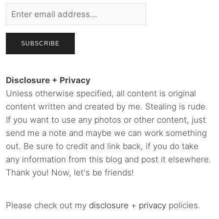
Disclosure + Privacy
Unless otherwise specified, all content is original
content written and created by me. Stealing is rude.
If you want to use any photos or other content, just
send me a note and maybe we can work something
out. Be sure to credit and link back, if you do take
any information from this blog and post it elsewhere.
Thank you! Now, let's be friends!
Please check out my
disclosure
+
privacy
policies.