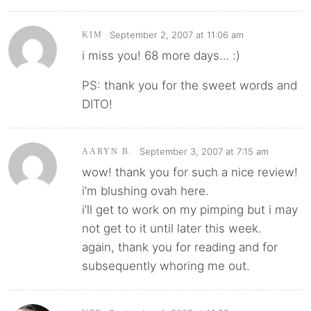
September 2, 2007 at 11:06 am
KIM
i miss you! 68 more days… :)
PS: thank you for the sweet words and
DITO!
September 3, 2007 at 7:15 am
AARYN B.
wow! thank you for such a nice review!
i’m blushing ovah here.
i’ll get to work on my pimping but i may
not get to it until later this week.
again, thank you for reading and for
subsequently whoring me out.