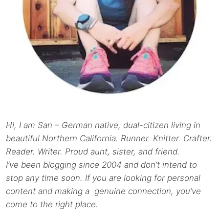
Hi, I am San – German native, dual-citizen living in
beautiful Northern California. Runner. Knitter. Crafter.
Reader. Writer. Proud aunt, sister, and friend.
I’ve been blogging since 2004 and don’t intend to
stop any time soon. If you are looking for personal
content and making a genuine connection, you’ve
come to the right place.