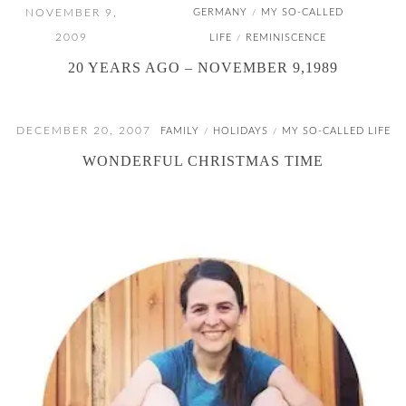
NOVEMBER 9,
GERMANY
MY SO-CALLED
/
2009
LIFE
REMINISCENCE
/
20 YEARS AGO – NOVEMBER 9,1989
DECEMBER 20, 2007
FAMILY
HOLIDAYS
MY SO-CALLED LIFE
/
/
WONDERFUL CHRISTMAS TIME