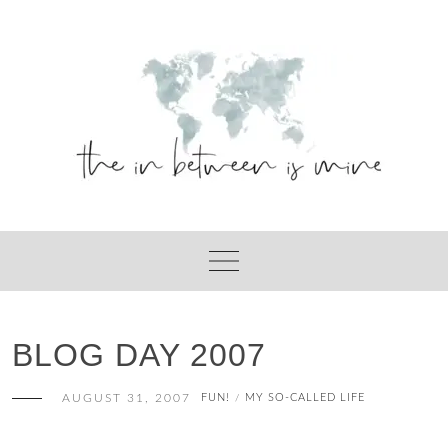
Skip
to
content
BLOG DAY 2007
AUGUST 31, 2007
FUN!
MY SO-CALLED LIFE
/