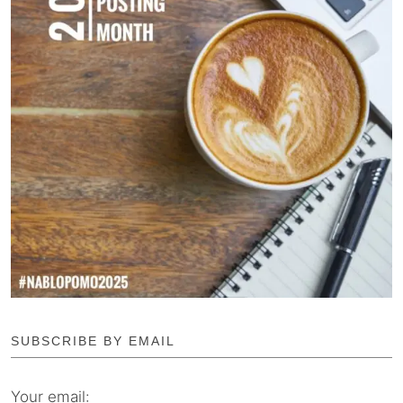
SUBSCRIBE BY EMAIL
Your email: