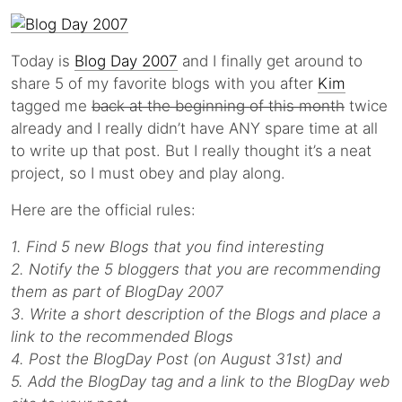
Today is
Blog Day 2007
and I finally get around to
share 5 of my favorite blogs with you after
Kim
tagged me
back at the beginning of this month
twice
already and I really didn’t have ANY spare time at all
to write up that post. But I really thought it’s a neat
project, so I must obey and play along.
Here are the official rules:
1. Find 5 new Blogs that you find interesting
2. Notify the 5 bloggers that you are recommending
them as part of BlogDay 2007
3. Write a short description of the Blogs and place a
link to the recommended Blogs
4. Post the BlogDay Post (on August 31st) and
5. Add the BlogDay tag and a link to the BlogDay web