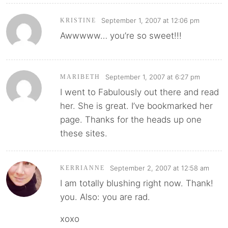
September 1, 2007 at 12:06 pm
KRISTINE
Awwwww… you’re so sweet!!!
September 1, 2007 at 6:27 pm
MARIBETH
I went to Fabulously out there and read
her. She is great. I’ve bookmarked her
page. Thanks for the heads up one
these sites.
September 2, 2007 at 12:58 am
KERRIANNE
I am totally blushing right now. Thank!
you. Also: you are rad.
xoxo