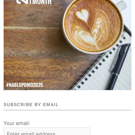
SUBSCRIBE BY EMAIL
Your email: