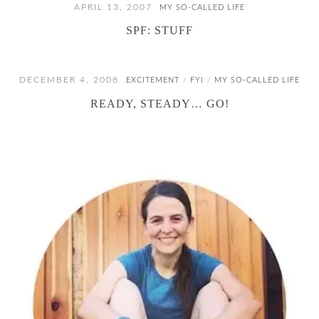
APRIL 13, 2007
MY SO-CALLED LIFE
SPF: STUFF
DECEMBER 4, 2008
EXCITEMENT
FYI
MY SO-CALLED LIFE
/
/
READY, STEADY… GO!