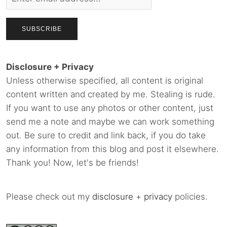
Disclosure + Privacy
Unless otherwise specified, all content is original
content written and created by me. Stealing is rude.
If you want to use any photos or other content, just
send me a note and maybe we can work something
out. Be sure to credit and link back, if you do take
any information from this blog and post it elsewhere.
Thank you! Now, let's be friends!
Please check out my
disclosure
+
privacy
policies.