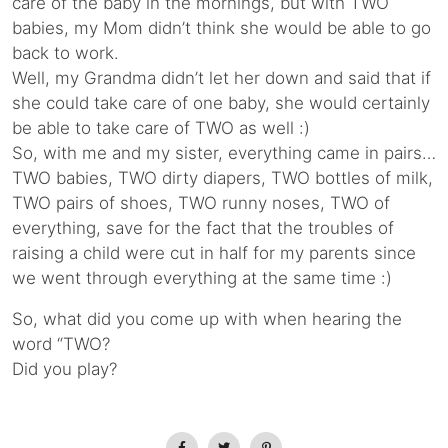
care of the baby in the mornings, but with TWO
babies, my Mom didn’t think she would be able to go
back to work.
Well, my Grandma didn’t let her down and said that if
she could take care of one baby, she would certainly
be able to take care of TWO as well :)
So, with me and my sister, everything came in pairs…
TWO babies, TWO dirty diapers, TWO bottles of milk,
TWO pairs of shoes, TWO runny noses, TWO of
everything, save for the fact that the troubles of
raising a child were cut in half for my parents since
we went through everything at the same time :)
So, what did you come up with when hearing the
word “TWO?
Did you play?