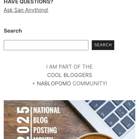
HAVE QUESTIONS?
Ask San Anything!
Search
SEARCH
I AM PART OF THE
COOL BLOGGERS
+
NABLOPOMO
COMMUNITY!