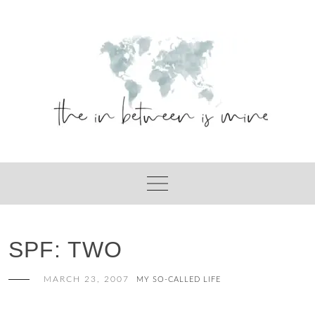
Skip
to
content
SPF: TWO
MARCH 23, 2007
MY SO-CALLED LIFE