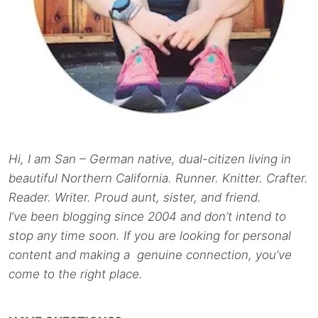
Hi, I am San – German native, dual-citizen living in
beautiful Northern California. Runner. Knitter. Crafter.
Reader. Writer. Proud aunt, sister, and friend.
I’ve been blogging since 2004 and don’t intend to
stop any time soon. If you are looking for personal
content and making a genuine connection, you’ve
come to the right place.