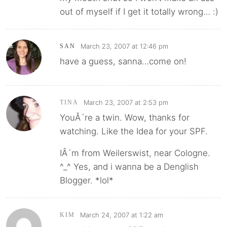
out of myself if I get it totally wrong… :)
March 23, 2007 at 12:46 pm
SAN
have a guess, sanna…come on!
March 23, 2007 at 2:53 pm
TINA
YouÂ´re a twin. Wow, thanks for
watching. Like the Idea for your SPF.
IÂ´m from Weilerswist, near Cologne.
^_^ Yes, and i wanna be a Denglish
Blogger. *lol*
March 24, 2007 at 1:22 am
KIM