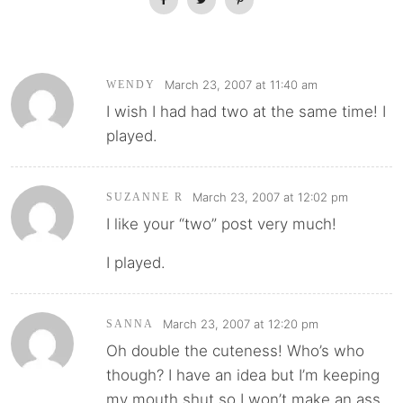
March 23, 2007 at 11:40 am
WENDY
I wish I had had two at the same time! I
played.
March 23, 2007 at 12:02 pm
SUZANNE R
I like your “two” post very much!
I played.
March 23, 2007 at 12:20 pm
SANNA
Oh double the cuteness! Who’s who
though? I have an idea but I’m keeping
my mouth shut so I won’t make an ass