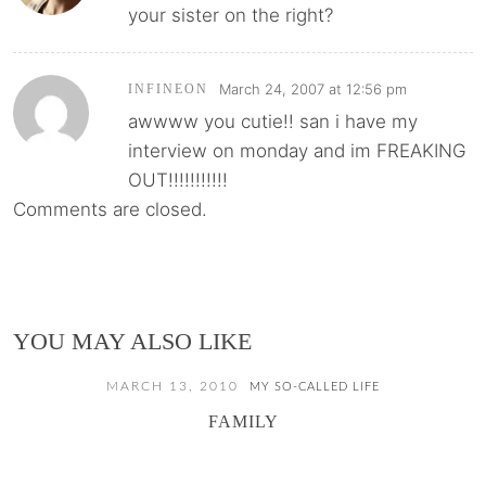
your sister on the right?
March 24, 2007 at 12:56 pm
INFINEON
awwww you cutie!! san i have my
interview on monday and im FREAKING
OUT!!!!!!!!!!!
Comments are closed.
YOU MAY ALSO LIKE
MARCH 13, 2010
MY SO-CALLED LIFE
FAMILY