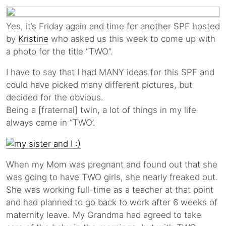
Yes, it’s Friday again and time for another SPF hosted
by
Kristine
who asked us this week to come up with
a photo for the title “TWO”.
I have to say that I had MANY ideas for this SPF and
could have picked many different pictures, but
decided for the obvious.
Being a [fraternal] twin, a lot of things in my life
always came in “TWO’.
When my Mom was pregnant and found out that she
was going to have TWO girls, she nearly freaked out.
She was working full-time as a teacher at that point
and had planned to go back to work after 6 weeks of
maternity leave. My Grandma had agreed to take