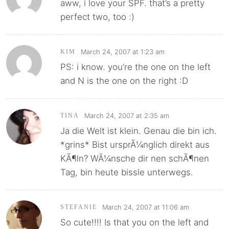
aww, i love your SPF. that’s a pretty
perfect two, too :)
March 24, 2007 at 1:23 am
KIM
PS: i know. you’re the one on the left
and N is the one on the right :D
March 24, 2007 at 2:35 am
TINA
Ja die Welt ist klein. Genau die bin ich.
*grins* Bist ursprÃ¼nglich direkt aus
KÃ¶ln? WÃ¼nsche dir nen schÃ¶nen
Tag, bin heute bissle unterwegs.
March 24, 2007 at 11:06 am
STEFANIE
So cute!!!! Is that you on the left and