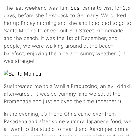
The last weekend was fun!
Susi
came to visit for 2,5
days, before she flew back to Germany. We picked
her up Friday morning and she and I decided to go to
Santa Monica to check out 3rd Street Promenade
and the beach. It was the 1st of December, and
people, we were walking around at the beach
barefoot, enjoying the nice and sunny weather ;) It
was strange!
Susi treated me to a Vanilla Frapuccino, an evil drink!,
afterwards… it was so yummy, and we sat at the
Promenade and just enjoyed the time together :)
In the evening, J’s friend Chris came over from
Pasadena and after some yummy Japanese food, we
all went to the studio to hear J and Aaron perform a