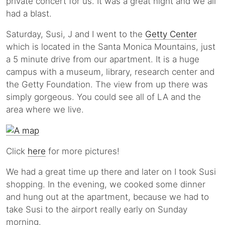
private concert for us. It was a great night and we all
had a blast.
Saturday, Susi, J and I went to the
Getty Center
which is located in the Santa Monica Mountains, just
a 5 minute drive from our apartment. It is a huge
campus with a museum, library, research center and
the Getty Foundation. The view from up there was
simply gorgeous. You could see all of LA and the
area where we live.
Click
here
for more pictures!
We had a great time up there and later on I took Susi
shopping. In the evening, we cooked some dinner
and hung out at the apartment, because we had to
take Susi to the airport really early on Sunday
morning.