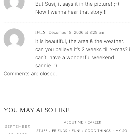
But Susi, it says it in the picture! ;-)
Now I wanna hear that story!!!
December 8, 2006 at 8:29 am
INES
it is beautiful, the area & the weather.
can you believe it’s 2 weeks till x-mas? i
can’t! have a wonderful weekend
sannie. :)
Comments are closed.
YOU MAY ALSO LIKE
ABOUT ME
CAREER
/
SEPTEMBER
STUFF
FRIENDS
FUN!
GOOD THINGS
MY SO-
/
/
/
/