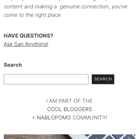
content and making a genuine connection, you’ve
come to the right place.
HAVE QUESTIONS?
Ask San Anything!
Search
SEARCH
I AM PART OF THE
COOL BLOGGERS
+
NABLOPOMO
COMMUNITY!