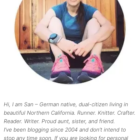
Hi, I am San – German native, dual-citizen living in
beautiful Northern California. Runner. Knitter. Crafter.
Reader. Writer. Proud aunt, sister, and friend.
I’ve been blogging since 2004 and don’t intend to
stop any time soon. If you are looking for personal