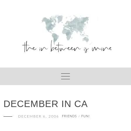
Skip
to
content
DECEMBER IN CA
DECEMBER 6, 2006
FRIENDS
FUN!
/