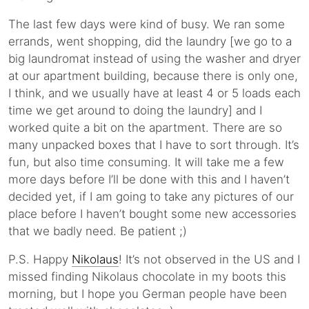
The last few days were kind of busy. We ran some
errands, went shopping, did the laundry [we go to a
big laundromat instead of using the washer and dryer
at our apartment building, because there is only one,
I think, and we usually have at least 4 or 5 loads each
time we get around to doing the laundry] and I
worked quite a bit on the apartment. There are so
many unpacked boxes that I have to sort through. It’s
fun, but also time consuming. It will take me a few
more days before I’ll be done with this and I haven’t
decided yet, if I am going to take any pictures of our
place before I haven’t bought some new accessories
that we badly need. Be patient ;)
P.S. Happy
Nikolaus
! It’s not observed in the US and I
missed finding Nikolaus chocolate in my boots this
morning, but I hope you German people have been