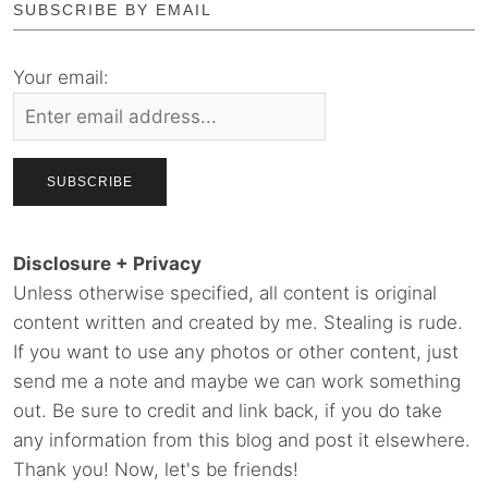
SUBSCRIBE BY EMAIL
Your email:
Disclosure + Privacy
Unless otherwise specified, all content is original
content written and created by me. Stealing is rude.
If you want to use any photos or other content, just
send me a note and maybe we can work something
out. Be sure to credit and link back, if you do take
any information from this blog and post it elsewhere.
Thank you! Now, let's be friends!