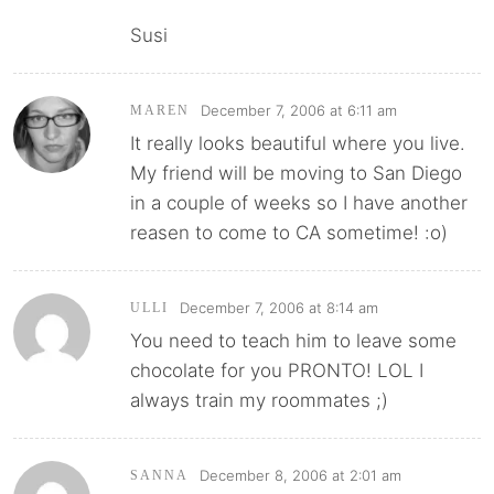
Susi
December 7, 2006 at 6:11 am
MAREN
It really looks beautiful where you live.
My friend will be moving to San Diego
in a couple of weeks so I have another
reasen to come to CA sometime! :o)
December 7, 2006 at 8:14 am
ULLI
You need to teach him to leave some
chocolate for you PRONTO! LOL I
always train my roommates ;)
December 8, 2006 at 2:01 am
SANNA