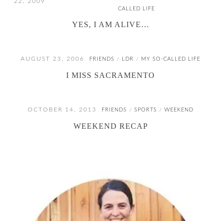
22, 2009
CALLED LIFE
YES, I AM ALIVE…
AUGUST 23, 2006
FRIENDS
LDR
MY SO-CALLED LIFE
/
/
I MISS SACRAMENTO
OCTOBER 14, 2013
FRIENDS
SPORTS
WEEKEND
/
/
WEEKEND RECAP