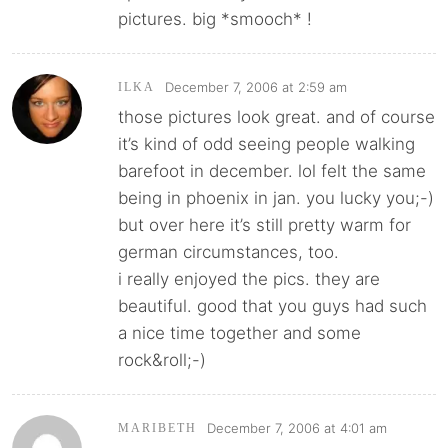
pictures. big *smooch* !
December 7, 2006 at 2:59 am
ILKA
those pictures look great. and of course
it’s kind of odd seeing people walking
barefoot in december. lol felt the same
being in phoenix in jan. you lucky you;-)
but over here it’s still pretty warm for
german circumstances, too.
i really enjoyed the pics. they are
beautiful. good that you guys had such
a nice time together and some
rock&roll;-)
December 7, 2006 at 4:01 am
MARIBETH