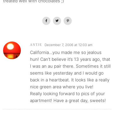
treated well with chocolates ;)
December 7, 2006 at 12:03 am
ANTJE
California…you made me so jealous
hun! Can’t believe it’s 13 years ago, that
I was an au pair there. Sometimes it still
seems like yesterday and I would go
back in a heartbeat. It looks like a really
nice green area where you live!
Really looking forward to pics of your
apartment! Have a great day, sweets!