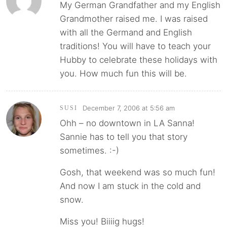
My German Grandfather and my English
Grandmother raised me. I was raised
with all the Germand and English
traditions! You will have to teach your
Hubby to celebrate these holidays with
you. How much fun this will be.
December 7, 2006 at 5:56 am
SUSI
Ohh – no downtown in LA Sanna!
Sannie has to tell you that story
sometimes. :-)
Gosh, that weekend was so much fun!
And now I am stuck in the cold and
snow.
Miss you! Biiiig hugs!