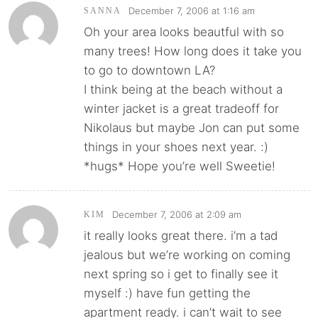
December 7, 2006 at 1:16 am
SANNA
Oh your area looks beautful with so
many trees! How long does it take you
to go to downtown LA?
I think being at the beach without a
winter jacket is a great tradeoff for
Nikolaus but maybe Jon can put some
things in your shoes next year. :)
*hugs* Hope you’re well Sweetie!
December 7, 2006 at 2:09 am
KIM
it really looks great there. i’m a tad
jealous but we’re working on coming
next spring so i get to finally see it
myself :) have fun getting the
apartment ready. i can’t wait to see