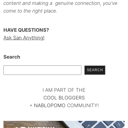
content and making a genuine connection, you’ve
come to the right place.
HAVE QUESTIONS?
Ask San Anything!
Search
SEARCH
I AM PART OF THE
COOL BLOGGERS
+
NABLOPOMO
COMMUNITY!