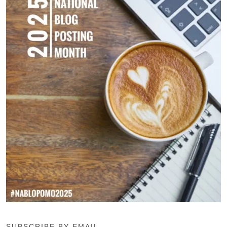
SUBSCRIBE BY EMAIL