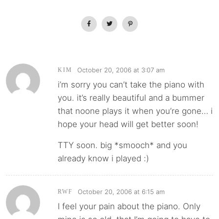
October 20, 2006 at 3:07 am
KIM
i’m sorry you can’t take the piano with
you. it’s really beautiful and a bummer
that noone plays it when you’re gone… i
hope your head will get better soon!
TTY soon. big *smooch* and you
already know i played :)
October 20, 2006 at 6:15 am
RWF
I feel your pain about the piano. Only