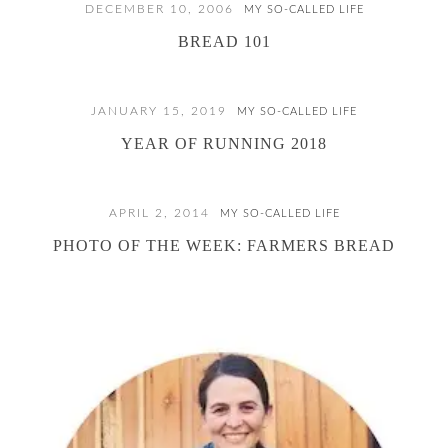
DECEMBER 10, 2006
MY SO-CALLED LIFE
BREAD 101
JANUARY 15, 2019
MY SO-CALLED LIFE
YEAR OF RUNNING 2018
APRIL 2, 2014
MY SO-CALLED LIFE
PHOTO OF THE WEEK: FARMERS BREAD