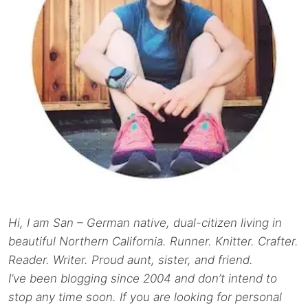
Hi, I am San – German native, dual-citizen living in
beautiful Northern California. Runner. Knitter. Crafter.
Reader. Writer. Proud aunt, sister, and friend.
I’ve been blogging since 2004 and don’t intend to
stop any time soon. If you are looking for personal