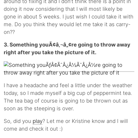
around to fixing it and I don’t think there is a point in
doing it now considering that I will most likely be
gone in about 5 weeks. I just wish I could take it with
me. Do you think they would let me take it as carry-
on??
3. Something youÃ¢â‚¬â„¢re going to throw away
right after you take the picture of it.
I have a headache and feel a little under the weather
today, so I made myself a big cup of peppermint tea.
The tea bag of course is going to be thrown out as
soon as the steeping is over.
So, did you
play
? Let me or Kristine know and I will
come and check it out :)