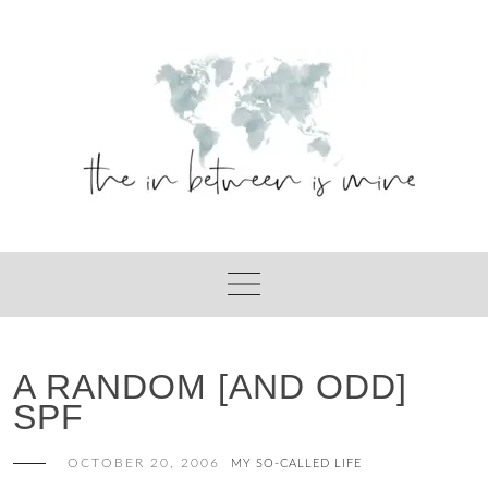
Skip
to
content
A RANDOM [AND ODD]
SPF
OCTOBER 20, 2006
MY SO-CALLED LIFE