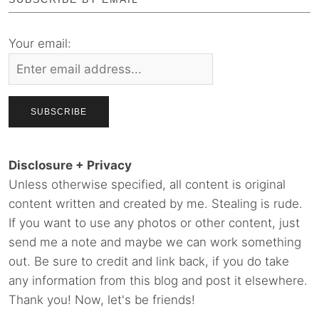
Your email:
Disclosure + Privacy
Unless otherwise specified, all content is original
content written and created by me. Stealing is rude.
If you want to use any photos or other content, just
send me a note and maybe we can work something
out. Be sure to credit and link back, if you do take
any information from this blog and post it elsewhere.
Thank you! Now, let's be friends!