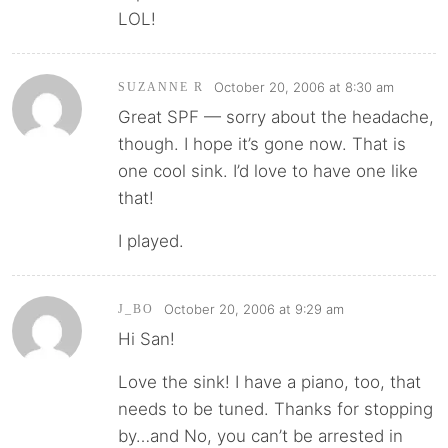
LOL!
October 20, 2006 at 8:30 am
SUZANNE R
Great SPF — sorry about the headache,
though. I hope it’s gone now. That is
one cool sink. I’d love to have one like
that!
I played.
October 20, 2006 at 9:29 am
J_BO
Hi San!
Love the sink! I have a piano, too, that
needs to be tuned. Thanks for stopping
by…and No, you can’t be arrested in