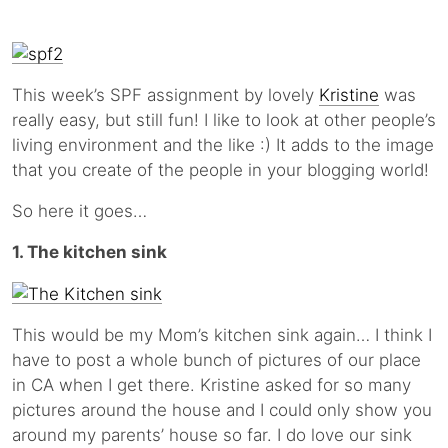
This week’s SPF assignment by lovely
Kristine
was
really easy, but still fun! I like to look at other people’s
living environment and the like :) It adds to the image
that you create of the people in your blogging world!
So here it goes…
1. The kitchen sink
This would be my Mom’s kitchen sink again… I think I
have to post a whole bunch of pictures of our place
in CA when I get there. Kristine asked for so many
pictures around the house and I could only show you
around my parents’ house so far. I do love our sink