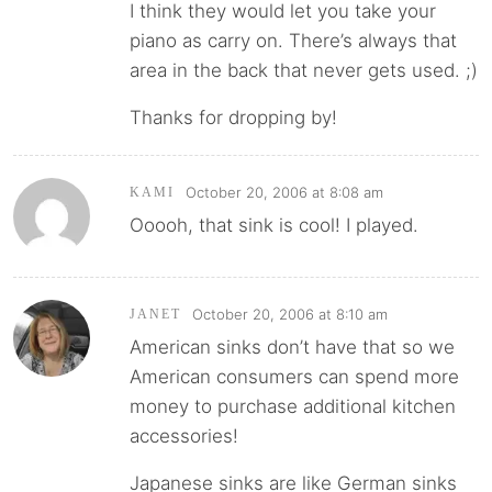
I think they would let you take your
piano as carry on. There’s always that
area in the back that never gets used. ;)
Thanks for dropping by!
October 20, 2006 at 8:08 am
KAMI
Ooooh, that sink is cool! I played.
October 20, 2006 at 8:10 am
JANET
American sinks don’t have that so we
American consumers can spend more
money to purchase additional kitchen
accessories!
Japanese sinks are like German sinks