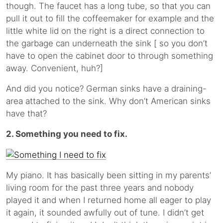
though. The faucet has a long tube, so that you can
pull it out to fill the coffeemaker for example and the
little white lid on the right is a direct connection to
the garbage can underneath the sink [ so you don’t
have to open the cabinet door to through something
away. Convenient, huh?]
And did you notice? German sinks have a draining-
area attached to the sink. Why don’t American sinks
have that?
2. Something you need to fix.
My piano. It has basically been sitting in my parents’
living room for the past three years and nobody
played it and when I returned home all eager to play
it again, it sounded awfully out of tune. I didn’t get