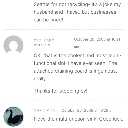
Seattle for not recycling- it’s a joke my
husband and I have…but businesses
can be fined!
October 20, 2006 at 10:21
THE KEPT
WOMAN
am
OK, that is the coolest and most multi-
functional sink I have ever seen. The
attached draining board is ingenious,
really.
Thanks for stopping by!
October 20, 2006 at 10:28 am
DAVE VOGT
I love the multifunction sink! Good luck.