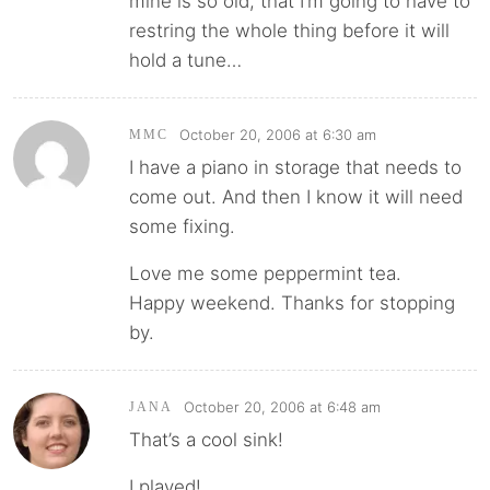
mine is so old, that I’m going to have to
restring the whole thing before it will
hold a tune…
October 20, 2006 at 6:30 am
MMC
I have a piano in storage that needs to
come out. And then I know it will need
some fixing.
Love me some peppermint tea.
Happy weekend. Thanks for stopping
by.
October 20, 2006 at 6:48 am
JANA
That’s a cool sink!
I played!