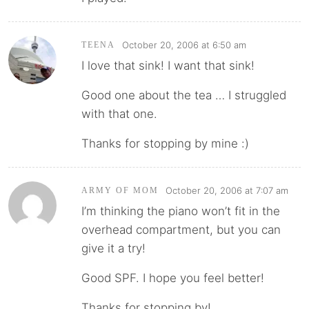
October 20, 2006 at 6:50 am
TEENA
I love that sink! I want that sink!
Good one about the tea … I struggled
with that one.
Thanks for stopping by mine :)
October 20, 2006 at 7:07 am
ARMY OF MOM
I’m thinking the piano won’t fit in the
overhead compartment, but you can
give it a try!
Good SPF. I hope you feel better!
Thanks for stopping by!