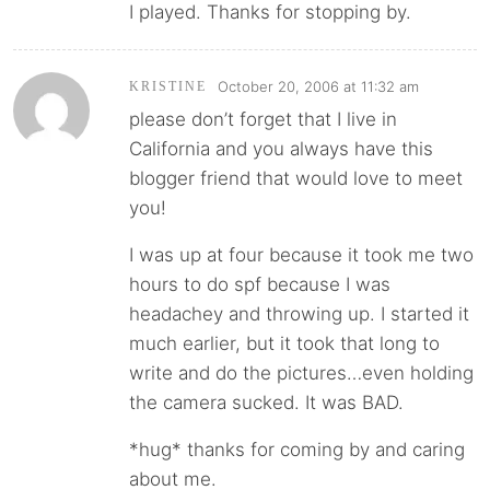
I played. Thanks for stopping by.
October 20, 2006 at 11:32 am
KRISTINE
please don’t forget that I live in
California and you always have this
blogger friend that would love to meet
you!
I was up at four because it took me two
hours to do spf because I was
headachey and throwing up. I started it
much earlier, but it took that long to
write and do the pictures…even holding
the camera sucked. It was BAD.
*hug* thanks for coming by and caring
about me.