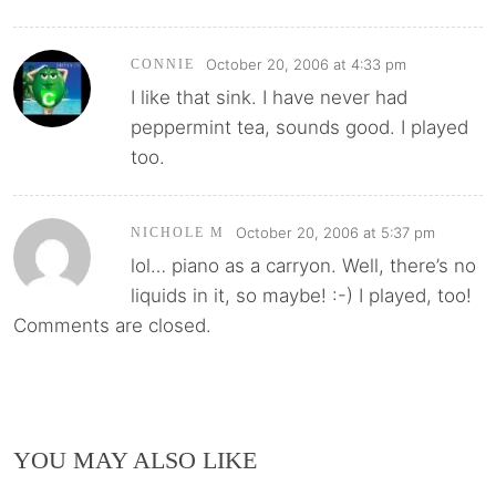
October 20, 2006 at 4:33 pm
CONNIE
I like that sink. I have never had
peppermint tea, sounds good. I played
too.
October 20, 2006 at 5:37 pm
NICHOLE M
lol… piano as a carryon. Well, there’s no
liquids in it, so maybe! :-) I played, too!
Comments are closed.
YOU MAY ALSO LIKE