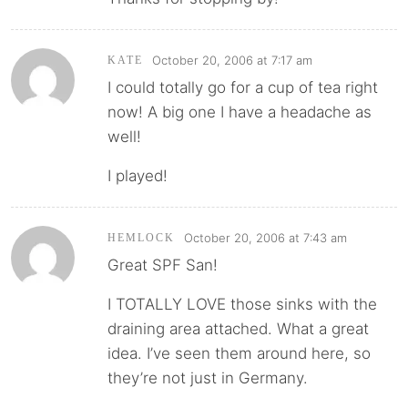
October 20, 2006 at 7:17 am
KATE
I could totally go for a cup of tea right
now! A big one I have a headache as
well!
I played!
October 20, 2006 at 7:43 am
HEMLOCK
Great SPF San!
I TOTALLY LOVE those sinks with the
draining area attached. What a great
idea. I’ve seen them around here, so
they’re not just in Germany.