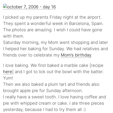
I picked up my parents Friday night at the airport.
They spent a wonderful week in Barcelona, Spain.
The photos are amazing. I wish I could have gone
with them.
Saturday morning, my Mom went shopping and later
I helped her baking for Sunday. We had relatives and
friends over to celebrate my
Mom’s birthday
.
I
love
baking. We first baked a marble cake [recipe
here
] and I got to lick out the bowl with the batter.
Yum!
Then we also baked a plum tart and friends also
brought apple pie for Sunday afternoon.
I really have a sweet tooth. I love having coffee and
pie with whipped cream or cake. I ate three pieces
yesterday, because I had to try them all :)