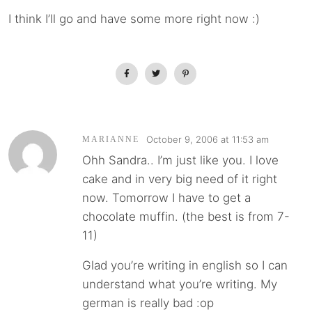
I think I’ll go and have some more right now :)
October 9, 2006 at 11:53 am
MARIANNE
Ohh Sandra.. I’m just like you. I love
cake and in very big need of it right
now. Tomorrow I have to get a
chocolate muffin. (the best is from 7-
11)
Glad you’re writing in english so I can
understand what you’re writing. My
german is really bad :op