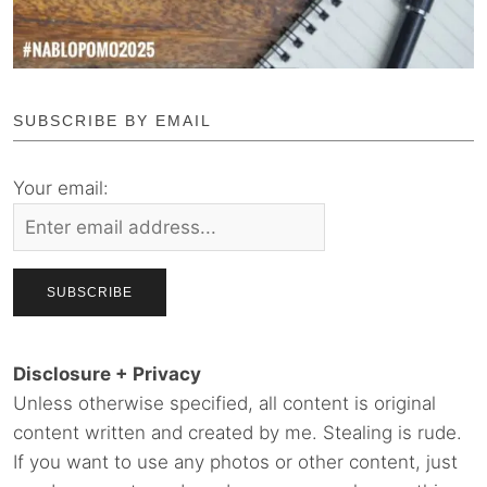
SUBSCRIBE BY EMAIL
Your email:
Disclosure + Privacy
Unless otherwise specified, all content is original
content written and created by me. Stealing is rude.
If you want to use any photos or other content, just