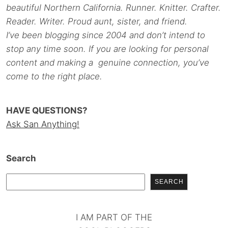
beautiful Northern California. Runner. Knitter. Crafter.
Reader. Writer. Proud aunt, sister, and friend.
I’ve been blogging since 2004 and don’t intend to
stop any time soon. If you are looking for personal
content and making a genuine connection, you’ve
come to the right place.
HAVE QUESTIONS?
Ask San Anything!
Search
SEARCH
I AM PART OF THE