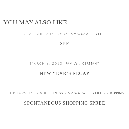
YOU MAY ALSO LIKE
SEPTEMBER 15, 2006
MY SO-CALLED LIFE
SPF
MARCH 6, 2013
FAMILY
GERMANY
/
NEW YEAR’S RECAP
FEBRUARY 11, 2008
FITNESS
MY SO-CALLED LIFE
SHOPPING
/
/
SPONTANEOUS SHOPPING SPREE