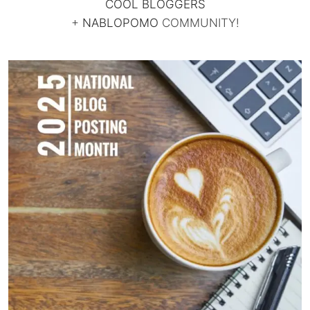
COOL BLOGGERS
+
NABLOPOMO
COMMUNITY!