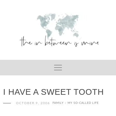
Skip
to
content
I HAVE A SWEET TOOTH
OCTOBER 9, 2006
FAMILY
MY SO-CALLED LIFE
/