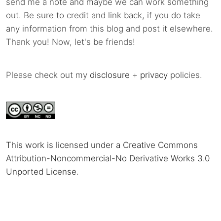
send me a note and maybe we can work something
out. Be sure to credit and link back, if you do take
any information from this blog and post it elsewhere.
Thank you! Now, let's be friends!
Please check out my
disclosure
+
privacy
policies.
This work is licensed under a Creative Commons
Attribution-Noncommercial-No Derivative Works 3.0
Unported License
.