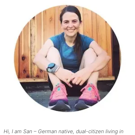
Hi, I am San – German native, dual-citizen living in