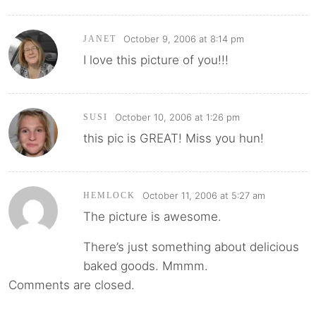
October 9, 2006 at 8:14 pm
JANET
I love this picture of you!!!
October 10, 2006 at 1:26 pm
SUSI
this pic is GREAT! Miss you hun!
October 11, 2006 at 5:27 am
HEMLOCK
The picture is awesome.
There’s just something about delicious
baked goods. Mmmm.
Comments are closed.