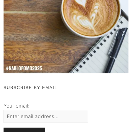
SUBSCRIBE BY EMAIL
Your email: