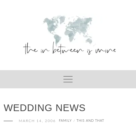
Skip
to
content
WEDDING NEWS
MARCH 14, 2006
FAMILY
THIS AND THAT
/