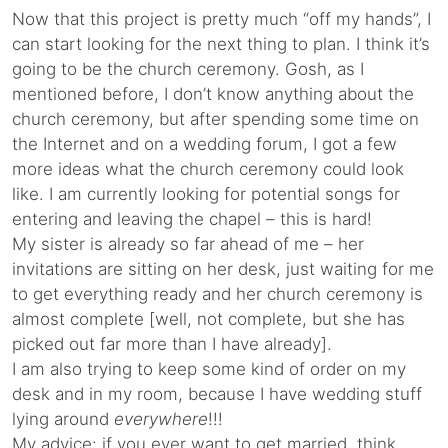
Now that this project is pretty much “off my hands”, I
can start looking for the next thing to plan. I think it’s
going to be the church ceremony. Gosh, as I
mentioned before, I don’t know anything about the
church ceremony, but after spending some time on
the Internet and on a wedding forum, I got a few
more ideas what the church ceremony could look
like. I am currently looking for potential songs for
entering and leaving the chapel – this is hard!
My sister is already so far ahead of me – her
invitations are sitting on her desk, just waiting for me
to get everything ready and her church ceremony is
almost complete [well, not complete, but she has
picked out far more than I have already].
I am also trying to keep some kind of order on my
desk and in my room, because I have wedding stuff
lying around
everywhere
!!!
My advice: if you ever want to get married, think