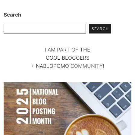
Search
SEARCH
I AM PART OF THE
COOL BLOGGERS
+
NABLOPOMO
COMMUNITY!