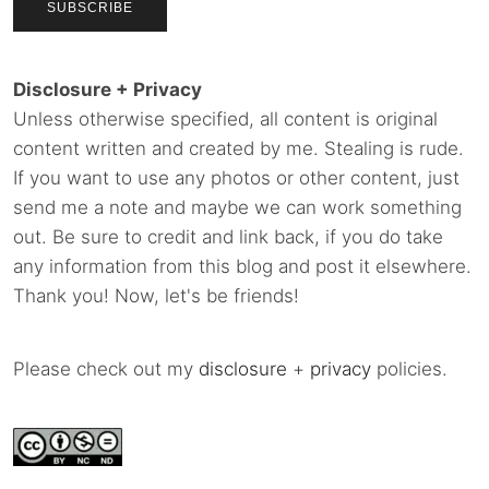
Disclosure + Privacy
Unless otherwise specified, all content is original
content written and created by me. Stealing is rude.
If you want to use any photos or other content, just
send me a note and maybe we can work something
out. Be sure to credit and link back, if you do take
any information from this blog and post it elsewhere.
Thank you! Now, let's be friends!
Please check out my
disclosure
+
privacy
policies.