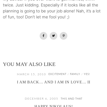
twice. Just kidding. Especially if it looks like all the
planning is going to be your job alone! Nah, it’s a lot
of fun, too! Don’t let me fool you! ;)
YOU MAY ALSO LIKE
MARCH 15, 2010
EXCITEMENT
FAMILY
YES!
/
/
I AM BACK… AND I AM IN LOVE… II
DECEMBER 6, 2005
THIS AND THAT
HAPPY NIKOLAUS!