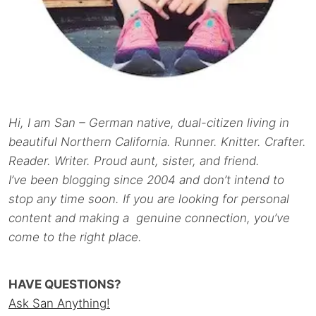
Hi, I am San – German native, dual-citizen living in
beautiful Northern California. Runner. Knitter. Crafter.
Reader. Writer. Proud aunt, sister, and friend.
I’ve been blogging since 2004 and don’t intend to
stop any time soon. If you are looking for personal
content and making a genuine connection, you’ve
come to the right place.
HAVE QUESTIONS?
Ask San Anything!