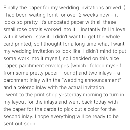
Finally the paper for my wedding invitations arrived :)
I had been waiting for it for over 2 weeks now – it
looks so pretty. It’s uncoated paper with all these
small rose petals worked into it. I instantly fell in love
with it when I saw it. I didn’t want to get the whole
card printed, so I thought for a long time what I want
my wedding invitation to look like. I didn’t mind to put
some work into it myself, so I decided on this nice
paper, parchment envelopes [which I folded myself
from some pretty paper I found] and two inlays – a
parchment inlay with the “wedding announcement”
and a colored inlay with the actual invitation.
I went to the print shop yesterday morning to turn in
my layout for the inlays and went back today with
the paper for the cards to pick out a color for the
second inlay. I hope everything will be ready to be
sent out soon.