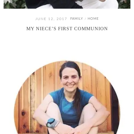
JUNE 12, 2017
FAMILY
HOME
/
MY NIECE’S FIRST COMMUNION