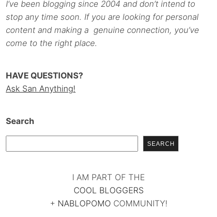
I’ve been blogging since 2004 and don’t intend to
stop any time soon. If you are looking for personal
content and making a genuine connection, you’ve
come to the right place.
HAVE QUESTIONS?
Ask San Anything!
Search
SEARCH
I AM PART OF THE
COOL BLOGGERS
+
NABLOPOMO
COMMUNITY!