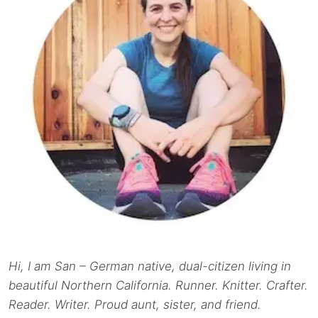
Hi, I am San – German native, dual-citizen living in
beautiful Northern California. Runner. Knitter. Crafter.
Reader. Writer. Proud aunt, sister, and friend.