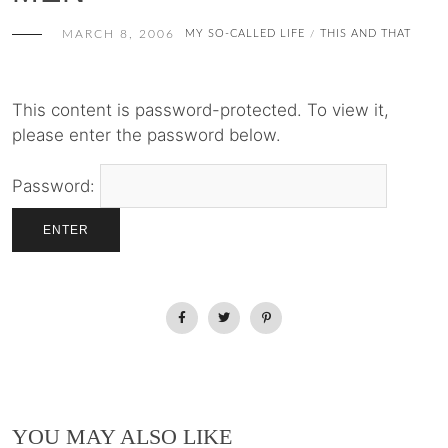
MARCH 8, 2006
MY SO-CALLED LIFE
THIS AND THAT
/
This content is password-protected. To view it,
please enter the password below.
Password:
YOU MAY ALSO LIKE