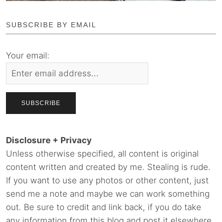
SUBSCRIBE BY EMAIL
Your email:
Disclosure + Privacy
Unless otherwise specified, all content is original
content written and created by me. Stealing is rude.
If you want to use any photos or other content, just
send me a note and maybe we can work something
out. Be sure to credit and link back, if you do take
any information from this blog and post it elsewhere.