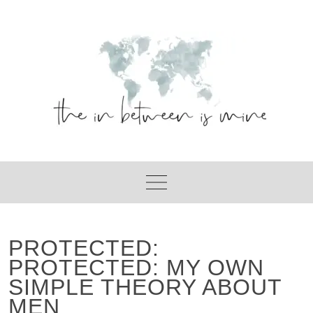
Skip
to
content
PROTECTED:
PROTECTED: MY OWN
SIMPLE THEORY ABOUT
MEN