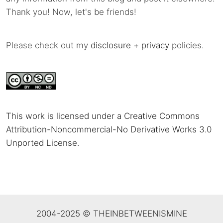
Thank you! Now, let's be friends!
Please check out my
disclosure
+
privacy
policies.
This work is licensed under a Creative Commons
Attribution-Noncommercial-No Derivative Works 3.0
Unported License
.
2004-2025 © THEINBETWEENISMINE