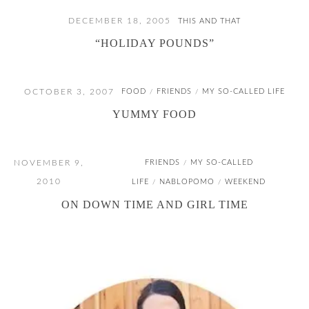
DECEMBER 18, 2005
THIS AND THAT
“HOLIDAY POUNDS”
OCTOBER 3, 2007
FOOD
FRIENDS
MY SO-CALLED LIFE
/
/
YUMMY FOOD
NOVEMBER 9,
FRIENDS
MY SO-CALLED
/
2010
LIFE
NABLOPOMO
WEEKEND
/
/
ON DOWN TIME AND GIRL TIME