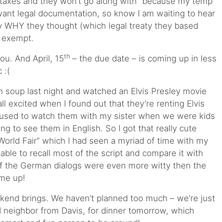
taxes and they won’t go along with “because my temp
ant legal documentation, so know I am waiting to hear
 WHY they thought (which legal treaty they based
m exempt.
th
you. And April, 15
– the due date – is coming up in less
 :(
oup last night and watched an Elvis Presley movie
 all excited when I found out that they’re renting Elvis
 used to watch them with my sister when we were kids
ng to see them in English. So I got that really cute
World Fair” which I had seen a myriad of time with my
ll able to recall most of the script and compare it with
s of the German dialogs were even more witty then the
 me up!
kend brings. We haven’t planned too much – we’re just
d neighbor from Davis, for dinner tomorrow, which