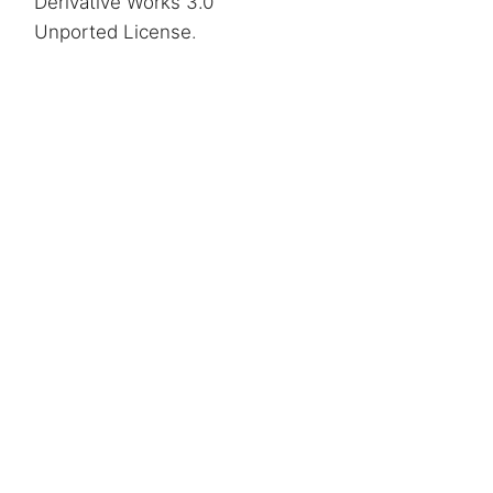
Derivative Works 3.0
Unported License
.