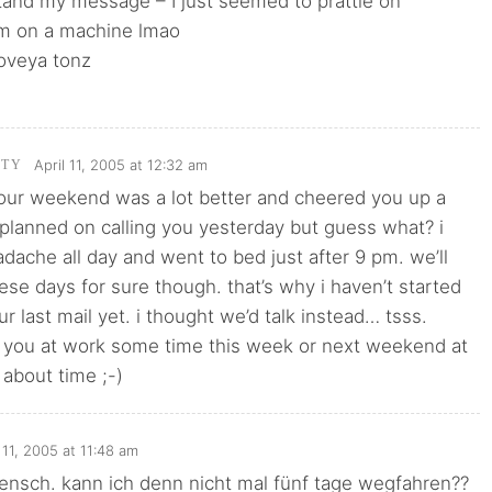
tand my message – I just seemed to prattle on
m on a machine lmao
loveya tonz
April 11, 2005 at 12:32 am
TTY
your weekend was a lot better and cheered you up a
lly planned on calling you yesterday but guess what? i
dache all day and went to bed just after 9 pm. we’ll
hese days for sure though. that’s why i haven’t started
ur last mail yet. i thought we’d talk instead… tsss.
y you at work some time this week or next weekend at
 about time ;-)
l 11, 2005 at 11:48 am
ensch. kann ich denn nicht mal fünf tage wegfahren??