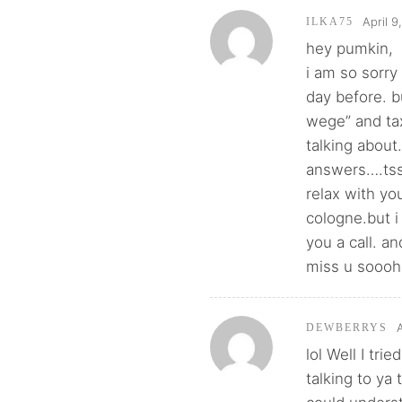
April 9
ILKA75
hey pumkin,
i am so sorry
day before. b
wege” and ta
talking about
answers….tsss
relax with yo
cologne.but i
you a call. a
miss u sooo
DEWBERRYS
lol Well I tr
talking to ya