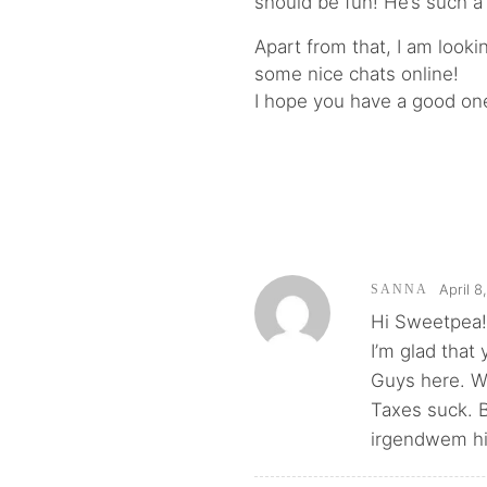
should be fun! He’s such a
Apart from that, I am look
some nice chats online!
I hope you have a good one
April 8
SANNA
Hi Sweetpea
I’m glad that
Guys here. W
Taxes suck. B
irgendwem hi