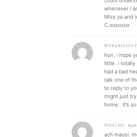
could unders
whenever I a
Miss ya and 
C.xoxoxox
MYBABIESPU
hun, i hope 
little. i tota
had a bad hea
talk one of t
to reply to yo
might just tr
home.. it’s so
Apri
NIESCHU
ach mausi. m