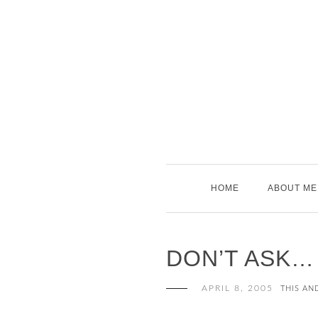
Skip
to
content
HOME
ABOUT ME
DON’T ASK…
APRIL 8, 2005
THIS AN