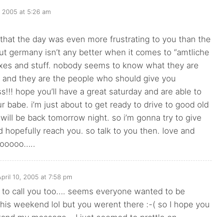
, 2005 at 5:26 am
 that the day was even more frustrating to you than the
ut germany isn’t any better when it comes to “amtliche
xes and stuff. nobody seems to know what they are
. and they are the people who should give you
!!! hope you’ll have a great saturday and are able to
ur babe. i’m just about to get ready to drive to good old
 will be back tomorrow night. so i’m gonna try to give
nd hopefully reach you. so talk to you then. love and
hooooo…..
April 10, 2005 at 7:58 pm
ied to call you too…. seems everyone wanted to be
 this weekend lol but you werent there :-( so I hope you