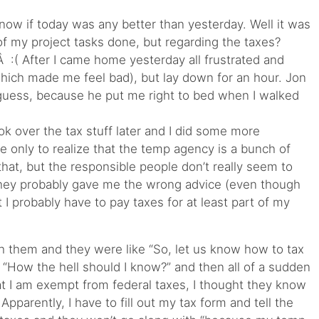
now if today was any better than yesterday. Well it was
of my project tasks done, but regarding the taxes?
 :( After I came home yesterday all frustrated and
which made me feel bad), but lay down for an hour. Jon
I guess, because he put me right to bed when I walked
k over the tax stuff later and I did some more
e only to realize that the temp agency is a bunch of
 that, but the responsible people don’t really seem to
they probably gave me the wrong advice (even though
I probably have to pay taxes for at least part of my
h them and they were like “So, let us know how to tax
? “How the hell should I know?” and then all of a sudden
t I am exempt from federal taxes, I thought they know
Apparently, I have to fill out my tax form and tell the