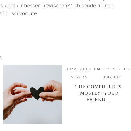
 es geht dir besser inzwischen?? ich sende dir nen
ja? bussi von ute
E
NOVEMBER
NABLOPOMO
THIS
/
9, 2006
AND THAT
THE COMPUTER IS
[MOSTLY] YOUR
FRIEND…