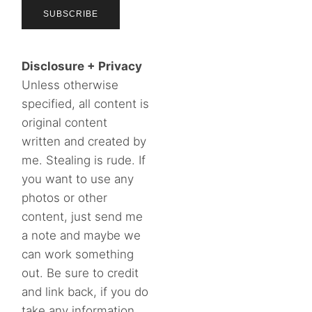
Disclosure + Privacy
Unless otherwise
specified, all content is
original content
written and created by
me. Stealing is rude. If
you want to use any
photos or other
content, just send me
a note and maybe we
can work something
out. Be sure to credit
and link back, if you do
take any information