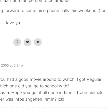
 smart and fun person to be around!
ing forward to some nice phone calls this weekend :) or
 – love ya.
, 2005 at 5:21 pm
!
 you had a good movie around to watch. I got Regular
hich one did you go to school with?
asta. Hope you get it all done in time!! Traue niemals
er was Infos angehen, hmm? Ick!