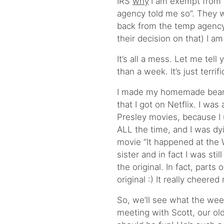
IRS
why
I am exempt from 
agency told me so”. They w
back from the temp agency
their decision on that) I a
It’s all a mess. Let me tell 
than a week. It’s just terrific
I made my homemade bean s
that I got on Netflix. I was
Presley movies, because I
ALL the time, and I was dyi
movie “It happened at the 
sister and in fact I was sti
the original. In fact, part
original :) It really cheered
So, we’ll see what the wee
meeting with Scott, our ol