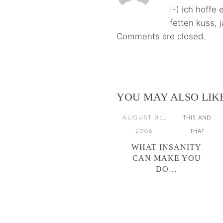
:-) ich hoffe
fetten kuss, 
Comments are closed.
YOU MAY ALSO LIK
AUGUST 31,
THIS AND
2006
THAT
WHAT INSANITY
CAN MAKE YOU
DO…