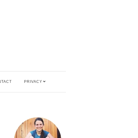
NTACT
PRIVACY