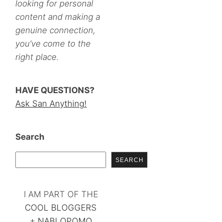
looking for personal
content and making a
genuine connection,
you’ve come to the
right place.
HAVE QUESTIONS?
Ask San Anything!
Search
SEARCH
I AM PART OF THE
COOL BLOGGERS
+
NABLOPOMO