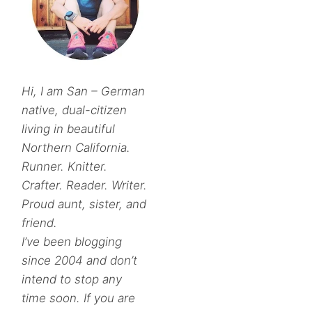
Hi, I am San – German
native, dual-citizen
living in beautiful
Northern California.
Runner. Knitter.
Crafter. Reader. Writer.
Proud aunt, sister, and
friend.
I’ve been blogging
since 2004 and don’t
intend to stop any
time soon. If you are