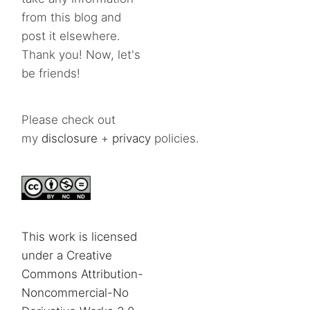
from this blog and
post it elsewhere.
Thank you! Now, let's
be friends!
Please check out
my
disclosure
+
privacy
policies.
This work is licensed
under a Creative
Commons Attribution-
Noncommercial-No