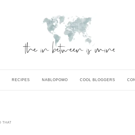
RECIPES
NABLOPOMO
COOL BLOGGERS
CO
D THAT