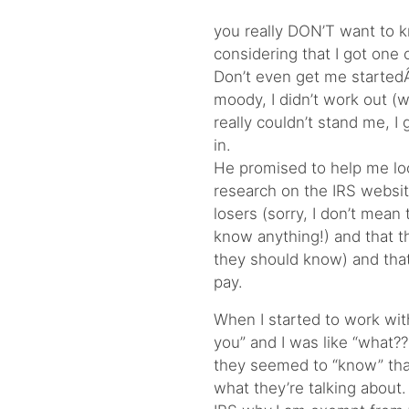
you really DON’T want to k
considering that I got one 
Don’t even get me startedÂ
moody, I didn’t work out (
really couldn’t stand me, 
in.
He promised to help me loo
research on the IRS websit
losers (sorry, I don’t mean
know anything!) and that 
they should know) and that 
pay.
When I started to work wit
you” and I was like “what?
they seemed to “know” tha
what they’re talking about. 