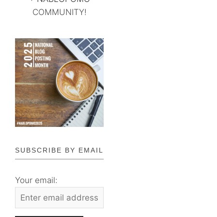
COMMUNITY!
SUBSCRIBE BY EMAIL
Your email: