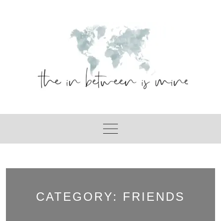
Skip
to
content
CATEGORY:
FRIENDS