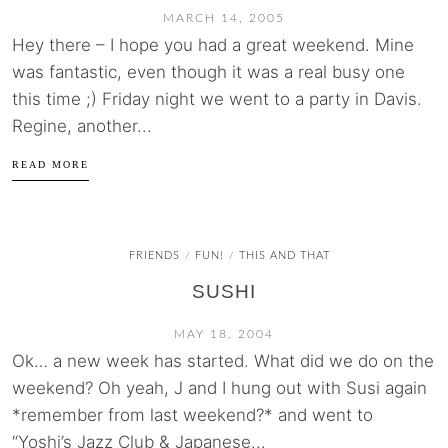
MARCH 14, 2005
Hey there – I hope you had a great weekend. Mine
was fantastic, even though it was a real busy one
this time ;) Friday night we went to a party in Davis.
Regine, another...
READ MORE
FRIENDS
FUN!
THIS AND THAT
/
/
SUSHI
MAY 18, 2004
Ok… a new week has started. What did we do on the
weekend? Oh yeah, J and I hung out with Susi again
*remember from last weekend?* and went to
“Yoshi’s Jazz Club & Japanese...