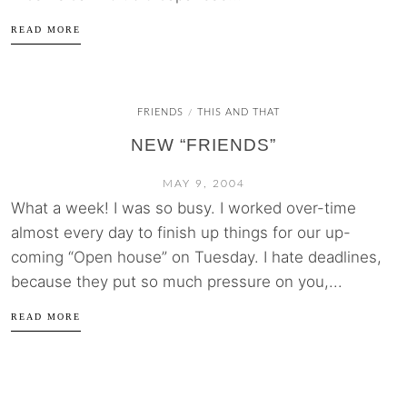
READ MORE
FRIENDS
THIS AND THAT
/
NEW “FRIENDS”
MAY 9, 2004
What a week! I was so busy. I worked over-time
almost every day to finish up things for our up-
coming “Open house” on Tuesday. I hate deadlines,
because they put so much pressure on you,...
READ MORE