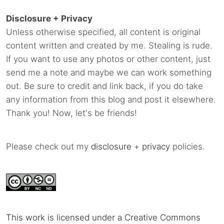
Disclosure + Privacy
Unless otherwise specified, all content is original
content written and created by me. Stealing is rude.
If you want to use any photos or other content, just
send me a note and maybe we can work something
out. Be sure to credit and link back, if you do take
any information from this blog and post it elsewhere.
Thank you! Now, let's be friends!
Please check out my
disclosure
+
privacy
policies.
This work is licensed under a Creative Commons