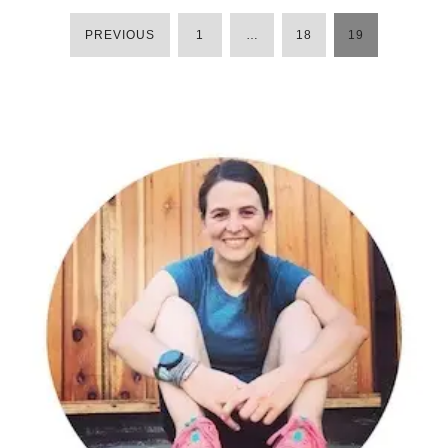
PREVIOUS
1
…
18
19
POSTS
PAGINATION