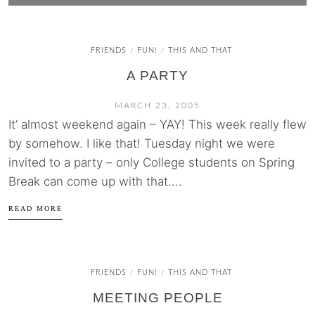
FRIENDS
FUN!
THIS AND THAT
/
/
A PARTY
MARCH 23, 2005
It’ almost weekend again – YAY! This week really flew
by somehow. I like that! Tuesday night we were
invited to a party – only College students on Spring
Break can come up with that....
READ MORE
FRIENDS
FUN!
THIS AND THAT
/
/
MEETING PEOPLE