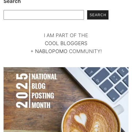
Search
SEARCH
I AM PART OF THE
COOL BLOGGERS
+
NABLOPOMO
COMMUNITY!