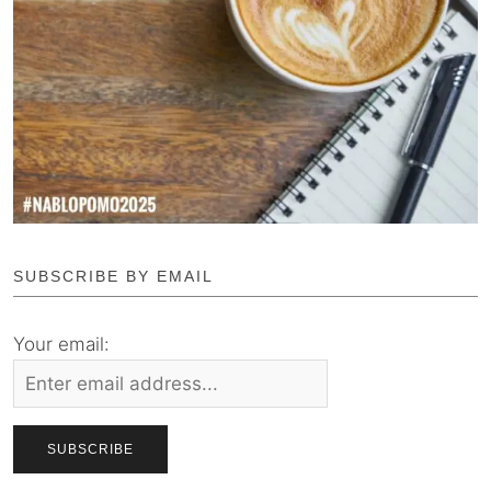
SUBSCRIBE BY EMAIL
Your email: