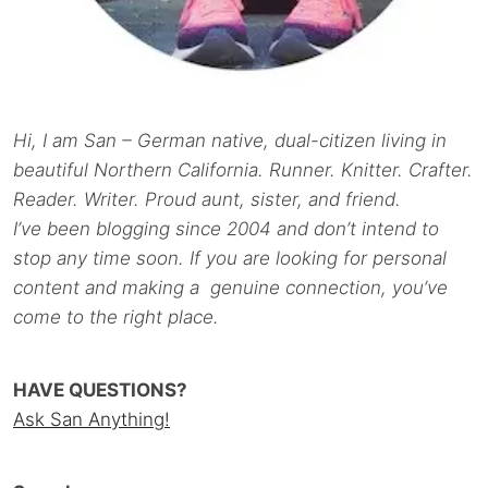
Hi, I am San – German native, dual-citizen living in
beautiful Northern California. Runner. Knitter. Crafter.
Reader. Writer. Proud aunt, sister, and friend.
I’ve been blogging since 2004 and don’t intend to
stop any time soon. If you are looking for personal
content and making a genuine connection, you’ve
come to the right place.
HAVE QUESTIONS?
Ask San Anything!