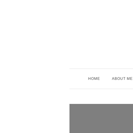
Skip
to
content
HOME
ABOUT ME