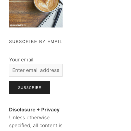
SUBSCRIBE BY EMAIL
Your email:
Disclosure + Privacy
Unless otherwise
specified, all content is