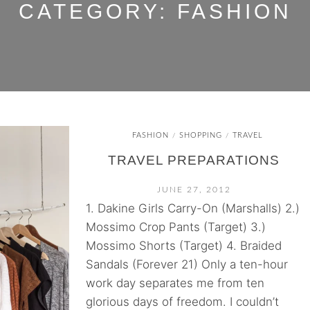
CATEGORY:
FASHION
FASHION
SHOPPING
TRAVEL
/
/
TRAVEL PREPARATIONS
JUNE 27, 2012
1. Dakine Girls Carry-On (Marshalls) 2.)
Mossimo Crop Pants (Target) 3.)
Mossimo Shorts (Target) 4. Braided
Sandals (Forever 21) Only a ten-hour
work day separates me from ten
glorious days of freedom. I couldn’t