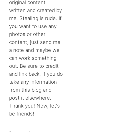
original content
written and created by
me. Stealing is rude. If
you want to use any
photos or other
content, just send me
a note and maybe we
can work something
out. Be sure to credit
and link back, if you do
take any information
from this blog and
post it elsewhere.
Thank you! Now, let's
be friends!