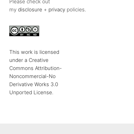
Please check out
my
disclosure
+
privacy
policies.
This work is licensed
under a Creative
Commons Attribution-
Noncommercial-No
Derivative Works 3.0
Unported License
.