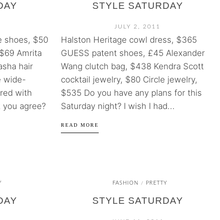
DAY
STYLE SATURDAY
JULY 2, 2011
 shoes, $50
Halston Heritage cowl dress, $365
$69 Amrita
GUESS patent shoes, £45 Alexander
asha hair
Wang clutch bag, $438 Kendra Scott
e wide-
cocktail jewelry, $80 Circle jewelry,
red with
$535 Do you have any plans for this
t you agree?
Saturday night? I wish I had...
READ MORE
Y
FASHION
PRETTY
/
DAY
STYLE SATURDAY