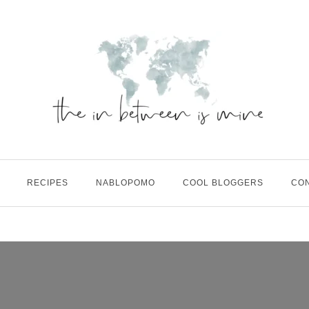
RECIPES
NABLOPOMO
COOL BLOGGERS
CO