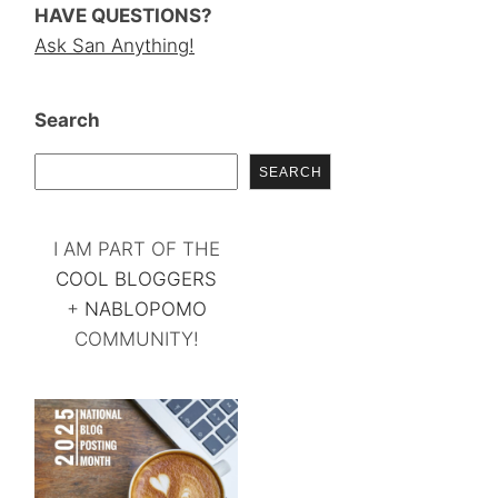
HAVE QUESTIONS?
Ask San Anything!
Search
SEARCH
I AM PART OF THE
COOL BLOGGERS
+
NABLOPOMO
COMMUNITY!