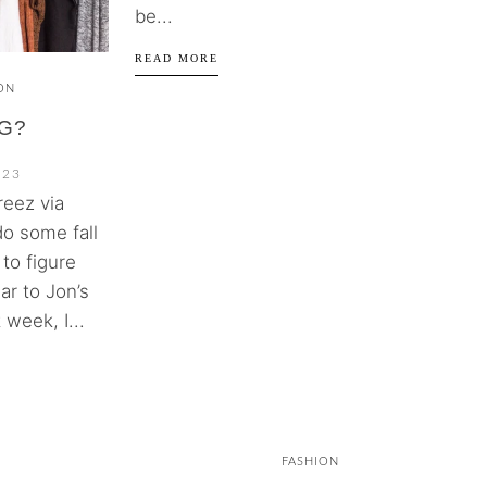
be...
READ MORE
ON
G?
023
reez via
do some fall
to figure
ar to Jon’s
 week, I...
FASHION