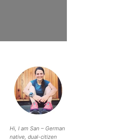
Hi, I am San – German
native, dual-citizen