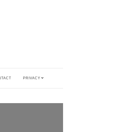
NTACT
PRIVACY