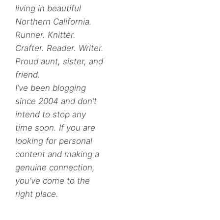
living in beautiful
Northern California.
Runner. Knitter.
Crafter. Reader. Writer.
Proud aunt, sister, and
friend.
I’ve been blogging
since 2004 and don’t
intend to stop any
time soon. If you are
looking for personal
content and making a
genuine connection,
you’ve come to the
right place.