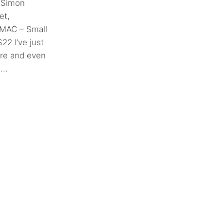
 Simon
et,
 MAC – Small
2 I’ve just
ore and even
..