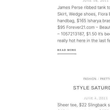
JUNE 18, 2011
James Perse ribbed tank t
Skirt, Wedge shoes, Flora 
handbag, $165 Isharya bra
$95 Forever21.com – Beau
– 1057213187, $1.50 It’s be
really hot here in the last f
READ MORE
FASHION
PRETT
/
STYLE SATUR
JUNE 4, 2011
Sheer tee, $22 Slingback s