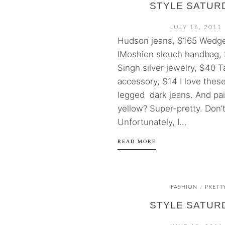
STYLE SATUR
JULY 16, 2011
Hudson jeans, $165 Wedge
IMoshion slouch handbag, 
Singh silver jewelry, $40 T
accessory, $14 I love thes
legged dark jeans. And pai
yellow? Super-pretty. Don’
Unfortunately, I...
READ MORE
FASHION
PRETT
/
STYLE SATUR