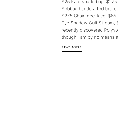
$25 Kate spade bag, $275
Sebbag handcrafted bracel
$275 Chain necklace, $65
Eye Shadow Gulf Stream, $2
recently discovered Polyv
though I am by no means a.
READ MORE