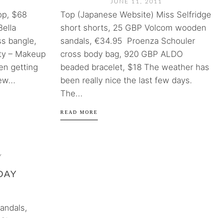
JUNE 11, 2011
op, $68
Top (Japanese Website) Miss Selfridge
Bella
short shorts, 25 GBP Volcom wooden
ss bangle,
sandals, €34.95 Proenza Schouler
ty – Makeup
cross body bag, 920 GBP ALDO
en getting
beaded bracelet, $18 The weather has
ew...
been really nice the last few days.
The...
READ MORE
Y
DAY
andals,