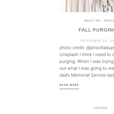
ABOUT ME
FASHI
/
FALL PURGIN
SEPTEMBER 21, 2
photo credit: @priscilladup
Unsplash I think I need to 
purging. When I was trying 
out what I was going to we
dad’s Memorial Service last
READ MORE
FASHION