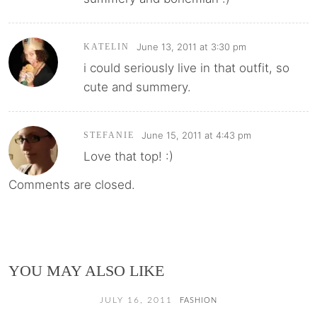
June 13, 2011 at 3:30 pm
KATELIN
i could seriously live in that outfit, so
cute and summery.
June 15, 2011 at 4:43 pm
STEFANIE
Love that top! :)
Comments are closed.
YOU MAY ALSO LIKE
JULY 16, 2011
FASHION