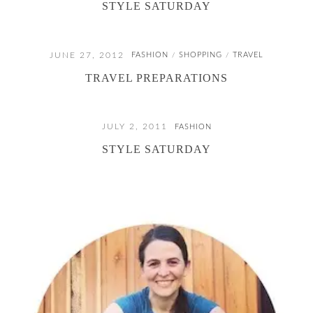
STYLE SATURDAY
JUNE 27, 2012
FASHION
SHOPPING
TRAVEL
/
/
TRAVEL PREPARATIONS
JULY 2, 2011
FASHION
STYLE SATURDAY