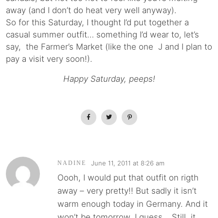
away (and I don’t do heat very well anyway).
So for this Saturday, I thought I’d put together a
casual summer outfit… something I’d wear to, let’s
say, the Farmer’s Market (like the one J and I plan to
pay a visit very soon!).
Happy Saturday, peeps!
June 11, 2011 at 8:26 am
NADINE
Oooh, I would put that outfit on rigth
away – very pretty!! But sadly it isn’t
warm enough today in Germany. And it
won’t be tomorrow, I guess… Still, it