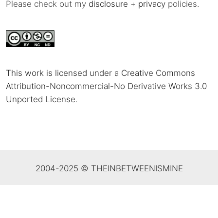
Please check out my
disclosure
+
privacy
policies.
This work is licensed under a Creative Commons
Attribution-Noncommercial-No Derivative Works 3.0
Unported License
.
2004-2025 © THEINBETWEENISMINE