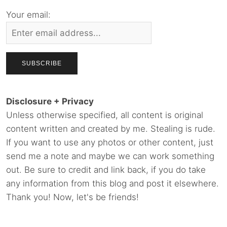
Your email:
Disclosure + Privacy
Unless otherwise specified, all content is original
content written and created by me. Stealing is rude.
If you want to use any photos or other content, just
send me a note and maybe we can work something
out. Be sure to credit and link back, if you do take
any information from this blog and post it elsewhere.
Thank you! Now, let's be friends!