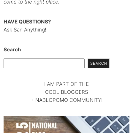
come to the right place.
HAVE QUESTIONS?
Ask San Anything!
Search
SEARCH
I AM PART OF THE
COOL BLOGGERS
+
NABLOPOMO
COMMUNITY!