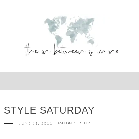
Skip
to
content
STYLE SATURDAY
JUNE 11, 2011
FASHION
PRETTY
/