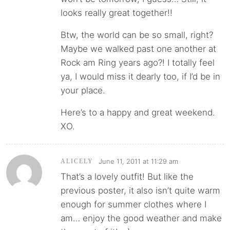
looks really great together!!
Btw, the world can be so small, right?
Maybe we walked past one another at
Rock am Ring years ago?! I totally feel
ya, I would miss it dearly too, if I’d be in
your place.
Here’s to a happy and great weekend.
XO.
June 11, 2011 at 11:29 am
ALICELY
That’s a lovely outfit! But like the
previous poster, it also isn’t quite warm
enough for summer clothes where I
am… enjoy the good weather and make