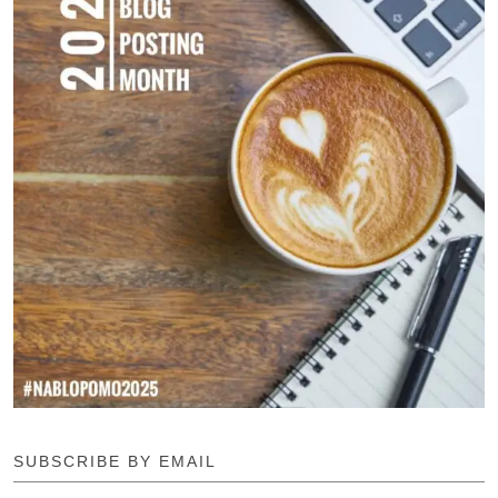
SUBSCRIBE BY EMAIL