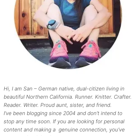
Hi, I am San – German native, dual-citizen living in
beautiful Northern California. Runner. Knitter. Crafter.
Reader. Writer. Proud aunt, sister, and friend.
I’ve been blogging since 2004 and don’t intend to
stop any time soon. If you are looking for personal
content and making a genuine connection, you’ve