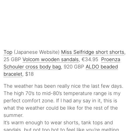
Top
(Japanese Website)
Miss Selfridge short shorts
,
25 GBP
Volcom wooden sandals
, €34.95
Proenza
Schouler cross body bag
, 920 GBP
ALDO beaded
bracelet
, $18
The weather has been really nice the last few days.
The high 70’s to mid-80’s temperature range is my
perfect comfort zone. If I had any say in it, this is
what the weather could be like for the rest of the
summer.
It’s warm enough to wear shorts, tank tops and
sandals, but not too hot to feel like you’re melting