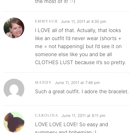
the most of it! :-)
June 11, 2011 at 4:30 pm
EMMYSUH
I LOVE all of that. Actually, that looks
like an outfit I’d never wear (shorts +
me = not happening) but I’d see it on
someone else like you and be all
CLOTHES LUST because it’s so pretty.
June 11, 2011 at 7:46 pm
MANDY
Such a great outfit. I adore the bracelet.
June 11, 2011 at 9:11 pm
CAROLINA
LOVE LOVE LOVE! So easy and
summery and bohemian :)