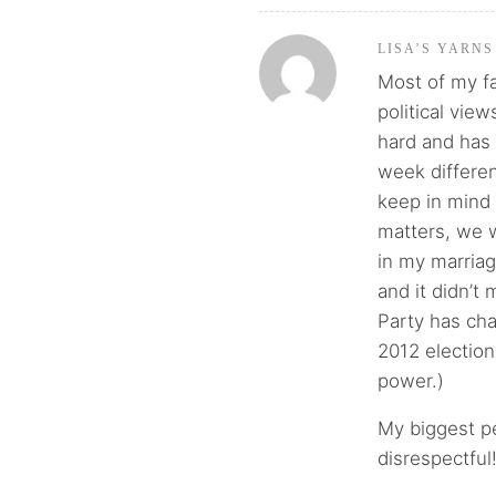
LISA’S YARNS
Most of my fa
political view
hard and has 
week different
keep in mind
matters, we w
in my marria
and it didn’t
Party has ch
2012 electio
power.)
My biggest pe
disrespectful!