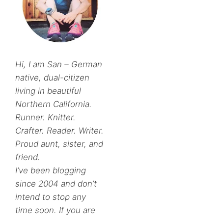
Hi, I am San – German
native, dual-citizen
living in beautiful
Northern California.
Runner. Knitter.
Crafter. Reader. Writer.
Proud aunt, sister, and
friend.
I’ve been blogging
since 2004 and don’t
intend to stop any
time soon. If you are