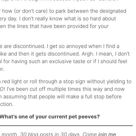
 how (or don’t care) to park between the designated
very day. I don’t really know what is so hard about
en the lines that have been provided for your
e are discontinued.
I get so annoyed when I find a
ike and then it gets discontinued. Argh. I mean, I don’t
l for having such an exclusive taste or if I should feel
r.
 red light or roll through a stop sign without yielding to
O!
I’ve been cut off multiple times this way and now
n assuming that people will make a full stop before
ction.
What’s one of your current pet peeves?
s month. 30 blog posts in 30 days. Come
join me
.