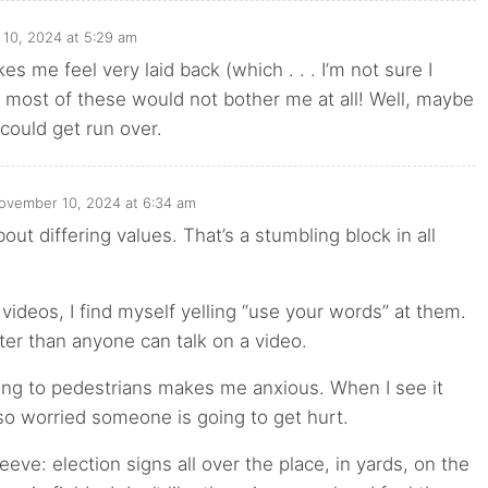
10, 2024 at 5:29 am
es me feel very laid back (which . . . I’m not sure I
most of these would not bother me at all! Well, maybe
could get run over.
ovember 10, 2024 at 6:34 am
out differing values. That’s a stumbling block in all
 videos, I find myself yelling “use your words” at them.
ster than anyone can talk on a video.
ing to pedestrians makes me anxious. When I see it
o worried someone is going to get hurt.
eeve: election signs all over the place, in yards, on the