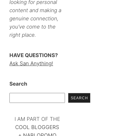
looking for personal
content and making a
genuine connection,
you’ve come to the
right place.
HAVE QUESTIONS?
Ask San Anything!
Search
SEARCH
I AM PART OF THE
COOL BLOGGERS
+
NABLOPOMO