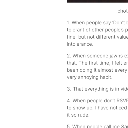
phot
1. When people say ‘Don’t b
tolerant of other people’s po
fine, but not different val
intolerance.
2. When someone jawns ext
that. The first time, I felt
been doing it almost every 
very annoying habit.
3. That everything is in vi
4. When people don’t RSVP
to show up. I have noticed
it so rude.
5. When people call me San