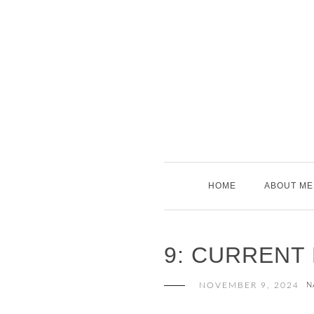
Skip
to
content
HOME
ABOUT ME
9: CURRENT
NOVEMBER 9, 2024
N