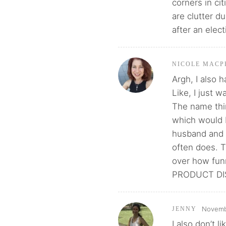
corners in cit
are clutter d
after an elec
NICOLE MACP
Argh, I also 
Like, I just 
The name thin
which would 
husband and 
often does. T
over how fun
PRODUCT DIS
Novembe
JENNY
I also don’t l