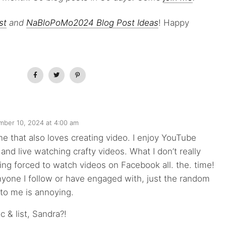
st
and
NaBloPoMo2024 Blog Post Ideas
! Happy
ber 10, 2024 at 4:00 am
ne that also loves creating video. I enjoy YouTube
 and live watching crafty videos. What I don’t really
ing forced to watch videos on Facebook all. the. time!
yone I follow or have engaged with, just the random
 to me is annoying.
c & list, Sandra?!