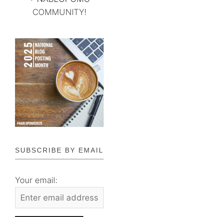
COMMUNITY!
SUBSCRIBE BY EMAIL
Your email: