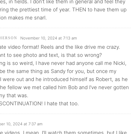
ies, in fields. I don’t like them in general and feel they
uring the prettiest time of year. THEN to have them up
tion makes me snarl.
November 10, 2024 at 7:13 am
HERSON
hate video format! Reels and the like drive me crazy.
want to see photo and text, is that so wrong?
g is so weird, I have never had anyone call me Nicki,
be the same thing as Sandy for you, but once my
I were out and he introduced himself as Robert, as he
he fellow we met called him Bob and I’ve never gotten
ny that was.
CONTINUATION! I hate that too.
r 10, 2024 at 7:37 am
ike videos. I mean, I’ll watch them sometimes, but I like