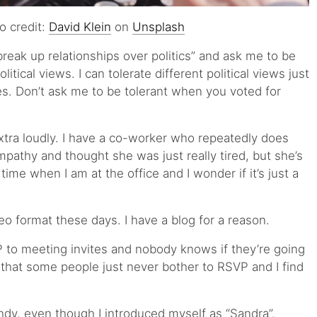
o credit:
David Klein
on
Unsplash
reak up relationships over politics” and ask me to be
litical views. I can tolerate different political views just
ues. Don’t ask me to be tolerant when you voted for
ra loudly. I have a co-worker who repeatedly does
 empathy and thought she was just really tired, but she’s
time when I am at the office and I wonder if it’s just a
deo format these days. I have a blog for a reason.
 to meeting invites and nobody knows if they’re going
 that some people just never bother to RSVP and I find
dy, even though I introduced myself as “Sandra”.