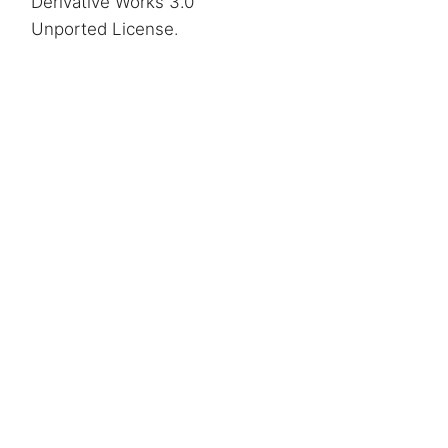
Derivative Works 3.0
Unported License
.