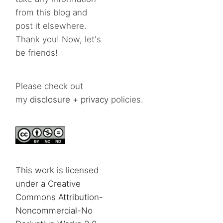
from this blog and
post it elsewhere.
Thank you! Now, let's
be friends!
Please check out
my
disclosure
+
privacy
policies.
This work is licensed
under a Creative
Commons Attribution-
Noncommercial-No