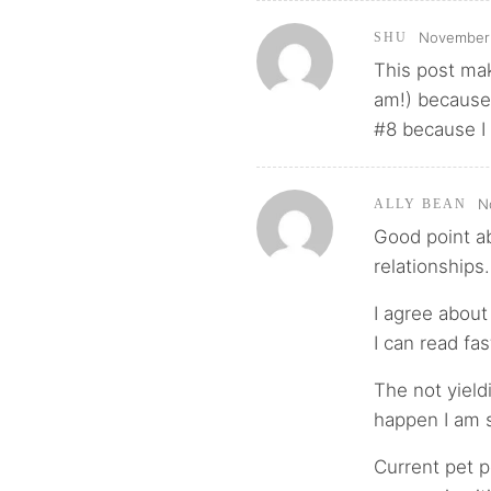
November 
SHU
This post mak
am!) because 
#8 because I 
N
ALLY BEAN
Good point ab
relationships.
I agree about
I can read fa
The not yield
happen I am s
Current pet p