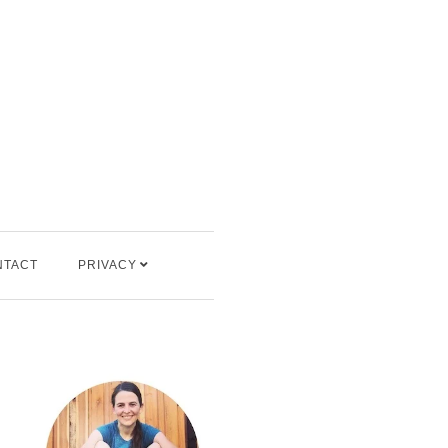
NTACT
PRIVACY