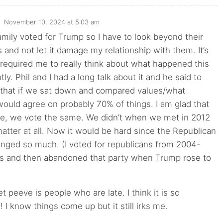
November 10, 2024 at 5:03 am
mily voted for Trump so I have to look beyond their
s and not let it damage my relationship with them. It’s
required me to really think about what happened this
ly. Phil and I had a long talk about it and he said to
 that if we sat down and compared values/what
ould agree on probably 70% of things. I am glad that
ge, we vote the same. We didn’t when we met in 2012
 matter at all. Now it would be hard since the Republican
anged so much. (I voted for republicans from 2004-
ns and then abandoned that party when Trump rose to
t peeve is people who are late. I think it is so
! I know things come up but it still irks me.