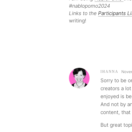
#nablopomo2024
Links to the
Participants Li
writing!
Novem
IHANNA
Sorry to be o
creators a lot
enjoyed is be
And not by an
content, that
But great topi