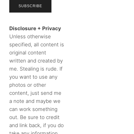
Disclosure + Privacy
Unless otherwise
specified, all content is
original content
written and created by
me. Stealing is rude. If
you want to use any
photos or other
content, just send me
a note and maybe we
can work something
out. Be sure to credit
and link back, if you do
take any information