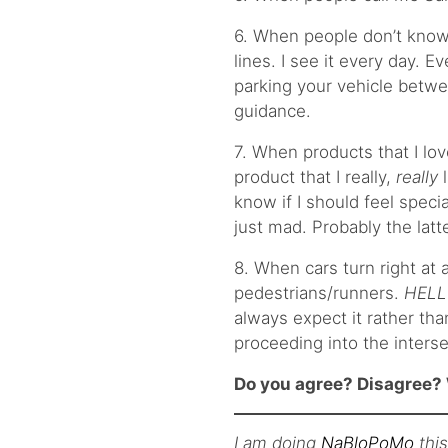
6. When people don’t know
lines. I see it every day. E
parking your vehicle betwe
guidance.
7. When products that I lov
product that I really,
really
l
know if I should feel specia
just mad. Probably the latte
8. When cars turn right at a
pedestrians/runners.
HELL
always expect it rather tha
proceeding into the interse
Do you agree? Disagree? 
I am doing
NaBloPoMo
thi