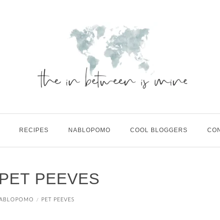
RECIPES
NABLOPOMO
COOL BLOGGERS
CO
 PET PEEVES
ABLOPOMO
PET PEEVES
/