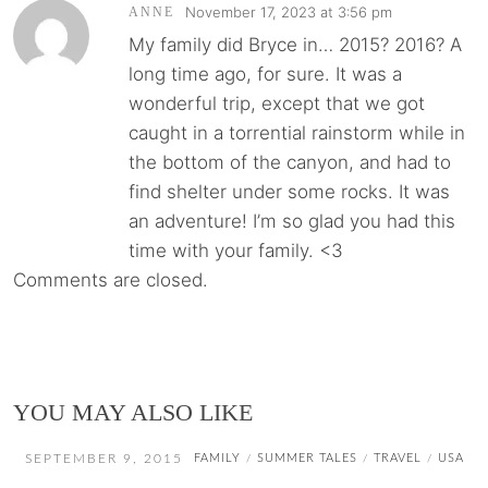
November 17, 2023 at 3:56 pm
ANNE
My family did Bryce in… 2015? 2016? A
long time ago, for sure. It was a
wonderful trip, except that we got
caught in a torrential rainstorm while in
the bottom of the canyon, and had to
find shelter under some rocks. It was
an adventure! I’m so glad you had this
time with your family. <3
Comments are closed.
YOU MAY ALSO LIKE
SEPTEMBER 9, 2015
FAMILY
SUMMER TALES
TRAVEL
USA
/
/
/