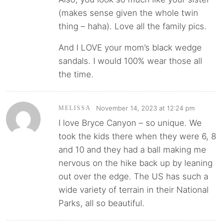
(makes sense given the whole twin
thing – haha). Love all the family pics.
And I LOVE your mom’s black wedge
sandals. I would 100% wear those all
the time.
November 14, 2023 at 12:24 pm
MELISSA
I love Bryce Canyon – so unique. We
took the kids there when they were 6, 8
and 10 and they had a ball making me
nervous on the hike back up by leaning
out over the edge. The US has such a
wide variety of terrain in their National
Parks, all so beautiful.