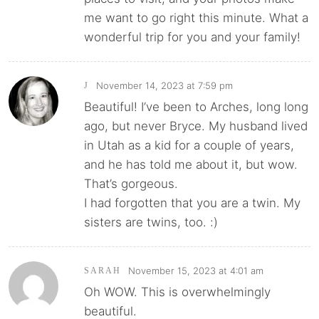
me want to go right this minute. What a
wonderful trip for you and your family!
November 14, 2023 at 7:59 pm
J
Beautiful! I’ve been to Arches, long long
ago, but never Bryce. My husband lived
in Utah as a kid for a couple of years,
and he has told me about it, but wow.
That’s gorgeous.
I had forgotten that you are a twin. My
sisters are twins, too. :)
November 15, 2023 at 4:01 am
SARAH
Oh WOW. This is overwhelmingly
beautiful.