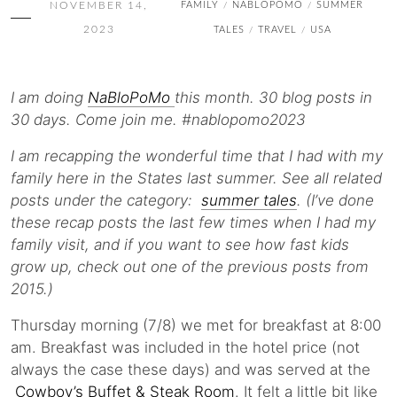
NOVEMBER 14,
FAMILY
NABLOPOMO
SUMMER
/
/
2023
TALES
TRAVEL
USA
/
/
I am doing
NaBloPoMo
this month. 30 blog posts in
30 days. Come join me. #nablopomo2023
I am recapping the wonderful time that I had with my
family here in the States last summer. See all related
posts under the category:
summer tales
. (I’ve done
these recap posts the last few times when I had my
family visit, and if you want to see how fast kids
grow up, check out one of the previous posts from
2015.)
Thursday morning (7/8) we met for breakfast at 8:00
am. Breakfast was included in the hotel price (not
always the case these days) and was served at the
Cowboy’s Buffet & Steak Room
. It felt a little bit like