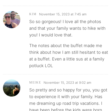
November 15, 2023 at 7:45 am
KIM
So so gorgeous! I love all the photos
and that your family wants to hike with
you! I would love that.
The notes about the buffet made me
think about how I am still hesitant to eat
at a buffet. Even a little sus at a family
potluck LOL
November 15, 2023 at 9:02 am
MEIKE
So pretty and so happy for you, you got
to experience it with your family. Has
me dreaming up road trip vacations. I
have been before the kids were born