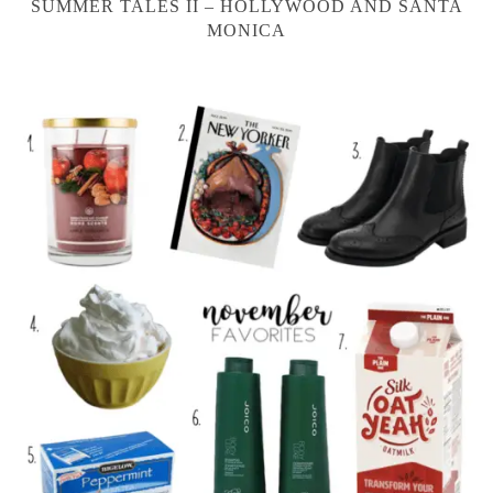
SUMMER TALES II – HOLLYWOOD AND SANTA
MONICA