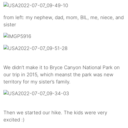
from left: my nephew, dad, mom, BIL, me, niece, and
sister
We didn’t make it to Bryce Canyon National Park on
our trip in 2015, which meanst the park was new
territory for my sister’s family.
Then we started our hike. The kids were very
excited :)