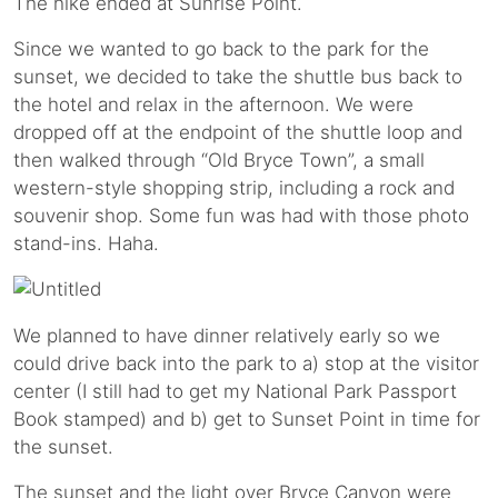
The hike ended at Sunrise Point.
Since we wanted to go back to the park for the
sunset, we decided to take the shuttle bus back to
the hotel and relax in the afternoon. We were
dropped off at the endpoint of the shuttle loop and
then walked through “Old Bryce Town”, a small
western-style shopping strip, including a rock and
souvenir shop. Some fun was had with those photo
stand-ins. Haha.
We planned to have dinner relatively early so we
could drive back into the park to a) stop at the visitor
center (I still had to get my National Park Passport
Book stamped) and b) get to Sunset Point in time for
the sunset.
The sunset and the light over Bryce Canyon were