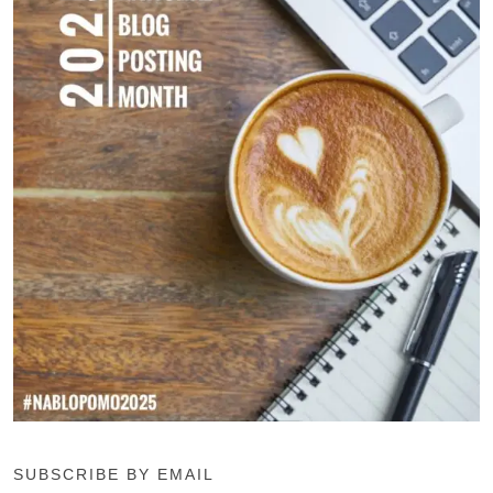
SUBSCRIBE BY EMAIL