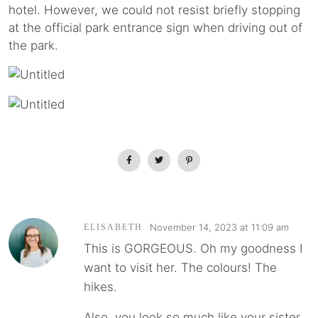
hotel. However, we could not resist briefly stopping
at the official park entrance sign when driving out of
the park.
November 14, 2023 at 11:09 am
ELISABETH
This is GORGEOUS. Oh my goodness I
want to visit her. The colours! The
hikes.
Also, you look so much like your sister