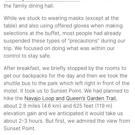
the family dining hall.
While we stuck to wearing masks (except at the
table) and also using offered gloves when making
selections at the buffet, most people had already
suspended these types of “precautions” during our
trip. We focused on doing what was within our
control to stay safe.
After breakfast, we briefly stopped by the rooms to
get our backpacks for the day and then we took the
shuttle bus to the park which left right in front of the
motel. It took us to Sunset Point. We had planned to
hike the
Navajo Loop and Queen’s Garden Trail
,
about 2.9 miles (4.6 km) and 625 feet (119 m)
elevation gain and we anticipated it would take us
about 2-3 hours. But first, we admired the view from
Sunset Point.