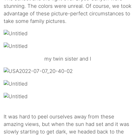
stunning. The colors were unreal. Of course, we took
advantage of these picture-perfect circumstances to
take some family pictures.
my twin sister and I
It was hard to peel ourselves away from these
amazing views, but when the sun had set and it was
slowly starting to get dark, we headed back to the