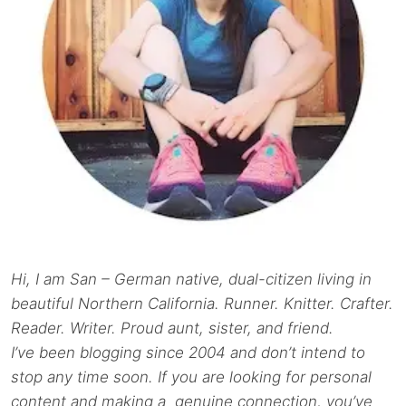
Hi, I am San – German native, dual-citizen living in
beautiful Northern California. Runner. Knitter. Crafter.
Reader. Writer. Proud aunt, sister, and friend.
I’ve been blogging since 2004 and don’t intend to
stop any time soon. If you are looking for personal
content and making a genuine connection, you’ve