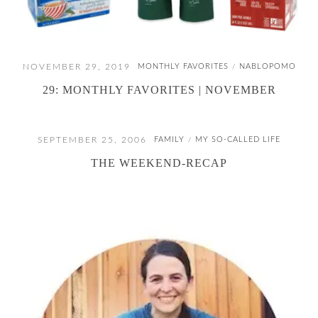
NOVEMBER 29, 2019
MONTHLY FAVORITES
NABLOPOMO
/
29: MONTHLY FAVORITES | NOVEMBER
SEPTEMBER 25, 2006
FAMILY
MY SO-CALLED LIFE
/
THE WEEKEND-RECAP