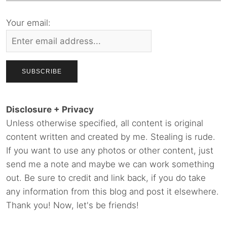
Your email:
Disclosure + Privacy
Unless otherwise specified, all content is original
content written and created by me. Stealing is rude.
If you want to use any photos or other content, just
send me a note and maybe we can work something
out. Be sure to credit and link back, if you do take
any information from this blog and post it elsewhere.
Thank you! Now, let's be friends!