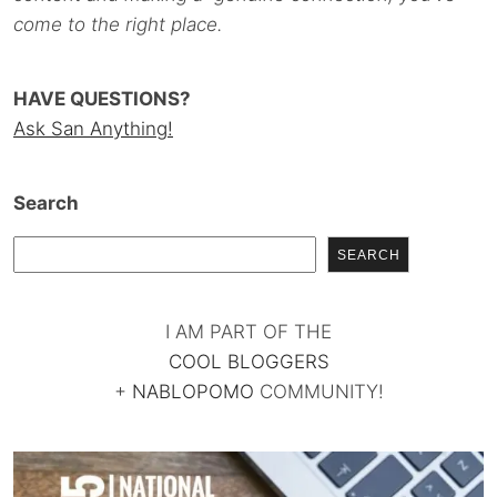
come to the right place.
HAVE QUESTIONS?
Ask San Anything!
Search
SEARCH
I AM PART OF THE
COOL BLOGGERS
+
NABLOPOMO
COMMUNITY!