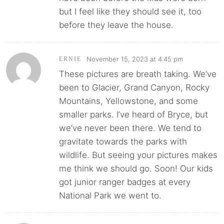
but I feel like they should see it, too
before they leave the house.
November 15, 2023 at 4:45 pm
ERNIE
These pictures are breath taking. We’ve
been to Glacier, Grand Canyon, Rocky
Mountains, Yellowstone, and some
smaller parks. I’ve heard of Bryce, but
we’ve never been there. We tend to
gravitate towards the parks with
wildlife. But seeing your pictures makes
me think we should go. Soon! Our kids
got junior ranger badges at every
National Park we went to.