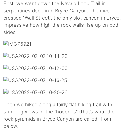
First, we went down the Navajo Loop Trail in
serpentines deep into Bryce Canyon. Then we
crossed “Wall Street”, the only slot canyon in Bryce.
Impressive how high the rock walls rise up on both
sides.
Then we hiked along a fairly flat hiking trail with
stunning views of the “hoodoos” (that’s what the
rock pyramids in Bryce Canyon are called) from
below.