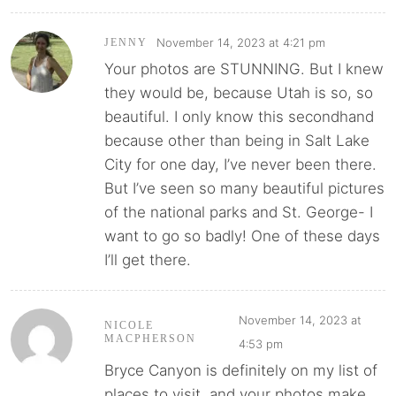
November 14, 2023 at 4:21 pm
JENNY
Your photos are STUNNING. But I knew
they would be, because Utah is so, so
beautiful. I only know this secondhand
because other than being in Salt Lake
City for one day, I’ve never been there.
But I’ve seen so many beautiful pictures
of the national parks and St. George- I
want to go so badly! One of these days
I’ll get there.
November 14, 2023 at
NICOLE
MACPHERSON
4:53 pm
Bryce Canyon is definitely on my list of
places to visit, and your photos make