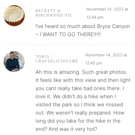
November 14, 2023 at
BECKETT @
BIRCHWOOD PIE
12:44 pm
I’ve heard so much about Bryce Canyon
– I WANT TO GO THERE!!!!!
November 14, 2023 at
TOBIA |
CRAFTALICIOUSME
12:45 pm
Ah this is amazing. Such great photos.
It feels like with this view and then light
you cant really take bad ones there. I
love it. We didn’t do a hike when I
visited the park so I think we missed
out. We weren’t really prepared. How
long did you take for the hike in the
end? And was it very hot?