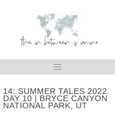
Skip
to
content
14: SUMMER TALES 2022
DAY 10 | BRYCE CANYON
NATIONAL PARK, UT