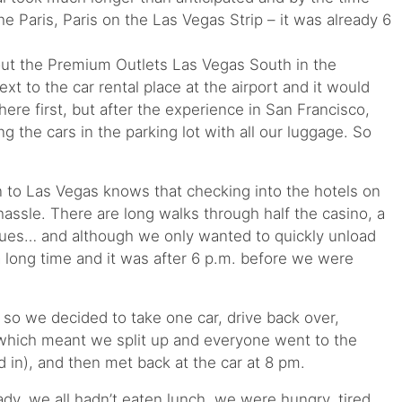
he Paris, Paris on the Las Vegas Strip – it was already 6
ut the Premium Outlets Las Vegas South in the
xt to the car rental place at the airport and it would
re first, but after the experience in San Francisco,
 the cars in the parking lot with all our luggage. So
to Las Vegas knows that checking into the hotels on
hassle. There are long walks through half the casino, a
ues… and although we only wanted to quickly unload
a long time and it was after 6 p.m. before we were
 so we decided to take one car, drive back over,
(which meant we split up and everyone went to the
d in), and then met back at the car at 8 pm.
ady, we all hadn’t eaten lunch, we were hungry, tired,