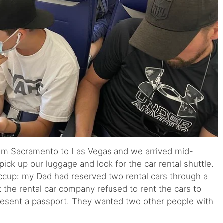
 from Sacramento to Las Vegas and we arrived mid-
pick up our luggage and look for the car rental shuttle.
ccup: my Dad had reserved two rental cars through a
 the rental car company refused to rent the cars to
resent a passport. They wanted two other people with
.