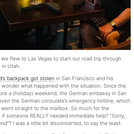
we flew to Las Vegas to start our road trip through
 in Utah.
d’s backpack got stolen
in San Francisco and his
t wonder what happened with the situation. Since the
fore a (holiday) weekend, the German embassy in San
even the German consulate’s emergency hotline, which
s, went straight to the mailbox. So much for the
if someone REALLY needed immediate help? “
Sorry,
end”
? I was a little bit disconcerted, to say the least.