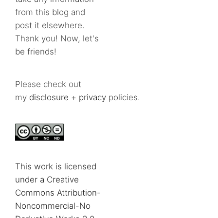
from this blog and
post it elsewhere.
Thank you! Now, let's
be friends!
Please check out
my
disclosure
+
privacy
policies.
This work is licensed
under a Creative
Commons Attribution-
Noncommercial-No