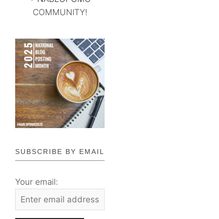
COMMUNITY!
SUBSCRIBE BY EMAIL
Your email: