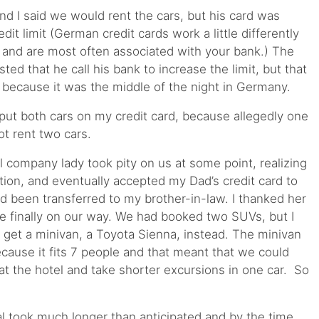
nd I said we would rent the cars, but his card was
it limit (German credit cards work a little differently
 and are most often associated with your bank.) The
ed that he call his bank to increase the limit, but that
 because it was the middle of the night in Germany.
 put both cars on my credit card, because allegedly one
t rent two cars.
l company lady took pity on us at some point, realizing
tion, and eventually accepted my Dad’s credit card to
ad been transferred to my brother-in-law. I thanked her
e finally on our way. We had booked two SUVs, but I
o get a minivan, a Toyota Sienna, instead. The minivan
ecause it fits 7 people and that meant that we could
at the hotel and take shorter excursions in one car. So
l took much longer than anticipated and by the time