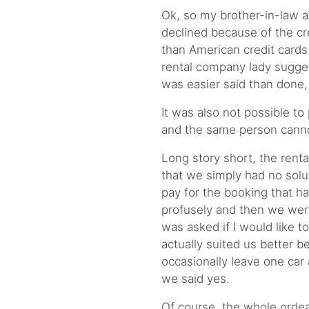
Ok, so my brother-in-law a
declined because of the cred
than American credit cards
rental company lady suggest
was easier said than done,
It was also not possible to
and the same person canno
Long story short, the renta
that we simply had no solu
pay for the booking that h
profusely and then we wer
was asked if I would like t
actually suited us better b
occasionally leave one car 
we said yes.
Of course, the whole ordea