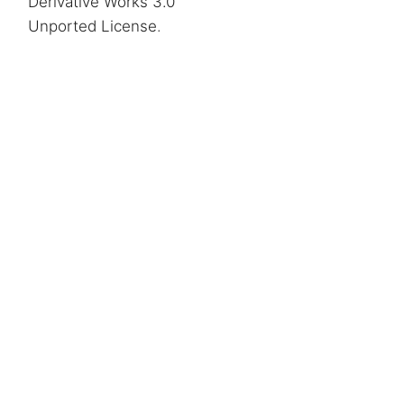
Derivative Works 3.0
Unported License
.