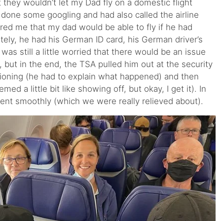
 they wouldn’t let my Dad fly on a domestic flight
 done some googling and had also called the airline
ed me that my dad would be able to fly if he had
tely, he had his German ID card, his German driver’s
I was still a little worried that there would be an issue
 but in the end, the TSA pulled him out at the security
ioning (he had to explain what happened) and then
ed a little bit like showing off, but okay, I get it). In
ent smoothly (which we were really relieved about).