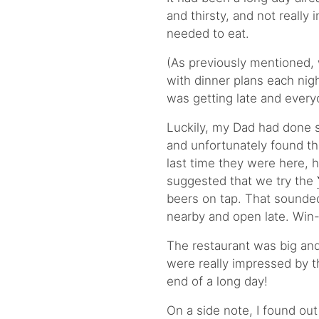
and thirsty, and not reall
needed to eat.
(As previously mentioned, 
with dinner plans each nigh
was getting late and every
Luckily, my Dad had done 
and unfortunately found t
last time they were here, 
suggested that we try the
beers on tap. That sounded
nearby and open late. Win
The restaurant was big and
were really impressed by th
end of a long day!
On a side note, I found out