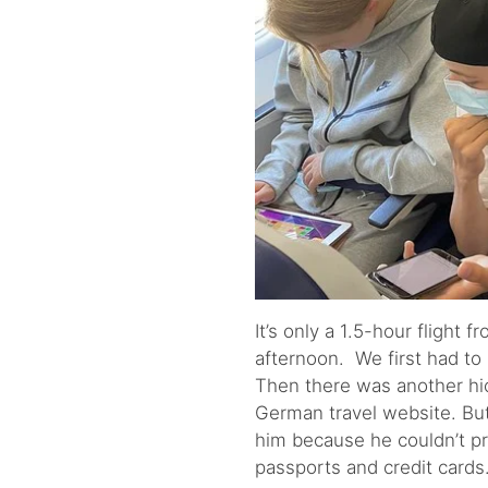
It’s only a 1.5-hour flight
afternoon. We first had to 
Then there was another hi
German travel website. But
him because he couldn’t p
passports and credit cards