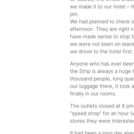
we made it to our hotel – t
pm.
We had planned to check o
afternoon. They are right ne
have made sense to stop the
we were not keen on leaving
we drove to the hotel first.
Anyone who has ever been 
the Strip is always a huge 
thousand people, long que
our luggage there, it took 
finally in our rooms.
The outlets closed at 8 pm
“speed shop” for an hour 
stores they were intereste
It had been a long day alre