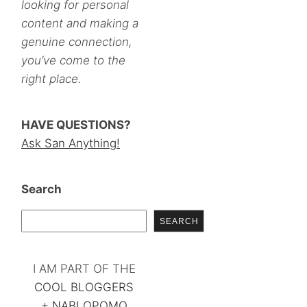
looking for personal
content and making a
genuine connection,
you’ve come to the
right place.
HAVE QUESTIONS?
Ask San Anything!
Search
SEARCH
I AM PART OF THE
COOL BLOGGERS
+
NABLOPOMO