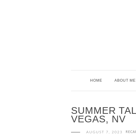
Skip
to
content
HOME
ABOUT ME
SUMMER TALE
VEGAS, NV
AUGUST 7, 2023
RECA