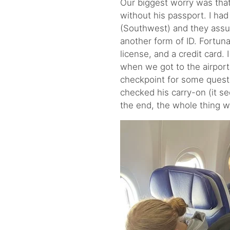
Our biggest worry was that
without his passport. I had
(Southwest) and they assur
another form of ID. Fortuna
license, and a credit card. 
when we got to the airport,
checkpoint for some quest
checked his carry-on (it seem
the end, the whole thing w