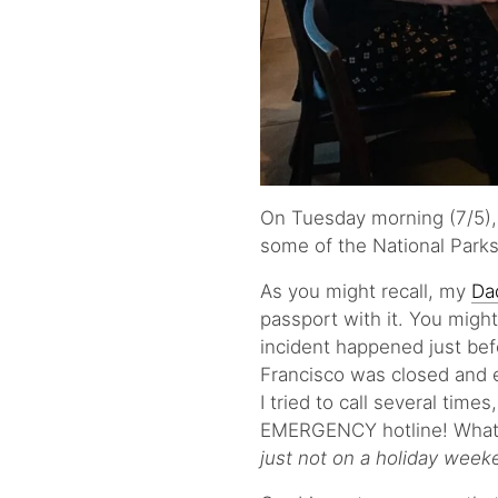
On Tuesday morning (7/5), 
some of the National Parks
As you might recall, my
Da
passport with it. You migh
incident happened just be
Francisco was closed and 
I tried to call several time
EMERGENCY hotline! What 
just not on a holiday week