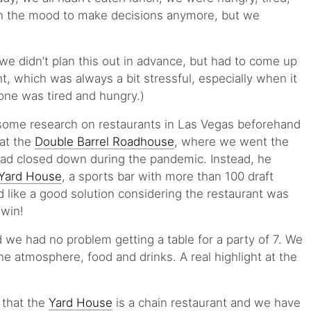
y in the mood to make decisions anymore, but we
we didn’t plan this out in advance, but had to come up
t, which was always a bit stressful, especially when it
one was tired and hungry.)
some research on restaurants in Las Vegas beforehand
hat the
Double Barrel Roadhouse
, where we went the
had closed down during the pandemic. Instead, he
Yard House
, a sports bar with more than 100 draft
 like a good solution considering the restaurant was
-win!
 we had no problem getting a table for a party of 7. We
e atmosphere, food and drinks. A real highlight at the
 that the
Yard House
is a chain restaurant and we have