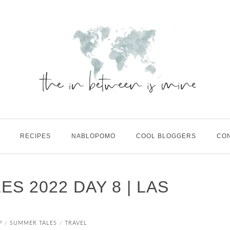
RECIPES
NABLOPOMO
COOL BLOGGERS
CO
S 2022 DAY 8 | LAS
P
SUMMER TALES
TRAVEL
/
/