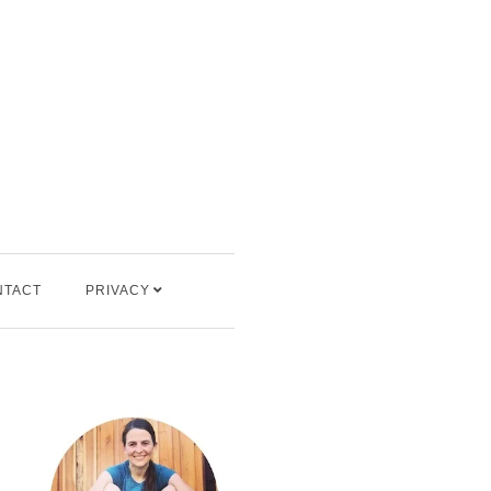
NTACT
PRIVACY