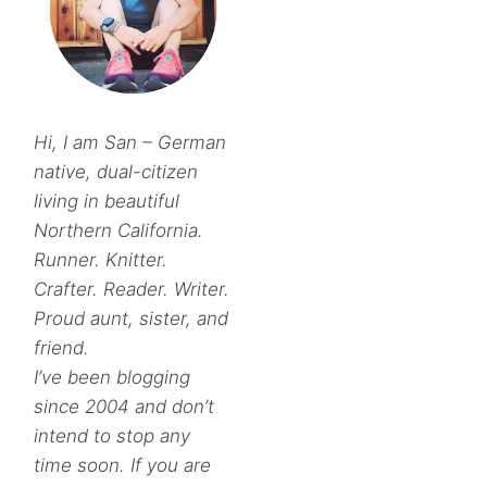
Hi, I am San – German
native, dual-citizen
living in beautiful
Northern California.
Runner. Knitter.
Crafter. Reader. Writer.
Proud aunt, sister, and
friend.
I’ve been blogging
since 2004 and don’t
intend to stop any
time soon. If you are