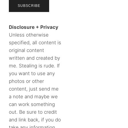
Disclosure + Privacy
Unless otherwise
specified, all content is
original content
written and created by
me. Stealing is rude. If
you want to use any
photos or other
content, just send me
a note and maybe we
can work something
out. Be sure to credit
and link back, if you do
take any information