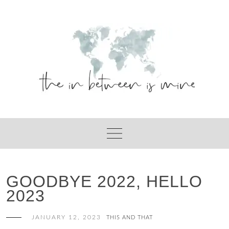
Skip
to
content
GOODBYE 2022, HELLO
2023
JANUARY 12, 2023
THIS AND THAT