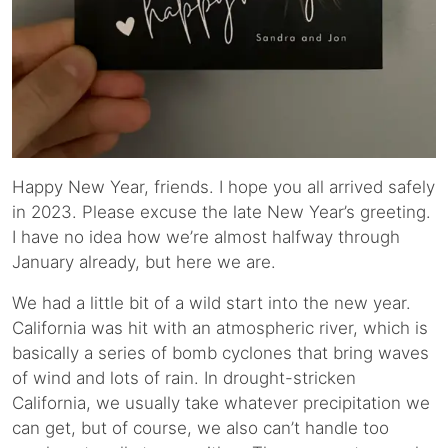
Happy New Year, friends. I hope you all arrived safely
in 2023. Please excuse the late New Year’s greeting.
I have no idea how we’re almost halfway through
January already, but here we are.
We had a little bit of a wild start into the new year.
California was hit with an atmospheric river, which is
basically a series of bomb cyclones that bring waves
of wind and lots of rain. In drought-stricken
California, we usually take whatever precipitation we
can get, but of course, we also can’t handle too