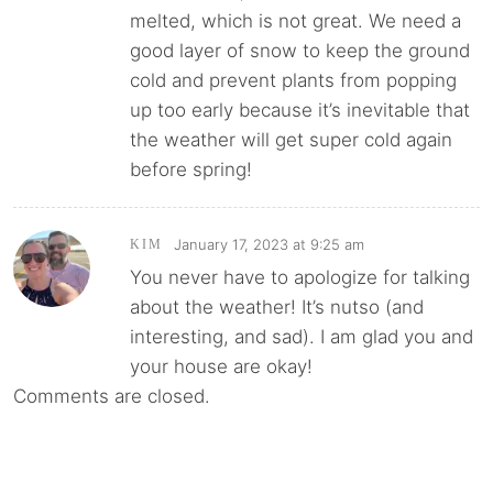
melted, which is not great. We need a
good layer of snow to keep the ground
cold and prevent plants from popping
up too early because it’s inevitable that
the weather will get super cold again
before spring!
January 17, 2023 at 9:25 am
KIM
You never have to apologize for talking
about the weather! It’s nutso (and
interesting, and sad). I am glad you and
your house are okay!
Comments are closed.