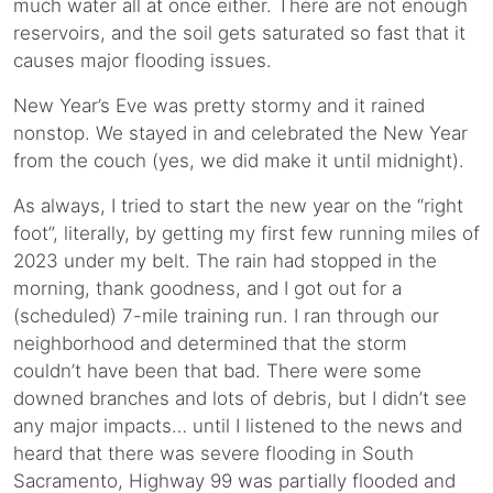
much water all at once either. There are not enough
reservoirs, and the soil gets saturated so fast that it
causes major flooding issues.
New Year’s Eve was pretty stormy and it rained
nonstop. We stayed in and celebrated the New Year
from the couch (yes, we did make it until midnight).
As always, I tried to start the new year on the “right
foot”, literally, by getting my first few running miles of
2023 under my belt. The rain had stopped in the
morning, thank goodness, and I got out for a
(scheduled) 7-mile training run. I ran through our
neighborhood and determined that the storm
couldn’t have been that bad. There were some
downed branches and lots of debris, but I didn’t see
any major impacts… until I listened to the news and
heard that there was severe flooding in South
Sacramento, Highway 99 was partially flooded and