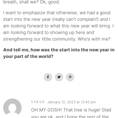
breath, shall we? Ok, good.
I want to emphasize that otherwise, we had a good
start into the new year (really can’t complain!) and I
am looking forward to what this new year will bring. I
am looking forward to showing up here and
strengthening our little community. Who’s with me?
And tell me, how was the start into the new year in
your part of the world?
January 12, 2023 at 12:43 pm
SARAH
OH MY GOSH! That tree is huge! Glad
you are ok, and I hope the rest of the