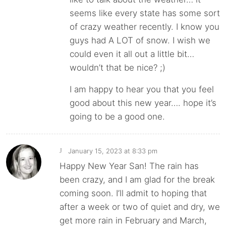
seems like every state has some sort
of crazy weather recently. I know you
guys had A LOT of snow. I wish we
could even it all out a little bit…
wouldn’t that be nice? ;)
I am happy to hear you that you feel
good about this new year…. hope it’s
going to be a good one.
January 15, 2023 at 8:33 pm
J
Happy New Year San! The rain has
been crazy, and I am glad for the break
coming soon. I’ll admit to hoping that
after a week or two of quiet and dry, we
get more rain in February and March,