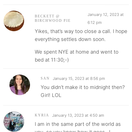
January 12, 2023 at
BECKETT @
BIRCHWOOD PIE
6:12 pm
Yikes, that’s way too close a call. I hope
everything settles down soon.
We spent NYE at home and went to
bed at 11:30;-)
January 15, 2023 at 8:56 pm
SAN
You didn’t make it to midnight then?
Girl! LOL
January 13, 2023 at 4:50 am
KYRIA
I am in the same part of the world as