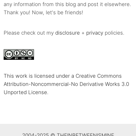
any information from this blog and post it elsewhere.
Thank you! Now, let's be friends!
Please check out my
disclosure
+
privacy
policies.
This work is licensed under a Creative Commons
Attribution-Noncommercial-No Derivative Works 3.0
Unported License
.
2004-2025 © THEINBETWEENISMINE