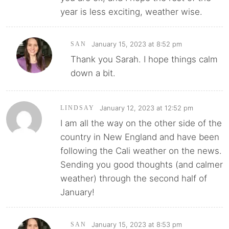
year is less exciting, weather wise.
January 15, 2023 at 8:52 pm
SAN
Thank you Sarah. I hope things calm
down a bit.
January 12, 2023 at 12:52 pm
LINDSAY
I am all the way on the other side of the
country in New England and have been
following the Cali weather on the news.
Sending you good thoughts (and calmer
weather) through the second half of
January!
January 15, 2023 at 8:53 pm
SAN