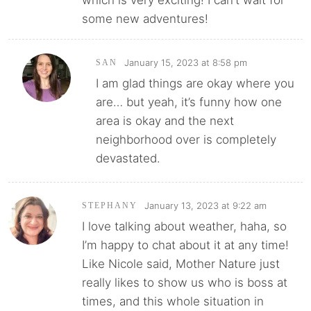
which is very exciting! I can’t wait for
some new adventures!
January 15, 2023 at 8:58 pm
SAN
I am glad things are okay where you
are… but yeah, it’s funny how one
area is okay and the next
neighborhood over is completely
devastated.
January 13, 2023 at 9:22 am
STEPHANY
I love talking about weather, haha, so
I’m happy to chat about it at any time!
Like Nicole said, Mother Nature just
really likes to show us who is boss at
times, and this whole situation in