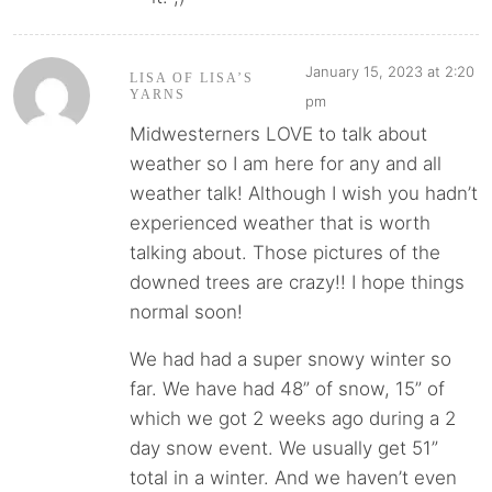
January 15, 2023 at 2:20
LISA OF LISA’S
YARNS
pm
Midwesterners LOVE to talk about
weather so I am here for any and all
weather talk! Although I wish you hadn’t
experienced weather that is worth
talking about. Those pictures of the
downed trees are crazy!! I hope things
normal soon!
We had had a super snowy winter so
far. We have had 48” of snow, 15” of
which we got 2 weeks ago during a 2
day snow event. We usually get 51”
total in a winter. And we haven’t even