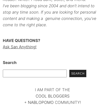
I’ve been blogging since 2004 and don’t intend to
stop any time soon. If you are looking for personal
content and making a genuine connection, you’ve
come to the right place.
HAVE QUESTIONS?
Ask San Anything!
Search
SEARCH
I AM PART OF THE
COOL BLOGGERS
+
NABLOPOMO
COMMUNITY!