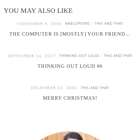
YOU MAY ALSO LIKE
NOVEMBER 9, 2006
NABLOPOMO
THIS AND THAT
/
THE COMPUTER IS [MOSTLY] YOUR FRIEND…
SEPTEMBER 14, 2017
THINKING OUT LOUD
THIS AND THAT
/
THINKING OUT LOUD #6
DECEMBER 23, 2004
THIS AND THAT
MERRY CHRISTMAS!