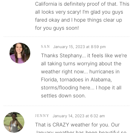
California is definitely proof of that. This
all looks very scary! I’m glad you guys
fared okay and I hope things clear up
for you guys soon!
January 15, 2023 at 8:59 pm
SAN
Thanks Stephany… it feels like we’re
all taking turns worrying about the
weather right now… hurricanes in
Florida, tornadoes in Alabama,
storms/flooding here… I hope it all
settles down soon.
January 14, 2023 at 6:32 am
JENNY
That is CRAZY weather for you. Our
January weather has been beautiful so