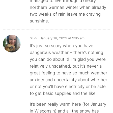
managed to live through a dreary
northern German winter when already
two weeks of rain leave me craving
sunshine.
January 16, 2023 at 9:05 am
NGS
It’s just so scary when you have
dangerous weather – there’s nothing
you can do about it! i’m glad you were
relatively unscathed, but it’s never a
great feeling to have so much weather
anxiety and uncertainty about whether
or not you’ll have electricity or be able
to get basic supplies and the like.
It’s been really warm here (for January
in Wisconsin) and all the snow has