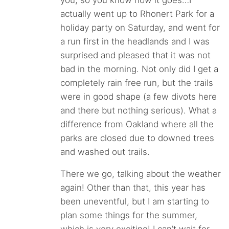
you, so you know how it goes…I
actually went up to Rhonert Park for a
holiday party on Saturday, and went for
a run first in the headlands and I was
surprised and pleased that it was not
bad in the morning. Not only did I get a
completely rain free run, but the trails
were in good shape (a few divots here
and there but nothing serious). What a
difference from Oakland where all the
parks are closed due to downed trees
and washed out trails.
There we go, talking about the weather
again! Other than that, this year has
been uneventful, but I am starting to
plan some things for the summer,