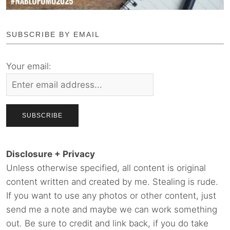
SUBSCRIBE BY EMAIL
Your email:
Disclosure + Privacy
Unless otherwise specified, all content is original
content written and created by me. Stealing is rude.
If you want to use any photos or other content, just
send me a note and maybe we can work something
out. Be sure to credit and link back, if you do take