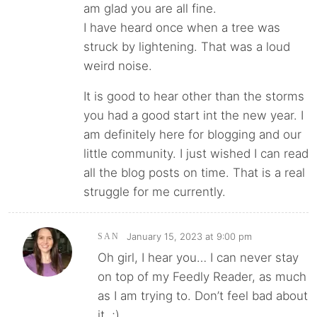
am glad you are all fine.
I have heard once when a tree was
struck by lightening. That was a loud
weird noise.
It is good to hear other than the storms
you had a good start int the new year. I
am definitely here for blogging and our
little community. I just wished I can read
all the blog posts on time. That is a real
struggle for me currently.
January 15, 2023 at 9:00 pm
SAN
Oh girl, I hear you… I can never stay
on top of my Feedly Reader, as much
as I am trying to. Don’t feel bad about
it. ;)