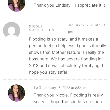
Thank you Lindsay – I appreciate it :)
January 12, 2023 at 1:34
NICOLE
MACPHERSON
pm
Flooding is so scary, and it makes a
person feel so helpless. I guess it really
shows that Mother Nature is really the
boss here. We had severe flooding in
2013 and it was absolutely terrifying. I
hope you stay safe!
January 15, 2023 at 8:54 pm
SAN
Thank you Nicole. Flooding is really
scary… I hope the rain lets up soon.