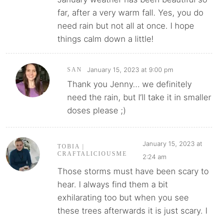
far, after a very warm fall. Yes, you do
need rain but not all at once. I hope
things calm down a little!
January 15, 2023 at 9:00 pm
SAN
Thank you Jenny… we definitely
need the rain, but I’ll take it in smaller
doses please ;)
January 15, 2023 at
TOBIA |
CRAFTALICIOUSME
2:24 am
Those storms must have been scary to
hear. I always find them a bit
exhilarating too but when you see
these trees afterwards it is just scary. I