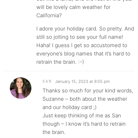
will be lovely calm weather for
California?
I adore your holiday card. So pretty. And
still so jolting to see your full name!
Haha! I guess I get so accustomed to
everyone’s blog names that it’s hard to
retrain the brain. :-)
January 15, 2023 at 8:55 pm
SAN
Thanks so much for your kind words,
Suzanne – both about the weather
and our holiday card ;)
Just keep thinking of me as San
though – I know it’s hard to retrain
the brain.