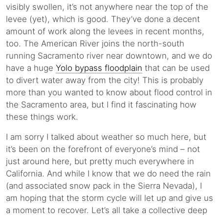
visibly swollen, it’s not anywhere near the top of the
levee (yet), which is good. They’ve done a decent
amount of work along the levees in recent months,
too. The American River joins the north-south
running Sacramento river near downtown, and we do
have a huge
Yolo bypass floodplain
that can be used
to divert water away from the city! This is probably
more than you wanted to know about flood control in
the Sacramento area, but I find it fascinating how
these things work.
I am sorry I talked about weather so much here, but
it’s been on the forefront of everyone’s mind – not
just around here, but pretty much everywhere in
California. And while I know that we do need the rain
(and associated snow pack in the Sierra Nevada), I
am hoping that the storm cycle will let up and give us
a moment to recover. Let’s all take a collective deep