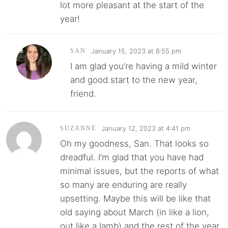
lot more pleasant at the start of the
year!
January 15, 2023 at 8:55 pm
SAN
I am glad you’re having a mild winter
and good start to the new year,
friend.
January 12, 2023 at 4:41 pm
SUZANNE
Oh my goodness, San. That looks so
dreadful. I’m glad that you have had
minimal issues, but the reports of what
so many are enduring are really
upsetting. Maybe this will be like that
old saying about March (in like a lion,
out like a lamb) and the rest of the year