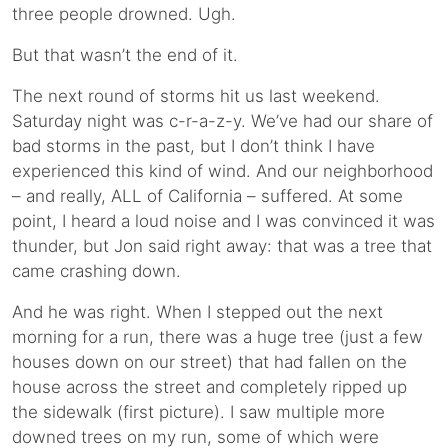
three people drowned. Ugh.
But that wasn’t the end of it.
The next round of storms hit us last weekend.
Saturday night was c-r-a-z-y. We’ve had our share of
bad storms in the past, but I don’t think I have
experienced this kind of wind. And our neighborhood
– and really, ALL of California – suffered. At some
point, I heard a loud noise and I was convinced it was
thunder, but Jon said right away: that was a tree that
came crashing down.
And he was right. When I stepped out the next
morning for a run, there was a huge tree (just a few
houses down on our street) that had fallen on the
house across the street and completely ripped up
the sidewalk (first picture). I saw multiple more
downed trees on my run, some of which were