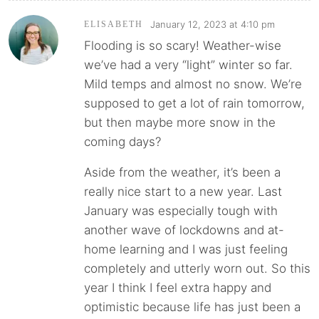
January 12, 2023 at 4:10 pm
ELISABETH
Flooding is so scary! Weather-wise
we’ve had a very “light” winter so far.
Mild temps and almost no snow. We’re
supposed to get a lot of rain tomorrow,
but then maybe more snow in the
coming days?
Aside from the weather, it’s been a
really nice start to a new year. Last
January was especially tough with
another wave of lockdowns and at-
home learning and I was just feeling
completely and utterly worn out. So this
year I think I feel extra happy and
optimistic because life has just been a