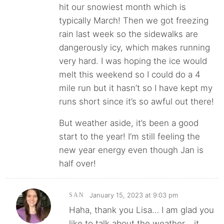
hit our snowiest month which is
typically March! Then we got freezing
rain last week so the sidewalks are
dangerously icy, which makes running
very hard. I was hoping the ice would
melt this weekend so I could do a 4
mile run but it hasn’t so I have kept my
runs short since it’s so awful out there!
But weather aside, it’s been a good
start to the year! I’m still feeling the
new year energy even though Jan is
half over!
January 15, 2023 at 9:03 pm
SAN
Haha, thank you Lisa… I am glad you
like to talk about the weather… it