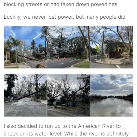
blocking streets or had taken down powerlines.
Luckily, we never lost power, but many people did.
I also decided to run up to the American River to
check on its water level. While the river is definitely