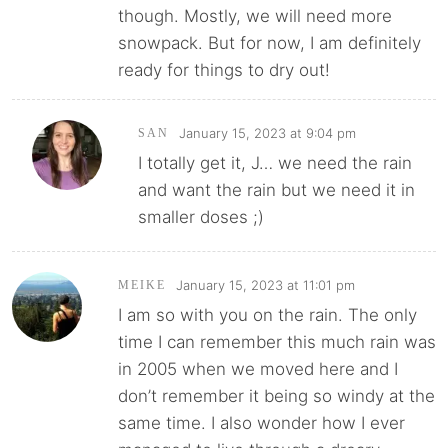
though. Mostly, we will need more
snowpack. But for now, I am definitely
ready for things to dry out!
January 15, 2023 at 9:04 pm
SAN
I totally get it, J… we need the rain
and want the rain but we need it in
smaller doses ;)
January 15, 2023 at 11:01 pm
MEIKE
I am so with you on the rain. The only
time I can remember this much rain was
in 2005 when we moved here and I
don’t remember it being so windy at the
same time. I also wonder how I ever