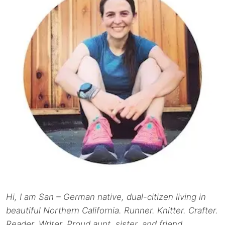
Hi, I am San – German native, dual-citizen living in
beautiful Northern California. Runner. Knitter. Crafter.
Reader. Writer. Proud aunt, sister, and friend.