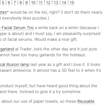
|
5
|
6
|
7
|
8
|
9
|
10
|
11
|
12
|
13
|
14
|
15
zles
* would be on the list, right? (I don’t do them nearly
ut everybody likes puzzles.)
e Facial Serum Trio
a while back on a whim (because I
pe is about) and I must say, I am pleasantly surprised
io of facial serums. Would make a nice gift.
 garland
at Trader Joe’s the other day and it just puts
nnot have too many garlands for the holidays.
ical illusion lamp
last year as a gift and I love it. It looks
leasant ambience. It almost has a 3D feel to it when it’s
ir product myself, but have heard good thing about the
nd there. Inclined to give it a try sometime.
s about our use of paper towels, so these
Reusable