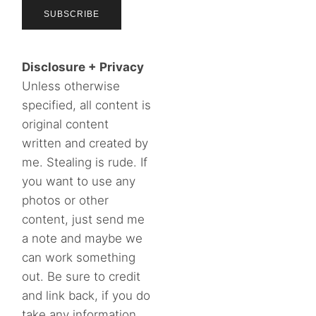
Disclosure + Privacy
Unless otherwise
specified, all content is
original content
written and created by
me. Stealing is rude. If
you want to use any
photos or other
content, just send me
a note and maybe we
can work something
out. Be sure to credit
and link back, if you do
take any information