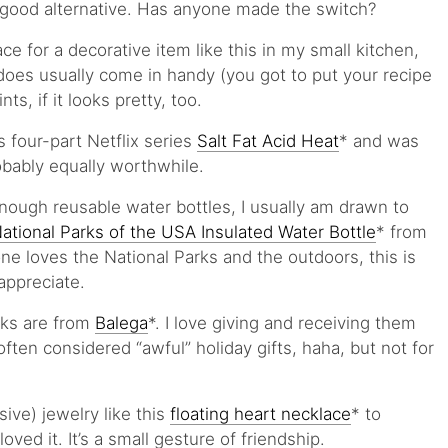
 good alternative. Has anyone made the switch?
ce for a decorative item like this in my small kitchen,
does usually come in handy (you got to put your recipe
, if it looks pretty, too.
 four-part Netflix series
Salt Fat Acid Heat
* and was
obably equally worthwhile.
enough reusable water bottles, I usually am drawn to
ational Parks of the USA Insulated Water Bottle
* from
ne loves the National Parks and the outdoors, this is
appreciate.
cks are from
Balega
*. I love giving and receiving them
often considered “awful” holiday gifts, haha, but not for
sive) jewelry like this
floating heart necklace
* to
oved it. It’s a small gesture of friendship.