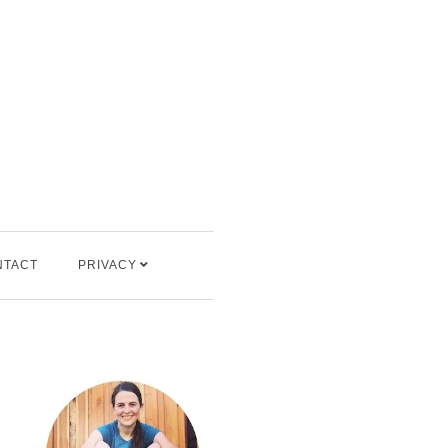
NTACT
PRIVACY