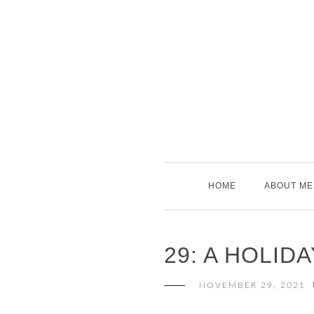
Skip
to
content
HOME
ABOUT ME
29: A HOLIDA
NOVEMBER 29, 2021