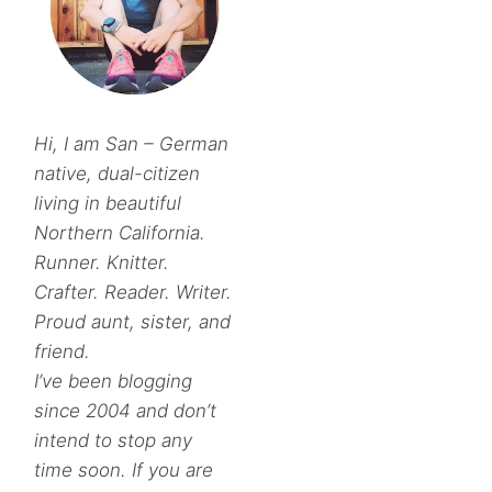
Hi, I am San – German
native, dual-citizen
living in beautiful
Northern California.
Runner. Knitter.
Crafter. Reader. Writer.
Proud aunt, sister, and
friend.
I’ve been blogging
since 2004 and don’t
intend to stop any
time soon. If you are