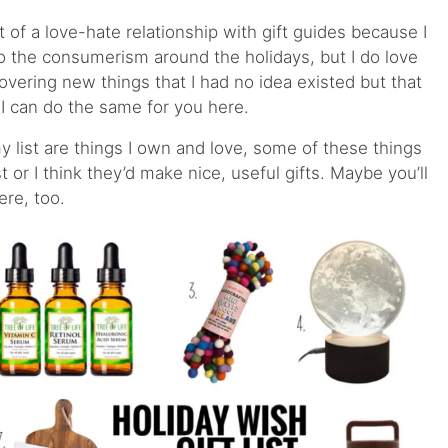
bit of a love-hate relationship with gift guides because I
to the consumerism around the holidays, but I do love
covering new things that I had no idea existed but that
I can do the same for you here.
 list are things I own and love, some of these things
 or I think they’d make nice, useful gifts. Maybe you’ll
here, too.