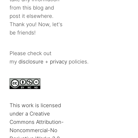
from this blog and
post it elsewhere.
Thank you! Now, let's
be friends!
Please check out
my
disclosure
+
privacy
policies.
This work is licensed
under a Creative
Commons Attribution-
Noncommercial-No