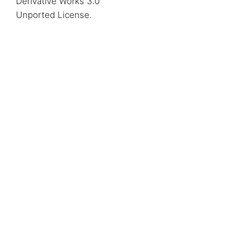
Derivative Works 3.0
Unported License
.