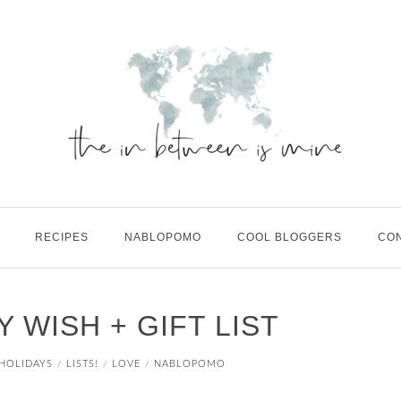
RECIPES
NABLOPOMO
COOL BLOGGERS
CO
Y WISH + GIFT LIST
HOLIDAYS
LISTS!
LOVE
NABLOPOMO
/
/
/