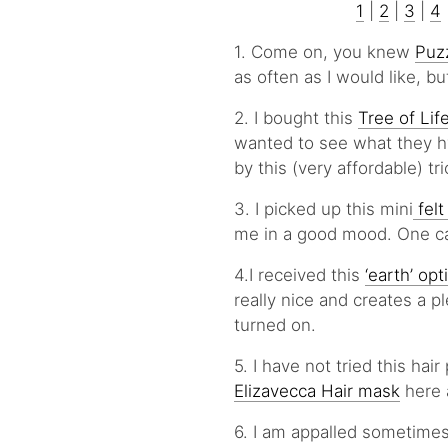
1
|
2
|
3
|
4
1. Come on, you knew
Puz
as often as I would like, b
2. I bought this
Tree of Lif
wanted to see what they hy
by this (very affordable) tr
3. I picked up this mini
felt
me in a good mood. One ca
4.I received this
‘earth’ opt
really nice and creates a p
turned on.
5. I have not tried this ha
Elizavecca Hair mask
here a
6. I am appalled sometime