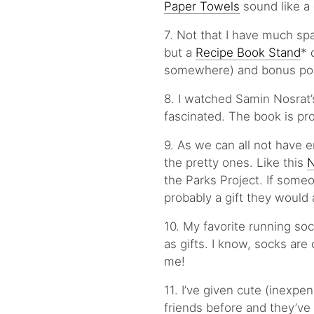
Paper Towels
sound like a
7. Not that I have much spa
but a
Recipe Book Stand
* 
somewhere) and bonus points
8. I watched Samin Nosrat’s
fascinated. The book is pr
9. As we can all not have 
the pretty ones. Like this
N
the Parks Project. If someo
probably a gift they would 
10. My favorite running so
as gifts. I know, socks are 
me!
11. I’ve given cute (inexpen
friends before and they’ve l