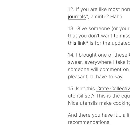
12. If you are like most no
journals
*, amirite? Haha.
13. Give someone (or yourself
that you don’t want to miss
this link
* is for the updated
14. I brought one of these
swear, everywhere I take it
someone will comment on t
pleasant, I’ll have to say.
15. Isn’t this
Crate Collect
utensil set? This is the eq
Nice utensils make cookin
And there you have it… a l
recommendations.