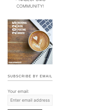
COMMUNITY!
SUBSCRIBE BY EMAIL
Your email: