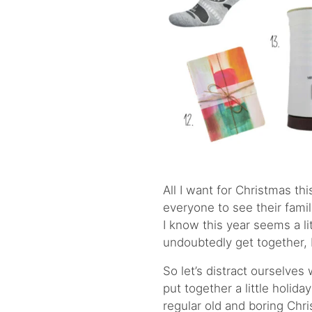
All I want for Christmas thi
everyone to see their fami
I know this year seems a lit
undoubtedly get together, bu
So let’s distract ourselves
put together a little holiday
regular old and boring Ch