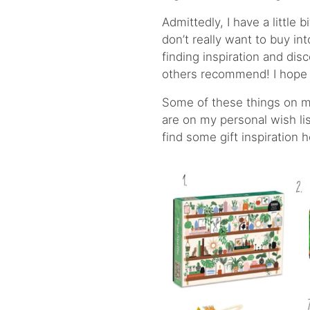
Admittedly, I have a little 
don’t really want to buy in
finding inspiration and dis
others recommend! I hope 
Some of these things on my
are on my personal wish list
find some gift inspiration 