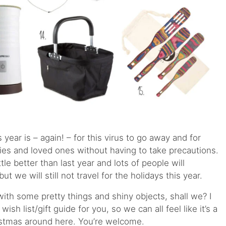
s year is – again! – for this virus to go away and for
lies and loved ones without having to take precautions.
tle better than last year and lots of people will
t we will still not travel for the holidays this year.
 with some pretty things and shiny objects, shall we? I
 wish list/gift guide for you, so we can all feel like it’s a
ristmas around here. You’re welcome.