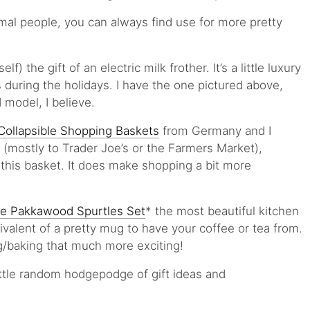
rmal people, you can always find use for more pretty
) the gift of an electric milk frother. It’s a little luxury
 during the holidays. I have the one pictured above,
 model, I believe.
Collapsible Shopping Baskets
from Germany and I
 (mostly to Trader Joe’s or the Farmers Market),
his basket. It does make shopping a bit more
ive Pakkawood Spurtles Set
* the most beautiful kitchen
uivalent of a pretty mug to have your coffee or tea from.
g/baking that much more exciting!
ittle random hodgepodge of gift ideas and