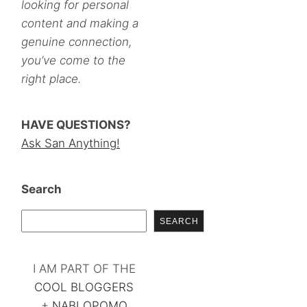
looking for personal
content and making a
genuine connection,
you’ve come to the
right place.
HAVE QUESTIONS?
Ask San Anything!
Search
SEARCH
I AM PART OF THE
COOL BLOGGERS
+
NABLOPOMO