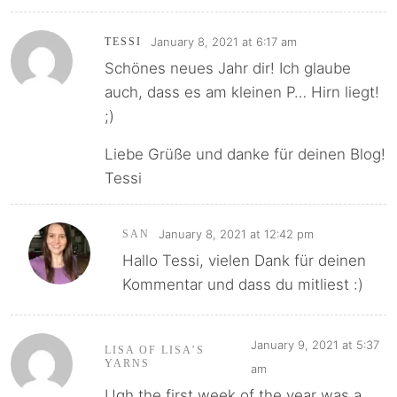
January 8, 2021 at 6:17 am
TESSI
Schönes neues Jahr dir! Ich glaube
auch, dass es am kleinen P… Hirn liegt!
;)
Liebe Grüße und danke für deinen Blog!
Tessi
January 8, 2021 at 12:42 pm
SAN
Hallo Tessi, vielen Dank für deinen
Kommentar und dass du mitliest :)
January 9, 2021 at 5:37
LISA OF LISA’S
YARNS
am
Ugh the first week of the year was a