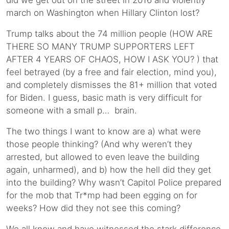
did we get out on the street in 2016 and violently
march on Washington when Hillary Clinton lost?
Trump talks about the 74 million people (HOW ARE
THERE SO MANY TRUMP SUPPORTERS LEFT
AFTER 4 YEARS OF CHAOS, HOW I ASK YOU? ) that
feel betrayed (by a free and fair election, mind you),
and completely dismisses the 81+ million that voted
for Biden. I guess, basic math is very difficult for
someone with a small p… brain.
The two things I want to know are a) what were
those people thinking? (And why weren’t they
arrested, but allowed to even leave the building
again, unharmed), and b) how the hell did they get
into the building? Why wasn’t Capitol Police prepared
for the mob that Tr*mp had been egging on for
weeks? How did they not see this coming?