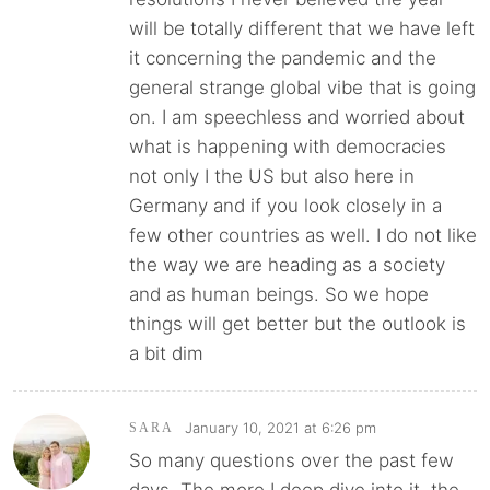
will be totally different that we have left
it concerning the pandemic and the
general strange global vibe that is going
on. I am speechless and worried about
what is happening with democracies
not only I the US but also here in
Germany and if you look closely in a
few other countries as well. I do not like
the way we are heading as a society
and as human beings. So we hope
things will get better but the outlook is
a bit dim
January 10, 2021 at 6:26 pm
SARA
So many questions over the past few