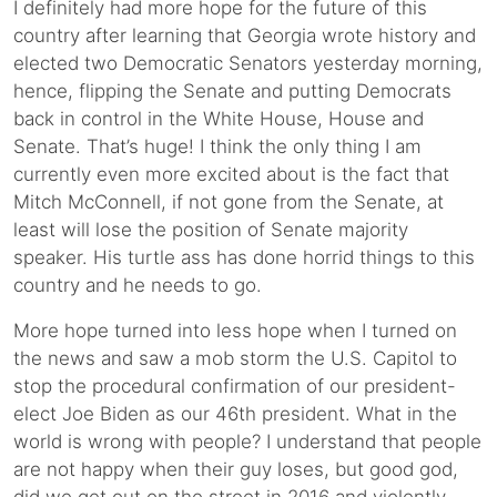
I definitely had more hope for the future of this
country after learning that Georgia wrote history and
elected two Democratic Senators yesterday morning,
hence, flipping the Senate and putting Democrats
back in control in the White House, House and
Senate. That’s huge! I think the only thing I am
currently even more excited about is the fact that
Mitch McConnell, if not gone from the Senate, at
least will lose the position of Senate majority
speaker. His turtle ass has done horrid things to this
country and he needs to go.
More hope turned into less hope when I turned on
the news and saw a mob storm the U.S. Capitol to
stop the procedural confirmation of our president-
elect Joe Biden as our 46th president. What in the
world is wrong with people? I understand that people
are not happy when their guy loses, but good god,