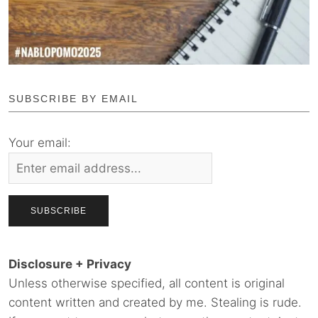
SUBSCRIBE BY EMAIL
Your email:
Disclosure + Privacy
Unless otherwise specified, all content is original
content written and created by me. Stealing is rude.