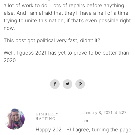
a lot of work to do. Lots of repairs before anything
else. And I am afraid that they’ll have a hell of a time
trying to unite this nation, if that’s even possible right
now.
This post got political very fast, didn’t it?
Well, I guess 2021 has yet to prove to be better than
2020.
January 8, 2021 at 5:27
KIMBERLY
HATTING
am
Happy 2021 ;-) I agree, turning the page