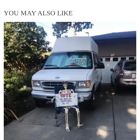
YOU MAY ALSO LIKE