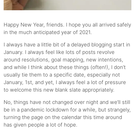
Happy New Year, friends. I hope you all arrived safely
in the much anticipated year of 2021.
I always have a little bit of a delayed blogging start in
January. I always feel like lots of posts revolve
around resolutions, goal mapping, new intentions,
and while I think about these things (often!), I don’t
usually tie them to a specific date, especially not
January, 1st, and yet, I always feel a lot of pressure
to welcome this new blank slate appropriately.
No, things have not changed over night and we’ll still
be in a pandemic lockdown for a while, but strangely,
turning the page on the calendar this time around
has given people a lot of hope.