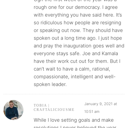
rough one for our democracy. I agree
with everything you have said here. It’s
so ridiculous how people are resigning
or speaking out now. They should have
spoken out a long time ago. I just hope
and pray the inauguration goes well and
everyone stays safe. Joe and Kamala
have their work cut out for them. But I
can’t wait to have a calm, rational,
compassionate, intelligent and well-
spoken leader.
January 9, 2021 at
TOBIA |
CRAFTALICIOUSME
10:51 am
While I love setting goals and make
resolutions I never believed the year