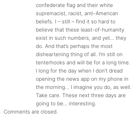
confederate flag and their white
supremacist, racist, anti-American
beliefs. I – still – find it so hard to
believe that these least-of-humanity
exist in such numbers, and yet… they
do. And that’s perhaps the most
disheartening thing of all. I’m still on
tenterhooks and will be for a long time.
I long for the day when I don’t dread
opening the news app on my phone in
the morning… I imagine you do, as well.
Take care. These next three days are
going to be… interesting.
Comments are closed.