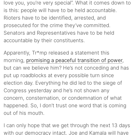
love you, you’re very special”. What it comes down to
is this: people will have to be held accountable.
Rioters have to be identified, arrested, and
prosecuted for the crime they’ve committed.
Senators and Representatives have to be held
accountable by their constituents.
Apparently, Tr*mp released a statement this
morning,
promising a peaceful transition of power
,
but can we believe him? He’s not conceding and has
put up roadblocks at every possible turn since
election day. Everything he did led to the siege of
Congress yesterday and he’s not shown any
concern, consternation, or condemnation of what
happened. So, I don’t trust one word that is coming
out of his mouth.
I can only hope that we get through the next 13 days
with our democracy intact. Joe and Kamala will have