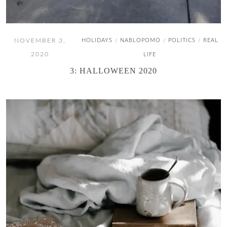
NOVEMBER 3,
HOLIDAYS
NABLOPOMO
POLITICS
REAL
/
/
/
2020
LIFE
3: HALLOWEEN 2020