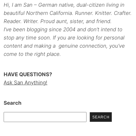
Hi, I am San – German native, dual-citizen living in
beautiful Northern California. Runner. Knitter. Crafter.
Reader. Writer. Proud aunt, sister, and friend.
I’ve been blogging since 2004 and don’t intend to
stop any time soon. If you are looking for personal
content and making a genuine connection, you’ve
come to the right place.
HAVE QUESTIONS?
Ask San Anything!
Search
SEARCH