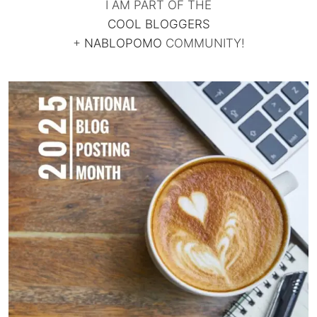
I AM PART OF THE
COOL BLOGGERS
+
NABLOPOMO
COMMUNITY!