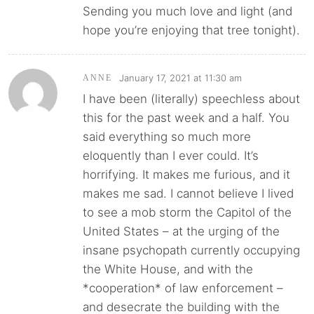
Sending you much love and light (and
hope you’re enjoying that tree tonight).
January 17, 2021 at 11:30 am
ANNE
I have been (literally) speechless about
this for the past week and a half. You
said everything so much more
eloquently than I ever could. It’s
horrifying. It makes me furious, and it
makes me sad. I cannot believe I lived
to see a mob storm the Capitol of the
United States – at the urging of the
insane psychopath currently occupying
the White House, and with the
*cooperation* of law enforcement –
and desecrate the building with the