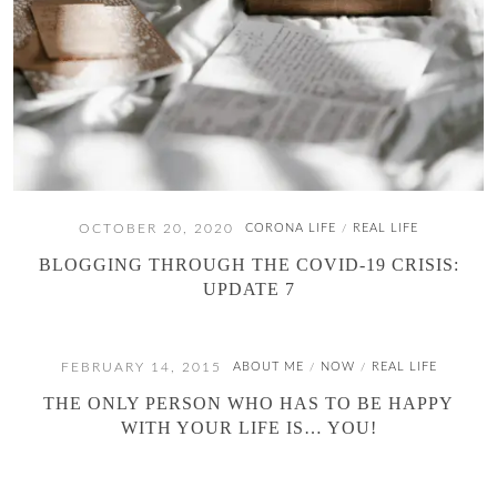
OCTOBER 20, 2020
CORONA LIFE
REAL LIFE
/
BLOGGING THROUGH THE COVID-19 CRISIS:
UPDATE 7
FEBRUARY 14, 2015
ABOUT ME
NOW
REAL LIFE
/
/
THE ONLY PERSON WHO HAS TO BE HAPPY
WITH YOUR LIFE IS… YOU!