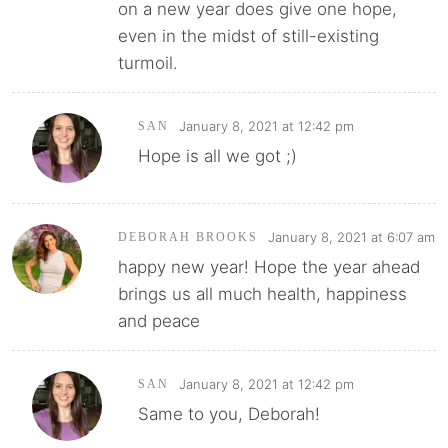
on a new year does give one hope,
even in the midst of still-existing
turmoil.
January 8, 2021 at 12:42 pm
SAN
Hope is all we got ;)
January 8, 2021 at 6:07 am
DEBORAH BROOKS
happy new year! Hope the year ahead
brings us all much health, happiness
and peace
January 8, 2021 at 12:42 pm
SAN
Same to you, Deborah!