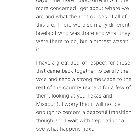
days. The more I deep dive into it, the
more concerned I get about where we
are and what the root causes of all of
this are. There were so many different
levels of who was there and what they
were there to do, but a protest wasn’t
it.
I have a great deal of respect for those
that came back together to certify the
vote and send a strong message to the
rest of the country (except for a few of
them, looking at you Texas and
Missouri). I worry that it will not be
enough to cement a peaceful transition
though and I wait with trepidation to
see what happens next.