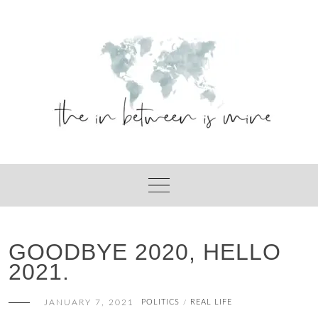
Skip
to
content
GOODBYE 2020, HELLO
2021.
JANUARY 7, 2021
POLITICS
REAL LIFE
/