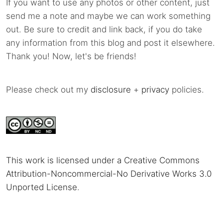
If you want to use any photos or other content, just
send me a note and maybe we can work something
out. Be sure to credit and link back, if you do take
any information from this blog and post it elsewhere.
Thank you! Now, let's be friends!
Please check out my
disclosure
+
privacy
policies.
This work is licensed under a Creative Commons
Attribution-Noncommercial-No Derivative Works 3.0
Unported License
.