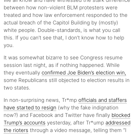
We all know and have witnessed the stark difference
between how non-violent BLM protesters were
treated and how law enforcement responded to the
actual breach of the Capitol Building by (mostly)
white people. Double-standards, is what you call
this. If you can’t see that, I don’t know how to help
you.
It was somewhat bizarre to see Congress resume
session last night, as if nothing happened. While
they eventually
confirmed Joe Biden’s election win,
some Republicans still objected to election results in
two states.
In non-surprising news, Tr*mp
officials and staffers
have started to resign
(why the fake indignation
now?) and Facebook and Twitter have finally
blocked
Trump’s accounts
yesterday, after Tr*ump
addressed
the rioters
through a video message, telling them “I