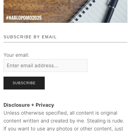
SUBSCRIBE BY EMAIL
Your email:
Disclosure + Privacy
Unless otherwise specified, all content is original
content written and created by me. Stealing is rude.
If you want to use any photos or other content, just