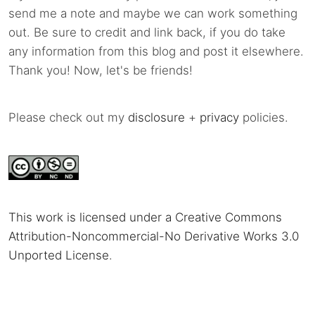
send me a note and maybe we can work something
out. Be sure to credit and link back, if you do take
any information from this blog and post it elsewhere.
Thank you! Now, let's be friends!
Please check out my
disclosure
+
privacy
policies.
This work is licensed under a Creative Commons
Attribution-Noncommercial-No Derivative Works 3.0
Unported License
.