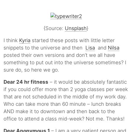
{Source:
Unsplash
}
I think
Kyria
started these posts with little letter
snippets to the universe and then
Lisa
and
Nilsa
posted their own versions and don’t we all have
something to put out into the universe sometimes? I
sure do, so here we go.
Dear 24 hr fitness
– it would be absolutely fantastic
if you could offer more than 2 yoga classes per week
that are not scheduled in the middle of my work day.
Who can take more than 60 minute – lunch breaks
AND make it to downtown and then back to the
office to attend a class mid-week? Not me. Thanks!
Dear Anonymous 1
– I am a very patient person and