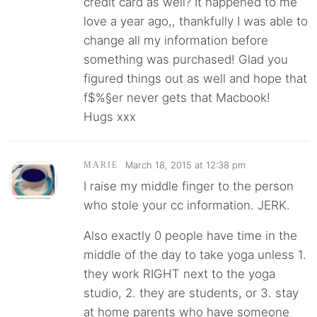
credit card as well? It happened to me
love a year ago,, thankfully I was able to
change all my information before
something was purchased! Glad you
figured things out as well and hope that
f$%§er never gets that Macbook!
Hugs xxx
March 18, 2015 at 12:38 pm
MARIE
I raise my middle finger to the person
who stole your cc information. JERK.
Also exactly 0 people have time in the
middle of the day to take yoga unless 1.
they work RIGHT next to the yoga
studio, 2. they are students, or 3. stay
at home parents who have someone