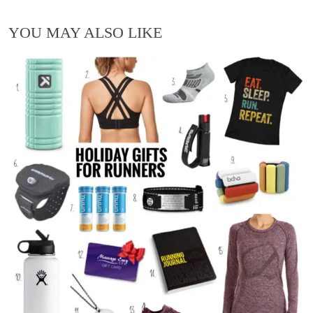
YOU MAY ALSO LIKE