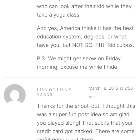
who can look after their kid while they
take a yoga class.
And yes, America thinks it has the best
education system, degrees, or what
have you, but NOT SO. Pfft. Ridiculous.
P.S. We might get snow on Friday
morning. Excuse me while I hide.
March 18, 2015 at 2:56
LISA OF LISA'S
YARNS
pm
Thanks for the shout-out! I thought this
was a super fun post idea so am glad
you played along! That sucks that your
credit card got hacked. There are some
awful people out there.