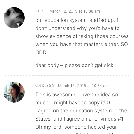
March 18, 2015 at 10:38 am
SUKI
our education system is effed up. i
don’t understand why you’d have to
show evidence of taking those courses
when you have that masters either. SO
ODD.
dear body – please don’t get sick.
March 18, 2015 at 10:54 am
CHRISSY
This is awesome! Love the idea so
much, I might have to copy it! :)
I agree on the education system in the
States, and I agree on anonymous #1.
Oh my lord, someone hacked your