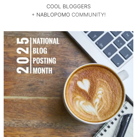
COOL BLOGGERS
+
NABLOPOMO
COMMUNITY!