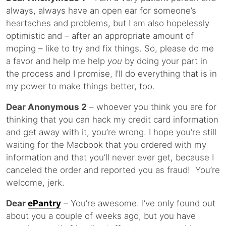
always, always have an open ear for someone’s
heartaches and problems, but I am also hopelessly
optimistic and – after an appropriate amount of
moping – like to try and fix things. So, please do me
a favor and help me help
you
by doing your part in
the process and I promise, I’ll do everything that is in
my power to make things better, too.
Dear Anonymous 2
– whoever you think you are for
thinking that you can hack my credit card information
and get away with it, you’re wrong. I hope you’re still
waiting for the Macbook that you ordered with my
information and that you’ll never ever get, because I
canceled the order and reported you as fraud! You’re
welcome, jerk.
Dear
ePantry
– You’re awesome. I’ve only found out
about you a couple of weeks ago, but you have