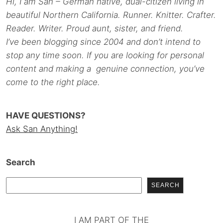
Hi, I am San – German native, dual-citizen living in
beautiful Northern California. Runner. Knitter. Crafter.
Reader. Writer. Proud aunt, sister, and friend.
I’ve been blogging since 2004 and don’t intend to
stop any time soon. If you are looking for personal
content and making a genuine connection, you’ve
come to the right place.
HAVE QUESTIONS?
Ask San Anything!
Search
SEARCH
I AM PART OF THE