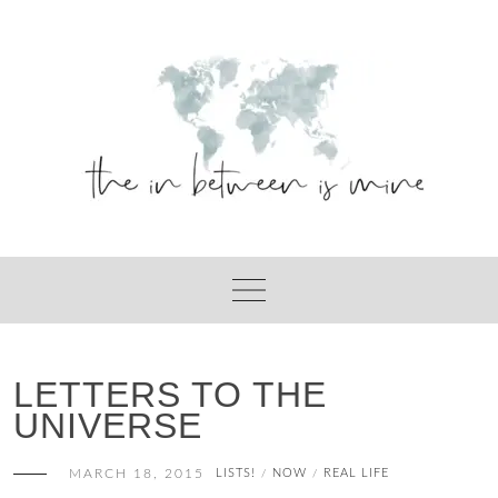
Skip
to
content
LETTERS TO THE
UNIVERSE
MARCH 18, 2015
LISTS!
NOW
REAL LIFE
/
/