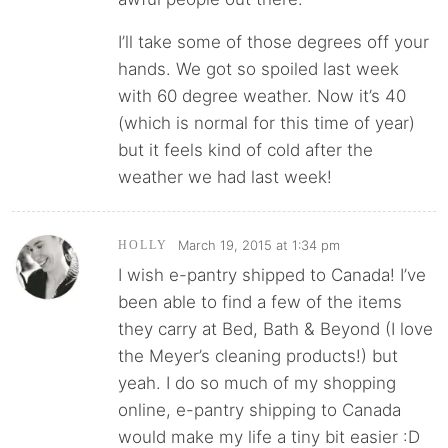
I’ll take some of those degrees off your
hands. We got so spoiled last week
with 60 degree weather. Now it’s 40
(which is normal for this time of year)
but it feels kind of cold after the
weather we had last week!
March 19, 2015 at 1:34 pm
HOLLY
I wish e-pantry shipped to Canada! I’ve
been able to find a few of the items
they carry at Bed, Bath & Beyond (I love
the Meyer’s cleaning products!) but
yeah. I do so much of my shopping
online, e-pantry shipping to Canada
would make my life a tiny bit easier :D