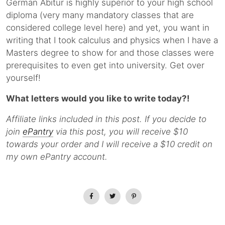
German Abitur is highly superior to your high school
diploma (very many mandatory classes that are
considered college level here) and yet, you want in
writing that I took calculus and physics when I have a
Masters degree to show for and those classes were
prerequisites to even get into university. Get over
yourself!
What letters would you like to write today?!
Affiliate links included in this post. If you decide to
join
ePantry
via this post, you will receive $10
towards your order and I will receive a $10 credit on
my own ePantry account.