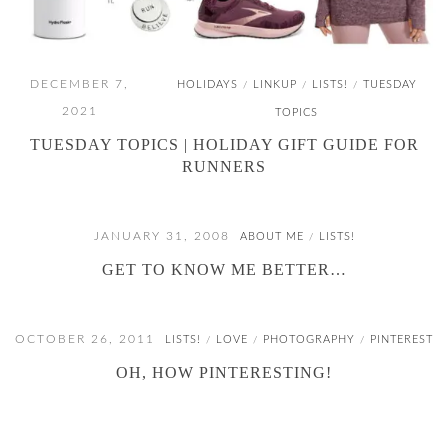
DECEMBER 7,
HOLIDAYS
LINKUP
LISTS!
TUESDAY
/
/
/
2021
TOPICS
TUESDAY TOPICS | HOLIDAY GIFT GUIDE FOR
RUNNERS
JANUARY 31, 2008
ABOUT ME
LISTS!
/
GET TO KNOW ME BETTER…
OCTOBER 26, 2011
LISTS!
LOVE
PHOTOGRAPHY
PINTEREST
/
/
/
OH, HOW PINTERESTING!