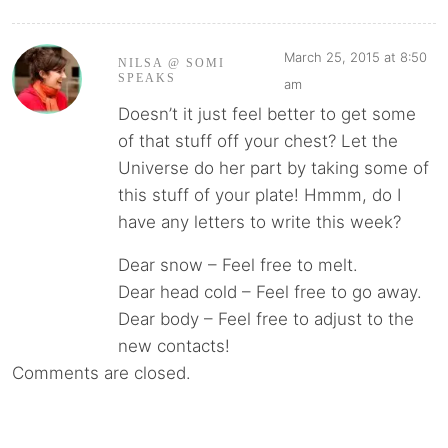
March 25, 2015 at 8:50
NILSA @ SOMI
SPEAKS
am
Doesn’t it just feel better to get some
of that stuff off your chest? Let the
Universe do her part by taking some of
this stuff of your plate! Hmmm, do I
have any letters to write this week?
Dear snow – Feel free to melt.
Dear head cold – Feel free to go away.
Dear body – Feel free to adjust to the
new contacts!
Comments are closed.