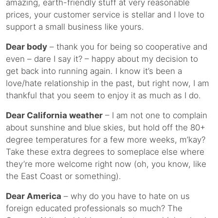
amazing, earth-friendly stuff at very reasonable
prices, your customer service is stellar and I love to
support a small business like yours.
Dear body
– thank you for being so cooperative and
even – dare I say it? – happy about my decision to
get back into running again. I know it’s been a
love/hate relationship in the past, but right now, I am
thankful that you seem to enjoy it as much as I do.
Dear California weather
– I am not one to complain
about sunshine and blue skies, but hold off the 80+
degree temperatures for a few more weeks, m’kay?
Take these extra degrees to someplace else where
they’re more welcome right now (oh, you know, like
the East Coast or something).
Dear America
– why do you have to hate on us
foreign educated professionals so much? The