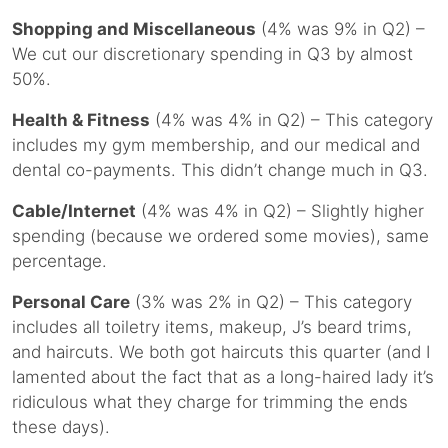
Shopping and Miscellaneous
(4% was 9% in Q2) –
We cut our discretionary spending in Q3 by almost
50%.
Health & Fitness
(4% was 4% in Q2) – This category
includes my gym membership, and our medical and
dental co-payments. This didn’t change much in Q3.
Cable/Internet
(4% was 4% in Q2) – Slightly higher
spending (because we ordered some movies), same
percentage.
Personal Care
(3% was 2% in Q2) – This category
includes all toiletry items, makeup, J’s beard trims,
and haircuts. We both got haircuts this quarter (and I
lamented about the fact that as a long-haired lady it’s
ridiculous what they charge for trimming the ends
these days).