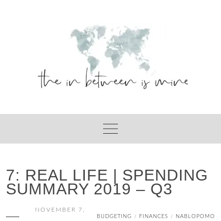
Skip
to
content
7: REAL LIFE | SPENDING
SUMMARY 2019 – Q3
NOVEMBER 7,
BUDGETING
FINANCES
NABLOPOMO
/
/