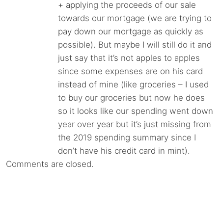
+ applying the proceeds of our sale
towards our mortgage (we are trying to
pay down our mortgage as quickly as
possible). But maybe I will still do it and
just say that it’s not apples to apples
since some expenses are on his card
instead of mine (like groceries – I used
to buy our groceries but now he does
so it looks like our spending went down
year over year but it’s just missing from
the 2019 spending summary since I
don’t have his credit card in mint).
Comments are closed.