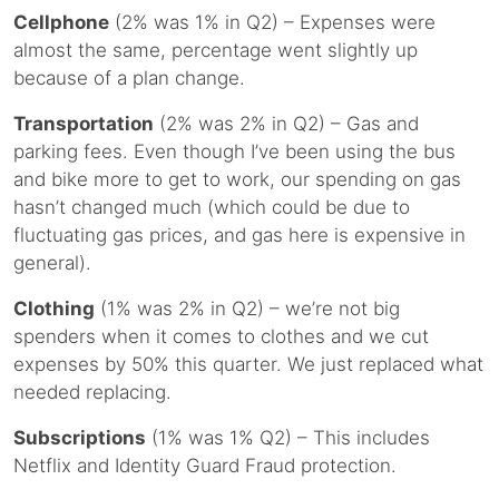
Cellphone
(2% was 1% in Q2) – Expenses were
almost the same, percentage went slightly up
because of a plan change.
Transportation
(2% was 2% in Q2) – Gas and
parking fees. Even though I’ve been using the bus
and bike more to get to work, our spending on gas
hasn’t changed much (which could be due to
fluctuating gas prices, and gas here is expensive in
general).
Clothing
(1% was 2% in Q2) – we’re not big
spenders when it comes to clothes and we cut
expenses by 50% this quarter. We just replaced what
needed replacing.
Subscriptions
(1% was 1% Q2) – This includes
Netflix and Identity Guard Fraud protection.