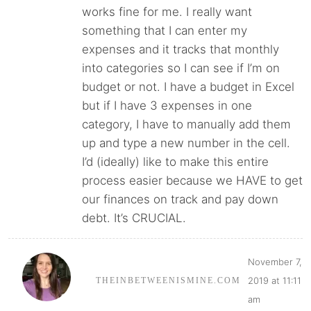
works fine for me. I really want
something that I can enter my
expenses and it tracks that monthly
into categories so I can see if I’m on
budget or not. I have a budget in Excel
but if I have 3 expenses in one
category, I have to manually add them
up and type a new number in the cell.
I’d (ideally) like to make this entire
process easier because we HAVE to get
our finances on track and pay down
debt. It’s CRUCIAL.
November 7,
2019 at 11:11
THEINBETWEENISMINE.COM
am