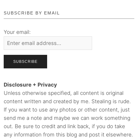
SUBSCRIBE BY EMAIL
Your email:
Disclosure + Privacy
Unless otherwise specified, all content is original
content written and created by me. Stealing is rude.
If you want to use any photos or other content, just
send me a note and maybe we can work something
out. Be sure to credit and link back, if you do take
any information from this blog and post it elsewhere.