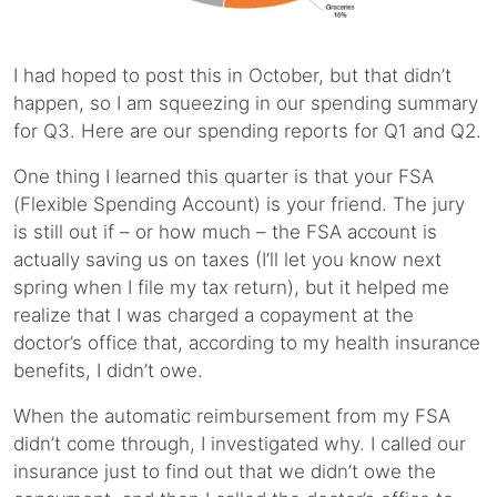
I had hoped to post this in October, but that didn’t
happen, so I am squeezing in our spending summary
for Q3. Here are our spending reports for Q1 and Q2.
One thing I learned this quarter is that your FSA
(Flexible Spending Account) is your friend. The jury
is still out if – or how much – the FSA account is
actually saving us on taxes (I’ll let you know next
spring when I file my tax return), but it helped me
realize that I was charged a copayment at the
doctor’s office that, according to my health insurance
benefits, I didn’t owe.
When the automatic reimbursement from my FSA
didn’t come through, I investigated why. I called our
insurance just to find out that we didn’t owe the