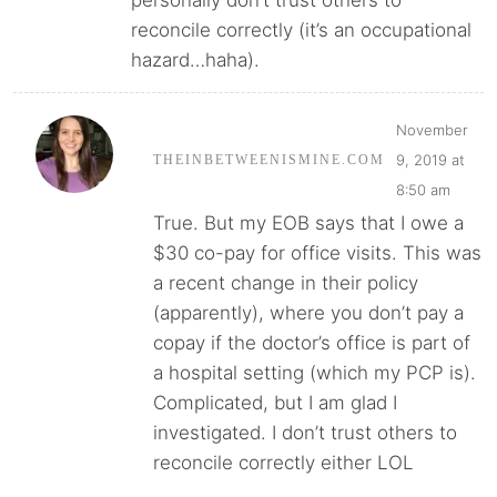
reconcile correctly (it’s an occupational
hazard…haha).
November
9, 2019 at
THEINBETWEENISMINE.COM
8:50 am
True. But my EOB says that I owe a
$30 co-pay for office visits. This was
a recent change in their policy
(apparently), where you don’t pay a
copay if the doctor’s office is part of
a hospital setting (which my PCP is).
Complicated, but I am glad I
investigated. I don’t trust others to
reconcile correctly either LOL