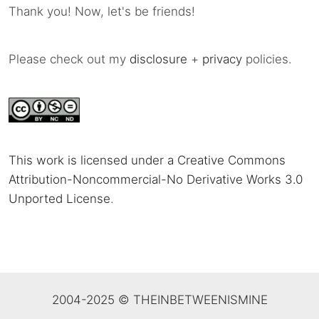
Thank you! Now, let's be friends!
Please check out my
disclosure
+
privacy
policies.
This work is licensed under a Creative Commons
Attribution-Noncommercial-No Derivative Works 3.0
Unported License
.
2004-2025 © THEINBETWEENISMINE