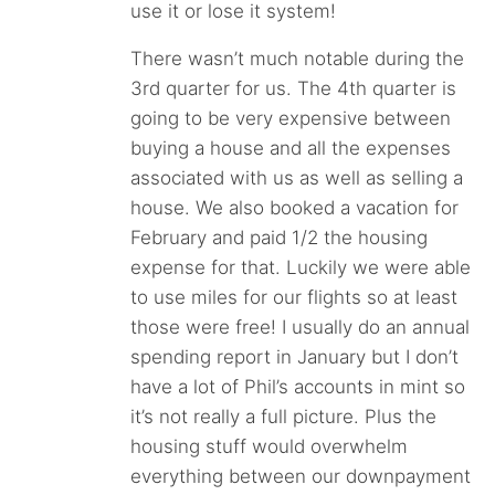
use it or lose it system!
There wasn’t much notable during the
3rd quarter for us. The 4th quarter is
going to be very expensive between
buying a house and all the expenses
associated with us as well as selling a
house. We also booked a vacation for
February and paid 1/2 the housing
expense for that. Luckily we were able
to use miles for our flights so at least
those were free! I usually do an annual
spending report in January but I don’t
have a lot of Phil’s accounts in mint so
it’s not really a full picture. Plus the
housing stuff would overwhelm
everything between our downpayment