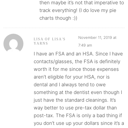
then maybe it’s not that imperative to
track everything! (I do love my pie
charts though :))
November 11, 2019 at
LISA OF LISA'S
YARNS
7:49 am
I have an FSA and an HSA. Since I have
contacts/glasses, the FSA is definitely
worth it for me since those expenses
aren’t eligible for your HSA, nor is
dental and I always tend to owe
something at the dentist even though I
just have the standard cleanings. It’s
way better to use pre-tax dollar than
post-tax. The FSA is only a bad thing if
you don’t use up your dollars since it’s a