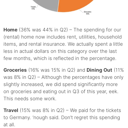
Home
(36% was 44% in Q2) – The spending for our
(rental) home now includes rent, utilities, household
items, and rental insurance. We actually spent a little
less in actual dollars on this category over the last
few months, which is reflected in the percentage.
Groceries
(16% was 15% in Q2) and
Dining Out
(11%
was 8% in Q2) – Although the percentages have only
slightly increased, we did spend significantly more
on groceries and eating out in Q3 of this year, eek.
This needs some work.
Travel
(15% was 8% in Q2) – We paid for the tickets
to Germany. ‘nough said. Don’t regret this spending
at all.