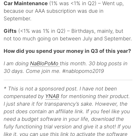
Car Maintenance
(1% was <1% in Q2) – Went up,
because our AAA subscription was due in
September.
Gifts
(<1% was 1% in Q2) – Birthdays, mainly, but
not too much going on between July and September.
How did you spend your money in Q3 of this year?
I am doing
NaBloPoMo
this month. 30 blog posts in
30 days. Come join me. #nablopomo2019
* This is not a sponsored post. I have not been
compensated by
YNAB
for mentioning their product.
I just share it for transparency’s sake. However, the
post does contain an affiliate link. If you feel like you
need a budget software in your life, download the
fully functioning trial version and give it a shot! If you
like it, you can use this link to activate the software