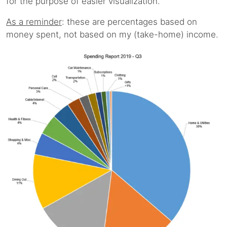
for the purpose of easier visualization.
As a reminder
: these are percentages based on
money spent, not based on my (take-home) income.