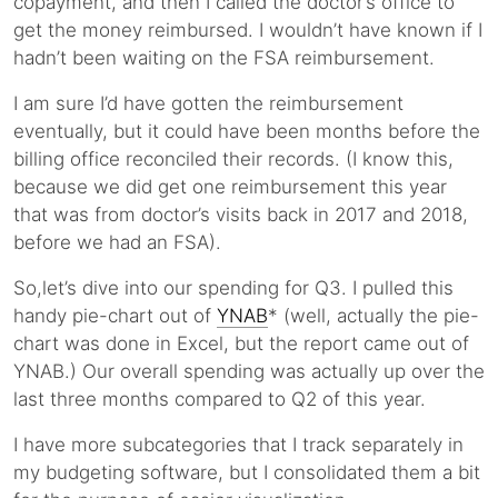
copayment, and then I called the doctor’s office to
get the money reimbursed. I wouldn’t have known if I
hadn’t been waiting on the FSA reimbursement.
I am sure I’d have gotten the reimbursement
eventually, but it could have been months before the
billing office reconciled their records. (I know this,
because we did get one reimbursement this year
that was from doctor’s visits back in 2017 and 2018,
before we had an FSA).
So,let’s dive into our spending for Q3. I pulled this
handy pie-chart out of
YNAB
* (well, actually the pie-
chart was done in Excel, but the report came out of
YNAB.) Our overall spending was actually up over the
last three months compared to Q2 of this year.
I have more subcategories that I track separately in
my budgeting software, but I consolidated them a bit