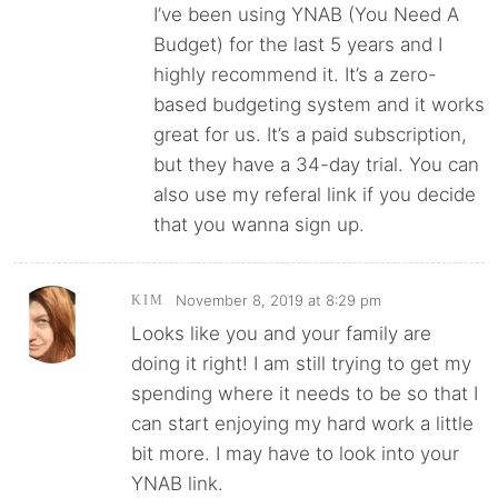
I’ve been using YNAB (You Need A
Budget) for the last 5 years and I
highly recommend it. It’s a zero-
based budgeting system and it works
great for us. It’s a paid subscription,
but they have a 34-day trial. You can
also use my referal link if you decide
that you wanna sign up.
November 8, 2019 at 8:29 pm
KIM
Looks like you and your family are
doing it right! I am still trying to get my
spending where it needs to be so that I
can start enjoying my hard work a little
bit more. I may have to look into your
YNAB link.