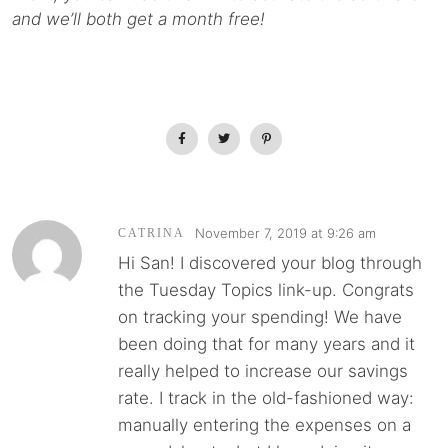
and we’ll both get a month free!
November 7, 2019 at 9:26 am
CATRINA
Hi San! I discovered your blog through
the Tuesday Topics link-up. Congrats
on tracking your spending! We have
been doing that for many years and it
really helped to increase our savings
rate. I track in the old-fashioned way:
manually entering the expenses on a