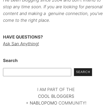
stop any time soon. If you are looking for personal
content and making a genuine connection, you’ve
come to the right place.
HAVE QUESTIONS?
Ask San Anything!
Search
SEARCH
I AM PART OF THE
COOL BLOGGERS
+
NABLOPOMO
COMMUNITY!