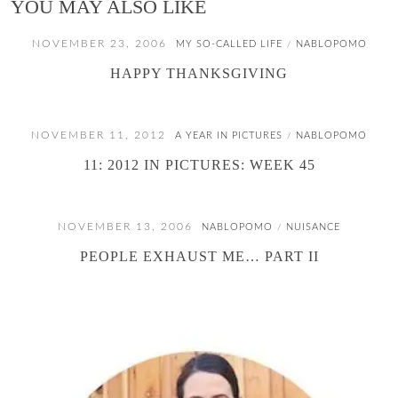
YOU MAY ALSO LIKE
NOVEMBER 23, 2006
MY SO-CALLED LIFE
NABLOPOMO
/
HAPPY THANKSGIVING
NOVEMBER 11, 2012
A YEAR IN PICTURES
NABLOPOMO
/
11: 2012 IN PICTURES: WEEK 45
NOVEMBER 13, 2006
NABLOPOMO
NUISANCE
/
PEOPLE EXHAUST ME… PART II