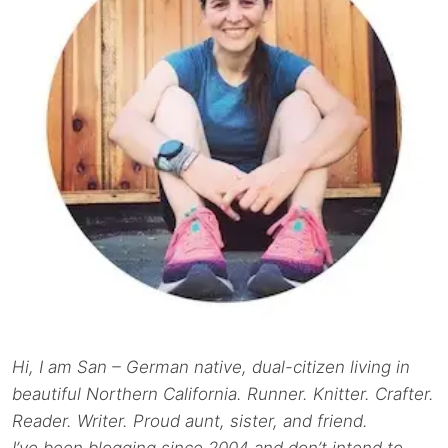
Hi, I am San – German native, dual-citizen living in
beautiful Northern California. Runner. Knitter. Crafter.
Reader. Writer. Proud aunt, sister, and friend.
I’ve been blogging since 2004 and don’t intend to