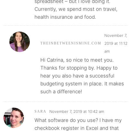
spreadsheet – but I love doing it.
Currently, we spend most on travel,
health insurance and food.
November 7,
2019 at 11:12
THEINBETWEENISMINE.COM
am
Hi Catrina, so nice to meet you.
Thanks for stopping by. Happy to
hear you also have a successful
budgeting system in place. It makes
such a difference!
November 7, 2019 at 10:42 am
SARA
What software do you use? I have my
checkbook register in Excel and that