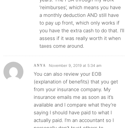
‘reimburses’, which means you have
a monthly deduction AND still have
to pay up front, which only works if
you have the extra cash to do that. I’ll
assess if it was really worth it when
taxes come around.
November 9, 2019 at 5:34 am
ANYA
You can also review your EOB
(explanation of benefits) that you get
from your insurance company. My
insurance emails me as soon as it’s
available and I compare what they’re
saying I should have paid to what I
actually paid. I’m an accountant so I
personally don’t trust others to