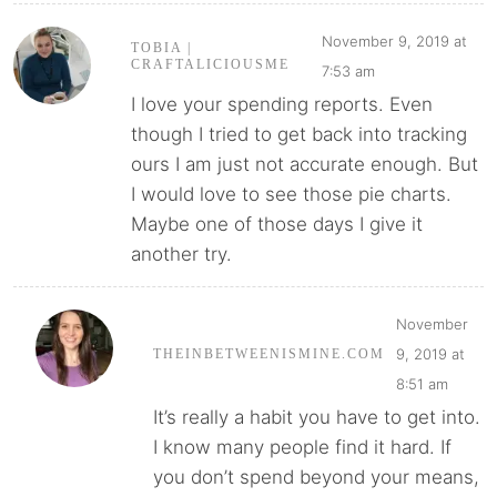
November 9, 2019 at
TOBIA |
CRAFTALICIOUSME
7:53 am
I love your spending reports. Even
though I tried to get back into tracking
ours I am just not accurate enough. But
I would love to see those pie charts.
Maybe one of those days I give it
another try.
November
9, 2019 at
THEINBETWEENISMINE.COM
8:51 am
It’s really a habit you have to get into.
I know many people find it hard. If
you don’t spend beyond your means,