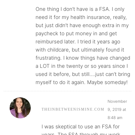
One thing I don’t have is a FSA. I only
need it for my health insurance, really,
but just didn’t have enough extra in my
paycheck to put money in and get
reimbursed later. I tried it years ago
with childcare, but ultimately found it
frustrating. I know things have changed
a LOT in the twenty or so years since I
used it before, but still….just can’t bring
myself to do it again. Maybe someday!
November
9, 2019 at
THEINBETWEENISMINE.COM
8:48 am
I was skeptical to use an FSA for
years. The FSA through my work