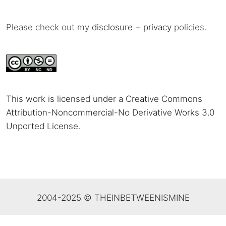
Please check out my
disclosure
+
privacy
policies.
This work is licensed under a Creative Commons
Attribution-Noncommercial-No Derivative Works 3.0
Unported License
.
2004-2025 © THEINBETWEENISMINE