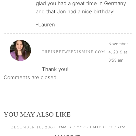
glad you had a great time in Germany
and that Jon had a nice birthday!
-Lauren
November
4, 2019 at
THEINBETWEENISMINE.COM
6:53 am
Thank you!
Comments are closed.
YOU MAY ALSO LIKE
DECEMBER 18, 2007
FAMILY
MY SO-CALLED LIFE
YES!
/
/