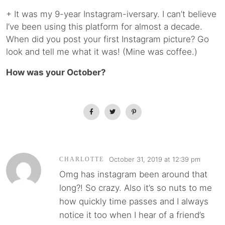
+ It was my 9-year Instagram-iversary. I can’t believe
I’ve been using this platform for almost a decade.
When did you post your first Instagram picture? Go
look and tell me what it was! (Mine was coffee.)
How was your October?
October 31, 2019 at 12:39 pm
CHARLOTTE
Omg has instagram been around that
long?! So crazy. Also it’s so nuts to me
how quickly time passes and I always
notice it too when I hear of a friend’s