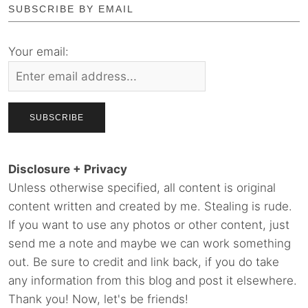
SUBSCRIBE BY EMAIL
Your email:
Disclosure + Privacy
Unless otherwise specified, all content is original
content written and created by me. Stealing is rude.
If you want to use any photos or other content, just
send me a note and maybe we can work something
out. Be sure to credit and link back, if you do take
any information from this blog and post it elsewhere.
Thank you! Now, let's be friends!