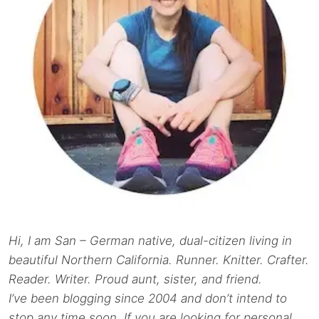
Hi, I am San – German native, dual-citizen living in
beautiful Northern California. Runner. Knitter. Crafter.
Reader. Writer. Proud aunt, sister, and friend.
I’ve been blogging since 2004 and don’t intend to
stop any time soon. If you are looking for personal