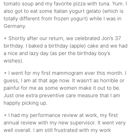
tomato soup and my favorite pizza with tuna. Yum. I
also got to eat some Italian yogurt gelato (which is
totally different from frozen yogurt) while I was in
Germany.
+ Shortly after our return, we celebrated Jon’s 37
birthday. I baked a birthday (apple) cake and we had
a nice and lazy day (as per the birthday boy’s
wishes).
+ I went for my first mammogram ever this month. I
guess, I am at that age now. It wasn’t as horrible or
painful for me as some women make it out to be.
Just one extra preventive care measure that I am
happily picking up.
+ I had my performance review at work, my first
annual review with my new supervisor. It went very
well overall. I am still frustrated with my work