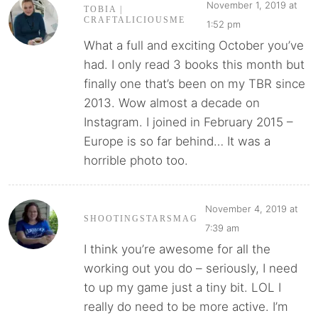
November 1, 2019 at
TOBIA |
CRAFTALICIOUSME
1:52 pm
What a full and exciting October you’ve
had. I only read 3 books this month but
finally one that’s been on my TBR since
2013. Wow almost a decade on
Instagram. I joined in February 2015 –
Europe is so far behind… It was a
horrible photo too.
November 4, 2019 at
SHOOTINGSTARSMAG
7:39 am
I think you’re awesome for all the
working out you do – seriously, I need
to up my game just a tiny bit. LOL I
really do need to be more active. I’m