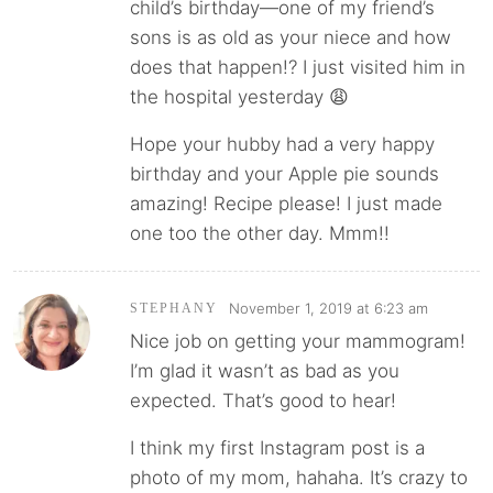
child’s birthday—one of my friend’s
sons is as old as your niece and how
does that happen!? I just visited him in
the hospital yesterday 😩
Hope your hubby had a very happy
birthday and your Apple pie sounds
amazing! Recipe please! I just made
one too the other day. Mmm!!
November 1, 2019 at 6:23 am
STEPHANY
Nice job on getting your mammogram!
I’m glad it wasn’t as bad as you
expected. That’s good to hear!
I think my first Instagram post is a
photo of my mom, hahaha. It’s crazy to