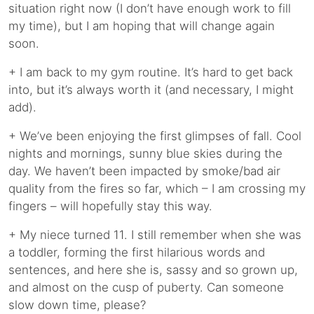
situation right now (I don’t have enough work to fill
my time), but I am hoping that will change again
soon.
+ I am back to my gym routine. It’s hard to get back
into, but it’s always worth it (and necessary, I might
add).
+ We’ve been enjoying the first glimpses of fall. Cool
nights and mornings, sunny blue skies during the
day. We haven’t been impacted by smoke/bad air
quality from the fires so far, which – I am crossing my
fingers – will hopefully stay this way.
+ My niece turned 11. I still remember when she was
a toddler, forming the first hilarious words and
sentences, and here she is, sassy and so grown up,
and almost on the cusp of puberty. Can someone
slow down time, please?