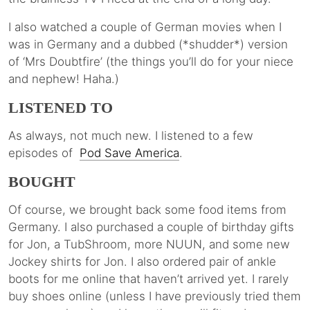
I also watched a couple of German movies when I
was in Germany and a dubbed (*shudder*) version
of ‘Mrs Doubtfire’ (the things you’ll do for your niece
and nephew! Haha.)
LISTENED TO
As always, not much new. I listened to a few
episodes of
Pod Save America
.
BOUGHT
Of course, we brought back some food items from
Germany. I also purchased a couple of birthday gifts
for Jon, a TubShroom, more NUUN, and some new
Jockey shirts for Jon. I also ordered pair of ankle
boots for me online that haven’t arrived yet. I rarely
buy shoes online (unless I have previously tried them