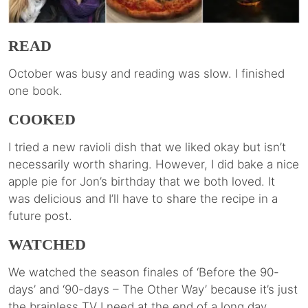
READ
October was busy and reading was slow. I finished
one book.
COOKED
I tried a new ravioli dish that we liked okay but isn’t
necessarily worth sharing. However, I did bake a nice
apple pie for Jon’s birthday that we both loved. It
was delicious and I’ll have to share the recipe in a
future post.
WATCHED
We watched the season finales of ‘Before the 90-
days’ and ‘90-days – The Other Way’ because it’s just
the brainless TV I need at the end of a long day.