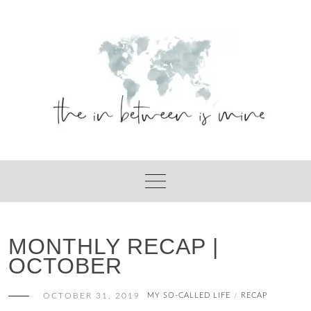
Skip
to
content
MONTHLY RECAP |
OCTOBER
OCTOBER 31, 2019
MY SO-CALLED LIFE
RECAP
/