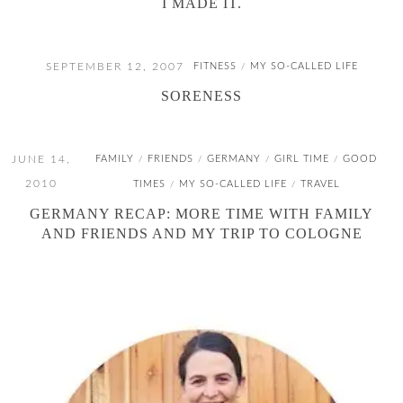
I MADE IT.
SEPTEMBER 12, 2007
FITNESS
MY SO-CALLED LIFE
/
SORENESS
JUNE 14,
FAMILY
FRIENDS
GERMANY
GIRL TIME
GOOD
/
/
/
/
2010
TIMES
MY SO-CALLED LIFE
TRAVEL
/
/
GERMANY RECAP: MORE TIME WITH FAMILY
AND FRIENDS AND MY TRIP TO COLOGNE