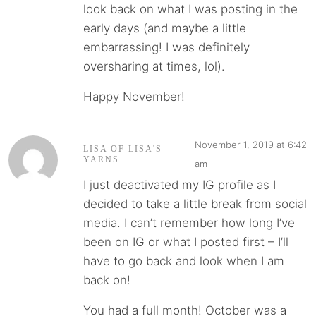
look back on what I was posting in the
early days (and maybe a little
embarrassing! I was definitely
oversharing at times, lol).
Happy November!
November 1, 2019 at 6:42
LISA OF LISA'S
YARNS
am
I just deactivated my IG profile as I
decided to take a little break from social
media. I can’t remember how long I’ve
been on IG or what I posted first – I’ll
have to go back and look when I am
back on!
You had a full month! October was a