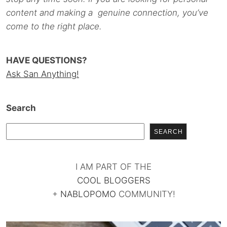
content and making a genuine connection, you’ve
come to the right place.
HAVE QUESTIONS?
Ask San Anything!
Search
SEARCH
I AM PART OF THE
COOL BLOGGERS
+
NABLOPOMO
COMMUNITY!