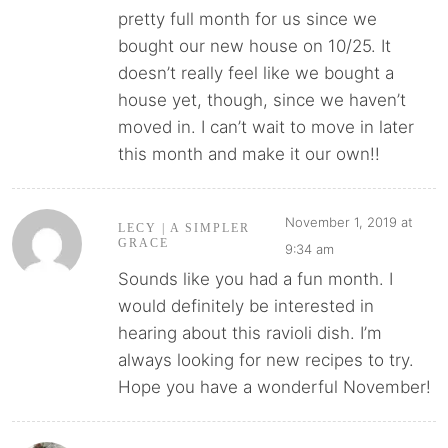
pretty full month for us since we
bought our new house on 10/25. It
doesn’t really feel like we bought a
house yet, though, since we haven’t
moved in. I can’t wait to move in later
this month and make it our own!!
November 1, 2019 at
LECY | A SIMPLER
GRACE
9:34 am
Sounds like you had a fun month. I
would definitely be interested in
hearing about this ravioli dish. I’m
always looking for new recipes to try.
Hope you have a wonderful November!