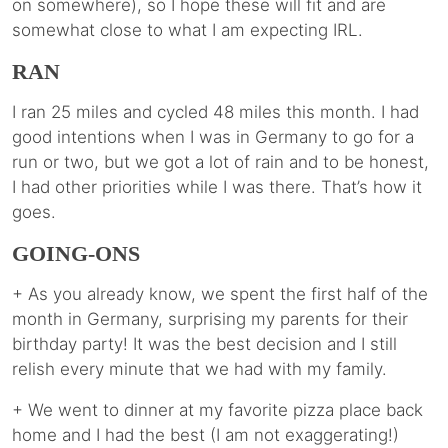
on somewhere), so I hope these will fit and are
somewhat close to what I am expecting IRL.
RAN
I ran 25 miles and cycled 48 miles this month. I had
good intentions when I was in Germany to go for a
run or two, but we got a lot of rain and to be honest,
I had other priorities while I was there. That’s how it
goes.
GOING-ONS
+ As you already know, we spent the first half of the
month in Germany, surprising my parents for their
birthday party! It was the best decision and I still
relish every minute that we had with my family.
+ We went to dinner at my favorite pizza place back
home and I had the best (I am not exaggerating!)