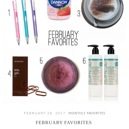
FEBRUARY 28, 2017
MONTHLY FAVORITES
FEBRUARY FAVORITES