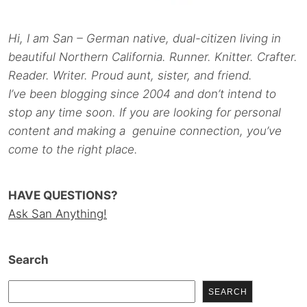
Hi, I am San – German native, dual-citizen living in
beautiful Northern California. Runner. Knitter. Crafter.
Reader. Writer. Proud aunt, sister, and friend.
I’ve been blogging since 2004 and don’t intend to
stop any time soon. If you are looking for personal
content and making a genuine connection, you’ve
come to the right place.
HAVE QUESTIONS?
Ask San Anything!
Search
SEARCH