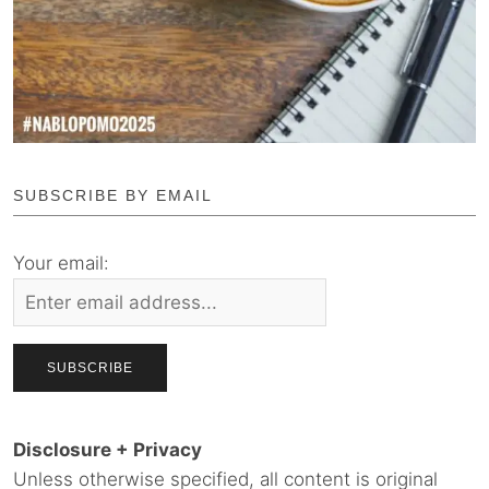
SUBSCRIBE BY EMAIL
Your email:
Disclosure + Privacy
Unless otherwise specified, all content is original