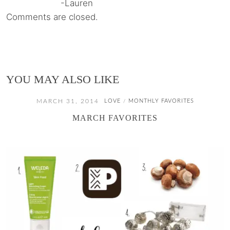
-Lauren
Comments are closed.
YOU MAY ALSO LIKE
MARCH 31, 2014
LOVE
MONTHLY FAVORITES
/
MARCH FAVORITES