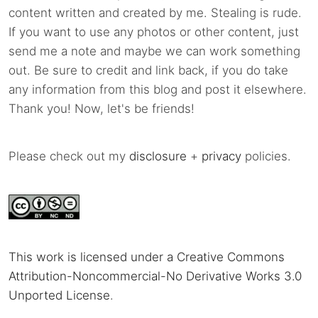
content written and created by me. Stealing is rude.
If you want to use any photos or other content, just
send me a note and maybe we can work something
out. Be sure to credit and link back, if you do take
any information from this blog and post it elsewhere.
Thank you! Now, let's be friends!
Please check out my
disclosure
+
privacy
policies.
This work is licensed under a Creative Commons
Attribution-Noncommercial-No Derivative Works 3.0
Unported License
.