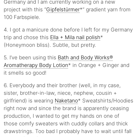
Germany and I am currently working on a new
project with this “
Gipfelstürmer
*” gradient yarn from
100 Farbspiele.
4. I got a manicure done before I left for my Germany
trip and chose this
Ella + Mila nail polish
*
(Honeymoon bliss). Subtle, but pretty.
5. I’ve been using this
Bath and Body Works®
Aromatherapy Body Lotion
* in Orange + Ginger and
it smells so good!
6. Everybody and their brother (well, in my case,
sister, brother-in-law, niece, nephew, cousin +
girlfriend) is wearing
Naketano
* Sweatshirts/Hoodies
right now and since the brand is apparently ceasing
production, I wanted to get my hands on one of
those comfy sweaters with cuddly collars and thick
drawstrings. Too bad I probably have to wait until fall