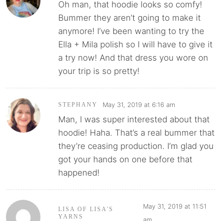
Oh man, that hoodie looks so comfy!
Bummer they aren’t going to make it
anymore! I’ve been wanting to try the
Ella + Mila polish so I will have to give it
a try now! And that dress you wore on
your trip is so pretty!
May 31, 2019 at 6:16 am
STEPHANY
Man, I was super interested about that
hoodie! Haha. That’s a real bummer that
they’re ceasing production. I’m glad you
got your hands on one before that
happened!
May 31, 2019 at 11:51
LISA OF LISA'S
YARNS
am