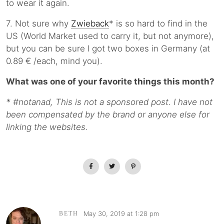
to wear it again.
7. Not sure why
Zwieback
* is so hard to find in the
US (World Market used to carry it, but not anymore),
but you can be sure I got two boxes in Germany (at
0.89 € /each, mind you).
What was one of your favorite things this month?
* #notanad, This is not a sponsored post. I have not
been compensated by the brand or anyone else for
linking the websites.
May 30, 2019 at 1:28 pm
BETH