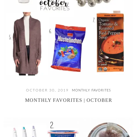
OCTOBER 30, 2019
MONTHLY FAVORITES
MONTHLY FAVORITES | OCTOBER