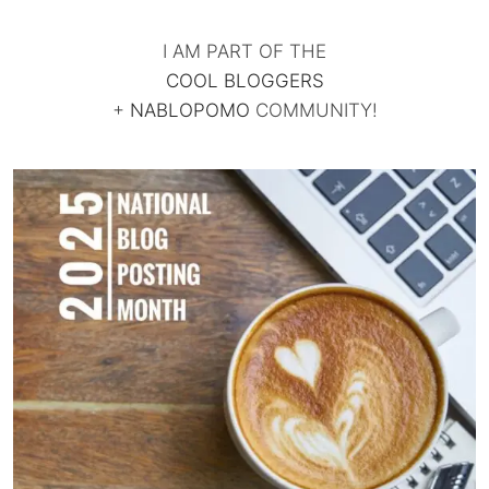
I AM PART OF THE
COOL BLOGGERS
+
NABLOPOMO
COMMUNITY!