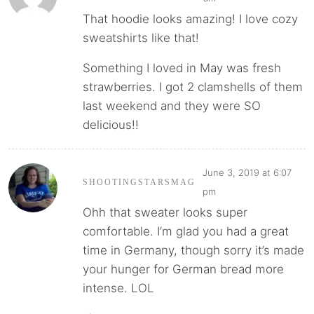
That hoodie looks amazing! I love cozy
sweatshirts like that!
Something I loved in May was fresh
strawberries. I got 2 clamshells of them
last weekend and they were SO
delicious!!
June 3, 2019 at 6:07
SHOOTINGSTARSMAG
pm
Ohh that sweater looks super
comfortable. I’m glad you had a great
time in Germany, though sorry it’s made
your hunger for German bread more
intense. LOL