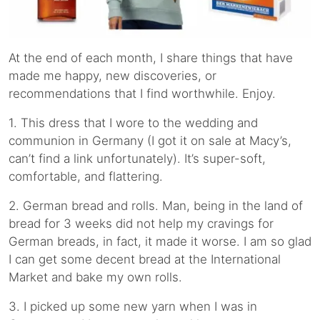
At the end of each month, I share things that have
made me happy, new discoveries, or
recommendations that I find worthwhile. Enjoy.
1. This dress that I wore to the wedding and
communion in Germany (I got it on sale at Macy’s,
can’t find a link unfortunately). It’s super-soft,
comfortable, and flattering.
2. German bread and rolls. Man, being in the land of
bread for 3 weeks did not help my cravings for
German breads, in fact, it made it worse. I am so glad
I can get some decent bread at the International
Market and bake my own rolls.
3. I picked up some new yarn when I was in