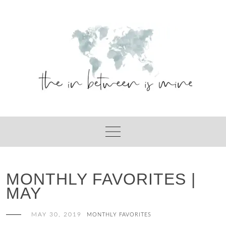
Skip
to
content
MONTHLY FAVORITES |
MAY
MAY 30, 2019
MONTHLY FAVORITES