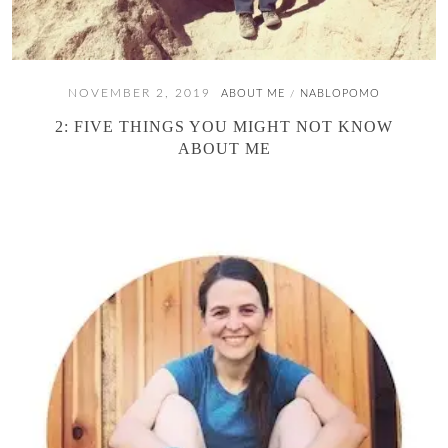
NOVEMBER 2, 2019
ABOUT ME
NABLOPOMO
/
2: FIVE THINGS YOU MIGHT NOT KNOW
ABOUT ME