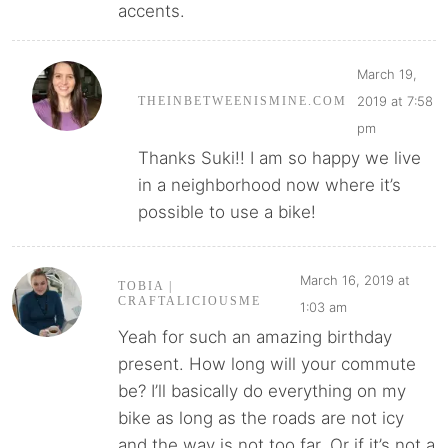
accents.
March 19,
2019 at 7:58
THEINBETWEENISMINE.COM
pm
Thanks Suki!! I am so happy we live
in a neighborhood now where it’s
possible to use a bike!
March 16, 2019 at
TOBIA |
CRAFTALICIOUSME
1:03 am
Yeah for such an amazing birthday
present. How long will your commute
be? I’ll basically do everything on my
bike as long as the roads are not icy
and the way is not too far. Or if it’s not a