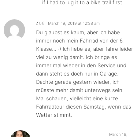
if I had to lug it to a bike trail first.
March 19, 2019 at 12:38 am
ZOÉ
Du glaubst es kaum, aber ich habe
immer noch mein Fahrrad von der 6.
Klasse… :) Ich liebe es, aber fahre leider
viel zu wenig damit. Ich bringe es
immer mal wieder in den Service und
dann steht es doch nur in Garage.
Dachte gerade gestern wieder, ich
müsste mehr damit unterwegs sein.
Mal schauen, vielleicht eine kurze
Fahrradtour diesen Samstag, wenn das
Wetter stimmt.
March 19,