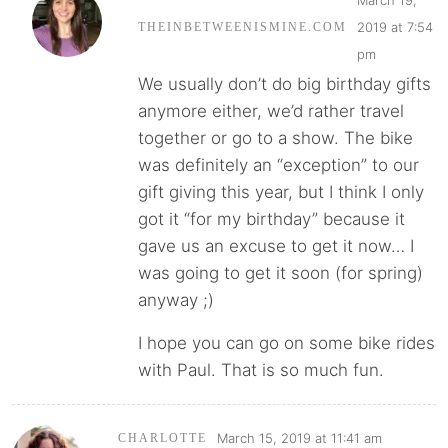
2019 at 7:54
THEINBETWEENISMINE.COM
pm
We usually don’t do big birthday gifts
anymore either, we’d rather travel
together or go to a show. The bike
was definitely an “exception” to our
gift giving this year, but I think I only
got it “for my birthday” because it
gave us an excuse to get it now… I
was going to get it soon (for spring)
anyway ;)
I hope you can go on some bike rides
with Paul. That is so much fun.
March 15, 2019 at 11:41 am
CHARLOTTE