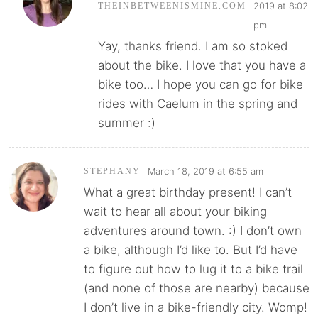
2019 at 8:02
THEINBETWEENISMINE.COM
pm
Yay, thanks friend. I am so stoked
about the bike. I love that you have a
bike too… I hope you can go for bike
rides with Caelum in the spring and
summer :)
March 18, 2019 at 6:55 am
STEPHANY
What a great birthday present! I can’t
wait to hear all about your biking
adventures around town. :) I don’t own
a bike, although I’d like to. But I’d have
to figure out how to lug it to a bike trail
(and none of those are nearby) because
I don’t live in a bike-friendly city. Womp!