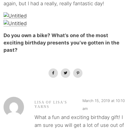
again, but I had a really, really fantastic day!
Do you own a bike? What’s one of the most
exciting birthday presents you’ve gotten in the
past?
March 15, 2019 at 10:10
LISA OF LISA'S
YARNS
am
What a fun and exciting birthday gift! I
am sure you will get a lot of use out of