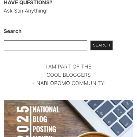
HAVE QUESTIONS?
Ask San Anything!
Search
SEARCH
I AM PART OF THE
COOL BLOGGERS
+
NABLOPOMO
COMMUNITY!