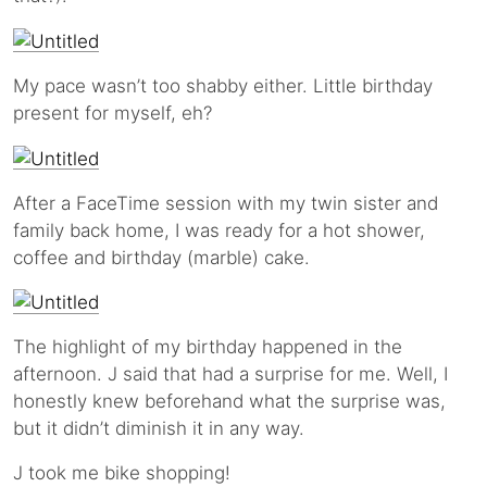
My pace wasn’t too shabby either. Little birthday
present for myself, eh?
After a FaceTime session with my twin sister and
family back home, I was ready for a hot shower,
coffee and birthday (marble) cake.
The highlight of my birthday happened in the
afternoon. J said that had a surprise for me. Well, I
honestly knew beforehand what the surprise was,
but it didn’t diminish it in any way.
J took me bike shopping!