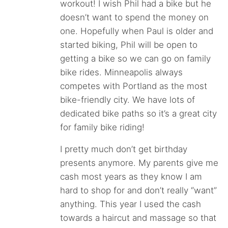
workout! I wish Phil had a bike but he
doesn’t want to spend the money on
one. Hopefully when Paul is older and
started biking, Phil will be open to
getting a bike so we can go on family
bike rides. Minneapolis always
competes with Portland as the most
bike-friendly city. We have lots of
dedicated bike paths so it’s a great city
for family bike riding!
I pretty much don’t get birthday
presents anymore. My parents give me
cash most years as they know I am
hard to shop for and don’t really “want”
anything. This year I used the cash
towards a haircut and massage so that