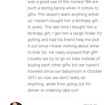
was a good use of the money! We are
such a boring family when it comes to
gifts. Phil doesn’t want anything either
so I haven’t bought him a birthday gift
in years. The last time I bought him a
birthday gift, I got him a range finder for
golfing and had his friend help me pick
it out since I knew nothing about what
to look for. He really enjoyed that gift!
Usually we try to go on trips instead of
buying each other gifts but we haven’t
traveled since our babymoon in October
2017 so now we don’t really do
anything, aside from going out for
dinner or ordering take out!
March 19,