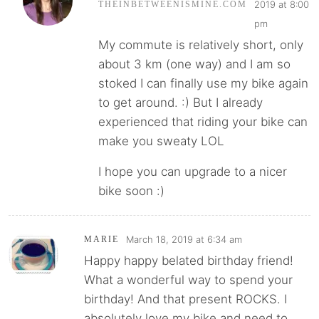
2019 at 8:00
THEINBETWEENISMINE.COM
pm
My commute is relatively short, only
about 3 km (one way) and I am so
stoked I can finally use my bike again
to get around. :) But I already
experienced that riding your bike can
make you sweaty LOL
I hope you can upgrade to a nicer
bike soon :)
March 18, 2019 at 6:34 am
MARIE
Happy happy belated birthday friend!
What a wonderful way to spend your
birthday! And that present ROCKS. I
absolutely love my bike and need to