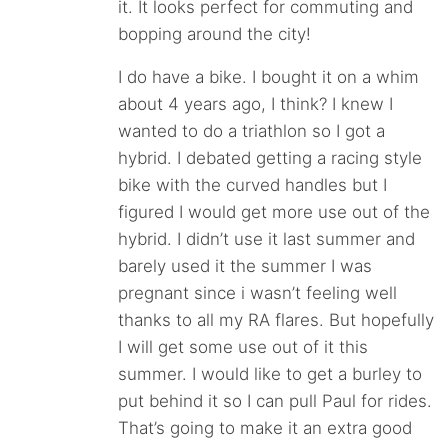
it. It looks perfect for commuting and
bopping around the city!
I do have a bike. I bought it on a whim
about 4 years ago, I think? I knew I
wanted to do a triathlon so I got a
hybrid. I debated getting a racing style
bike with the curved handles but I
figured I would get more use out of the
hybrid. I didn’t use it last summer and
barely used it the summer I was
pregnant since i wasn’t feeling well
thanks to all my RA flares. But hopefully
I will get some use out of it this
summer. I would like to get a burley to
put behind it so I can pull Paul for rides.
That’s going to make it an extra good