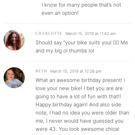
I know for many people that’s not
even an option!
March 15, 2019 at 11:42 am
CHARLOTTE
Should say “your bike suits youl 🤦‍♀️ Me
and my big ol thumbs lol
March 15, 2019 at 12:28 pm
BETH
What an awesome birthday present! I
love your new bike! I bet you are are
going to have a lot of fun with that!!
Happy birthday again! And also side
note, I had no idea you were older than
me, I never would have guessed you
were 43. You look awesome chica!