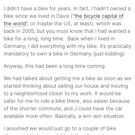
I didn’t have a bike for years. In fact, I hadn’t owned a
bike since we lived in Davis (“
the bicycle capital of
the world
”, or maybe the US, at least), which was
back in 2005, but you must know that I had wanted a
bike for a long, long time. Back when I lived in
Germany, I did everything with my bike. It’s practically
mandatory to own a bike in Germany (just kidding).
Anyway, this had been a long time coming.
We had talked about getting me a bike as soon as we
started thinking about selling our house and moving
to a neighborhood closer to my work. It would be
safer for me to ride a bike there, also easier because
of the shorter commute, and J could have the car
available more often. Basically, a win-win situation.
I assumed we would just go to a couple of bike