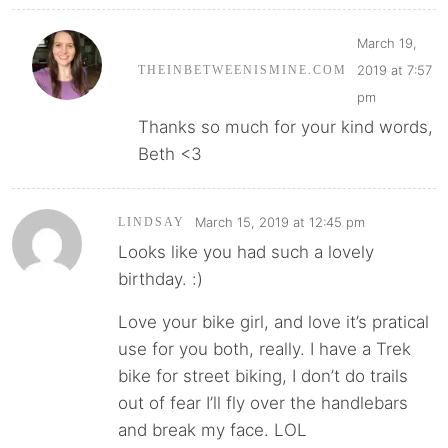
March 19,
2019 at 7:57
THEINBETWEENISMINE.COM
pm
Thanks so much for your kind words,
Beth <3
March 15, 2019 at 12:45 pm
LINDSAY
Looks like you had such a lovely
birthday. :)
Love your bike girl, and love it’s pratical
use for you both, really. I have a Trek
bike for street biking, I don’t do trails
out of fear I’ll fly over the handlebars
and break my face. LOL