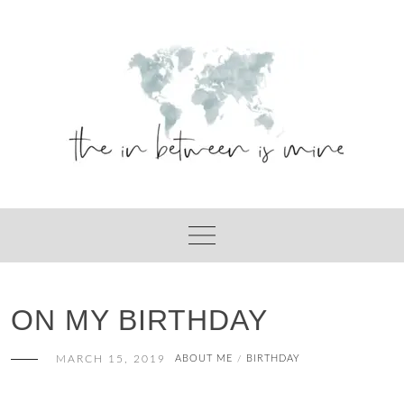
Skip
to
content
ON MY BIRTHDAY
MARCH 15, 2019
ABOUT ME
BIRTHDAY
/