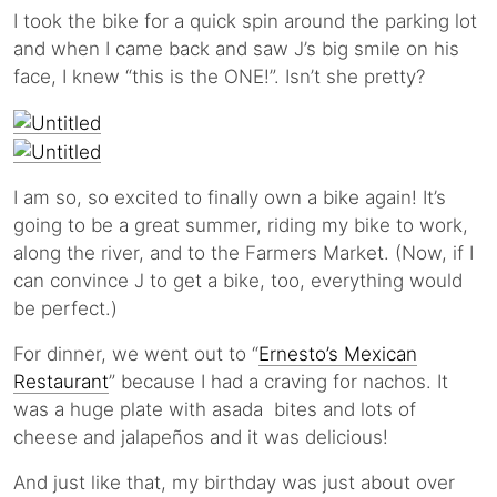
I took the bike for a quick spin around the parking lot
and when I came back and saw J’s big smile on his
face, I knew “this is the ONE!”. Isn’t she pretty?
I am so, so excited to finally own a bike again! It’s
going to be a great summer, riding my bike to work,
along the river, and to the Farmers Market. (Now, if I
can convince J to get a bike, too, everything would
be perfect.)
For dinner, we went out to “
Ernesto’s Mexican
Restaurant
” because I had a craving for nachos. It
was a huge plate with asada bites and lots of
cheese and jalapeños and it was delicious!
And just like that, my birthday was just about over