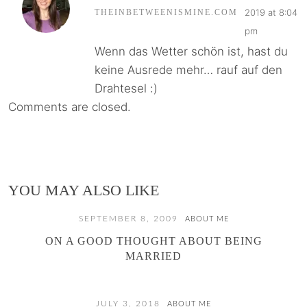
2019 at 8:04
THEINBETWEENISMINE.COM
pm
Wenn das Wetter schön ist, hast du
keine Ausrede mehr… rauf auf den
Drahtesel :)
Comments are closed.
YOU MAY ALSO LIKE
SEPTEMBER 8, 2009
ABOUT ME
ON A GOOD THOUGHT ABOUT BEING
MARRIED
JULY 3, 2018
ABOUT ME