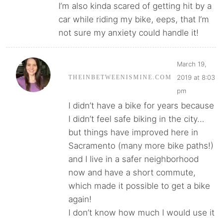
I’m also kinda scared of getting hit by a
car while riding my bike, eeps, that I’m
not sure my anxiety could handle it!
March 19,
2019 at 8:03
THEINBETWEENISMINE.COM
pm
I didn’t have a bike for years because
I didn’t feel safe biking in the city…
but things have improved here in
Sacramento (many more bike paths!)
and I live in a safer neighborhood
now and have a short commute,
which made it possible to get a bike
again!
I don’t know how much I would use it