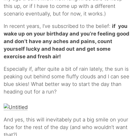
this up, or if I have to come up with a different
scenario eventually, but for now, it works.)
In recent years, I’ve subscribed to the belief:
if you
wake up on your birthday and you’re feeling good
and don’t have any aches and pains, count
yourself lucky and head out and get some
exercise and fresh air!
Especially if, after quite a bit of rain lately, the sun is
peaking out behind some fluffy clouds and I can see
blue skies! What better way to start the day than
heading out for a run?
And yes, this will inevitabely put a big smile on your
face for the rest of the day (and who wouldn’t want
that?).