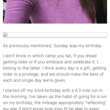
As previously mentioned, Sunday was my birthday.
I don’t know in which camp you fall, if you dread
getting older or if you embrace and celebrate it. I
belong to the latter. I think every day is a gift, getting
older is a privilege, and we should make the best of
each and single day we’re given.
I started off my 43rd birthday with a 4.3 mile run in
the morning. I’ve taken up the habit of going for a run
on my birthday, the mileage appropriately “reflecting”
my age (I don’t know how long I’ll be able to keep