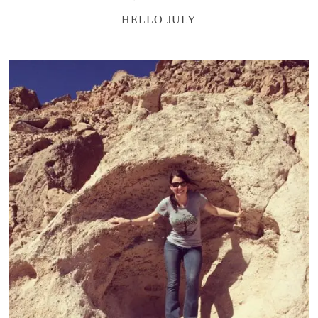
HELLO JULY