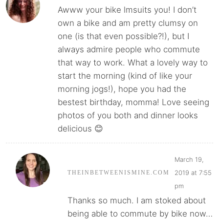
Awww your bike lmsuits you! I don’t
own a bike and am pretty clumsy on
one (is that even possible?!), but I
always admire people who commute
that way to work. What a lovely way to
start the morning (kind of like your
morning jogs!), hope you had the
bestest birthday, momma! Love seeing
photos of you both and dinner looks
delicious 😊
March 19,
2019 at 7:55
THEINBETWEENISMINE.COM
pm
Thanks so much. I am stoked about
being able to commute by bike now…