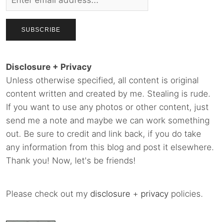
Disclosure + Privacy
Unless otherwise specified, all content is original
content written and created by me. Stealing is rude.
If you want to use any photos or other content, just
send me a note and maybe we can work something
out. Be sure to credit and link back, if you do take
any information from this blog and post it elsewhere.
Thank you! Now, let's be friends!
Please check out my
disclosure
+
privacy
policies.