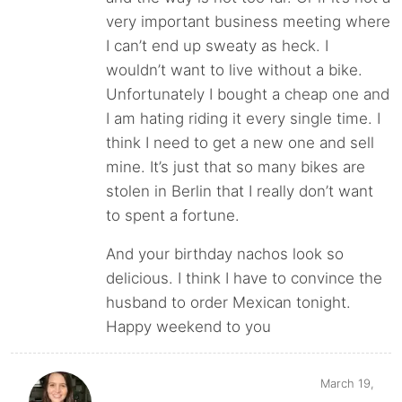
very important business meeting where
I can’t end up sweaty as heck. I
wouldn’t want to live without a bike.
Unfortunately I bought a cheap one and
I am hating riding it every single time. I
think I need to get a new one and sell
mine. It’s just that so many bikes are
stolen in Berlin that I really don’t want
to spent a fortune.
And your birthday nachos look so
delicious. I think I have to convince the
husband to order Mexican tonight.
Happy weekend to you
March 19,