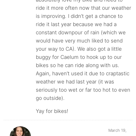
ride it more often now that our weather
is improving. I didn’t get a chance to
ride it last year because we had a
constant downpour of rain (which we
would have very much liked to send
your way to CA). We also got a little
buggy for Caelum to hook up to our
bikes so he can ride along with us.
Again, haven’t used it due to craptastic
weather we had last year (it was
seriously too wet or far too hot to even
go outside).
Yay for bikes!
March 19,