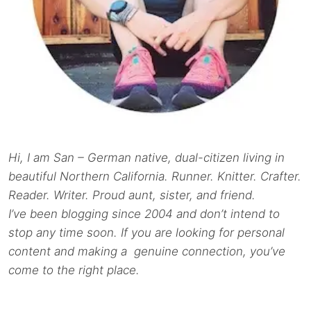
Hi, I am San – German native, dual-citizen living in
beautiful Northern California. Runner. Knitter. Crafter.
Reader. Writer. Proud aunt, sister, and friend.
I’ve been blogging since 2004 and don’t intend to
stop any time soon. If you are looking for personal
content and making a genuine connection, you’ve
come to the right place.