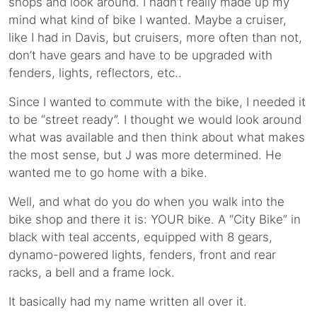
shops and look around. I hadn’t really made up my
mind what kind of bike I wanted. Maybe a cruiser,
like I had in Davis, but cruisers, more often than not,
don’t have gears and have to be upgraded with
fenders, lights, reflectors, etc..
Since I wanted to commute with the bike, I needed it
to be “street ready”. I thought we would look around
what was available and then think about what makes
the most sense, but J was more determined. He
wanted me to go home with a bike.
Well, and what do you do when you walk into the
bike shop and there it is: YOUR bike. A “City Bike” in
black with teal accents, equipped with 8 gears,
dynamo-powered lights, fenders, front and rear
racks, a bell and a frame lock.
It basically had my name written all over it.