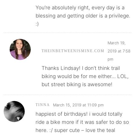
You’re absolutely right, every day is a
blessing and getting older is a privilege.
:)
March 19,
2019 at 7:58
THEINBETWEENISMINE.COM
pm
Thanks Lindsay! I don’t think trail
biking would be for me either… LOL,
but street biking is awesome!
March 15, 2019 at 11:09 pm
TINNA
happiest of birthdays! i would totally
ride a bike more if it was safer to do so
here. :/ super cute – love the teal