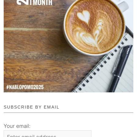
SUBSCRIBE BY EMAIL
Your email: