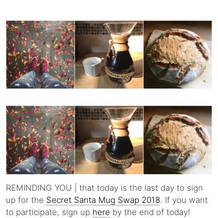
REMINDING YOU | that today is the last day to sign
up for the
Secret Santa Mug Swap 2018
. If you want
to participate, sign up
here
by the end of today!