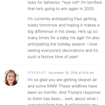
lows for behavior. *eye roll* I’m terrified
that he’s going to win again in 2020.
I’m currently anticipating Paul getting
tubes tomorrow and hoping it makes a
big difference in his sleep. He’s up so
many times for a baby his age! I’m also
anticipating the holiday season. I love
seeing everyone’s decorations and it’s
such a festive time of year!
November 26, 2018 at 9:04 am
STEPHANY
I’m so glad you are getting cleaner air
and some RAIN! These wildfires have
been so horrific. And Trump’s response
to them has been… well, about what I
expected from him. It still boggles my