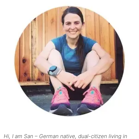
Hi, I am San – German native, dual-citizen living in