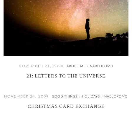
NOVEMBER 21, 2020
ABOUT ME
NABLOPOMO
/
21: LETTERS TO THE UNIVERSE
NOVEMBER 24, 2009
GOOD THINGS
HOLIDAYS
NABLOPOMO
/
/
CHRISTMAS CARD EXCHANGE