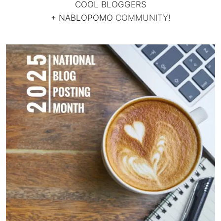
COOL BLOGGERS
+
NABLOPOMO
COMMUNITY!