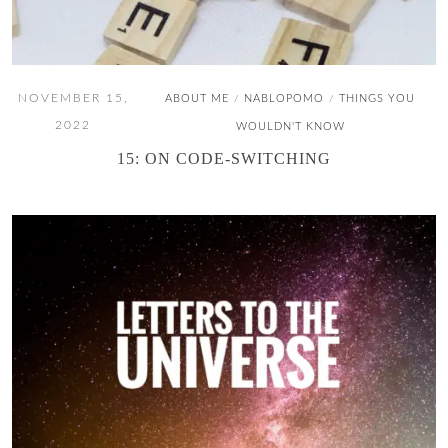
NOVEMBER 15,
ABOUT ME
NABLOPOMO
THINGS YOU
/
/
2022
WOULDN'T KNOW
15: ON CODE-SWITCHING