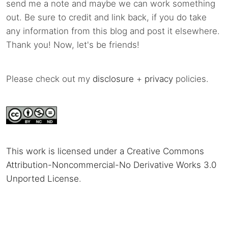
send me a note and maybe we can work something
out. Be sure to credit and link back, if you do take
any information from this blog and post it elsewhere.
Thank you! Now, let's be friends!
Please check out my
disclosure
+
privacy
policies.
This work is licensed under a Creative Commons
Attribution-Noncommercial-No Derivative Works 3.0
Unported License
.