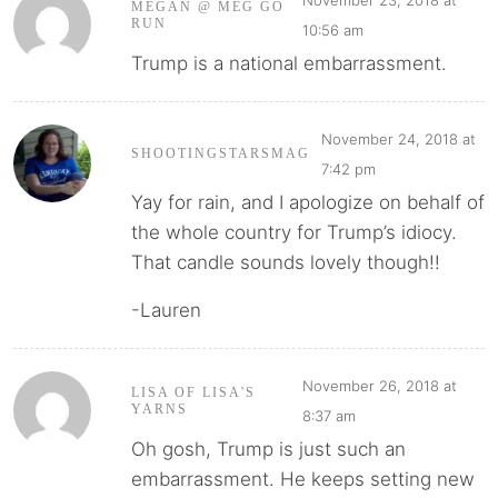
MEGAN @ MEG GO
RUN
10:56 am
Trump is a national embarrassment.
November 24, 2018 at
SHOOTINGSTARSMAG
7:42 pm
Yay for rain, and I apologize on behalf of
the whole country for Trump’s idiocy.
That candle sounds lovely though!!
-Lauren
November 26, 2018 at
LISA OF LISA'S
YARNS
8:37 am
Oh gosh, Trump is just such an
embarrassment. He keeps setting new