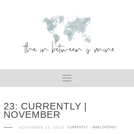
Skip
to
content
23: CURRENTLY |
NOVEMBER
NOVEMBER 23, 2018
CURRENTLY
NABLOPOMO
/