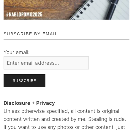
SUBSCRIBE BY EMAIL
Your email:
Disclosure + Privacy
Unless otherwise specified, all content is original
content written and created by me. Stealing is rude.
If you want to use any photos or other content, just