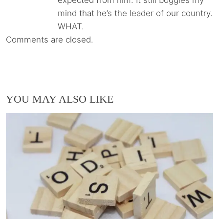
mind that he’s the leader of our country.
WHAT.
Comments are closed.
YOU MAY ALSO LIKE