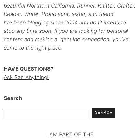
beautiful Northern California. Runner. Knitter. Crafter.
Reader. Writer. Proud aunt, sister, and friend.
I’ve been blogging since 2004 and don’t intend to
stop any time soon. If you are looking for personal
content and making a genuine connection, you’ve
come to the right place.
HAVE QUESTIONS?
Ask San Anything!
Search
SEARCH
I AM PART OF THE