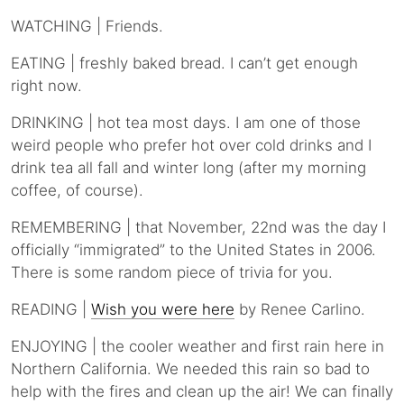
WATCHING | Friends.
EATING | freshly baked bread. I can’t get enough
right now.
DRINKING | hot tea most days. I am one of those
weird people who prefer hot over cold drinks and I
drink tea all fall and winter long (after my morning
coffee, of course).
REMEMBERING | that November, 22nd was the day I
officially “immigrated” to the United States in 2006.
There is some random piece of trivia for you.
READING |
Wish you were here
by Renee Carlino.
ENJOYING | the cooler weather and first rain here in
Northern California. We needed this rain so bad to
help with the fires and clean up the air! We can finally