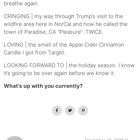
breathe again.
CRINGING | my way through Trump’s visit to the
wildfire area here in NorCal and how he called the
town of Paradise, CA “Pleasure”. TWICE.
LOVING | the smell of the Apple Cider Cinnamon
Candle I got from Target.
LOOKING FORWARD TO | the holiday season. I know
it’s going to be over again before we know it.
What’s up with you currently?
November 23, 2018 at