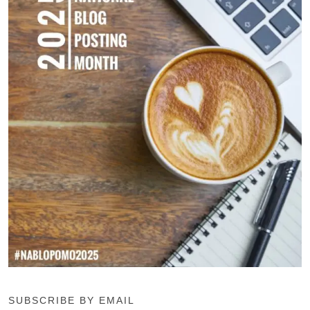
SUBSCRIBE BY EMAIL