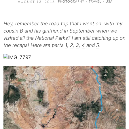
AUGUST 13, 2018
PHOTOGRAPHY
TRAVEL
USA
/
/
Hey, remember the road trip that I went on with my
cousin B and his girlfriend in September when we
visited all the National Parks? I am still catching up on
the recaps! Here are parts
1
,
2
,
3
,
4
and
5
.