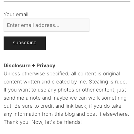
Your email:
Disclosure + Privacy
Unless otherwise specified, all content is original
content written and created by me. Stealing is rude.
If you want to use any photos or other content, just
send me a note and maybe we can work something
out. Be sure to credit and link back, if you do take
any information from this blog and post it elsewhere.
Thank you! Now, let's be friends!