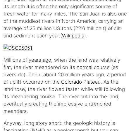
its length it is often the only significant source of
fresh water for many miles. The San Juan is also one
of the muddiest rivers in North America, carrying an
average of 25 million US tons (22.6 million t) of silt
and sediment each year.(
Wikipedia
).
Millions of years ago, when the land was relatively
flat, the river meandered on its normal course (as
rivers do). Then, about 20 million years ago, a period
of uplift occurred on the
Colorado Plateau
. As the
land rose, the river flowed faster while still following
its meandering course. The river cut into the land,
eventually creating the impressive entrenched
meanders.
Anyway, long story short: the geologic history is
fascinating (IMHO as a geology nerd) but you can