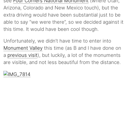
see
Four Corners National Monument
(where Utah,
Arizona, Colorado and New Mexico touch), but the
extra driving would have been substantial just to be
able to say “we were there”, so we decided against it
this time. It would have been cool though.
Unfortunately, we didn’t have time to enter into
Monument Valley
this time (as B and I have done on
a
previous visit
), but luckily, a lot of the monuments
are visible, and not less beautiful from the distance.