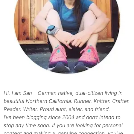
Hi, I am San – German native, dual-citizen living in
beautiful Northern California. Runner. Knitter. Crafter.
Reader. Writer. Proud aunt, sister, and friend.
I’ve been blogging since 2004 and don’t intend to
stop any time soon. If you are looking for personal
content and making a genuine connection, you’ve