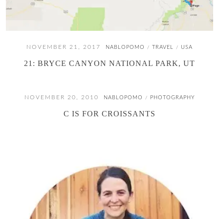
NOVEMBER 21, 2017
NABLOPOMO
TRAVEL
USA
/
/
21: BRYCE CANYON NATIONAL PARK, UT
NOVEMBER 20, 2010
NABLOPOMO
PHOTOGRAPHY
/
C IS FOR CROISSANTS