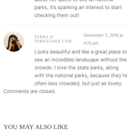
parks, it’s sparking an interest to start
checking them out!
September 2, 2018 at
TERRA @
TERRAGOES.COM
4:23 pm
Looks beautiful and like a great place to
see an incredible landscape without the
crowds. I love the state parks, along
with the national parks, because they’re
often less crowded, but just as lovely.
Comments are closed.
YOU MAY ALSO LIKE