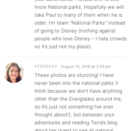
more National parks. Hopefully we will
take Paul to many of them when he is
older. I’m team “National Parks” instead
of going to Disney (nothing against
people who love Disney – I hate crowds
so it’s just not my place).
August 14, 2018 at 2:33 pm
STEPHANY
These photos are stunning! I have
never been into the national parks (I
think because we don’t have anything
other than the Everglades around me,
so it’s just not something I’ve ever
thought about!), but between your
adventures and reading Terra’s blog
about her quest to see all national