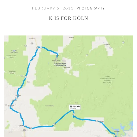
FEBRUARY 5, 2011
PHOTOGRAPHY
K IS FOR KÖLN