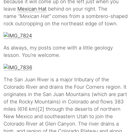
because it will come up on the left just when you
leave
Mexican Hat
behind on your right. The
name
“Mexican Hat”
comes from a sombrero-shaped
rock outcropping on the northeast edge of town.
As always, my posts come with a little geology
lesson. You’re welcome.
The San Juan River is a major tributary of the
Colorado River and drains the Four Corners region. It
originates in the San Juan Mountains (which are part
of the Rocky Mountains) in Colorado and flows 383
miles (616 km)[2] through the deserts of northern
New Mexico and southeastern Utah to join the
Colorado River at Glen Canyon. The river drains a
high, arid region of the Colorado Plateau and along