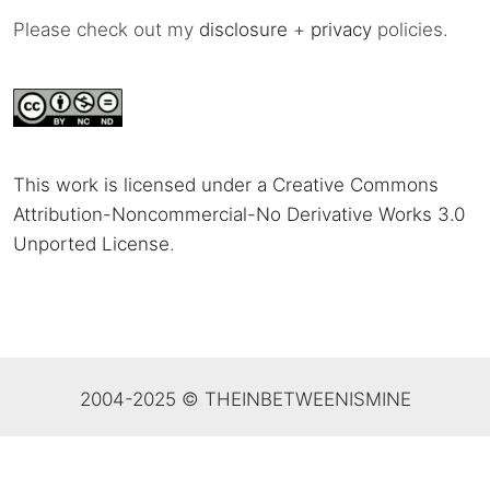
Please check out my
disclosure
+
privacy
policies.
This work is licensed under a Creative Commons
Attribution-Noncommercial-No Derivative Works 3.0
Unported License
.
2004-2025 © THEINBETWEENISMINE