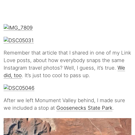
Remember that article that I shared in one of my Link
Love posts, about how everybody snaps the same
Instagram travel photos? Well, I guess, it’s true.
We
did, too
. It’s just too cool to pass up.
After we left Monument Valley behind, I made sure
we included a stop at
Goosenecks State Park
.