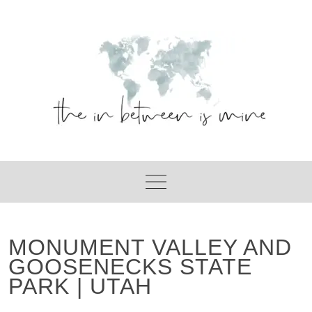
Skip
to
content
MONUMENT VALLEY AND
GOOSENECKS STATE
PARK | UTAH