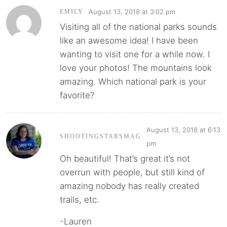
August 13, 2018 at 3:02 pm
EMILY
Visiting all of the national parks sounds
like an awesome idea! I have been
wanting to visit one for a while now. I
love your photos! The mountains look
amazing. Which national park is your
favorite?
August 13, 2018 at 6:13
SHOOTINGSTARSMAG
pm
Oh beautiful! That’s great it’s not
overrun with people, but still kind of
amazing nobody has really created
trails, etc.
-Lauren