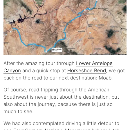
After the amazing tour through
Lower Antelope
Canyon
and a quick stop at
Horseshoe Bend
, we got
back on the road to our next destination: Moab.
Of course, road tripping through the American
Southwest is never just about the destination, but
also about the journey, because there is just so
much to see.
We had also contemplated driving a little detour to