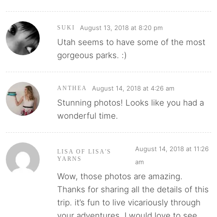
August 13, 2018 at 8:20 pm
SUKI
Utah seems to have some of the most
gorgeous parks. :)
August 14, 2018 at 4:26 am
ANTHEA
Stunning photos! Looks like you had a
wonderful time.
August 14, 2018 at 11:26
LISA OF LISA'S
YARNS
am
Wow, those photos are amazing.
Thanks for sharing all the details of this
trip. it’s fun to live vicariously through
your adventures. I would love to see