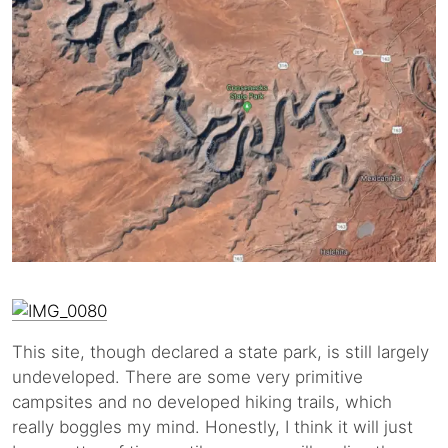
This site, though declared a state park, is still largely
undeveloped. There are some very primitive
campsites and no developed hiking trails, which
really boggles my mind. Honestly, I think it will just