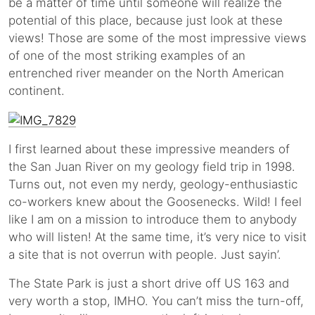
be a matter of time until someone will realize the
potential of this place, because just look at these
views! Those are some of the most impressive views
of one of the most striking examples of an
entrenched river meander on the North American
continent.
I first learned about these impressive meanders of
the San Juan River on my geology field trip in 1998.
Turns out, not even my nerdy, geology-enthusiastic
co-workers knew about the Goosenecks. Wild! I feel
like I am on a mission to introduce them to anybody
who will listen! At the same time, it’s very nice to visit
a site that is not overrun with people. Just sayin’.
The State Park is just a short drive off US 163 and
very worth a stop, IMHO. You can’t miss the turn-off,