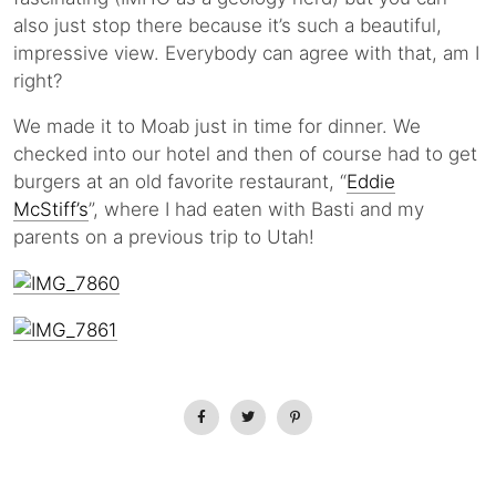
also just stop there because it’s such a beautiful,
impressive view. Everybody can agree with that, am I
right?
We made it to Moab just in time for dinner. We
checked into our hotel and then of course had to get
burgers at an old favorite restaurant, “
Eddie
McStiff’s
”, where I had eaten with Basti and my
parents on a previous trip to Utah!