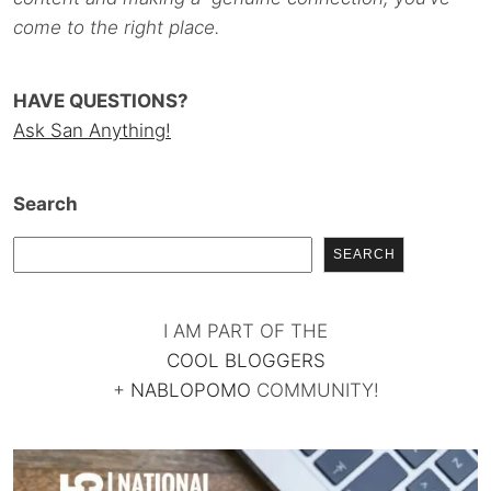
come to the right place.
HAVE QUESTIONS?
Ask San Anything!
Search
SEARCH
I AM PART OF THE
COOL BLOGGERS
+
NABLOPOMO
COMMUNITY!