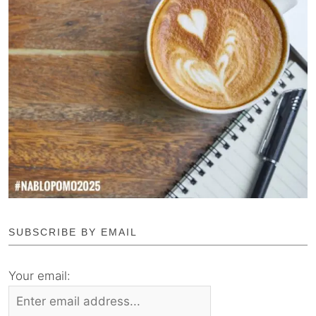
SUBSCRIBE BY EMAIL
Your email: