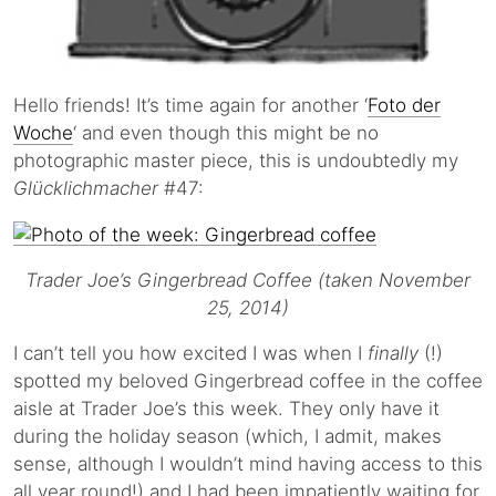
Hello friends! It’s time again for another ‘
Foto der
Woche
‘ and even though this might be no
photographic master piece, this is undoubtedly my
Glücklichmacher
#47:
Trader Joe’s Gingerbread Coffee (taken November
25, 2014)
I can’t tell you how excited I was when I
finally
(!)
spotted my beloved Gingerbread coffee in the coffee
aisle at Trader Joe’s this week. They only have it
during the holiday season (which, I admit, makes
sense, although I wouldn’t mind having access to this
all year round!) and I had been impatiently waiting for