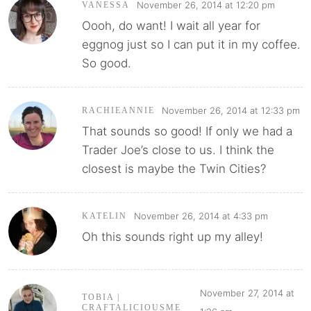
November 26, 2014 at 12:20 pm
VANESSA
Oooh, do want! I wait all year for
eggnog just so I can put it in my coffee.
So good.
November 26, 2014 at 12:33 pm
RACHIEANNIE
That sounds so good! If only we had a
Trader Joe’s close to us. I think the
closest is maybe the Twin Cities?
November 26, 2014 at 4:33 pm
KATELIN
Oh this sounds right up my alley!
November 27, 2014 at
TOBIA |
CRAFTALICIOUSME