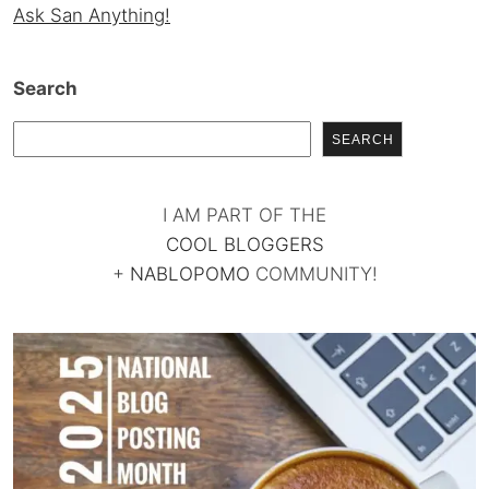
Ask San Anything!
Search
SEARCH
I AM PART OF THE
COOL BLOGGERS
+
NABLOPOMO
COMMUNITY!