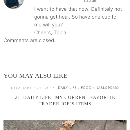
1:26 am
I want to have that now. Definitely not
gonna get hear. So have one cup for
me will you?
Cheers, Tobia
Comments are closed.
YOU MAY ALSO LIKE
NOVEMBER 21, 2015
DAILY LIFE
FOOD
NABLOPOMO
/
/
21: DAILY LIFE | MY CURRENT FAVORITE
TRADER JOE’S ITEMS