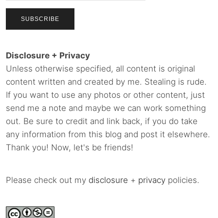
Disclosure + Privacy
Unless otherwise specified, all content is original
content written and created by me. Stealing is rude.
If you want to use any photos or other content, just
send me a note and maybe we can work something
out. Be sure to credit and link back, if you do take
any information from this blog and post it elsewhere.
Thank you! Now, let's be friends!
Please check out my
disclosure
+
privacy
policies.