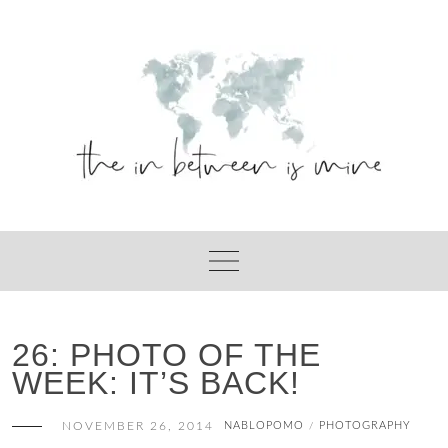
Skip
to
content
26: PHOTO OF THE
WEEK: IT’S BACK!
NOVEMBER 26, 2014
NABLOPOMO
PHOTOGRAPHY
/