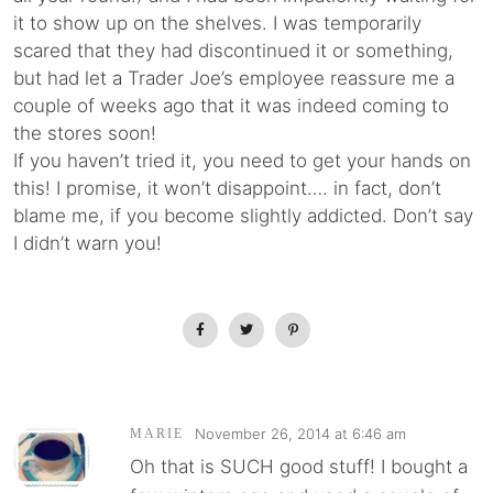
it to show up on the shelves. I was temporarily
scared that they had discontinued it or something,
but had let a Trader Joe’s employee reassure me a
couple of weeks ago that it was indeed coming to
the stores soon!
If you haven’t tried it, you need to get your hands on
this! I promise, it won’t disappoint…. in fact, don’t
blame me, if you become slightly addicted. Don’t say
I didn’t warn you!
November 26, 2014 at 6:46 am
MARIE
Oh that is SUCH good stuff! I bought a