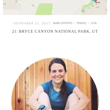
NOVEMBER 21, 2017
NABLOPOMO
TRAVEL
USA
/
/
21: BRYCE CANYON NATIONAL PARK, UT