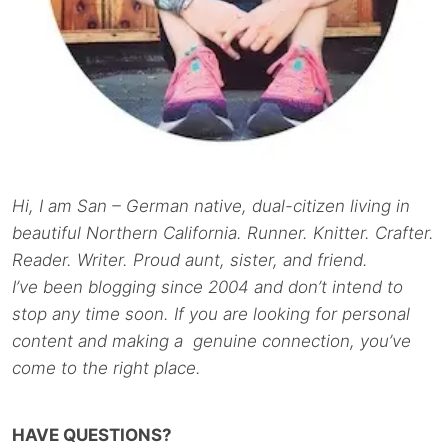
Hi, I am San – German native, dual-citizen living in
beautiful Northern California. Runner. Knitter. Crafter.
Reader. Writer. Proud aunt, sister, and friend.
I’ve been blogging since 2004 and don’t intend to
stop any time soon. If you are looking for personal
content and making a genuine connection, you’ve
come to the right place.
HAVE QUESTIONS?