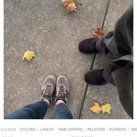
VEMBER
CYCLING
LINKUP
NABLOPOMO
PELOTON
RUNNING
WE
/
/
/
/
/