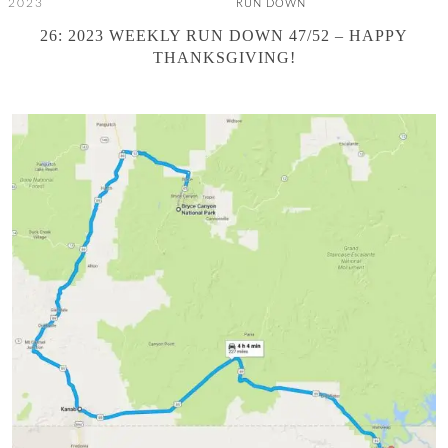
, 2023
RUN DOWN
26: 2023 WEEKLY RUN DOWN 47/52 – HAPPY
THANKSGIVING!