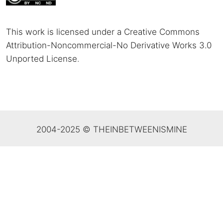
This work is licensed under a Creative Commons
Attribution-Noncommercial-No Derivative Works 3.0
Unported License
.
2004-2025 © THEINBETWEENISMINE