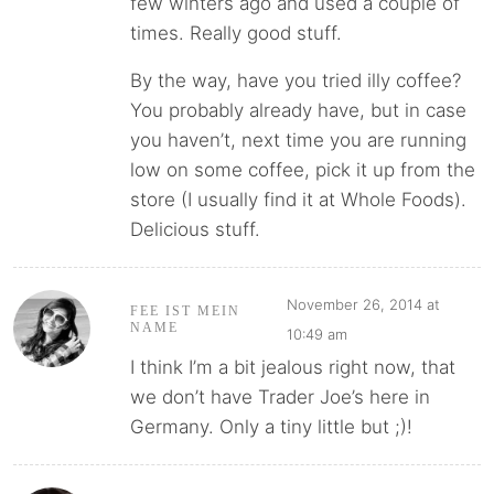
few winters ago and used a couple of
times. Really good stuff.
By the way, have you tried illy coffee?
You probably already have, but in case
you haven’t, next time you are running
low on some coffee, pick it up from the
store (I usually find it at Whole Foods).
Delicious stuff.
November 26, 2014 at
FEE IST MEIN
NAME
10:49 am
I think I’m a bit jealous right now, that
we don’t have Trader Joe’s here in
Germany. Only a tiny little but ;)!