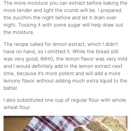
The more moisture you can extract before baking the
more tender and light the crumb will be. I prepared
the zucchini the night before and let it drain over
night. Tossing it with some sugar will help draw out
the moisture.
The recipe called for lemon extract, which I didn’t
have on hand, so I omitted it. While the bread still
was very good, IMHO, the lemon flavor was very mild
and I would definitely add in the lemon extract next
time, because it’s more potent and will add a more
lemony flavor without adding much extra liquid to the
batter.
I also substituted one cup of regular flour with whole
wheat flour.