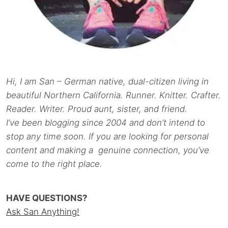
Hi, I am San – German native, dual-citizen living in
beautiful Northern California. Runner. Knitter. Crafter.
Reader. Writer. Proud aunt, sister, and friend.
I’ve been blogging since 2004 and don’t intend to
stop any time soon. If you are looking for personal
content and making a genuine connection, you’ve
come to the right place.
HAVE QUESTIONS?
Ask San Anything!