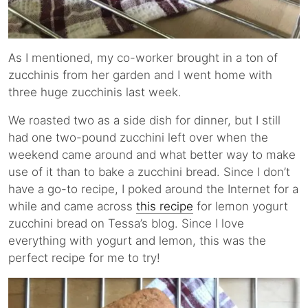
As I mentioned, my co-worker brought in a ton of
zucchinis from her garden and I went home with
three huge zucchinis last week.
We roasted two as a side dish for dinner, but I still
had one two-pound zucchini left over when the
weekend came around and what better way to make
use of it than to bake a zucchini bread. Since I don’t
have a go-to recipe, I poked around the Internet for a
while and came across
this recipe
for lemon yogurt
zucchini bread on Tessa’s blog. Since I love
everything with yogurt and lemon, this was the
perfect recipe for me to try!