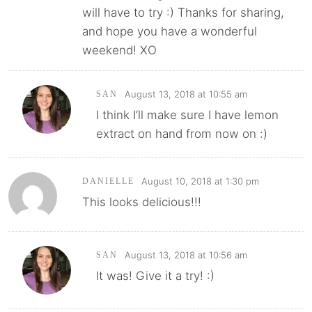
will have to try :) Thanks for sharing,
and hope you have a wonderful
weekend! XO
August 13, 2018 at 10:55 am
SAN
I think I’ll make sure I have lemon
extract on hand from now on :)
August 10, 2018 at 1:30 pm
DANIELLE
This looks delicious!!!
August 13, 2018 at 10:56 am
SAN
It was! Give it a try! :)