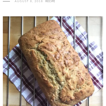
AUGUST 8, 2018
RECIPE