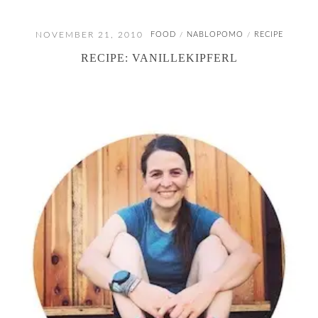
NOVEMBER 21, 2010
FOOD
NABLOPOMO
RECIPE
/
/
RECIPE: VANILLEKIPFERL