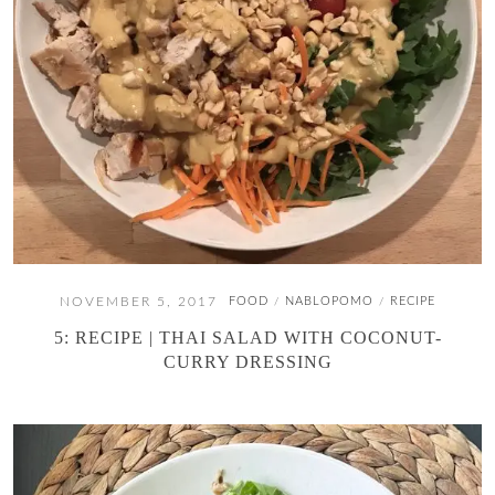
NOVEMBER 5, 2017
FOOD
NABLOPOMO
RECIPE
/
/
5: RECIPE | THAI SALAD WITH COCONUT-
CURRY DRESSING