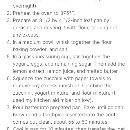
overnight).
Preheat the oven to 375°F.
Prepare an 8 1/2 by 4 1/2-inch loaf pan by
greasing and dusting it with flour, tapping out
any excess.
In a medium bowl, whisk together the flour,
baking powder, and salt.
In a glass measuring cup, stir together the
yogurt, eggs, and remaining sugar. Then add the
lemon extract, lemon juice, and melted butter.
Squeeze the zucchini with paper towels to
remove any excess moisture. Combine the
zucchini, yogurt mixture, and flour mixture (I
used my kitchen aid mixer on low).
Pour batter into prepared pan. Bake until golden
brown and a toothpick inserted into the center
comes out clean, about 55 to 60 minutes.
Cool in pan for 10 minutes, then transfer the loaf