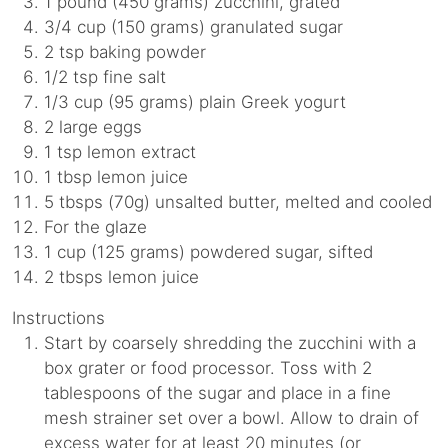
1 pound (450 grams) zucchini, grated
3/4 cup (150 grams) granulated sugar
2 tsp baking powder
1/2 tsp fine salt
1/3 cup (95 grams) plain Greek yogurt
2 large eggs
1 tsp lemon extract
1 tbsp lemon juice
5 tbsps (70g) unsalted butter, melted and cooled
For the glaze
1 cup (125 grams) powdered sugar, sifted
2 tbsps lemon juice
Instructions
Start by coarsely shredding the zucchini with a
box grater or food processor. Toss with 2
tablespoons of the sugar and place in a fine
mesh strainer set over a bowl. Allow to drain of
excess water for at least 20 minutes (or