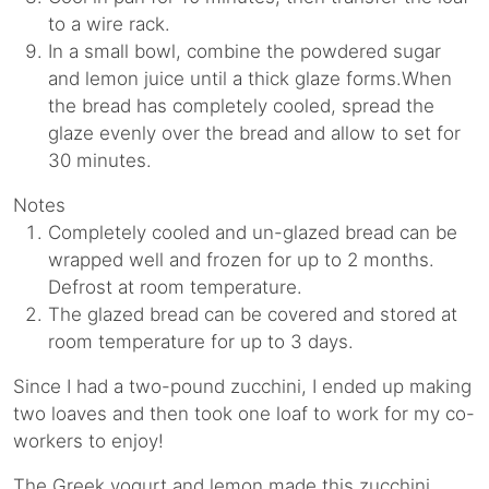
to a wire rack.
In a small bowl, combine the powdered sugar
and lemon juice until a thick glaze forms.When
the bread has completely cooled, spread the
glaze evenly over the bread and allow to set for
30 minutes.
Notes
Completely cooled and un-glazed bread can be
wrapped well and frozen for up to 2 months.
Defrost at room temperature.
The glazed bread can be covered and stored at
room temperature for up to 3 days.
Since I had a two-pound zucchini, I ended up making
two loaves and then took one loaf to work for my co-
workers to enjoy!
The Greek yogurt and lemon made this zucchini