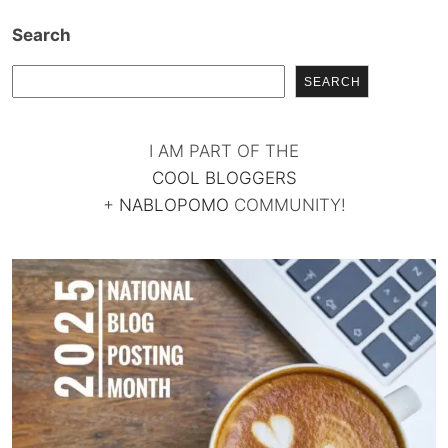
Search
SEARCH
I AM PART OF THE
COOL BLOGGERS
+
NABLOPOMO
COMMUNITY!