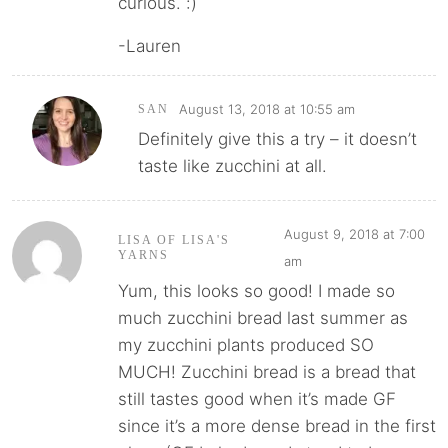
curious. :)
-Lauren
August 13, 2018 at 10:55 am
SAN
Definitely give this a try – it doesn’t
taste like zucchini at all.
August 9, 2018 at 7:00
LISA OF LISA'S
YARNS
am
Yum, this looks so good! I made so
much zucchini bread last summer as
my zucchini plants produced SO
MUCH! Zucchini bread is a bread that
still tastes good when it’s made GF
since it’s a more dense bread in the first