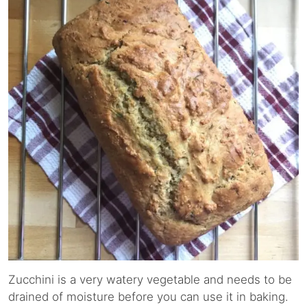
Zucchini is a very watery vegetable and needs to be
drained of moisture before you can use it in baking.