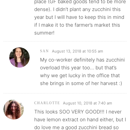
place (GF baked goods tend to be more
dense). I didn’t plant any zucchini this
year but I will have to keep this in mind
if I make it to the farmer’s market this
summer!
August 13, 2018 at 10:55 am
SAN
My co-worker definitely has zucchini
overload this year too… but that’s
why we get lucky in the office that
she brings in some of her harvest :)
August 10, 2018 at 7:40 am
CHARLOTTE
This looks SOO VERY GOOD!!! I never
have lemon extract on hand either, but I
do love me a good zucchini bread so