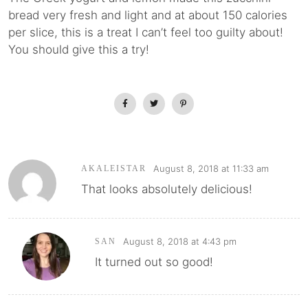
bread very fresh and light and at about 150 calories
per slice, this is a treat I can’t feel too guilty about!
You should give this a try!
August 8, 2018 at 11:33 am
AKALEISTAR
That looks absolutely delicious!
August 8, 2018 at 4:43 pm
SAN
It turned out so good!