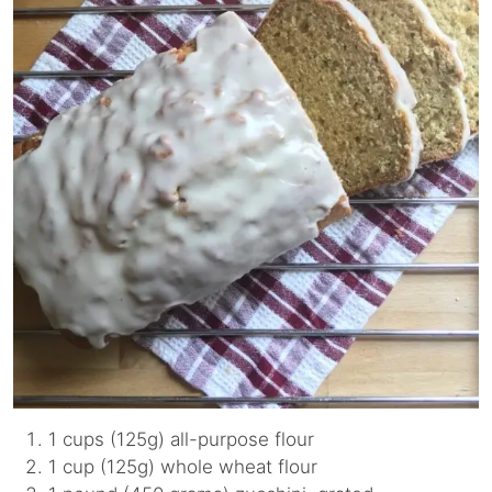
1 cups (125g) all-purpose flour
1 cup (125g) whole wheat flour