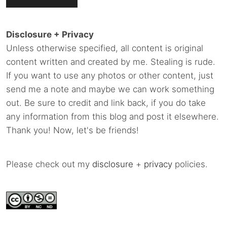
Disclosure + Privacy
Unless otherwise specified, all content is original
content written and created by me. Stealing is rude.
If you want to use any photos or other content, just
send me a note and maybe we can work something
out. Be sure to credit and link back, if you do take
any information from this blog and post it elsewhere.
Thank you! Now, let's be friends!
Please check out my
disclosure
+
privacy
policies.