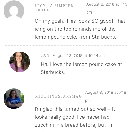
August 8, 2018 at 7:15
LECY | A SIMPLER
GRACE
pm
Oh my gosh. This looks SO good! That
icing on the top reminds me of the
lemon pound cake from Starbucks.
August 13, 2018 at 10:54 am
SAN
Ha. I love the lemon pound cake at
Starbucks.
August 8, 2018 at 7:18
SHOOTINGSTARSMAG
pm
I’m glad this turned out so well – it
looks really good. I’ve never had
zucchini in a bread before, but I’m