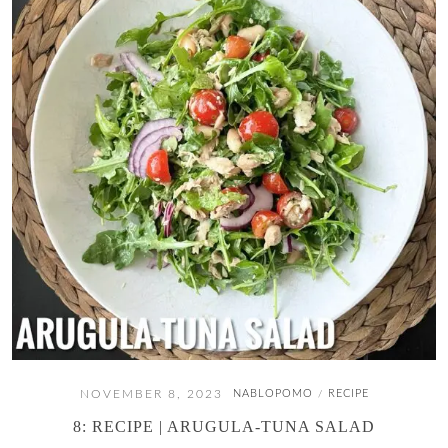
NOVEMBER 8, 2023
NABLOPOMO
RECIPE
/
8: RECIPE | ARUGULA-TUNA SALAD