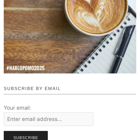
SUBSCRIBE BY EMAIL
Your email: