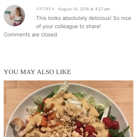
August 14, 2018 at 4:27 am
ANTHEA
This looks absolutely delicious! So nice
of your colleague to share!
Comments are closed.
YOU MAY ALSO LIKE