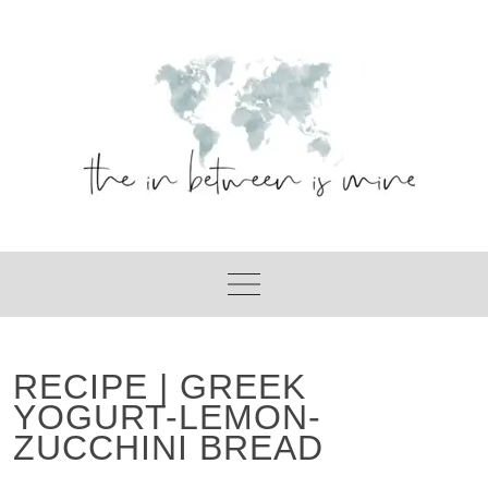
Skip
to
content
RECIPE | GREEK
YOGURT-LEMON-
ZUCCHINI BREAD