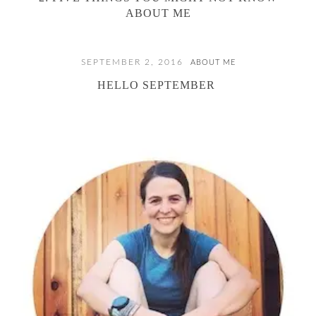
ABOUT ME
SEPTEMBER 2, 2016
ABOUT ME
HELLO SEPTEMBER