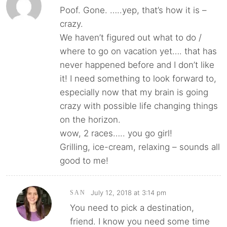
Poof. Gone. …..yep, that’s how it is –
crazy.
We haven’t figured out what to do /
where to go on vacation yet…. that has
never happened before and I don’t like
it! I need something to look forward to,
especially now that my brain is going
crazy with possible life changing things
on the horizon.
wow, 2 races….. you go girl!
Grilling, ice-cream, relaxing – sounds all
good to me!
July 12, 2018 at 3:14 pm
SAN
You need to pick a destination,
friend. I know you need some time