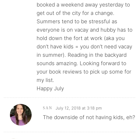
booked a weekend away yesterday to
get out of the city for a change.
Summers tend to be stressful as
everyone is on vacay and hubby has to
hold down the fort at work (aka you
don’t have kids = you don’t need vacay
in summer). Reading in the backyard
sounds amazing. Looking forward to
your book reviews to pick up some for
my list.
Happy July
July 12, 2018 at 3:18 pm
SAN
The downside of not having kids, eh?