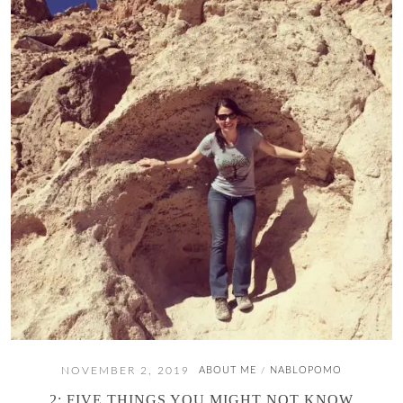
NOVEMBER 2, 2019
ABOUT ME
NABLOPOMO
/
2: FIVE THINGS YOU MIGHT NOT KNOW