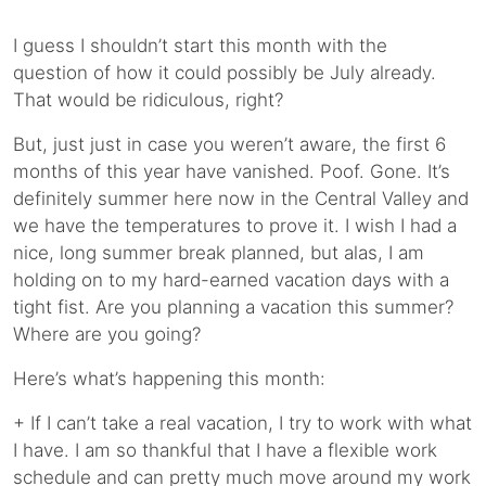
I guess I shouldn’t start this month with the
question of how it could possibly be July already.
That would be ridiculous, right?
But, just just in case you weren’t aware, the first 6
months of this year have vanished. Poof. Gone. It’s
definitely summer here now in the Central Valley and
we have the temperatures to prove it. I wish I had a
nice, long summer break planned, but alas, I am
holding on to my hard-earned vacation days with a
tight fist. Are you planning a vacation this summer?
Where are you going?
Here’s what’s happening this month:
+ If I can’t take a real vacation, I try to work with what
I have. I am so thankful that I have a flexible work
schedule and can pretty much move around my work