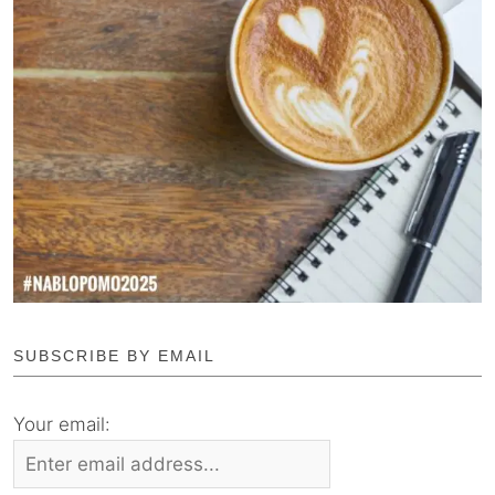
SUBSCRIBE BY EMAIL
Your email: