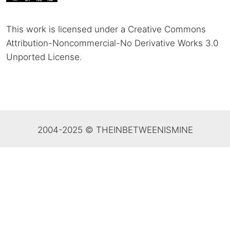
This work is licensed under a Creative Commons
Attribution-Noncommercial-No Derivative Works 3.0
Unported License
.
2004-2025 © THEINBETWEENISMINE