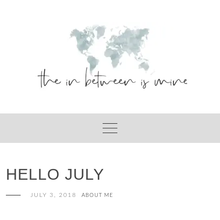
Skip
to
content
HELLO JULY
JULY 3, 2018
ABOUT ME