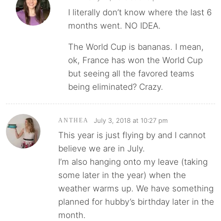
I literally don’t know where the last 6
months went. NO IDEA.
The World Cup is bananas. I mean,
ok, France has won the World Cup
but seeing all the favored teams
being eliminated? Crazy.
July 3, 2018 at 10:27 pm
ANTHEA
This year is just flying by and I cannot
believe we are in July.
I’m also hanging onto my leave (taking
some later in the year) when the
weather warms up. We have something
planned for hubby’s birthday later in the
month.