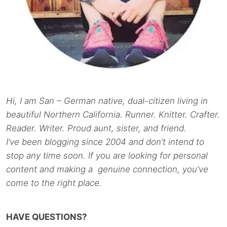
Hi, I am San – German native, dual-citizen living in
beautiful Northern California. Runner. Knitter. Crafter.
Reader. Writer. Proud aunt, sister, and friend.
I’ve been blogging since 2004 and don’t intend to
stop any time soon. If you are looking for personal
content and making a genuine connection, you’ve
come to the right place.
HAVE QUESTIONS?