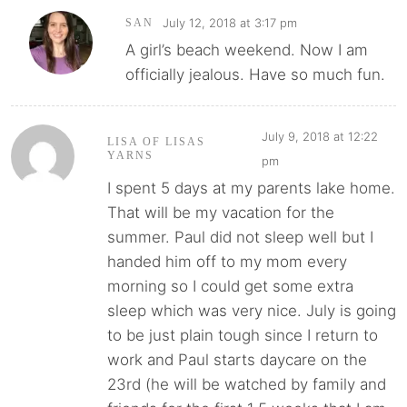
July 12, 2018 at 3:17 pm
SAN
A girl’s beach weekend. Now I am
officially jealous. Have so much fun.
July 9, 2018 at 12:22
LISA OF LISAS
YARNS
pm
I spent 5 days at my parents lake home.
That will be my vacation for the
summer. Paul did not sleep well but I
handed him off to my mom every
morning so I could get some extra
sleep which was very nice. July is going
to be just plain tough since I return to
work and Paul starts daycare on the
23rd (he will be watched by family and