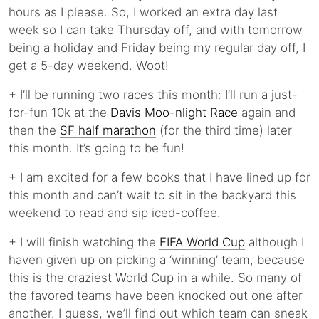
hours as I please. So, I worked an extra day last
week so I can take Thursday off, and with tomorrow
being a holiday and Friday being my regular day off, I
get a 5-day weekend. Woot!
+ I’ll be running two races this month: I’ll run a just-
for-fun 10k at the
Davis Moo-nlight Race
again and
then the
SF half marathon
(for the third time) later
this month. It’s going to be fun!
+ I am excited for a few books that I have lined up for
this month and can’t wait to sit in the backyard this
weekend to read and sip iced-coffee.
+ I will finish watching the
FIFA World Cup
although I
haven given up on picking a ‘winning’ team, because
this is the craziest World Cup in a while. So many of
the favored teams have been knocked out one after
another. I guess, we’ll find out which team can sneak