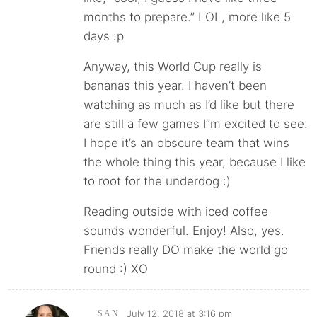
months to prepare.” LOL, more like 5
days :p
Anyway, this World Cup really is
bananas this year. I haven’t been
watching as much as I’d like but there
are still a few games I”m excited to see.
I hope it’s an obscure team that wins
the whole thing this year, because I like
to root for the underdog :)
Reading outside with iced coffee
sounds wonderful. Enjoy! Also, yes.
Friends really DO make the world go
round :) XO
July 12, 2018 at 3:16 pm
SAN