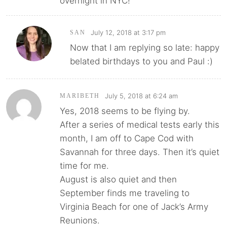
overnight in NYC!
July 12, 2018 at 3:17 pm
SAN
Now that I am replying so late: happy
belated birthdays to you and Paul :)
July 5, 2018 at 6:24 am
MARIBETH
Yes, 2018 seems to be flying by.
After a series of medical tests early this
month, I am off to Cape Cod with
Savannah for three days. Then it’s quiet
time for me.
August is also quiet and then
September finds me traveling to
Virginia Beach for one of Jack’s Army
Reunions.