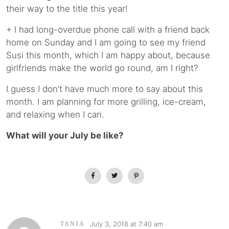
their way to the title this year!
+ I had long-overdue phone call with a friend back
home on Sunday and I am going to see my friend
Susi this month, which I am happy about, because
girlfriends make the world go round, am I right?
I guess I don’t have much more to say about this
month. I am planning for more grilling, ice-cream,
and relaxing when I can.
What will your July be like?
July 3, 2018 at 7:40 am
TANJA