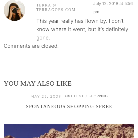
July 12, 2018 at 5:56
TERRA @
TERRAGOES.COM
pm
This year really has flown by. I don’t
know where it went, but it’s definitely
gone.
Comments are closed.
YOU MAY ALSO LIKE
MAY 23, 2009
ABOUT ME
SHOPPING
/
SPONTANEOUS SHOPPING SPREE