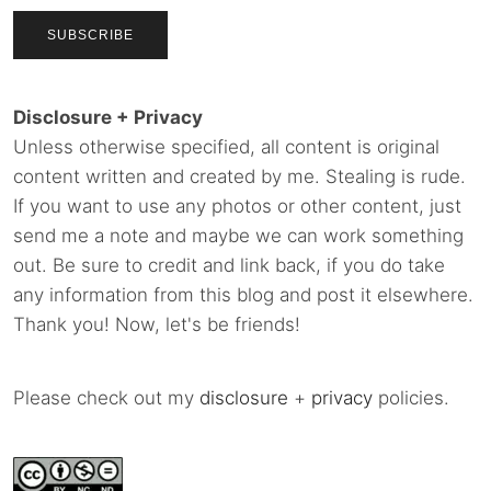
Disclosure + Privacy
Unless otherwise specified, all content is original
content written and created by me. Stealing is rude.
If you want to use any photos or other content, just
send me a note and maybe we can work something
out. Be sure to credit and link back, if you do take
any information from this blog and post it elsewhere.
Thank you! Now, let's be friends!
Please check out my
disclosure
+
privacy
policies.