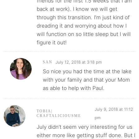
friends for the first 1.5 weeks that I am
back at work). I know we will get
through this transition. I’m just kind of
dreading it and worrying about how I
will function on so little sleep but I will
figure it out!
July 12, 2018 at 3:18 pm
SAN
So nice you had the time at the lake
with your family and that your Mom
as able to help with Paul.
July 9, 2018 at 11:12
TOBIA|
CRAFTALICIOUSME
pm
July didn’t seem very interesting for us
either more like getting stuff done. But I