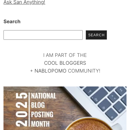
Ask San Anything!
Search
SEARCH
I AM PART OF THE
COOL BLOGGERS
+
NABLOPOMO
COMMUNITY!