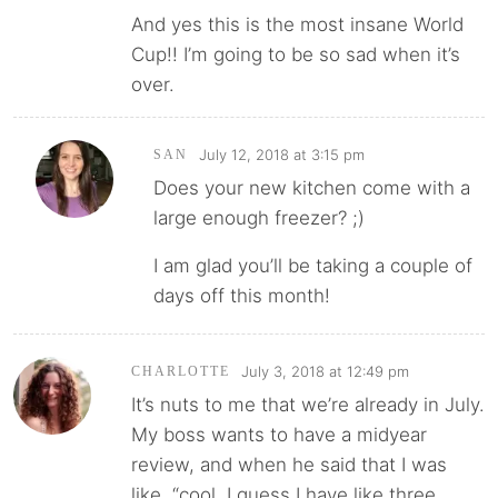
And yes this is the most insane World
Cup!! I’m going to be so sad when it’s
over.
July 12, 2018 at 3:15 pm
SAN
Does your new kitchen come with a
large enough freezer? ;)
I am glad you’ll be taking a couple of
days off this month!
July 3, 2018 at 12:49 pm
CHARLOTTE
It’s nuts to me that we’re already in July.
My boss wants to have a midyear
review, and when he said that I was
like, “cool, I guess I have like three