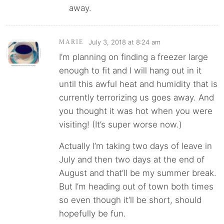
away.
July 3, 2018 at 8:24 am
MARIE
I’m planning on finding a freezer large
enough to fit and I will hang out in it
until this awful heat and humidity that is
currently terrorizing us goes away. And
you thought it was hot when you were
visiting! (It’s super worse now.)
Actually I’m taking two days of leave in
July and then two days at the end of
August and that’ll be my summer break.
But I’m heading out of town both times
so even though it’ll be short, should
hopefully be fun.