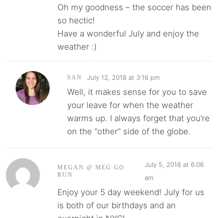
Oh my goodness – the soccer has been
so hectic!
Have a wonderful July and enjoy the
weather :)
July 12, 2018 at 3:16 pm
SAN
Well, it makes sense for you to save
your leave for when the weather
warms up. I always forget that you’re
on the “other” side of the globe.
July 5, 2018 at 6:06
MEGAN @ MEG GO
RUN
am
Enjoy your 5 day weekend! July for us
is both of our birthdays and an