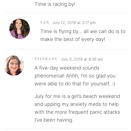
Time is racing by!
July 12, 2018 at 3:17 pm
SAN
Time is flying by… all we can do is to
make the best of every day!
July 5, 2018 at 8:36 am
STEPHANY
A five-day weekend sounds
phenomenal! Ahhh, I’m so glad you
were able to do that for yourself. :)
July for me is a girl’s beach weekend
and upping my anxiety meds to help
with the more frequent panic attacks
I’ve been having.