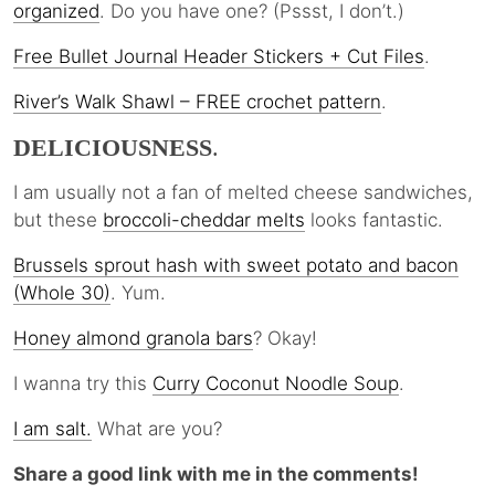
organized
. Do you have one? (Pssst, I don’t.)
Free Bullet Journal Header Stickers + Cut Files
.
River’s Walk Shawl – FREE crochet pattern
.
DELICIOUSNESS
.
I am usually not a fan of melted cheese sandwiches,
but these
broccoli-cheddar melts
looks fantastic.
Brussels sprout hash with sweet potato and bacon
(Whole 30)
. Yum.
Honey almond granola bars
? Okay!
I wanna try this
Curry Coconut Noodle
Soup
.
I am salt.
What are you?
Share a good link with me in the comments!