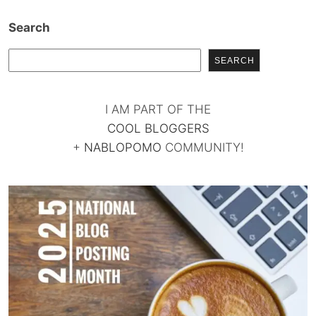
Search
SEARCH
I AM PART OF THE
COOL BLOGGERS
+
NABLOPOMO
COMMUNITY!