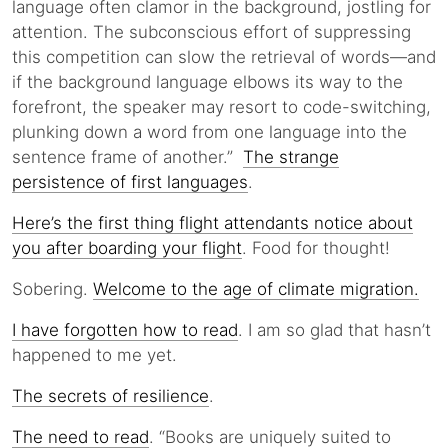
language often clamor in the background, jostling for
attention. The subconscious effort of suppressing
this competition can slow the retrieval of words—and
if the background language elbows its way to the
forefront, the speaker may resort to code-switching,
plunking down a word from one language into the
sentence frame of another.”
The strange
persistence of first languages
.
Here’s the first thing flight attendants notice about
you after boarding your flight
. Food for thought!
Sobering.
Welcome to the age of climate migration.
I have forgotten how to read
. I am so glad that hasn’t
happened to me yet.
The secrets of resilience
.
The need to read
. “Books are uniquely suited to