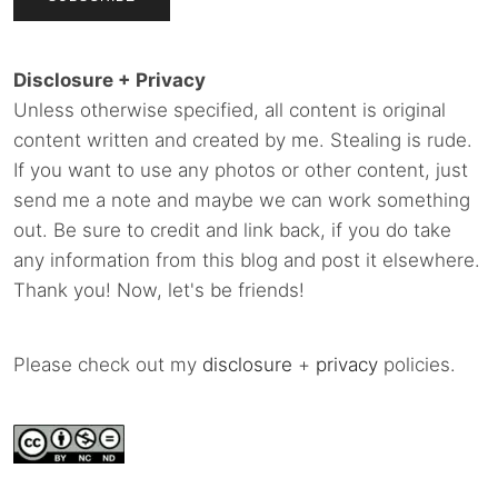
Disclosure + Privacy
Unless otherwise specified, all content is original
content written and created by me. Stealing is rude.
If you want to use any photos or other content, just
send me a note and maybe we can work something
out. Be sure to credit and link back, if you do take
any information from this blog and post it elsewhere.
Thank you! Now, let's be friends!
Please check out my
disclosure
+
privacy
policies.