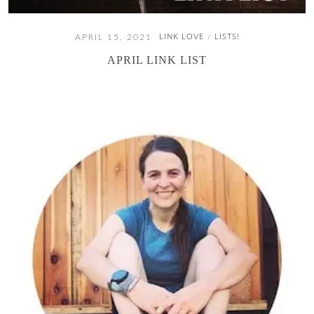
APRIL 15, 2021
LINK LOVE
LISTS!
/
APRIL LINK LIST