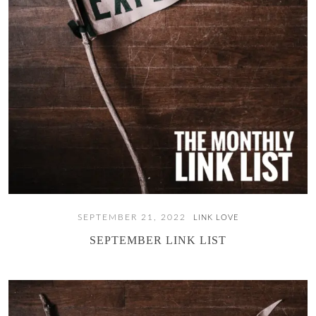
SEPTEMBER 21, 2022
LINK LOVE
SEPTEMBER LINK LIST