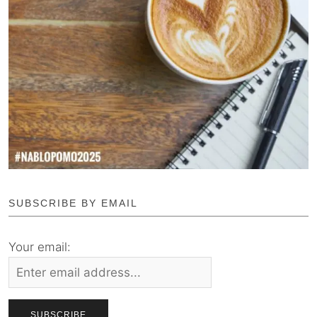
SUBSCRIBE BY EMAIL
Your email: