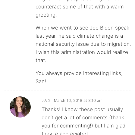
counteract some of that with a warm
greeting!
When we went to see Joe Biden speak
last year, he said climate change is a
national security issue due to migration.
I wish this administration would realize
that.
You always provide interesting links,
San!
March 16, 2018 at 8:10 am
SAN
Thanks! I know these post usually
don’t get a lot of comments (thank
you for commenting!) but I am glad
they’re appreciated.