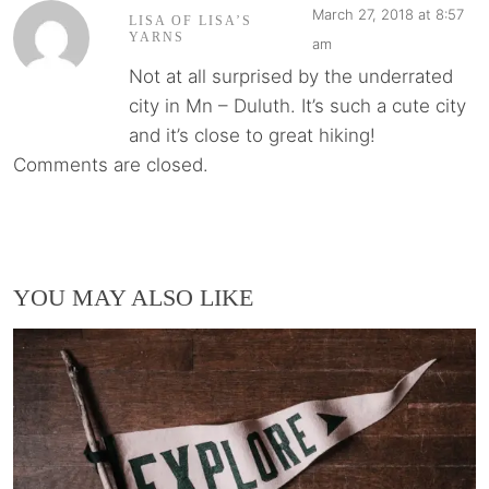
March 27, 2018 at 8:57
LISA OF LISA’S
YARNS
am
Not at all surprised by the underrated
city in Mn – Duluth. It’s such a cute city
and it’s close to great hiking!
Comments are closed.
YOU MAY ALSO LIKE