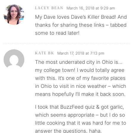
March 16, 2018 at 9:29 am
LACEY BEAN
My Dave loves Dave’s Killer Bread! And
thanks for sharing these links – tabbed
some to read later!
March 17, 2018 at 7:13 pm
KATE BK
The most underrated city in Ohio is…
my college town! I would totally agree
with this. it’s one of my favorite places
in Ohio to visit in nice weather – which
means hopefully I’ll make it back soon.
I took that BuzzFeed quiz & got garlic,
which seems appropriate – but I do so
little cooking that it was hard for me to
answer the questions, haha.