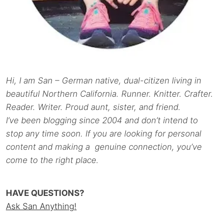
Hi, I am San – German native, dual-citizen living in
beautiful Northern California. Runner. Knitter. Crafter.
Reader. Writer. Proud aunt, sister, and friend.
I’ve been blogging since 2004 and don’t intend to
stop any time soon. If you are looking for personal
content and making a genuine connection, you’ve
come to the right place.
HAVE QUESTIONS?
Ask San Anything!