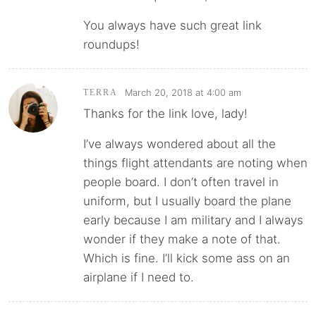
You always have such great link
roundups!
March 20, 2018 at 4:00 am
TERRA
Thanks for the link love, lady!
I’ve always wondered about all the
things flight attendants are noting when
people board. I don’t often travel in
uniform, but I usually board the plane
early because I am military and I always
wonder if they make a note of that.
Which is fine. I’ll kick some ass on an
airplane if I need to.