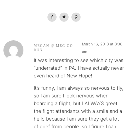
March 16, 2018 at 8:06
MEGAN @ MEG GO
RUN
am
It was interesting to see which city was
“underrated” in PA. I have actually never
even heard of New Hope!
It’s funny, I am always so nervous to fly,
so I am sure I look nervous when
boarding a flight, but I ALWAYS greet
the flight attendants with a smile and a
hello because I am sure they get a lot
of grief from people, so I figure I can