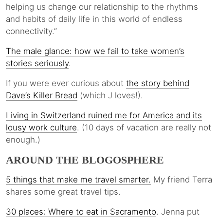
helping us change our relationship to the rhythms
and habits of daily life in this world of endless
connectivity.”
The male glance: how we fail to take women’s
stories seriously
.
If you were ever curious about
the story behind
Dave’s Killer Bread
(which J loves!).
Living in Switzerland ruined me for America and its
lousy work culture
. (10 days of vacation are really not
enough.)
AROUND THE BLOGOSPHERE
5 things that make me travel smarter.
My friend Terra
shares some great travel tips.
30 places: Where to eat in Sacramento
. Jenna put