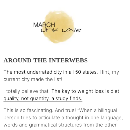
AROUND THE INTERWEBS
The most underrated city in all 50 states
. Hint, my
current city made the list!
I totally believe that.
The key to weight loss is diet
quality, not quantity, a study finds.
This is so fascinating. And true! “When a bilingual
person tries to articulate a thought in one language,
words and grammatical structures from the other