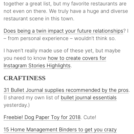
together a great list, but my favorite restaurants are
not even on there. We truly have a huge and diverse
restaurant scene in this town.
Does being a twin impact your future relationships
? I
– from personal experience – wouldn’t think so.
I haven’t really made use of these yet, but maybe
you need to know
how to create covers for
Instagram Stories Highlights
.
CRAFTINESS
31 Bullet Journal supplies recommended by the pros
.
(I shared my own list of
bullet journal essentials
yesterday.)
Freebie! Dog Paper Toy for 2018
. Cute!
15 Home Management Binders to get you crazy