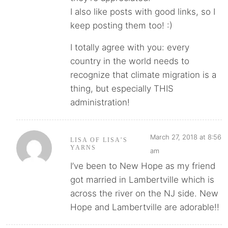
I also like posts with good links, so I
keep posting them too! :)
I totally agree with you: every
country in the world needs to
recognize that climate migration is a
thing, but especially THIS
administration!
March 27, 2018 at 8:56
LISA OF LISA’S
YARNS
am
I’ve been to New Hope as my friend
got married in Lambertville which is
across the river on the NJ side. New
Hope and Lambertville are adorable!!