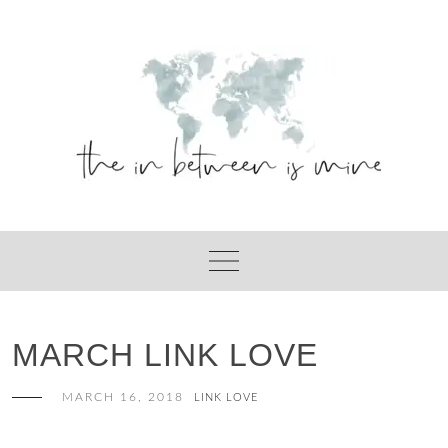
Skip
to
content
MARCH LINK LOVE
MARCH 16, 2018
LINK LOVE