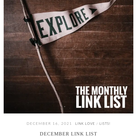
DECEMBER 16, 2021
LINK LOVE
LISTS!
/
DECEMBER LINK LIST