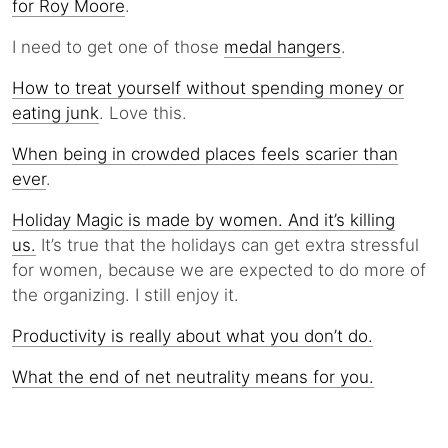
for Roy Moore
.
I need to get one of those
medal hangers
.
How to treat yourself without spending money or
eating junk
. Love this.
When being in crowded places feels scarier than
ever
.
Holiday Magic is made by women. And it’s killing
us.
It’s true that the holidays can get extra stressful
for women, because we are expected to do more of
the organizing. I still enjoy it.
Productivity is really about what you don’t do.
What the end of net neutrality means for you.