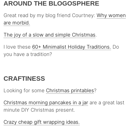
AROUND THE BLOGOSPHERE
Great read by my blog friend Courtney:
Why women
are morbid.
The joy of a slow and simple Christmas
.
I love these
60+ Minimalist Holiday Traditions.
Do
you have a tradition?
CRAFTINESS
Looking for some
Christmas printables
?
Christmas morning pancakes in a jar
are a great last
minute DIY Christmas present.
Crazy cheap gift wrapping ideas.