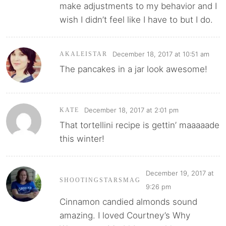
make adjustments to my behavior and I
wish I didn’t feel like I have to but I do.
December 18, 2017 at 10:51 am
AKALEISTAR
The pancakes in a jar look awesome!
December 18, 2017 at 2:01 pm
KATE
That tortellini recipe is gettin’ maaaaade
this winter!
December 19, 2017 at
SHOOTINGSTARSMAG
9:26 pm
Cinnamon candied almonds sound
amazing. I loved Courtney’s Why