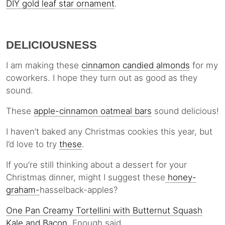
DIY gold leaf star ornament
.
DELICIOUSNESS
I am making these
cinnamon candied almonds
for my
coworkers. I hope they turn out as good as they
sound.
These
apple-cinnamon oatmeal bars
sound delicious!
I haven’t baked any Christmas cookies this year, but
I’d love to try
these
.
If you’re still thinking about a dessert for your
Christmas dinner, might I suggest these
honey-
graham-
hasselback-apples?
One Pan Creamy Tortellini with Butternut Squash
Kale and Bacon
. Enough said.