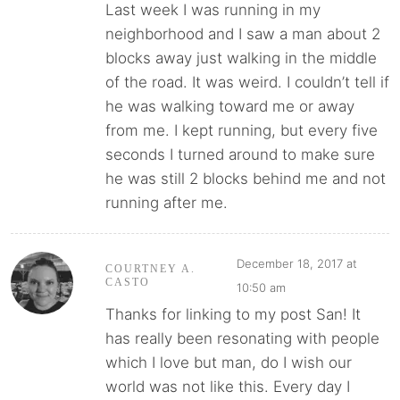
Last week I was running in my
neighborhood and I saw a man about 2
blocks away just walking in the middle
of the road. It was weird. I couldn’t tell if
he was walking toward me or away
from me. I kept running, but every five
seconds I turned around to make sure
he was still 2 blocks behind me and not
running after me.
December 18, 2017 at
COURTNEY A.
CASTO
10:50 am
Thanks for linking to my post San! It
has really been resonating with people
which I love but man, do I wish our
world was not like this. Every day I