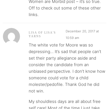
Women are Morbid post – it’s so true.
Off to check out some of these other
links.
December 20, 2017 at
LISA OF LISA'S
YARNS
10:59 am
The white vote for Moore was so
depressing… It’s sad that people can’t
set their party allegiance aside and
consider the candidate from an
unbiased perspective. I don’t know how
someone could vote for a child
molester/pedofile. Thank God he did
not win.
My shouldless days are all about free
self care! Most of the time I just take