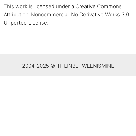
This work is licensed under a Creative Commons
Attribution-Noncommercial-No Derivative Works 3.0
Unported License
.
2004-2025 © THEINBETWEENISMINE