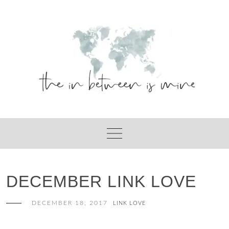
Skip
to
content
DECEMBER LINK LOVE
DECEMBER 18, 2017
LINK LOVE