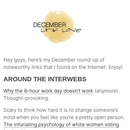
Hey guys, here’s my December round-up of
noteworthy links that I found on the Internet. Enjoy!
AROUND THE INTERWEBS
Why the 8-hour work day doesn’t work
(anymore).
Thought-provoking.
Scary to think how hard it is to change someone’s
mind when you feel like you’re a pretty open person.
The infuriating psychology of white women voting