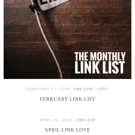
FEBRUARY 17, 2020
LINK LOVE
LISTS!
/
FEBRUARY LINK LIST
APRIL 16, 2018
LINK LOVE
APRIL LINK LOVE