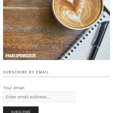
SUBSCRIBE BY EMAIL
Your email: