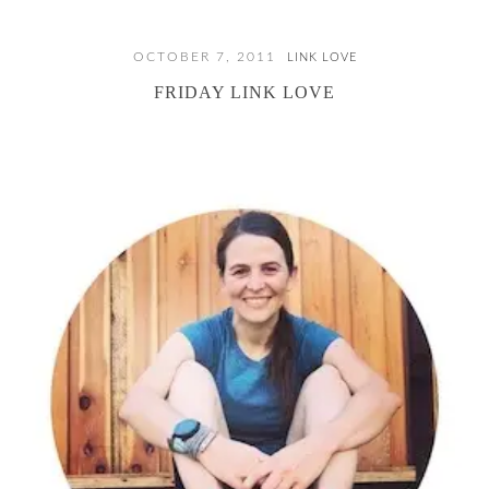
OCTOBER 7, 2011
LINK LOVE
FRIDAY LINK LOVE