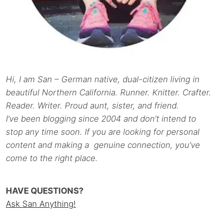
Hi, I am San – German native, dual-citizen living in
beautiful Northern California. Runner. Knitter. Crafter.
Reader. Writer. Proud aunt, sister, and friend.
I’ve been blogging since 2004 and don’t intend to
stop any time soon. If you are looking for personal
content and making a genuine connection, you’ve
come to the right place.
HAVE QUESTIONS?
Ask San Anything!