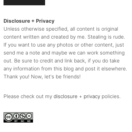
Disclosure + Privacy
Unless otherwise specified, all content is original
content written and created by me. Stealing is rude.
If you want to use any photos or other content, just
send me a note and maybe we can work something
out. Be sure to credit and link back, if you do take
any information from this blog and post it elsewhere.
Thank you! Now, let's be friends!
Please check out my
disclosure
+
privacy
policies.