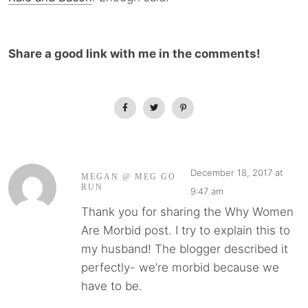
Share a good link with me in the comments!
December 18, 2017 at
MEGAN @ MEG GO
RUN
9:47 am
Thank you for sharing the Why Women
Are Morbid post. I try to explain this to
my husband! The blogger described it
perfectly- we’re morbid because we
have to be.