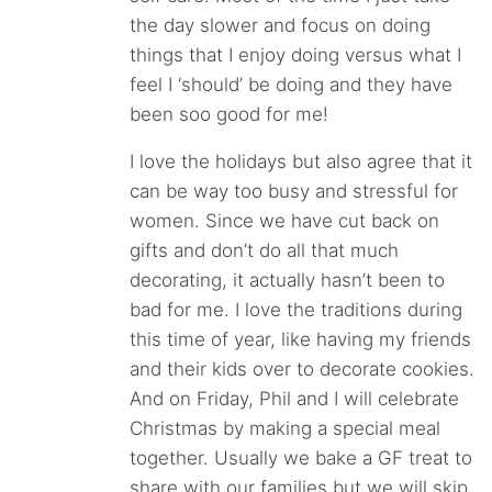
the day slower and focus on doing
things that I enjoy doing versus what I
feel I ‘should’ be doing and they have
been soo good for me!
I love the holidays but also agree that it
can be way too busy and stressful for
women. Since we have cut back on
gifts and don’t do all that much
decorating, it actually hasn’t been to
bad for me. I love the traditions during
this time of year, like having my friends
and their kids over to decorate cookies.
And on Friday, Phil and I will celebrate
Christmas by making a special meal
together. Usually we bake a GF treat to
share with our families but we will skip