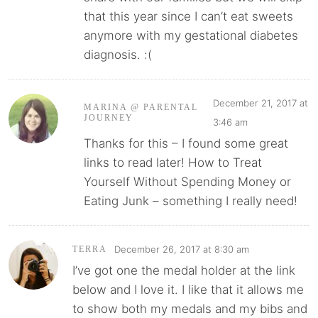
that this year since I can’t eat sweets
anymore with my gestational diabetes
diagnosis. :(
December 21, 2017 at
MARINA @ PARENTAL
JOURNEY
3:46 am
Thanks for this – I found some great
links to read later! How to Treat
Yourself Without Spending Money or
Eating Junk – something I really need!
December 26, 2017 at 8:30 am
TERRA
I’ve got one the medal holder at the link
below and I love it. I like that it allows me
to show both my medals and my bibs and