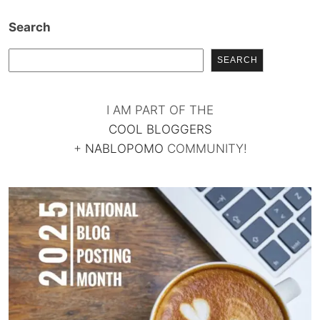
Search
SEARCH
I AM PART OF THE
COOL BLOGGERS
+
NABLOPOMO
COMMUNITY!