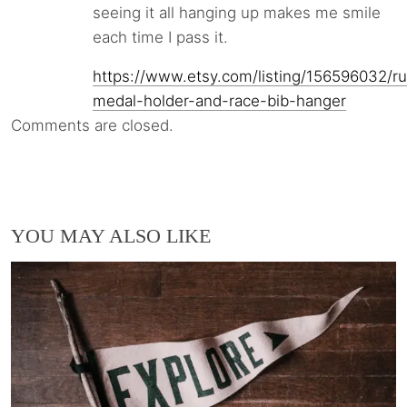
seeing it all hanging up makes me smile
each time I pass it.
https://www.etsy.com/listing/156596032/r
medal-holder-and-race-bib-hanger
Comments are closed.
YOU MAY ALSO LIKE