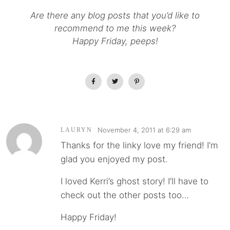
Are there any blog posts that you’d like to
recommend to me this week?
Happy Friday, peeps!
November 4, 2011 at 6:29 am
LAURYN
Thanks for the linky love my friend! I’m
glad you enjoyed my post.
I loved Kerri’s ghost story! I’ll have to
check out the other posts too…
Happy Friday!