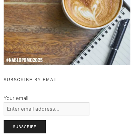
SUBSCRIBE BY EMAIL
Your email: