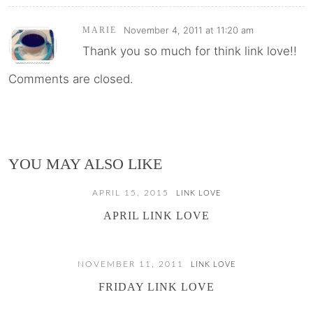
November 4, 2011 at 11:20 am
MARIE
Thank you so much for think link love!!
Comments are closed.
YOU MAY ALSO LIKE
APRIL 15, 2015
LINK LOVE
APRIL LINK LOVE
NOVEMBER 11, 2011
LINK LOVE
FRIDAY LINK LOVE