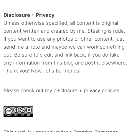
Disclosure + Privacy
Unless otherwise specified, all content is original
content written and created by me. Stealing is rude.
If you want to use any photos or other content, just
send me a note and maybe we can work something
out. Be sure to credit and link back, if you do take
any information from this blog and post it elsewhere.
Thank you! Now, let's be friends!
Please check out my
disclosure
+
privacy
policies.