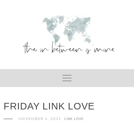
Skip
to
content
FRIDAY LINK LOVE
NOVEMBER 4, 2011
LINK LOVE