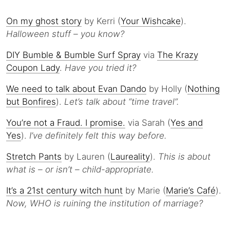
On my ghost story
by Kerri (
Your Wishcake
).
Halloween stuff – you know?
DIY Bumble & Bumble Surf Spray
via
The Krazy
Coupon Lady
.
Have you tried it?
We need to talk about Evan Dando
by Holly (
Nothing
but Bonfires
).
Let’s talk about “time travel”.
You’re not a Fraud. I promise.
via Sarah (
Yes and
Yes
).
I’ve definitely felt this way before.
Stretch Pants
by Lauren (
Laureality
).
This is about
what is – or isn’t – child-appropriate.
It’s a 21st century witch hunt
by Marie (
Marie’s Café
).
Now, WHO is ruining the institution of marriage?