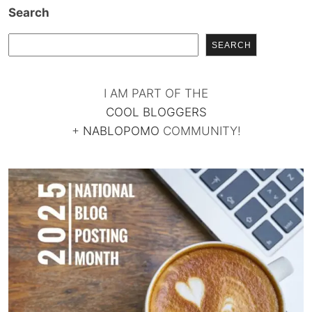
Search
SEARCH
I AM PART OF THE
COOL BLOGGERS
+
NABLOPOMO
COMMUNITY!