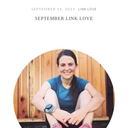
SEPTEMBER 16, 2014
LINK LOVE
SEPTEMBER LINK LOVE