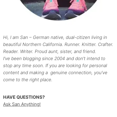
Hi, I am San – German native, dual-citizen living in
beautiful Northern California. Runner. Knitter. Crafter.
Reader. Writer. Proud aunt, sister, and friend.
I’ve been blogging since 2004 and don’t intend to
stop any time soon. If you are looking for personal
content and making a genuine connection, you’ve
come to the right place.
HAVE QUESTIONS?
Ask San Anything!