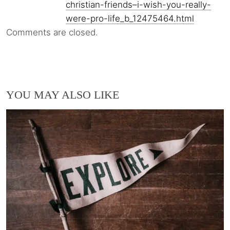
christian-friends–i-wish-you-really-
were-pro-life_b_12475464.html
Comments are closed.
YOU MAY ALSO LIKE