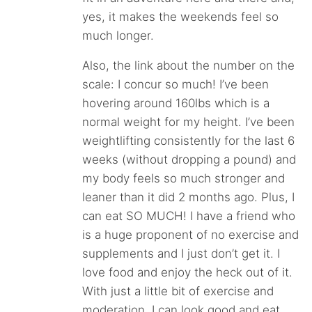
yes, it makes the weekends feel so
much longer.
Also, the link about the number on the
scale: I concur so much! I’ve been
hovering around 160lbs which is a
normal weight for my height. I’ve been
weightlifting consistently for the last 6
weeks (without dropping a pound) and
my body feels so much stronger and
leaner than it did 2 months ago. Plus, I
can eat SO MUCH! I have a friend who
is a huge proponent of no exercise and
supplements and I just don’t get it. I
love food and enjoy the heck out of it.
With just a little bit of exercise and
moderation, I can look good and eat