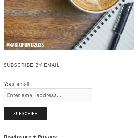
SUBSCRIBE BY EMAIL
Your email:
Disclosure + Privacy