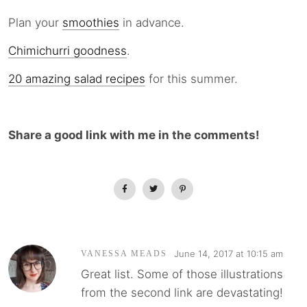
Plan your
smoothies
in advance.
Chimichurri goodness
.
20 amazing salad recipes
for this summer.
Share a good link with me in the comments!
June 14, 2017 at 10:15 am
VANESSA MEADS
Great list. Some of those illustrations
from the second link are devastating!