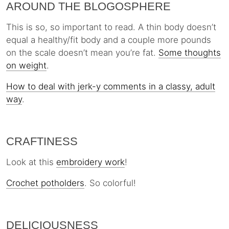
AROUND THE BLOGOSPHERE
This is so, so important to read. A thin body doesn’t
equal a healthy/fit body and a couple more pounds
on the scale doesn’t mean you’re fat.
Some thoughts
on weight
.
How to deal with jerk-y comments in a classy, adult
way
.
CRAFTINESS
Look at this
embroidery work
!
Crochet potholders
. So colorful!
DELICIOUSNESS