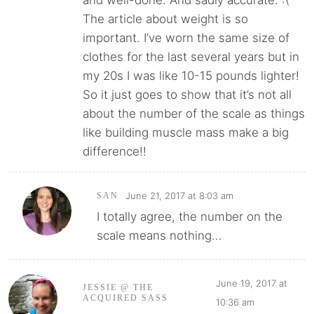
and well-done. And sadly accurate. :(
The article about weight is so
important. I’ve worn the same size of
clothes for the last several years but in
my 20s I was like 10-15 pounds lighter!
So it just goes to show that it’s not all
about the number of the scale as things
like building muscle mass make a big
difference!!
June 21, 2017 at 8:03 am
SAN
I totally agree, the number on the
scale means nothing…
June 19, 2017 at
JESSIE @ THE
ACQUIRED SASS
10:36 am