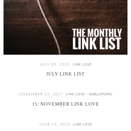
JULY 29, 2021
LINK LOVE
JULY LINK LIST
NOVEMBER 15, 2017
LINK LOVE
NABLOPOMO
/
15: NOVEMBER LINK LOVE
JUNE 15, 2012
LINK LOVE