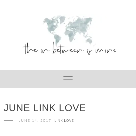
Skip
to
content
JUNE LINK LOVE
JUNE 14, 2017
LINK LOVE