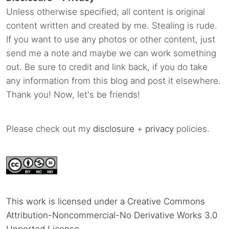
Unless otherwise specified, all content is original
content written and created by me. Stealing is rude.
If you want to use any photos or other content, just
send me a note and maybe we can work something
out. Be sure to credit and link back, if you do take
any information from this blog and post it elsewhere.
Thank you! Now, let's be friends!
Please check out my
disclosure
+
privacy
policies.
This work is licensed under a Creative Commons
Attribution-Noncommercial-No Derivative Works 3.0
Unported License
.