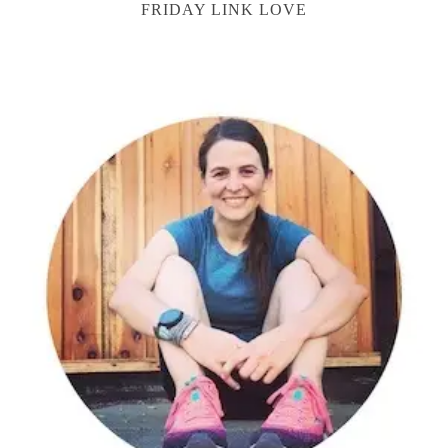
FRIDAY LINK LOVE