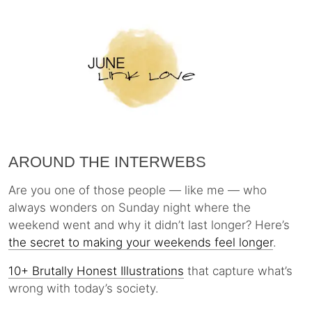
AROUND THE INTERWEBS
Are you one of those people — like me — who
always wonders on Sunday night where the
weekend went and why it didn’t last longer? Here’s
the secret to making your weekends feel longer
.
10+ Brutally Honest Illustrations
that capture what’s
wrong with today’s society.