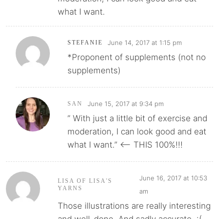
what I want.
June 14, 2017 at 1:15 pm
STEFANIE
*Proponent of supplements (not no
supplements)
June 15, 2017 at 9:34 pm
SAN
” With just a little bit of exercise and
moderation, I can look good and eat
what I want.” <-- THIS 100%!!!
June 16, 2017 at 10:53
LISA OF LISA'S
YARNS
am
Those illustrations are really interesting