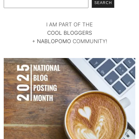
SEARCH
I AM PART OF THE
COOL BLOGGERS
+
NABLOPOMO
COMMUNITY!