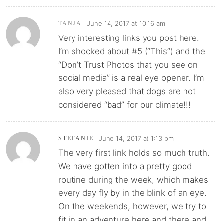
June 14, 2017 at 10:16 am
TANJA
Very interesting links you post here.
I’m shocked about #5 (“This”) and the
“Don’t Trust Photos that you see on
social media” is a real eye opener. I’m
also very pleased that dogs are not
considered “bad” for our climate!!!
June 14, 2017 at 1:13 pm
STEFANIE
The very first link holds so much truth.
We have gotten into a pretty good
routine during the week, which makes
every day fly by in the blink of an eye.
On the weekends, however, we try to
fit in an adventure here and there and,