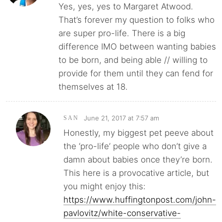
Yes, yes, yes to Margaret Atwood.
That’s forever my question to folks who
are super pro-life. There is a big
difference IMO between wanting babies
to be born, and being able // willing to
provide for them until they can fend for
themselves at 18.
June 21, 2017 at 7:57 am
SAN
Honestly, my biggest pet peeve about
the ‘pro-life’ people who don’t give a
damn about babies once they’re born.
This here is a provocative article, but
you might enjoy this:
https://www.huffingtonpost.com/john-
pavlovitz/white-conservative-