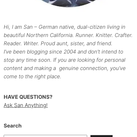
Hi, I am San – German native, dual-citizen living in
beautiful Northern California. Runner. Knitter. Crafter.
Reader. Writer. Proud aunt, sister, and friend.
I’ve been blogging since 2004 and don’t intend to
stop any time soon. If you are looking for personal
content and making a genuine connection, you’ve
come to the right place.
HAVE QUESTIONS?
Ask San Anything!
Search