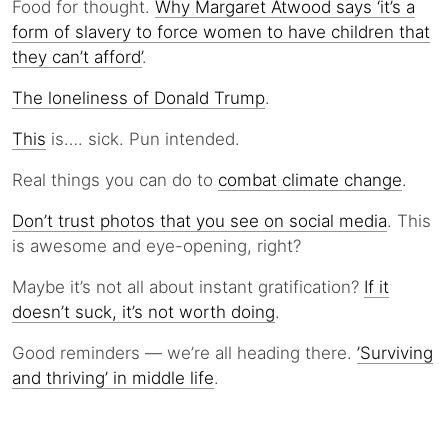
Food for thought.
Why Margaret Atwood says ‘it’s a
form of slavery to force women to have children that
they can’t afford’
.
The loneliness of Donald Trump
.
This
is…. sick. Pun intended.
Real things you can do to
combat climate change
.
Don’t trust photos that you see on social media
. This
is awesome and eye-opening, right?
Maybe it’s not all about instant gratification?
If it
doesn’t suck, it’s not worth doing
.
Good reminders — we’re all heading there.
’Surviving
and thriving’ in middle life
.