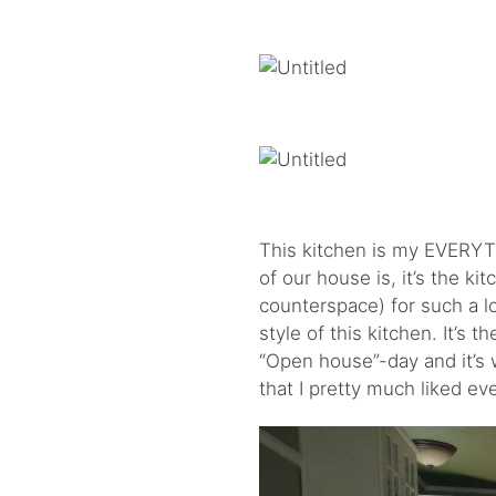
This kitchen is my EVERYTH
of our house is, it’s the k
counterspace) for such a l
style of this kitchen. It’s 
“Open house”-day and it’s wh
that I pretty much liked ev