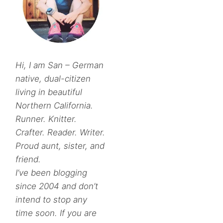
Hi, I am San – German
native, dual-citizen
living in beautiful
Northern California.
Runner. Knitter.
Crafter. Reader. Writer.
Proud aunt, sister, and
friend.
I’ve been blogging
since 2004 and don’t
intend to stop any
time soon. If you are