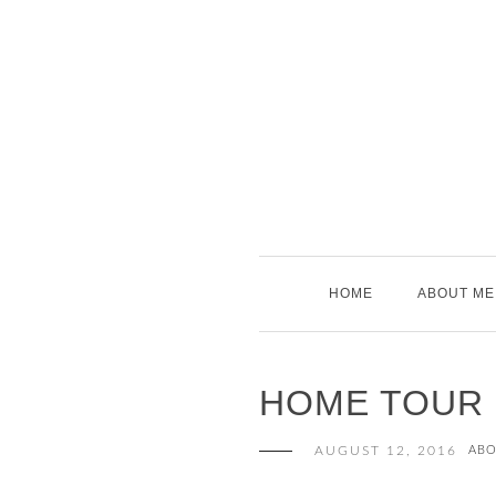
Skip
to
content
HOME
ABOUT ME
HOME TOUR
AUGUST 12, 2016
ABO