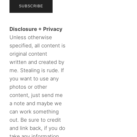
Disclosure + Privacy
Unless otherwise
specified, all content is
original content
written and created by
me. Stealing is rude. If
you want to use any
photos or other
content, just send me
a note and maybe we
can work something
out. Be sure to credit
and link back, if you do
take any information