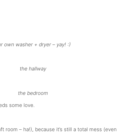
r own washer + dryer – yay! :)
the hallway
the bedroom
eeds some love.
 room – ha!), because it’s still a total mess (even