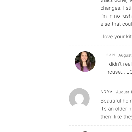
that’s done, 
changes. I sti
I’m in no rus
else that cou
I love your ki
August
SAN
I didn’t r
house… L
August 1
ANYA
Beautiful ho
it’s an older
them like the