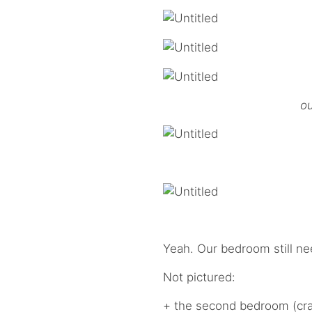
ou
Yeah. Our bedroom still n
Not pictured:
+ the second bedroom (craft