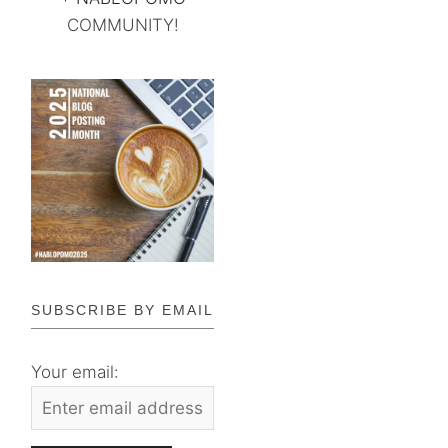
COMMUNITY!
SUBSCRIBE BY EMAIL
Your email: