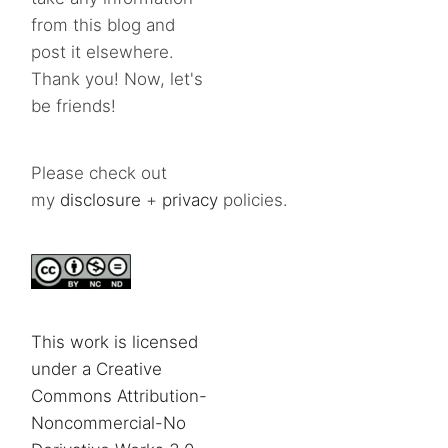
from this blog and
post it elsewhere.
Thank you! Now, let's
be friends!
Please check out
my
disclosure
+
privacy
policies.
This work is licensed
under a Creative
Commons Attribution-
Noncommercial-No