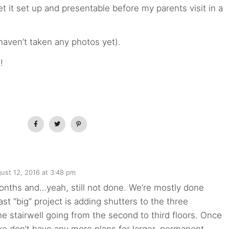
t it set up and presentable before my parents visit in a
haven’t taken any photos yet).
!
ust 12, 2016 at 3:48 pm
onths and…yeah, still not done. We’re mostly done
ast “big” project is adding shutters to the three
e stairwell going from the second to third floors. Once