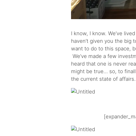
I know, I know. We’ve lived
haven’t given you the big t
want to do to this space,
We’ve made a few investmen
heard that one is never rea
might be true… so, to final
the current state of affair
[expander_ma