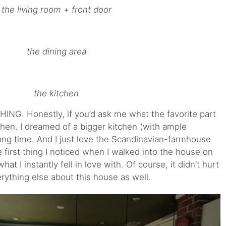
the living room + front door
the dining area
the kitchen
ING. Honestly, if you’d ask me what the favorite part
itchen. I dreamed of a bigger kitchen (with ample
ong time. And I just love the Scandinavian-farmhouse
the first thing I noticed when I walked into the house on
at I instantly fell in love with. Of course, it didn’t hurt
erything else about this house as well.