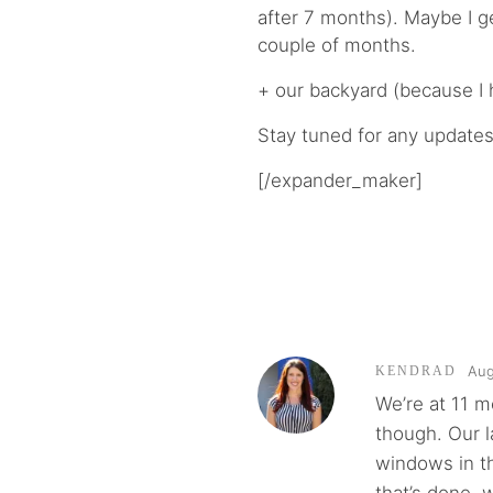
after 7 months). Maybe I ge
couple of months.
+ our backyard (because I 
Stay tuned for any updates
[/expander_maker]
Aug
KENDRAD
We’re at 11 m
though. Our l
windows in th