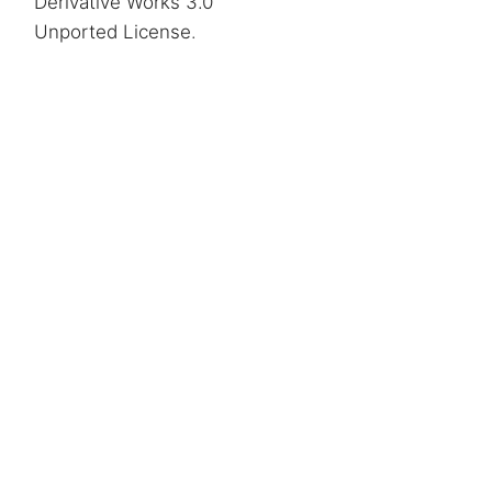
Derivative Works 3.0
Unported License
.