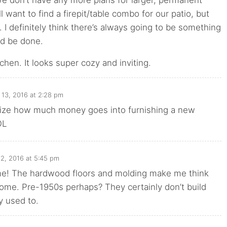
we don’t have any more plans for larger, permanent
ll want to find a firepit/table combo for our patio, but
h. I definitely think there’s always going to be something
ld be done.
tchen. It looks super cozy and inviting.
 13, 2016 at 2:28 pm
ealize how much money goes into furnishing a new
OL
2, 2016 at 5:45 pm
me! The hardwood floors and molding make me think
 home. Pre-1950s perhaps? They certainly don’t build
y used to.