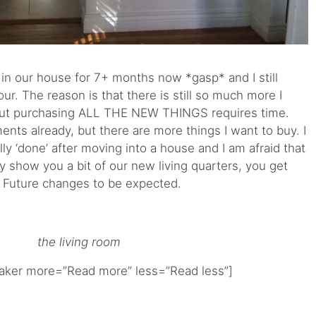
 in our house for 7+ months now *gasp* and I still
our. The reason is that there is still so much more I
 but purchasing ALL THE NEW THINGS requires time.
ts already, but there are more things I want to buy. I
lly ‘done’ after moving into a house and I am afraid that
ly show you a bit of our new living quarters, you get
s. Future changes to be expected.
the living room
ker more=”Read more” less=”Read less”]