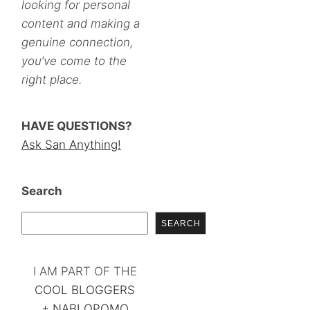
looking for personal
content and making a
genuine connection,
you’ve come to the
right place.
HAVE QUESTIONS?
Ask San Anything!
Search
SEARCH
I AM PART OF THE
COOL BLOGGERS
+
NABLOPOMO