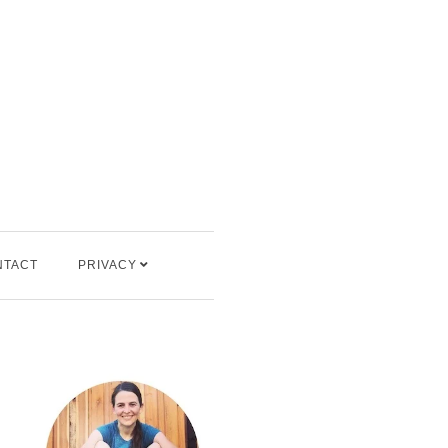
NTACT
PRIVACY