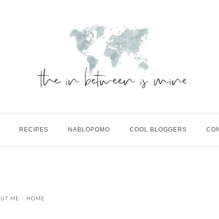
RECIPES
NABLOPOMO
COOL BLOGGERS
CO
UT ME
HOME
/