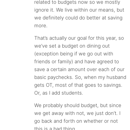
related to budgets now so we mostly
ignore it. We live within our means, but
we definitely could do better at saving
more.
That’s actually our goal for this year, so
we’ve set a budget on dining out
(exception being if we go out with
friends or family) and have agreed to
save a certain amount over each of our
basic paychecks. So, when my husband
gets OT, most of that goes to savings.
Or, as I add students.
We probably should budget, but since
we get away with not, we just don’t. I
go back and forth on whether or not
this is a bad thing.