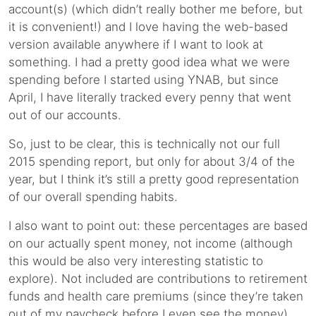
account(s) (which didn’t really bother me before, but
it is convenient!) and I love having the web-based
version available anywhere if I want to look at
something. I had a pretty good idea what we were
spending before I started using YNAB, but since
April, I have literally tracked every penny that went
out of our accounts.
So, just to be clear, this is technically not our full
2015 spending report, but only for about 3/4 of the
year, but I think it’s still a pretty good representation
of our overall spending habits.
I also want to point out: these percentages are based
on our actually spent money, not income (although
this would be also very interesting statistic to
explore). Not included are contributions to retirement
funds and health care premiums (since they’re taken
out of my paycheck before I even see the money)