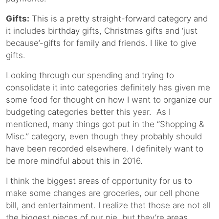
Gifts:
This is a pretty straight-forward category and
it includes birthday gifts, Christmas gifts and ‘just
because’-gifts for family and friends. I like to give
gifts.
Looking through our spending and trying to
consolidate it into categories definitely has given me
some food for thought on how I want to organize our
budgeting categories better this year. As I
mentioned, many things got put in the “Shopping &
Misc.” category, even though they probably should
have been recorded elsewhere. I definitely want to
be more mindful about this in 2016.
I think the biggest areas of opportunity for us to
make some changes are groceries, our cell phone
bill, and entertainment. I realize that those are not all
the biggest pieces of our pie, but they’re areas