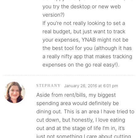
you try the desktop or new web
version?)
If you’re not really looking to set a
real budget, but just want to track
your expenses, YNAB might not be
the best tool for you (although it has
a really nifty app that makes tracking
expenses on the go real easy!).
January 26, 2016 at 6:01 pm
STEPHANY
Aside from rent/bills, my biggest
spending area would definitely be
dining out. This is an area I have tried to
cut down, but honestly, I love eating
out and at the stage of life I’m in, it’s
just not something I care about cutting