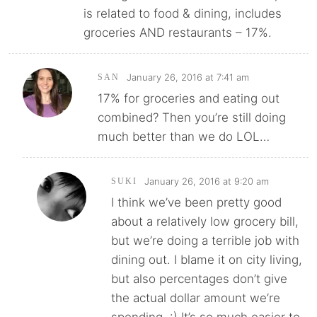
is related to food & dining, includes
groceries AND restaurants – 17%.
January 26, 2016 at 7:41 am
SAN
17% for groceries and eating out
combined? Then you’re still doing
much better than we do LOL…
January 26, 2016 at 9:20 am
SUKI
I think we’ve been pretty good
about a relatively low grocery bill,
but we’re doing a terrible job with
dining out. I blame it on city living,
but also percentages don’t give
the actual dollar amount we’re