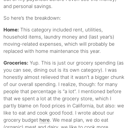
and personal savings.
So here’s the breakdown:
Home:
This category included rent, utilities,
household items, laundry money and (last year’s)
moving-related expenses, which will probably be
replaced with home maintenance this year.
Groceries:
Yup. This is just our grocery spending (as
you can see, dining out is its own category). I was
honestly almost relieved that it wasn’t a bigger chunk
of our overall spending. I realize, though: for many
people that percentage is “a lot”. I mentioned before
that we spent a lot at the grocery store, which I
partly blame on food prices in California, but also: we
like to eat and cook good food. I wrote about our
grocery budget
here
. We meal plan, we do eat
(organic) meat and dairy, we like to cook more