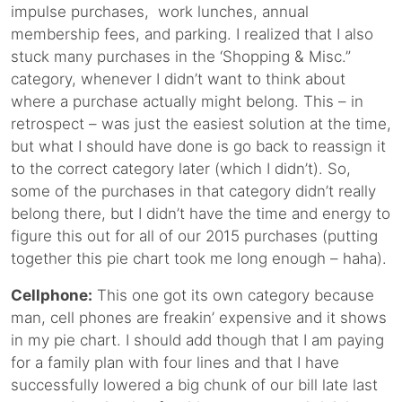
impulse purchases, work lunches, annual
membership fees, and parking. I realized that I also
stuck many purchases in the ‘Shopping & Misc.”
category, whenever I didn’t want to think about
where a purchase actually might belong. This – in
retrospect – was just the easiest solution at the time,
but what I should have done is go back to reassign it
to the correct category later (which I didn’t). So,
some of the purchases in that category didn’t really
belong there, but I didn’t have the time and energy to
figure this out for all of our 2015 purchases (putting
together this pie chart took me long enough – haha).
Cellphone:
This one got its own category because
man, cell phones are freakin’ expensive and it shows
in my pie chart. I should add though that I am paying
for a family plan with four lines and that I have
successfully lowered a big chunk of our bill late last