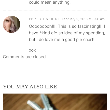
could mean anything!
February 9, 2016 at 8:56 am
FEISTY HARRIET
Ooooooooh!!!! This is so fascinating!!! I
have *kind of* an idea of my spending,
but I do love me a good pie chart!
xox
Comments are closed.
YOU MAY ALSO LIKE