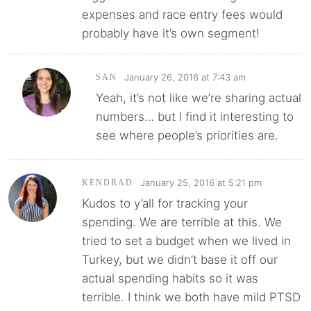
expenses and race entry fees would
probably have it’s own segment!
January 26, 2016 at 7:43 am
SAN
Yeah, it’s not like we’re sharing actual
numbers… but I find it interesting to
see where people’s priorities are.
January 25, 2016 at 5:21 pm
KENDRAD
Kudos to y’all for tracking your
spending. We are terrible at this. We
tried to set a budget when we lived in
Turkey, but we didn’t base it off our
actual spending habits so it was
terrible. I think we both have mild PTSD