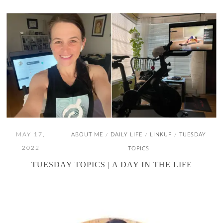
MAY 17,
ABOUT ME
DAILY LIFE
LINKUP
TUESDAY
/
/
/
2022
TOPICS
TUESDAY TOPICS | A DAY IN THE LIFE