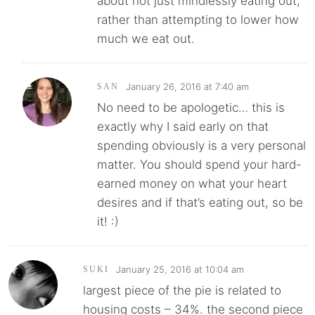
about not just mindlessly eating out,
rather than attempting to lower how
much we eat out.
January 26, 2016 at 7:40 am
SAN
No need to be apologetic… this is
exactly why I said early on that
spending obviously is a very personal
matter. You should spend your hard-
earned money on what your heart
desires and if that’s eating out, so be
it! :)
January 25, 2016 at 10:04 am
SUKI
largest piece of the pie is related to
housing costs – 34%. the second piece