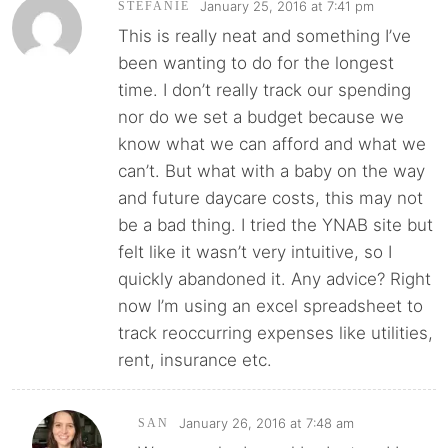
January 25, 2016 at 7:41 pm
STEFANIE
This is really neat and something I’ve
been wanting to do for the longest
time. I don’t really track our spending
nor do we set a budget because we
know what we can afford and what we
can’t. But what with a baby on the way
and future daycare costs, this may not
be a bad thing. I tried the YNAB site but
felt like it wasn’t very intuitive, so I
quickly abandoned it. Any advice? Right
now I’m using an excel spreadsheet to
track reoccurring expenses like utilities,
rent, insurance etc.
January 26, 2016 at 7:48 am
SAN