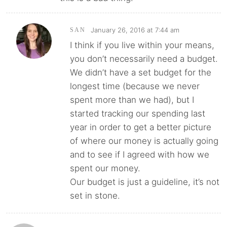
January 26, 2016 at 7:44 am
SAN
I think if you live within your means,
you don’t necessarily need a budget.
We didn’t have a set budget for the
longest time (because we never
spent more than we had), but I
started tracking our spending last
year in order to get a better picture
of where our money is actually going
and to see if I agreed with how we
spent our money.
Our budget is just a guideline, it’s not
set in stone.