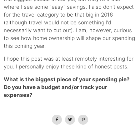
where I see some “easy” savings. I also don’t expect
for the travel category to be that big in 2016
(although travel would not be something I’d
necessarily want to cut out). I am, however, curious
to see how home ownership will shape our spending
this coming year.
I hope this post was at least remotely interesting for
you. I personally enjoy these kind of honest posts.
What is the biggest piece of your spending pie?
Do you have a budget and/or track your
expenses?