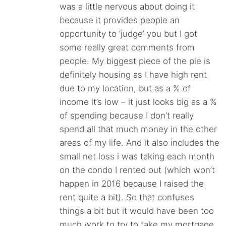
was a little nervous about doing it
because it provides people an
opportunity to ‘judge’ you but I got
some really great comments from
people. My biggest piece of the pie is
definitely housing as I have high rent
due to my location, but as a % of
income it’s low – it just looks big as a %
of spending because I don’t really
spend all that much money in the other
areas of my life. And it also includes the
small net loss i was taking each month
on the condo I rented out (which won’t
happen in 2016 because I raised the
rent quite a bit). So that confuses
things a bit but it would have been too
much work to try to take my mortgage