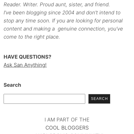
Reader. Writer. Proud aunt, sister, and friend.
I’ve been blogging since 2004 and don’t intend to
stop any time soon. If you are looking for personal
content and making a genuine connection, you’ve
come to the right place.
HAVE QUESTIONS?
Ask San Anything!
Search
SEARCH
I AM PART OF THE
COOL BLOGGERS