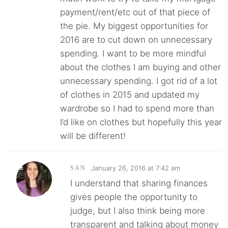
payment/rent/etc out of that piece of
the pie. My biggest opportunities for
2016 are to cut down on unnecessary
spending. I want to be more mindful
about the clothes I am buying and other
unnecessary spending. I got rid of a lot
of clothes in 2015 and updated my
wardrobe so I had to spend more than
I’d like on clothes but hopefully this year
will be different!
January 26, 2016 at 7:42 am
SAN
I understand that sharing finances
gives people the opportunity to
judge, but I also think being more
transparent and talking about money