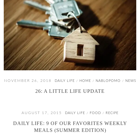
NOVEMBER 26, 2018
DAILY LIFE
HOME
NABLOPOMO
NEWS
/
/
/
26: A LITTLE LIFE UPDATE
AUGUST 17, 2015
DAILY LIFE
FOOD
RECIPE
/
/
DAILY LIFE: 9 OF OUR FAVORITES WEEKLY
MEALS (SUMMER EDITION)