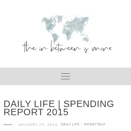
Skip
to
content
DAILY LIFE | SPENDING
REPORT 2015
JANUARY 25, 2016
DAILY LIFE
MONEYTALK
/