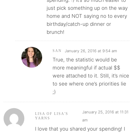
spending. :) It’s so much easier to
just pick something up on the way
home and NOT saying no to every
birthday/catch-up dinner or
brunch!
January 26, 2016 at 9:54 am
SAN
True, the statistic would be
more meaningful if actual $$
were attached to it. Still, it’s nice
to see where one’s priorities lie
;)
January 25, 2016 at 11:31
LISA OF LISA'S
YARNS
am
I love that you shared your spending! I