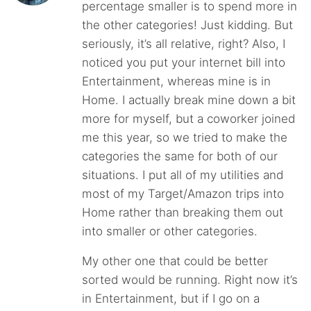
percentage smaller is to spend more in
the other categories! Just kidding. But
seriously, it’s all relative, right? Also, I
noticed you put your internet bill into
Entertainment, whereas mine is in
Home. I actually break mine down a bit
more for myself, but a coworker joined
me this year, so we tried to make the
categories the same for both of our
situations. I put all of my utilities and
most of my Target/Amazon trips into
Home rather than breaking them out
into smaller or other categories.
My other one that could be better
sorted would be running. Right now it’s
in Entertainment, but if I go on a