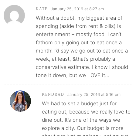
January 25, 2016 at 8:27 am
KATE
Without a doubt, my biggest area of
spending (aside from rent & bills) is
entertainment – mostly food. I can’t
fathom only going out to eat once a
month! I’d say we go out to eat once a
week, at least, &that’s probably a
conservative estimate. I know I should
tone it down, but we LOVE it…
January 25, 2016 at 5:16 pm
KENDRAD
We had to set a budget just for
eating out, because we really love to
dine out. It’s one of the ways we
explore a city. Our budget is more