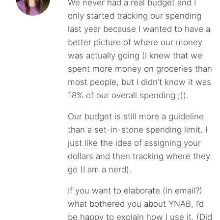
We never had a real budget and I
only started tracking our spending
last year because I wanted to have a
better picture of where our money
was actually going (I knew that we
spent more money on groceries than
most people, but I didn’t know it was
18% of our overall spending ;)).
Our budget is still more a guideline
than a set-in-stone spending limit. I
just like the idea of assigning your
dollars and then tracking where they
go (I am a nerd).
If you want to elaborate (in email?)
what bothered you about YNAB, I’d
be happy to explain how I use it. (Did