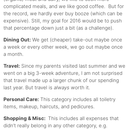
complicated meals, and we like good coffee. But for
the record, we hardly ever buy booze (which can be
expensive). Still, my goal for 2016 would be to push
that percentage down just a bit (as a challenge).
Dining Out:
We get (cheaper) take-out maybe once
a week or every other week, we go out maybe once
a month.
Travel:
Since my parents visited last summer and we
went on a big 3-week adventure, I am not surprised
that travel made up a larger chunk of our spending
last year. But travel is
always
worth it.
Personal Care:
This category includes all toiletry
items, makeup, haircuts, and pedicures.
Shopping & Misc:
This includes all expenses that
didn’t really belong in any other category, e.g.