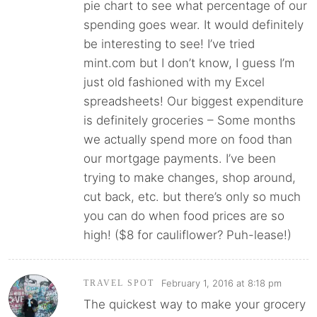
pie chart to see what percentage of our
spending goes wear. It would definitely
be interesting to see! I’ve tried
mint.com but I don’t know, I guess I’m
just old fashioned with my Excel
spreadsheets! Our biggest expenditure
is definitely groceries – Some months
we actually spend more on food than
our mortgage payments. I’ve been
trying to make changes, shop around,
cut back, etc. but there’s only so much
you can do when food prices are so
high! ($8 for cauliflower? Puh-lease!)
February 1, 2016 at 8:18 pm
TRAVEL SPOT
The quickest way to make your grocery