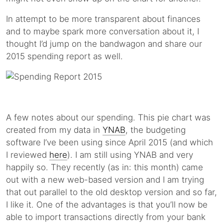
In attempt to be more transparent about finances
and to maybe spark more conversation about it, I
thought I’d jump on the bandwagon and share our
2015 spending report as well.
A few notes about our spending. This pie chart was
created from my data in
YNAB
, the budgeting
software I’ve been using since April 2015 (and which
I reviewed
here
). I am still using YNAB and very
happily so. They recently (as in: this month) came
out with a new web-based version and I am trying
that out parallel to the old desktop version and so far,
I like it. One of the advantages is that you’ll now be
able to import transactions directly from your bank