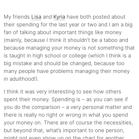
My friends
Lisa
and
Kyria
have both posted about
their spending for the last year or two and I am a big
fan of talking about important things like money
(mainly, because I think it shouldn’t be a taboo and
because managing your money is not something that
is taught in high school or college (which I think is a
big mistake and should be changed, because too
many people have problems managing their money
in adulthood!).
I think it was very interesting to see how others
spent their money. Spending is – as you can see if
you do the comparison – a very personal matter and
there is really no right or wrong in what you spend
your money on. There are of course the necessities,
but beyond that, what’s important to one person,
might not even show up on the chart for another.