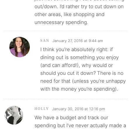
out/down. I’d rather try to cut down on
other areas, like shopping and
unnecessary spending.
January 27, 2016 at 9:44 am
SAN
I think you’re absolutely right: if
dining out is something you enjoy
(and can afford!), why would or
should you cut it down? There is no
need for that (unless you’re unhappy
with the money you’re spending).
January 30, 2016 at 12:16 pm
HOLLY
We have a budget and track our
spending but I’ve never actually made a