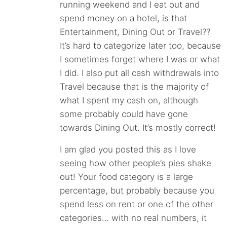
running weekend and I eat out and
spend money on a hotel, is that
Entertainment, Dining Out or Travel??
It’s hard to categorize later too, because
I sometimes forget where I was or what
I did. I also put all cash withdrawals into
Travel because that is the majority of
what I spent my cash on, although
some probably could have gone
towards Dining Out. It’s mostly correct!
I am glad you posted this as I love
seeing how other people’s pies shake
out! Your food category is a large
percentage, but probably because you
spend less on rent or one of the other
categories… with no real numbers, it