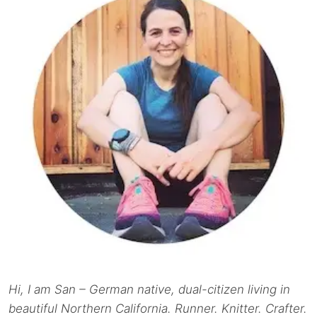
Hi, I am San – German native, dual-citizen living in
beautiful Northern California. Runner. Knitter. Crafter.