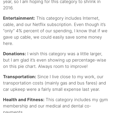
year, so I am hoping for this category to shrink in
2016.
Entertainment:
This category includes Internet,
cable, and our Netflix subscription. Even though it’s
“only” 4% percent of our spending, I know that if we
gave up cable, we could easily save some money
here.
Donations:
I wish this category was a little larger,
but I am glad it’s even showing up percentage-wise
on this pie chart. Always room to improve!
Transportation:
Since I live close to my work, our
transportation costs (mainly gas and bus fares) and
car upkeep were a fairly small expense last year.
Health and Fitness:
This category includes my gym
membership and our medical and dental co-
payments.