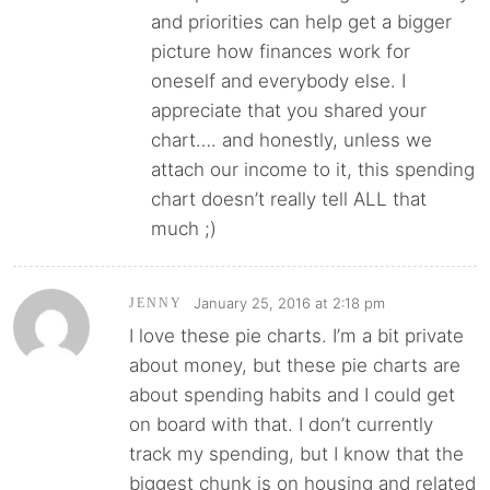
and priorities can help get a bigger
picture how finances work for
oneself and everybody else. I
appreciate that you shared your
chart…. and honestly, unless we
attach our income to it, this spending
chart doesn’t really tell ALL that
much ;)
January 25, 2016 at 2:18 pm
JENNY
I love these pie charts. I’m a bit private
about money, but these pie charts are
about spending habits and I could get
on board with that. I don’t currently
track my spending, but I know that the
biggest chunk is on housing and related