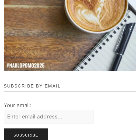
SUBSCRIBE BY EMAIL
Your email: