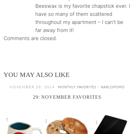
Beeswax is my favorite chapstick ever. I
have so many of them scattered
throughout my apartment – I can’t be
far away from it!
Comments are closed.
YOU MAY ALSO LIKE
NOVEMBER 29, 2014
MONTHLY FAVORITES
NABLOPOMO
/
29: NOVEMBER FAVORITES