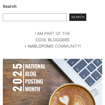
Search
SEARCH
I AM PART OF THE
COOL BLOGGERS
+
NABLOPOMO
COMMUNITY!