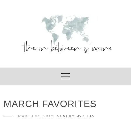
Skip
to
content
MARCH FAVORITES
MARCH 31, 2015
MONTHLY FAVORITES