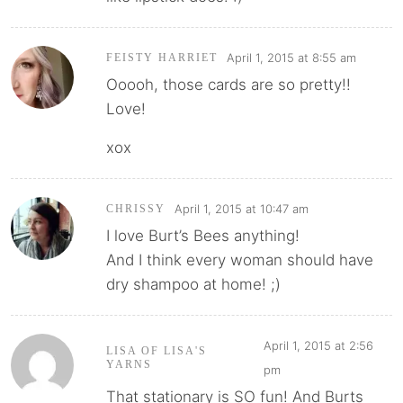
April 1, 2015 at 8:55 am
FEISTY HARRIET
Ooooh, those cards are so pretty!!
Love!
xox
April 1, 2015 at 10:47 am
CHRISSY
I love Burt’s Bees anything!
And I think every woman should have
dry shampoo at home! ;)
April 1, 2015 at 2:56
LISA OF LISA'S
YARNS
pm
That stationary is SO fun! And Burts