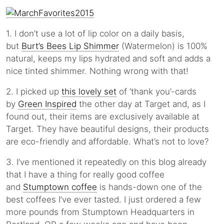
1. I don’t use a lot of lip color on a daily basis,
but
Burt’s Bees Lip Shimmer
(Watermelon) is 100%
natural, keeps my lips hydrated and soft and adds a
nice tinted shimmer. Nothing wrong with that!
2. I picked up
this lovely set
of ‘thank you’-cards
by
Green Inspired
the other day at Target and, as I
found out, their items are exclusively available at
Target. They have beautiful designs, their products
are eco-friendly and affordable. What’s not to love?
3. I’ve mentioned it repeatedly on this blog already
that I have a thing for really good coffee
and
Stumptown coffee
is hands-down one of the
best coffees I’ve ever tasted. I just ordered a few
more pounds from Stumptown Headquarters in