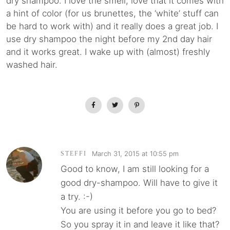
dry shampoo. I love the smell, love that it comes with
a hint of color (for us brunettes, the ‘white’ stuff can
be hard to work with) and it really does a great job. I
use dry shampoo the night before my 2nd day hair
and it works great. I wake up with (almost) freshly
washed hair.
March 31, 2015 at 10:55 pm
STEFFI
Good to know, I am still looking for a
good dry-shampoo. Will have to give it
a try. :-)
You are using it before you go to bed?
So you spray it in and leave it like that?