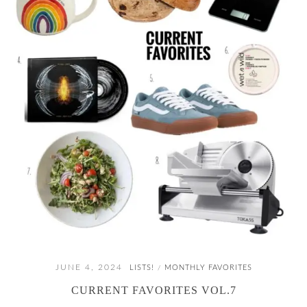
JUNE 4, 2024
LISTS!
MONTHLY FAVORITES
/
CURRENT FAVORITES VOL.7