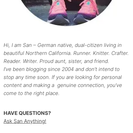
Hi, I am San – German native, dual-citizen living in
beautiful Northern California. Runner. Knitter. Crafter.
Reader. Writer. Proud aunt, sister, and friend.
I’ve been blogging since 2004 and don’t intend to
stop any time soon. If you are looking for personal
content and making a genuine connection, you’ve
come to the right place.
HAVE QUESTIONS?
Ask San Anything!