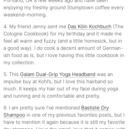
Portland, OR a few weeks ago and have been
enjoying my freshly ground Stumptown coffee every
weekend-morning.
4. My friend Jenny sent me
Das Köln Kochbuch
(The
Cologne Cookbook) for my birthday and it made me
feel all warm and fuzzy (and a little homesick, but in
a good way). I do cook a decent amount of German-
ish food as is, but I love having this little cookbook in
my collection.
5. This
Gaiam Dual-Grip Yoga Headband
was an
impulse buy at Kohl’s, but I love this hairband so
much. It keeps my hair out of my face during yoga
and running and is comfortable and pretty.
6. I am pretty sure I’ve mentioned
Bastiste Dry
Shampoo
in one of my previous favorites posts, but I
have to mention it again because it is still my favorite