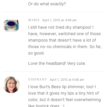
Or do what exactly?
April 1, 2015 at 4:49 am
MARIE
I still have not tried dry shampoo! I
have, however, switched one of those
shampoos that doesn’t have a lot of
those no-no chemicals in them. So far,
so good.
Love the headband! Very cute.
April 1, 2015 at 6:48 am
STEPHANY
I love Burt’s Bees lip shimmer, too! I
love that it gives my lips a tiny hint of
color, but it doesn’t feel overwhelming
like lipstick does. :)