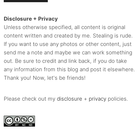
Disclosure + Privacy
Unless otherwise specified, all content is original
content written and created by me. Stealing is rude.
If you want to use any photos or other content, just
send me a note and maybe we can work something
out. Be sure to credit and link back, if you do take
any information from this blog and post it elsewhere.
Thank you! Now, let's be friends!
Please check out my
disclosure
+
privacy
policies.