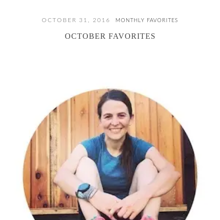
OCTOBER 31, 2016
MONTHLY FAVORITES
OCTOBER FAVORITES