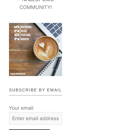
COMMUNITY!
SUBSCRIBE BY EMAIL
Your email: