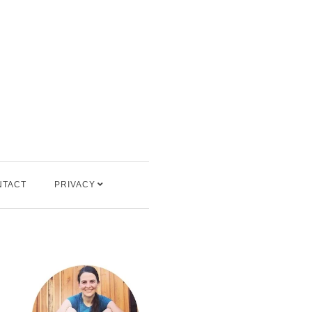
NTACT
PRIVACY