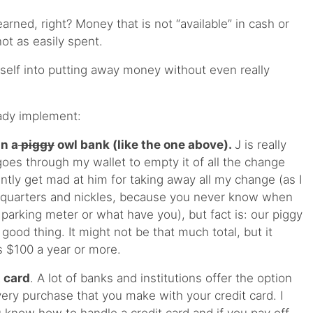
rned, right? Money that is not “available” in cash or
ot as easily spent.
ourself into putting away money without even really
eady implement:
in a
piggy
owl bank (like the one above).
J is really
goes through my wallet to empty it of all the change
uently get mad at him for taking away all my change (as I
f quarters and nickles, because you never know when
parking meter or what have you), but fact is: our piggy
a good thing. It might not be that much total, but it
s $100 a year or more.
 card
. A lot of banks and institutions offer the option
ery purchase that you make with your credit card. I