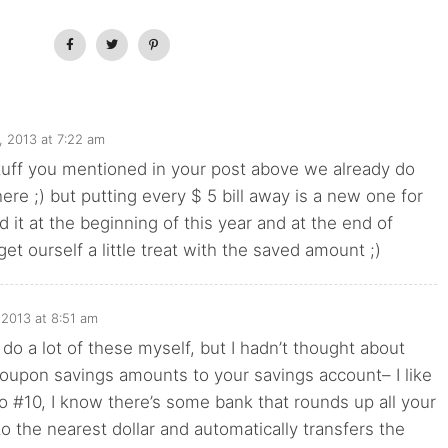
3, 2013 at 7:22 am
stuff you mentioned in your post above we already do
here ;) but putting every $ 5 bill away is a new one for
d it at the beginning of this year and at the end of
et ourself a little treat with the saved amount ;)
, 2013 at 8:51 am
I do a lot of these myself, but I hadn’t thought about
coupon savings amounts to your savings account– I like
 to #10, I know there’s some bank that rounds up all your
to the nearest dollar and automatically transfers the