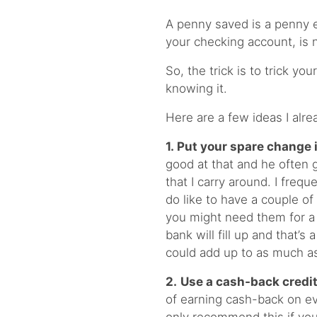
A penny saved is a penny ea
your checking account, is n
So, the trick is to trick y
knowing it.
Here are a few ideas I alr
1.
Put your spare change 
good at that and he often 
that I carry around. I freq
do like to have a couple o
you might need them for a 
bank will fill up and that’s 
could add up to as much a
2.
Use a cash-back credit
of earning cash-back on ev