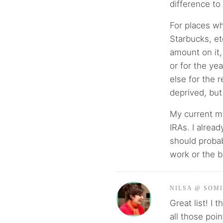
difference to
For places wh
Starbucks, et
amount on it,
or for the yea
else for the r
deprived, but
My current mo
IRAs. I alrea
should probab
work or the 
NILSA @ SOM
Great list! I
all those poin