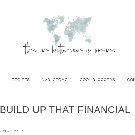
RECIPES
NABLOPOMO
COOL BLOGGERS
CO
 BUILD UP THAT FINANCIAL
OALS
HELP
/