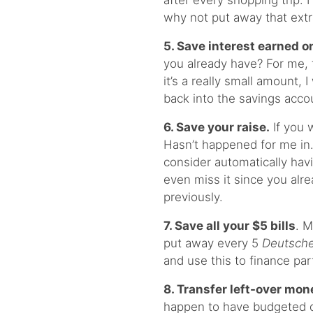
after every shopping trip. 
why not put away that ext
5. Save interest earned o
you already have? For me,
it’s a really small amount, 
back into the savings acco
6. Save your raise.
If you 
Hasn’t happened for me in…
consider automatically hav
even miss it since you alr
previously.
7. Save all your $5 bills
. M
put away every 5
Deutsch
and use this to finance par
8. Transfer left-over mon
happen to have budgeted q