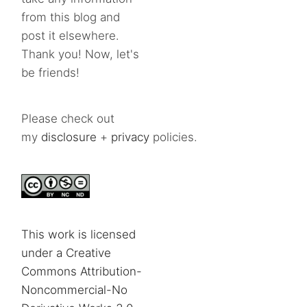
from this blog and
post it elsewhere.
Thank you! Now, let's
be friends!
Please check out
my
disclosure
+
privacy
policies.
This work is licensed
under a Creative
Commons Attribution-
Noncommercial-No