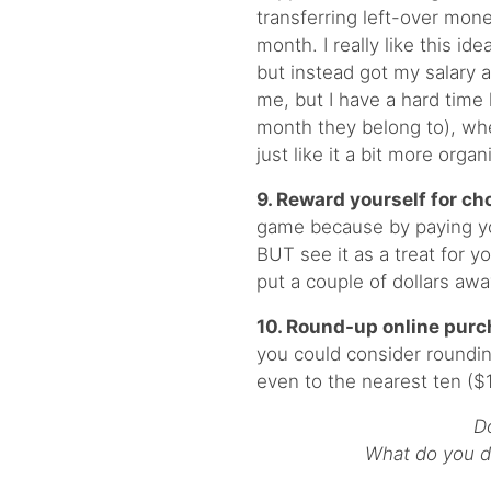
transferring left-over mone
month. I really like this id
but instead got my salary a
me, but I have a hard time
month they belong to), whe
just like it a bit more orga
9. Reward yourself for cho
game because by paying you
BUT see it as a treat for y
put a couple of dollars awa
10. Round-up online purc
you could consider roundin
even to the nearest ten ($
D
What do you do