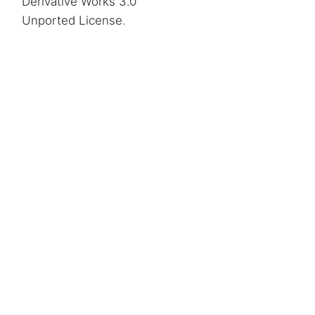
Derivative Works 3.0
Unported License
.