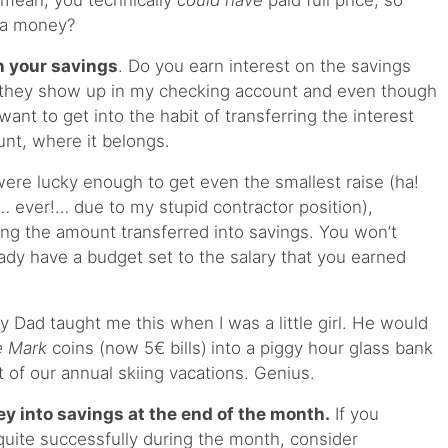
I mean, you technically
could have
paid full price, so
ra money?
n your savings
. Do you earn interest on the savings
 they show up in my checking account and even though
I want to get into the habit of transferring the interest
unt, where it belongs.
were lucky enough to get even the smallest raise (ha!
 ever!… due to my stupid contractor position),
ing the amount transferred into savings. You won’t
eady have a budget set to the salary that you earned
y Dad taught me this when I was a little girl. He would
e Mark
coins (now 5€ bills)
into a piggy hour glass bank
t of our annual skiing vacations. Genius.
ey into savings at the end of the month.
If you
uite successfully during the month, consider