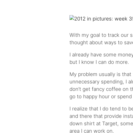
With my goal to track our s
thought about ways to save 
I already have some money 
but I know I can do more.
My problem usually is that
unnecessary spending, I al
don’t get fancy coffee on t
go to happy hour or spend 
I realize that I do tend to b
and there that provide inst
down shirt at Target, some
area I can work on.