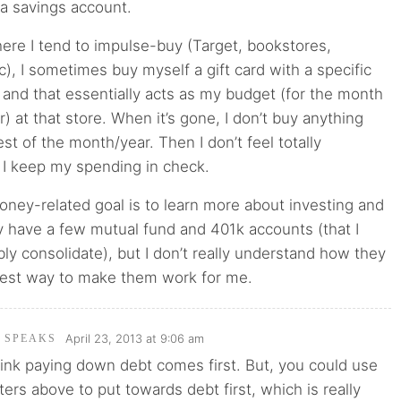
 a savings account.
ere I tend to impulse-buy (Target, bookstores,
c), I sometimes buy myself a gift card with a specific
 and that essentially acts as my budget (for the month
r) at that store. When it’s gone, I don’t buy anything
est of the month/year. Then I don’t feel totally
 I keep my spending in check.
ney-related goal is to learn more about investing and
dy have a few mutual fund and 401k accounts (that I
ly consolidate), but I don’t really understand how they
best way to make them work for me.
April 23, 2013 at 9:06 am
I SPEAKS
 think paying down debt comes first. But, you could use
ters above to put towards debt first, which is really