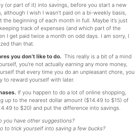
y (or part of it) into savings, before you start a new
ea, although I wish I wasn’t paid on a bi-weekly basis,
t the beginning of each month in full. Maybe it’s just
 keeping track of expenses (and which part of the
n I get paid twice a month on odd days. I am sorry, I
nized than that.
res you don’t like to do.
This really is a bit of a mind
rself, you’re not actually
earning
any more money,
ourself that every time you do an unpleasant chore, you
y to reward yourself with later.
hases.
If you happen to do a lot of online shopping,
g up to the nearest dollar amount ($14.49 to $15) of
14.49 to $20) and put the difference into savings.
o you have other suggestions?
 to trick yourself into saving a few bucks?