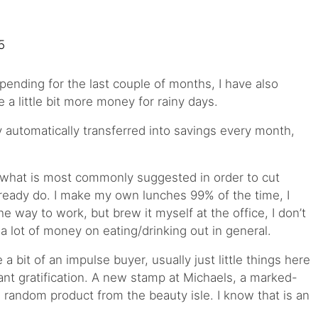
pending for the last couple of months, I have also
a little bit more money for rainy days.
automatically transferred into savings every month,
 what is most commonly suggested in order to cut
ready do. I make my own lunches 99% of the time, I
he way to work, but brew it myself at the office, I don’t
a lot of money on eating/drinking out in general.
e a bit of an impulse buyer, usually just little things here
ant gratification. A new stamp at Michaels, a marked-
 random product from the beauty isle. I know that is an