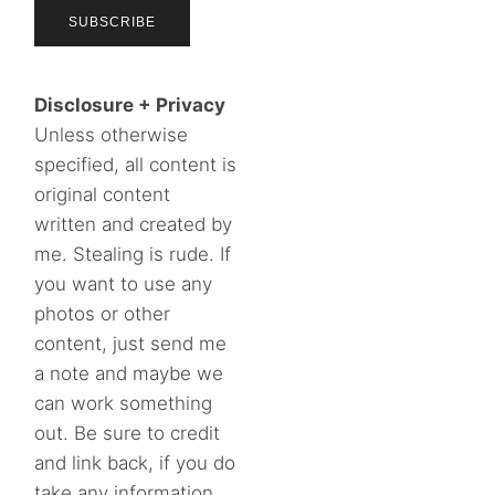
Disclosure + Privacy
Unless otherwise
specified, all content is
original content
written and created by
me. Stealing is rude. If
you want to use any
photos or other
content, just send me
a note and maybe we
can work something
out. Be sure to credit
and link back, if you do
take any information