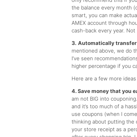
only recommend this if you
the balance every month (o
smart, you can make actual
AMEX account through hou
cash-back every year. Not 
3.
Automatically transfe
mentioned above, we do thi
I’ve seen recommendations 
higher percentage if you c
Here are a few more ideas t
4. Save money that you e
am not BIG into couponing.
and it’s too much of a has
use coupons (when I come 
thinking about putting the
your store receipt as a pe