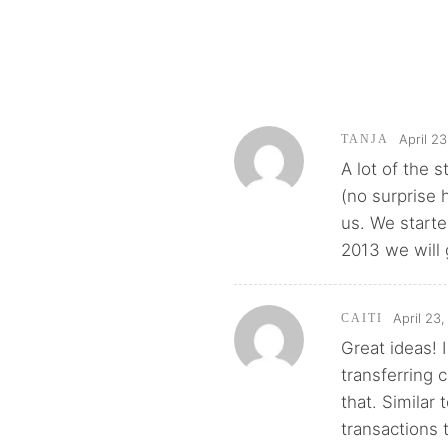
April 2
TANJA
A lot of the 
(no surprise 
us. We starte
2013 we will g
April 23
CAITI
Great ideas! 
transferring 
that. Similar
transactions 