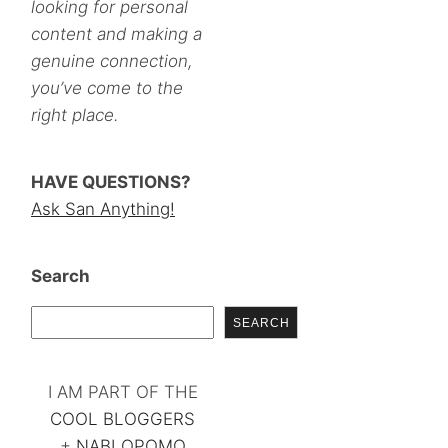
looking for personal
content and making a
genuine connection,
you’ve come to the
right place.
HAVE QUESTIONS?
Ask San Anything!
Search
SEARCH
I AM PART OF THE
COOL BLOGGERS
+
NABLOPOMO