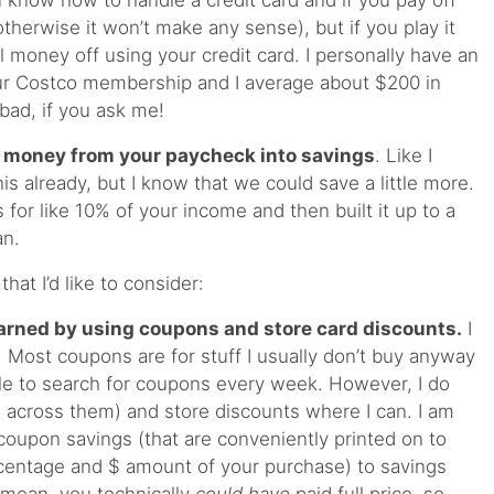
 know how to handle a credit card and if you pay off
therwise it won’t make any sense), but if you play it
 money off using your credit card. I personally have an
r Costco membership and I average about $200 in
bad, if you ask me!
r money from your paycheck into savings
. Like I
s already, but I know that we could save a little more.
for like 10% of your income and then built it up to a
an.
hat I’d like to consider:
arned by using coupons and store card discounts.
I
 Most coupons are for stuff I usually don’t buy anyway
sle to search for coupons every week. However, I do
across them) and store discounts where I can. I am
 coupon savings (that are conveniently printed on to
rcentage and $ amount of your purchase) to savings