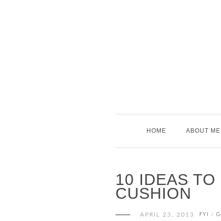
Skip
to
content
HOME
ABOUT ME
10 IDEAS TO
CUSHION
APRIL 23, 2013
FYI
G
/