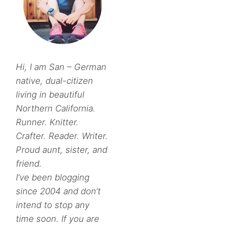
Hi, I am San – German
native, dual-citizen
living in beautiful
Northern California.
Runner. Knitter.
Crafter. Reader. Writer.
Proud aunt, sister, and
friend.
I’ve been blogging
since 2004 and don’t
intend to stop any
time soon. If you are