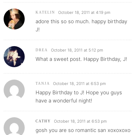
October 18, 2011 at 4:19 pm
KATELIN
adore this so so much. happy birthday
J!
October 18, 2011 at 5:12 pm
DREA
What a sweet post. Happy Birthday, J!
October 18, 2011 at 6:53 pm
TANJA
Happy Birthday to J! Hope you guys
have a wonderful night!
October 18, 2011 at 6:53 pm
CATHY
gosh you are so romantic san xoxoxoxo