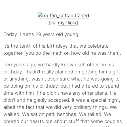
{via
my flickr
}
Today J turns 29 years
old
young.
It’s the tenth of his birthdays that we celebrate
together (you do the math on how old he was then).
Ten years ago, we hardly knew each other on his
birthday. I hadn’t really planned on getting him a gift
or anything, wasn’t even sure what he was going to
be doing on his birthday, but I had offered to spend
time with him if he didn’t have any other plans. He
didn’t and he gladly accepted. It was a special night,
albeit the fact that we did
very
ordinary things. We
walked. We sat on park benches. We talked. We
poured our hearts out about stuff that some couples