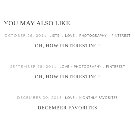
YOU MAY ALSO LIKE
OCTOBER 26, 2011
LISTS!
LOVE
PHOTOGRAPHY
PINTEREST
/
/
/
OH, HOW PINTERESTING!
SEPTEMBER 28, 2011
LOVE
PHOTOGRAPHY
PINTEREST
/
/
OH, HOW PINTERESTING!
DECEMBER 30, 2013
LOVE
MONTHLY FAVORITES
/
DECEMBER FAVORITES