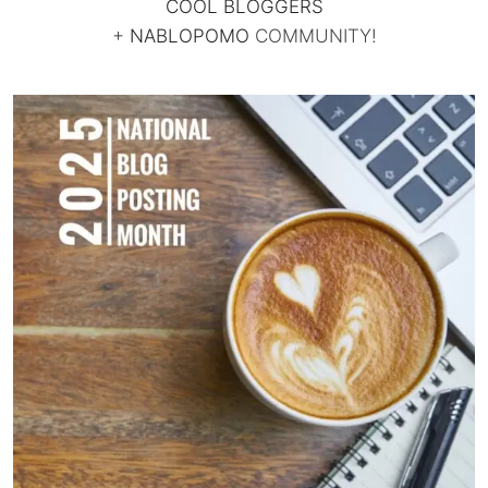
COOL BLOGGERS
+
NABLOPOMO
COMMUNITY!