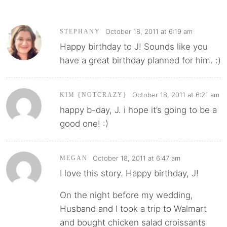
October 18, 2011 at 6:19 am
STEPHANY
Happy birthday to J! Sounds like you
have a great birthday planned for him. :)
October 18, 2011 at 6:21 am
KIM {NOTCRAZY}
happy b-day, J. i hope it’s going to be a
good one! :)
October 18, 2011 at 6:47 am
MEGAN
I love this story. Happy birthday, J!
On the night before my wedding,
Husband and I took a trip to Walmart
and bought chicken salad croissants