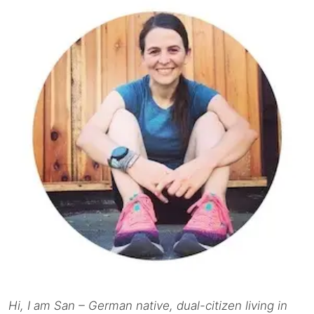
Hi, I am San – German native, dual-citizen living in