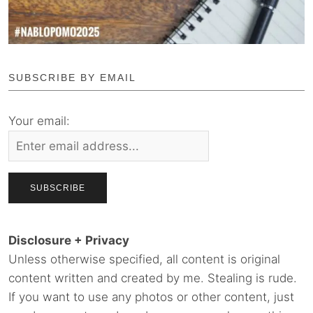
SUBSCRIBE BY EMAIL
Your email:
Disclosure + Privacy
Unless otherwise specified, all content is original
content written and created by me. Stealing is rude.
If you want to use any photos or other content, just