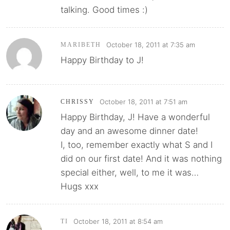
talking. Good times :)
October 18, 2011 at 7:35 am
MARIBETH
Happy Birthday to J!
October 18, 2011 at 7:51 am
CHRISSY
Happy Birthday, J! Have a wonderful
day and an awesome dinner date!
I, too, remember exactly what S and I
did on our first date! And it was nothing
special either, well, to me it was…
Hugs xxx
October 18, 2011 at 8:54 am
TI