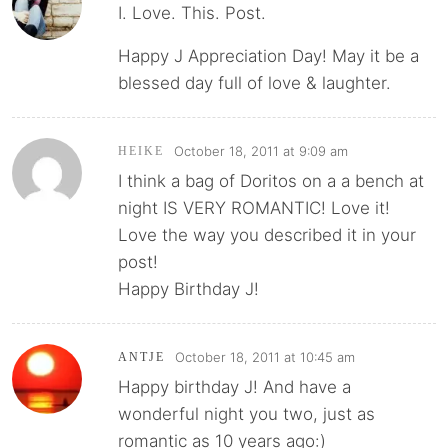
I. Love. This. Post.
Happy J Appreciation Day! May it be a
blessed day full of love & laughter.
October 18, 2011 at 9:09 am
HEIKE
I think a bag of Doritos on a a bench at
night IS VERY ROMANTIC! Love it!
Love the way you described it in your
post!
Happy Birthday J!
October 18, 2011 at 10:45 am
ANTJE
Happy birthday J! And have a
wonderful night you two, just as
romantic as 10 years ago:)