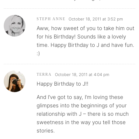
October 18, 2011 at 3:52 pm
STEPH ANNE
Aww, how sweet of you to take him out
for his Birthday! Sounds like a lovely
time. Happy Birthday to J and have fun.
:)
October 18, 2011 at 4:04 pm
TERRA
Happy Birthday to J!!
And I’ve got to say, I’m loving these
glimpses into the beginnings of your
relationship with J – there is so much
sweetness in the way you tell those
stories.