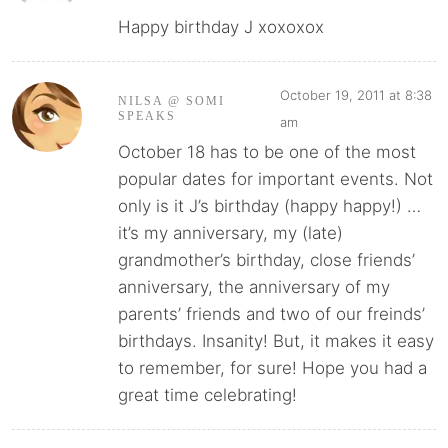
Happy birthday J xoxoxox
October 19, 2011 at 8:38
NILSA @ SOMI
SPEAKS
am
October 18 has to be one of the most
popular dates for important events. Not
only is it J’s birthday (happy happy!) …
it’s my anniversary, my (late)
grandmother’s birthday, close friends’
anniversary, the anniversary of my
parents’ friends and two of our freinds’
birthdays. Insanity! But, it makes it easy
to remember, for sure! Hope you had a
great time celebrating!