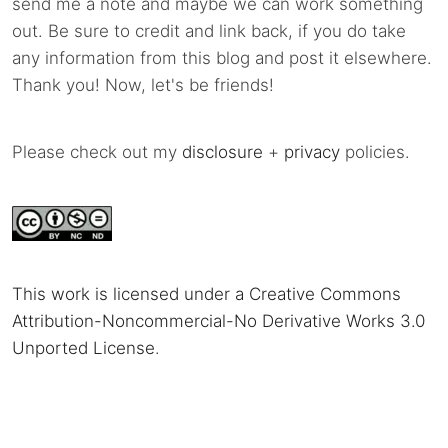
send me a note and maybe we can work something
out. Be sure to credit and link back, if you do take
any information from this blog and post it elsewhere.
Thank you! Now, let's be friends!
Please check out my
disclosure
+
privacy
policies.
This work is licensed under a Creative Commons
Attribution-Noncommercial-No Derivative Works 3.0
Unported License
.