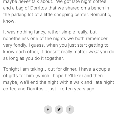
maybe
never
talk about. We got late night coffee
and a bag of Dorritos that we shared on a bench in
the parking lot of a little shopping center. Romantic, I
know!
It was nothing fancy, rather simple really, but
nonetheless one of the nights we both remember
very fondly. I guess, when you just start getting to
know each other, it doesn’t really matter
what
you do
as long as you do it together.
Tonight I am taking J out for dinner. I have a couple
of gifts for him (which I hope he’ll like) and then
maybe, we’ll end the night with a walk and late night
coffee and Dorritos… just like ten years ago.