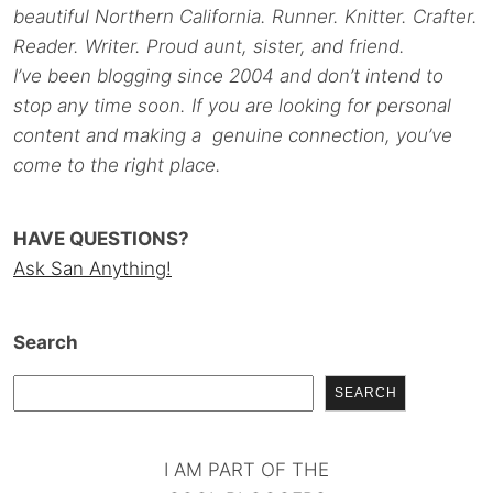
beautiful Northern California. Runner. Knitter. Crafter.
Reader. Writer. Proud aunt, sister, and friend.
I’ve been blogging since 2004 and don’t intend to
stop any time soon. If you are looking for personal
content and making a genuine connection, you’ve
come to the right place.
HAVE QUESTIONS?
Ask San Anything!
Search
SEARCH
I AM PART OF THE