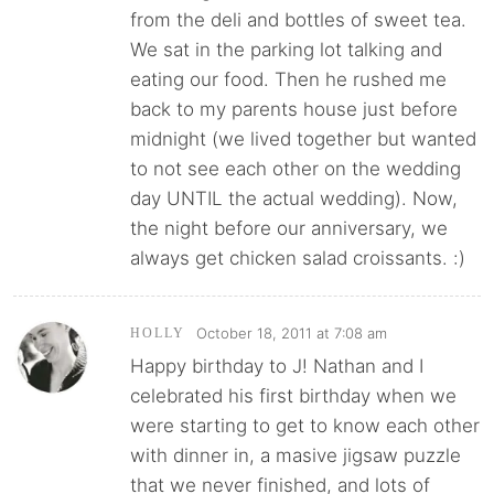
from the deli and bottles of sweet tea.
We sat in the parking lot talking and
eating our food. Then he rushed me
back to my parents house just before
midnight (we lived together but wanted
to not see each other on the wedding
day UNTIL the actual wedding). Now,
the night before our anniversary, we
always get chicken salad croissants. :)
October 18, 2011 at 7:08 am
HOLLY
Happy birthday to J! Nathan and I
celebrated his first birthday when we
were starting to get to know each other
with dinner in, a masive jigsaw puzzle
that we never finished, and lots of