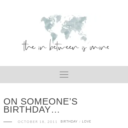
Skip
to
content
ON SOMEONE’S
BIRTHDAY…
OCTOBER 18, 2011
BIRTHDAY
LOVE
/