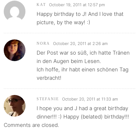
October 19, 2011 at 12:57 pm
KAT
Happy birthday to J! And I love that
picture, by the way! :)
October 20, 2011 at 2:26 am
NORA
Der Post war so süß, ich hatte Tränen
in den Augen beim Lesen.
Ich hoffe, ihr habt einen schönen Tag
verbracht!
October 20, 2011 at 11:33 am
STEFANIE
I hope you and J had a great birthday
dinner!!! :) Happy (belated) birthday!!!
Comments are closed.