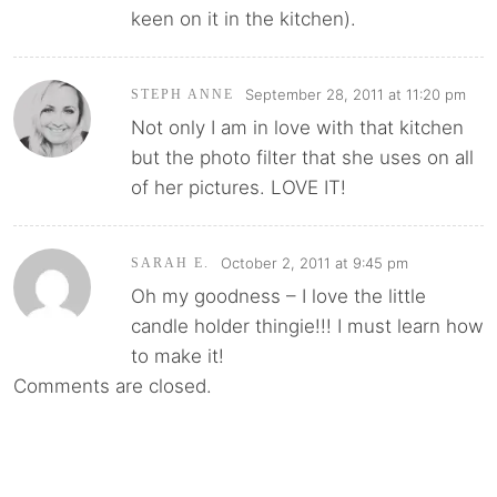
keen on it in the kitchen).
September 28, 2011 at 11:20 pm
STEPH ANNE
Not only I am in love with that kitchen
but the photo filter that she uses on all
of her pictures. LOVE IT!
October 2, 2011 at 9:45 pm
SARAH E.
Oh my goodness – I love the little
candle holder thingie!!! I must learn how
to make it!
Comments are closed.