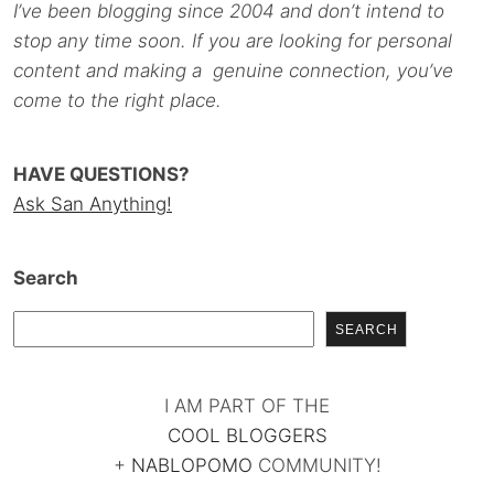
I’ve been blogging since 2004 and don’t intend to
stop any time soon. If you are looking for personal
content and making a genuine connection, you’ve
come to the right place.
HAVE QUESTIONS?
Ask San Anything!
Search
SEARCH
I AM PART OF THE
COOL BLOGGERS
+
NABLOPOMO
COMMUNITY!