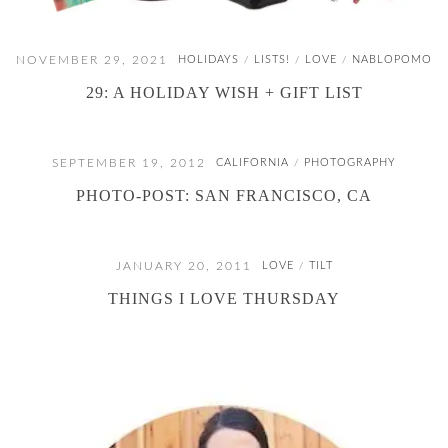
NOVEMBER 29, 2021
HOLIDAYS
LISTS!
LOVE
NABLOPOMO
/
/
/
29: A HOLIDAY WISH + GIFT LIST
SEPTEMBER 19, 2012
CALIFORNIA
PHOTOGRAPHY
/
PHOTO-POST: SAN FRANCISCO, CA
JANUARY 20, 2011
LOVE
TILT
/
THINGS I LOVE THURSDAY