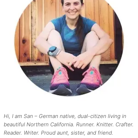
Hi, I am San – German native, dual-citizen living in
beautiful Northern California. Runner. Knitter. Crafter.
Reader. Writer. Proud aunt, sister, and friend.