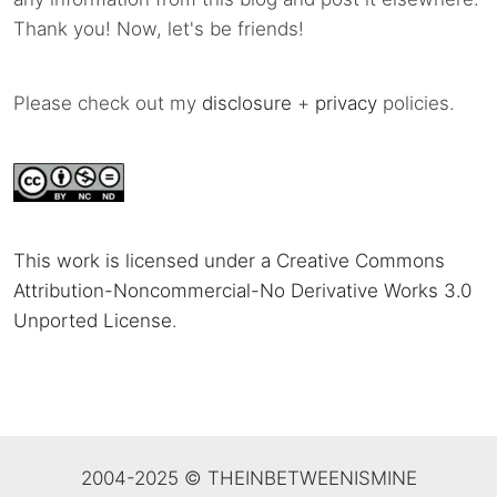
Thank you! Now, let's be friends!
Please check out my
disclosure
+
privacy
policies.
This work is licensed under a Creative Commons
Attribution-Noncommercial-No Derivative Works 3.0
Unported License
.
2004-2025 © THEINBETWEENISMINE