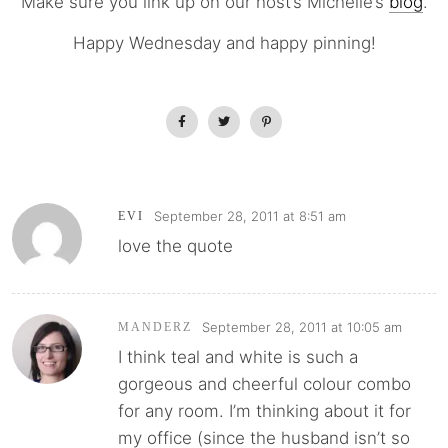
Make sure you link up on our host’s Michelle’s
blog
.
Happy Wednesday and happy pinning!
September 28, 2011 at 8:51 am
EVI
love the quote
September 28, 2011 at 10:05 am
MANDERZ
I think teal and white is such a
gorgeous and cheerful colour combo
for any room. I’m thinking about it for
my office (since the husband isn’t so