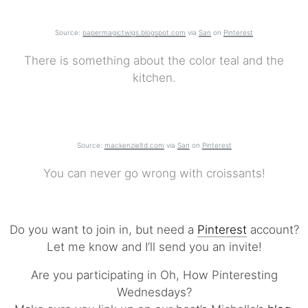
Source:
papermagictwigs.blogspot.com
via
San
on
Pinterest
There is something about the color teal and the
kitchen.
Source:
mackenzieltd.com
via
San
on
Pinterest
You can never go wrong with croissants!
Do you want to join in, but need a
Pinterest
account?
Let me know and I’ll send you an invite!
Are you participating in Oh, How Pinteresting
Wednesdays?