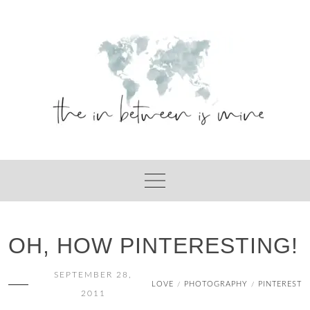
Skip
to
content
OH, HOW PINTERESTING!
SEPTEMBER 28,
LOVE
PHOTOGRAPHY
PINTEREST
/
/
2011