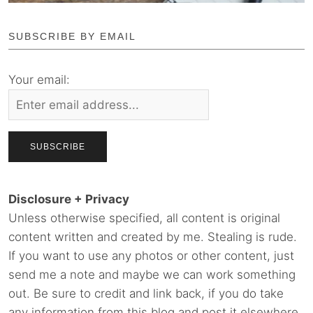
SUBSCRIBE BY EMAIL
Your email:
Disclosure + Privacy
Unless otherwise specified, all content is original
content written and created by me. Stealing is rude.
If you want to use any photos or other content, just
send me a note and maybe we can work something
out. Be sure to credit and link back, if you do take
any information from this blog and post it elsewhere.