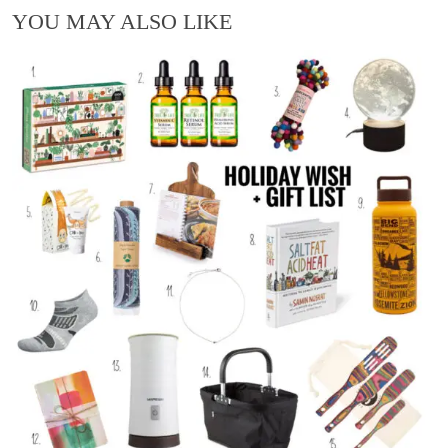
YOU MAY ALSO LIKE