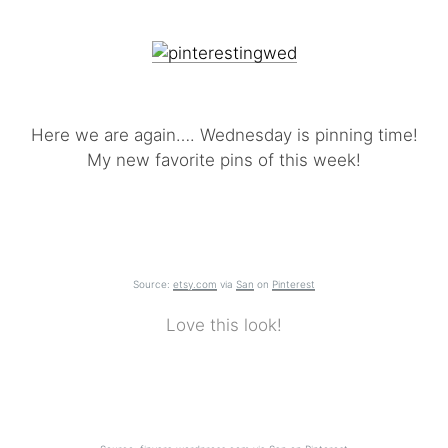
Here we are again…. Wednesday is pinning time!
My new favorite pins of this week!
Source:
etsy.com
via
San
on
Pinterest
Love this look!