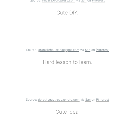
Source:
finvara.wordpress.com
via
San
on
Pinterest
Cute DIY.
Source:
granvillehouse.blogspot.com
via
San
on
Pinterest
Hard lesson to learn.
Source:
dorothygautreauxphoto.com
via
San
on
Pinterest
Cute idea!