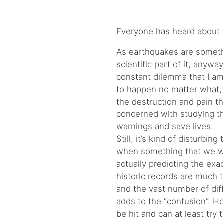
Everyone has heard about t
As earthquakes are somethi
scientific part of it, anywa
constant dilemma that I am
to happen no matter what, 
the destruction and pain th
concerned with studying the
warnings and save lives.
Still, it’s kind of disturbin
when something that we w
actually predicting the exa
historic records are much 
and the vast number of diff
adds to the “confusion”. H
be hit and can at least try 