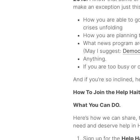
make an exception just this
How you are able to go
crises unfolding
How you are planning t
What news program are
(May I suggest:
Democ
Anything.
If you are too busy or
And if you’re so inclined, h
How To Join the Help Hait
What You Can DO.
Here’s how we can share, t
need and deserve help in H
Sign up for the
Help H