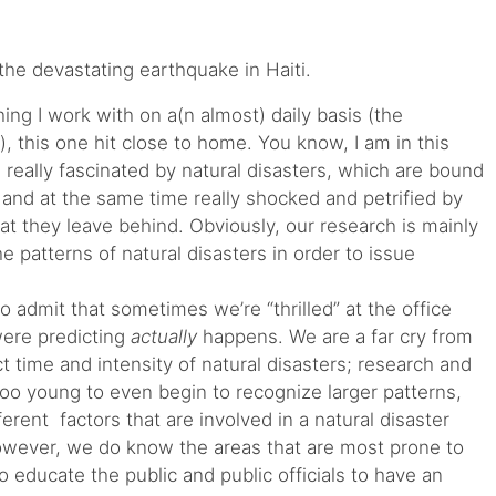
he devastating earthquake in Haiti.
ng I work with on a(n almost) daily basis (the
y), this one hit close to home. You know, I am in this
 really fascinated by natural disasters, which are bound
and at the same time really shocked and petrified by
at they leave behind. Obviously, our research is mainly
 patterns of natural disasters in order to issue
g to admit that sometimes we’re “thrilled” at the office
ere predicting
actually
happens. We are a far cry from
ct time and intensity of natural disasters; research and
too young to even begin to recognize larger patterns,
erent factors that are involved in a natural disaster
owever, we do know the areas that are most prone to
to educate the public and public officials to have an