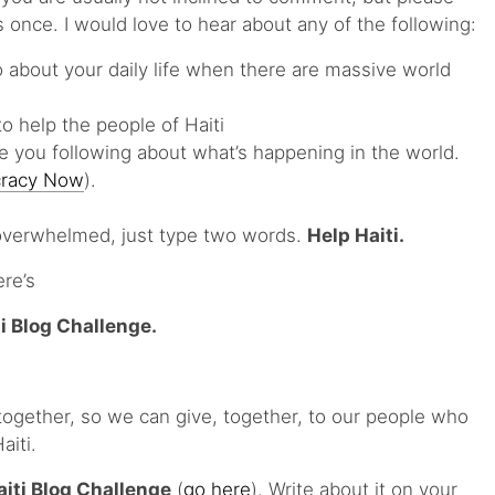
 once. I would love to hear about any of the following:
 about your daily life when there are massive world
o help the people of Haiti
 you following about what’s happening in the world.
racy Now
).
 overwhelmed, just type two words.
Help Haiti.
ere’s
i Blog Challenge.
ogether, so we can give, together, to our people who
aiti.
aiti Blog Challenge
(
go here
). Write about it on your