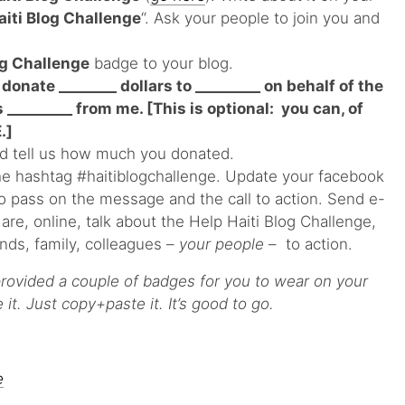
aiti Blog Challenge
“. Ask your people to join you and
og Challenge
badge to your blog.
 donate ________ dollars to _________ on behalf of the
_________ from me. [This is optional: you can, of
.]
d tell us how much you donated.
he hashtag #haitiblogchallenge. Update your facebook
to pass on the message and the call to action. Send e-
re, online, talk about the Help Haiti Blog Challenge,
iends, family, colleagues –
your people
– to action.
rovided a couple of badges for you to wear on your
it. Just copy+paste it. It’s good to go.