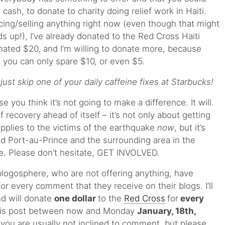
r cash, to donate to charity doing relief work in Haiti.
ucing/selling anything right now (even though that might
s up!), I’ve already donated to the Red Cross Haiti
onated $20, and I’m willing to donate more, because
f you can only spare $10, or even $5.
st skip one of your daily caffeine fixes at Starbucks!
you think it’s not going to make a difference. It will.
f recovery ahead of itself – it’s not only about getting
pplies to the victims of the earthquake
now
, but it’s
ild Port-au-Prince and the surrounding area in the
. Please don’t hesitate, GET INVOLVED.
logosphere, who are not offering anything, have
r every comment that they receive on their blogs. I’ll
d will donate
one dollar
to the
Red Cross
for
every
this post between now and Monday
January, 18th,
you are usually not inclined to comment, but please