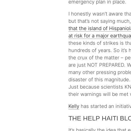
emergency plan in place.
I honestly wasn’t aware tha
but that’s not saying much
that the island of Hispani
at risk for a major earthqu
these kinds of strikes is 
hundreds of years. So it’s h
the crux of the matter – pe
are just NOT PREPARED. We 
many other pressing proble
disaster of this magnitude.
Just because scientists K
their warnings will be met 
Kelly
has started an initiat
THE HELP HAITI B
It’s basically the idea tha