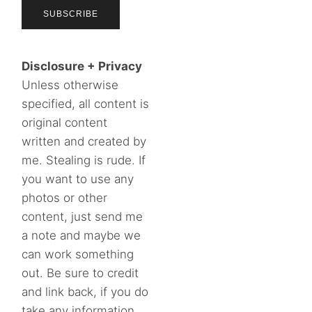
Disclosure + Privacy
Unless otherwise
specified, all content is
original content
written and created by
me. Stealing is rude. If
you want to use any
photos or other
content, just send me
a note and maybe we
can work something
out. Be sure to credit
and link back, if you do
take any information