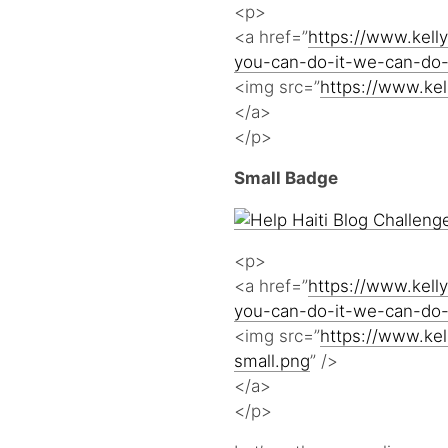
<p>
<a href=”
https://www.kelly
you-can-do-it-we-can-do-
<img src=”
https://www.kel
</a>
</p>
Small Badge
<p>
<a href=”
https://www.kelly
you-can-do-it-we-can-do-
<img src=”
https://www.kel
small.png
” />
</a>
</p>