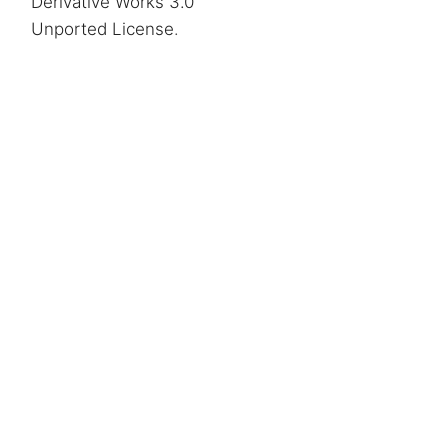
Derivative Works 3.0
Unported License
.