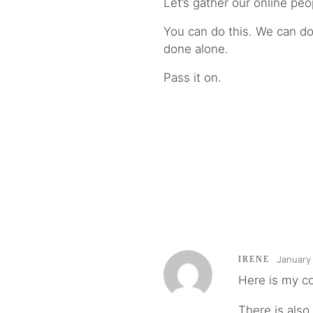
Let’s gather our online peop
You can do this. We can do 
done alone.
Pass it on.
January 
IRENE
Here is my 
There is also