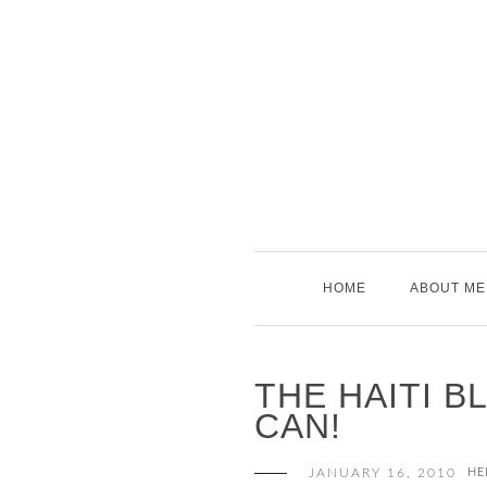
Skip
to
content
HOME
ABOUT ME
THE HAITI B
CAN!
JANUARY 16, 2010
HE