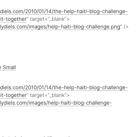
diels.com/2010/01/14/the-help-haiti-blog-challenge-
it-together
” target=”_blank”>
lydiels.com/images/help-haiti-blog-challenge.png
” />
diels.com/2010/01/14/the-help-haiti-blog-challenge-
it-together
” target=”_blank”>
lydiels.com/images/help-haiti-blog-challenge-