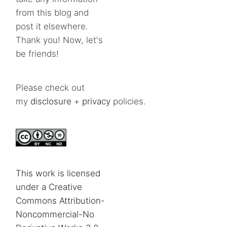
from this blog and
post it elsewhere.
Thank you! Now, let's
be friends!
Please check out
my
disclosure
+
privacy
policies.
This work is licensed
under a Creative
Commons Attribution-
Noncommercial-No