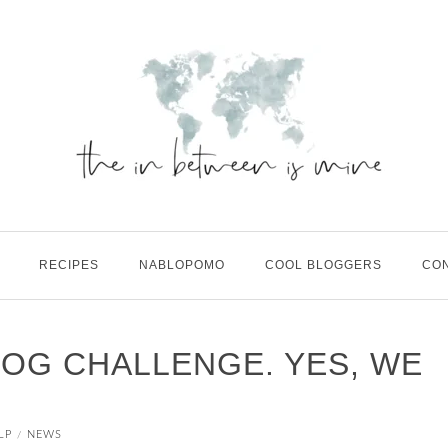
RECIPES
NABLOPOMO
COOL BLOGGERS
CO
LOG CHALLENGE. YES, WE
LP
NEWS
/