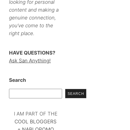
looking for personal
content and making a
genuine connection,
you’ve come to the
right place.
HAVE QUESTIONS?
Ask San Anything!
Search
SEARCH
I AM PART OF THE
COOL BLOGGERS
+
NABLOPOMO