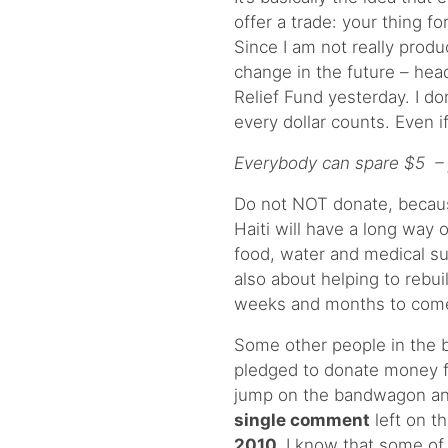
offer a trade: your thing fo
Since I am not really prod
change in the future – head
Relief Fund yesterday. I d
every dollar counts. Even i
Everybody can spare $5 – ju
Do not NOT donate, because 
Haiti will have a long way o
food, water and medical su
also about helping to rebu
weeks and months to come
Some other people in the b
pledged to donate money fo
jump on the bandwagon an
single comment
left on 
2010.
I know that some of 