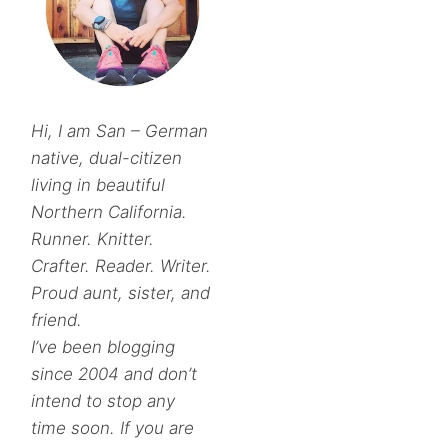
Hi, I am San – German
native, dual-citizen
living in beautiful
Northern California.
Runner. Knitter.
Crafter. Reader. Writer.
Proud aunt, sister, and
friend.
I’ve been blogging
since 2004 and don’t
intend to stop any
time soon. If you are