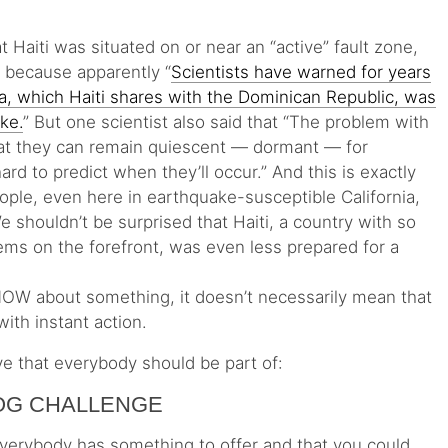
t Haiti was situated on or near an “active” fault zone,
, because apparently “
Scientists have warned for years
ola, which Haiti shares with the Dominican Republic, was
ake.
” But one scientist also said that “The problem with
that they can remain quiescent — dormant — for
ard to predict when they’ll occur.” And this is exactly
ople, even here in earthquake-susceptible California,
shouldn’t be surprised that Haiti, a country with so
ms on the forefront, was even less prepared for a
NOW about something, it doesn’t necessarily mean that
with instant action.
ive that everybody should be part of:
LOG CHALLENGE
t everybody has something to offer and that you could