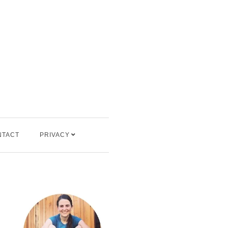
NTACT
PRIVACY