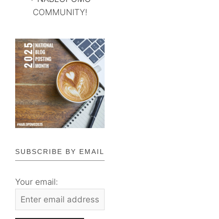
COMMUNITY!
SUBSCRIBE BY EMAIL
Your email: