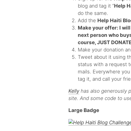
blog and tag it “
Help H
do the same.
Add the
Help Haiti Bl
Make your offer: I will
next person who buys 
course, JUST DONATE
Make your donation an
Tweet about it using t
status with a request 
mails. Everywhere you a
tag it, and call your fr
Kelly
has also generously p
site. And some code to use 
Large Badge