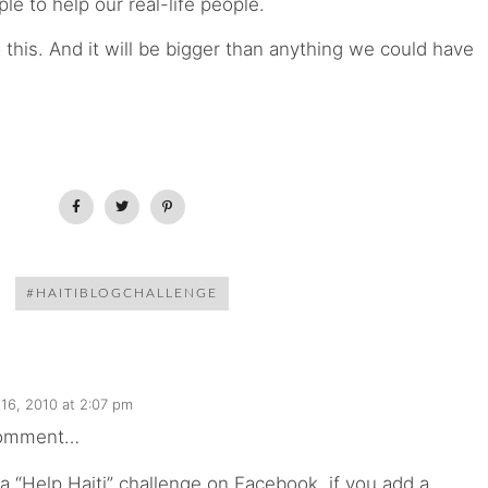
le to help our real-life people.
this. And it will be bigger than anything we could have
#HAITIBLOGCHALLENGE
16, 2010 at 2:07 pm
comment…
 a “Help Haiti” challenge on Facebook, if you add a