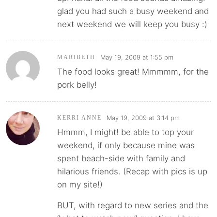
glad you had such a busy weekend and
next weekend we will keep you busy :)
May 19, 2009 at 1:55 pm
MARIBETH
The food looks great! Mmmmm, for the
pork belly!
May 19, 2009 at 3:14 pm
KERRI ANNE
Hmmm, I might! be able to top your
weekend, if only because mine was
spent beach-side with family and
hilarious friends. (Recap with pics is up
on my site!)
BUT, with regard to new series and the