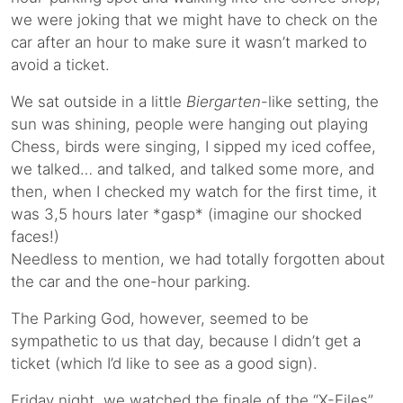
we were joking that we might have to check on the
car after an hour to make sure it wasn’t marked to
avoid a ticket.
We sat outside in a little
Biergarten
-like setting, the
sun was shining, people were hanging out playing
Chess, birds were singing, I sipped my iced coffee,
we talked… and talked, and talked some more, and
then, when I checked my watch for the first time, it
was 3,5 hours later *gasp* (imagine our shocked
faces!)
Needless to mention, we had totally forgotten about
the car and the one-hour parking.
The Parking God, however, seemed to be
sympathetic to us that day, because I didn’t get a
ticket (which I’d like to see as a good sign).
Friday night, we watched the finale of the “X-Files”