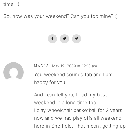
time! :)
So, how was your weekend? Can you top mine? ;)
May 19, 2009 at 12:18 am
MANJA
You weekend sounds fab and I am
happy for you.
And I can tell you, I had my best
weekend in a long time too.
I play wheelchair basketball for 2 years
now and we had play offs all weekend
here in Sheffield. That meant getting up