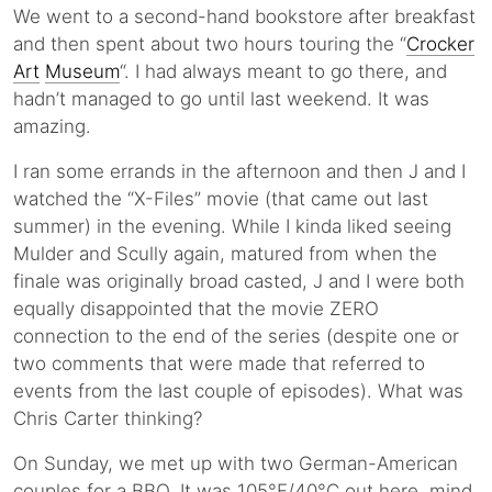
We went to a second-hand bookstore after breakfast
and then spent about two hours touring the “
Crocker
Art
Museum
“. I had always meant to go there, and
hadn’t managed to go until last weekend. It was
amazing.
I ran some errands in the afternoon and then J and I
watched the “X-Files” movie (that came out last
summer) in the evening. While I kinda liked seeing
Mulder and Scully again, matured from when the
finale was originally broad casted, J and I were both
equally disappointed that the movie ZERO
connection to the end of the series (despite one or
two comments that were made that referred to
events from the last couple of episodes). What was
Chris Carter thinking?
On Sunday, we met up with two German-American
couples for a BBQ. It was 105°F/40°C out here, mind