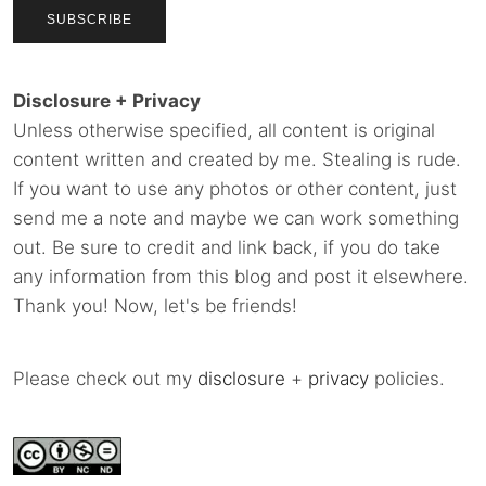
Disclosure + Privacy
Unless otherwise specified, all content is original
content written and created by me. Stealing is rude.
If you want to use any photos or other content, just
send me a note and maybe we can work something
out. Be sure to credit and link back, if you do take
any information from this blog and post it elsewhere.
Thank you! Now, let's be friends!
Please check out my
disclosure
+
privacy
policies.