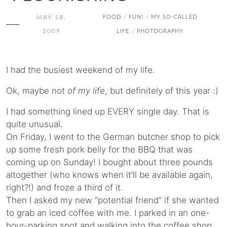
MAY 18,
FOOD
FUN!
MY SO-CALLED
/
/
2009
LIFE
PHOTOGRAPHY
/
I had the busiest weekend of my life.
Ok, maybe not
of my life
, but definitely of this year :)
I had something lined up EVERY single day. That is
quite unusual.
On Friday, I went to the German butcher shop to pick
up some fresh pork belly for the BBQ that was
coming up on Sunday! I bought about three pounds
altogether (who knows when it’ll be available again,
right?!) and froze a third of it.
Then I asked my new “potential friend” if she wanted
to grab an iced coffee with me. I parked in an one-
hour-parking spot and walking into the coffee shop,