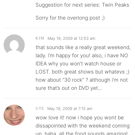
Suggestion for next series: Twin Peaks
Sorry for the overlong post ;)
May 19, 2009 at 12:53 am
KIM
that sounds like a really great weekend,
lady. i’m happy for you! also, i have NO
IDEA why you won’t watch house or
LOST. both great shows but
whatevs
;)
how about “30 rock” ? although i’m not
sure that’s out on DVD yet…
May 19, 2009 at 7:15 am
UTE
wow love it! now i hope you wont be
dissapointed with the weekend coming
up. haha. all the food sounds amazing!