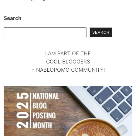
Search
SEARCH
I AM PART OF THE
COOL BLOGGERS
+
NABLOPOMO
COMMUNITY!