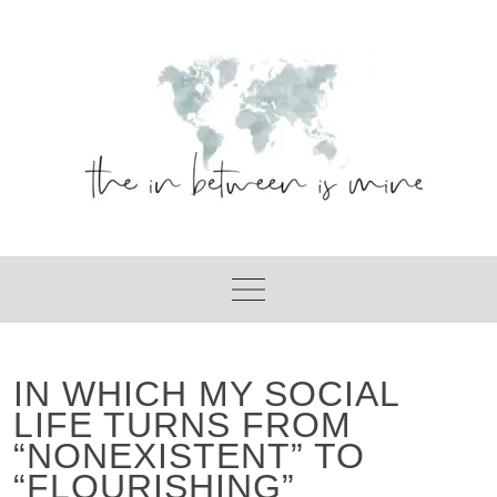
Skip
to
content
IN WHICH MY SOCIAL
LIFE TURNS FROM
“NONEXISTENT” TO
“FLOURISHING”