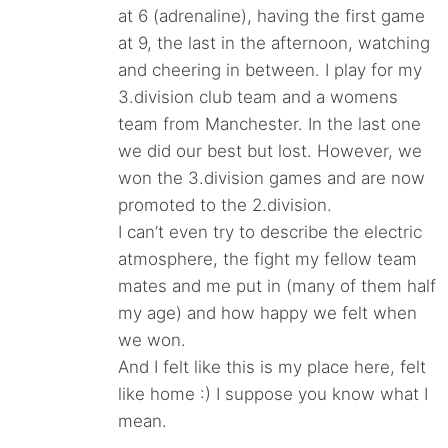
at 6 (adrenaline), having the first game
at 9, the last in the afternoon, watching
and cheering in between. I play for my
3.division club team and a womens
team from Manchester. In the last one
we did our best but lost. However, we
won the 3.division games and are now
promoted to the 2.division.
I can’t even try to describe the electric
atmosphere, the fight my fellow team
mates and me put in (many of them half
my age) and how happy we felt when
we won.
And I felt like this is my place here, felt
like home :) I suppose you know what I
mean.