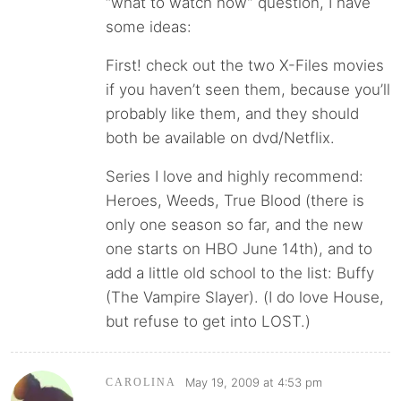
“what to watch now” question, I have
some ideas:
First! check out the two X-Files movies
if you haven’t seen them, because you’ll
probably like them, and they should
both be available on dvd/Netflix.
Series I love and highly recommend:
Heroes, Weeds, True Blood (there is
only one season so far, and the new
one starts on HBO June 14th), and to
add a little old school to the list: Buffy
(The Vampire Slayer). (I do love House,
but refuse to get into LOST.)
May 19, 2009 at 4:53 pm
CAROLINA