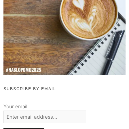
SUBSCRIBE BY EMAIL
Your email: