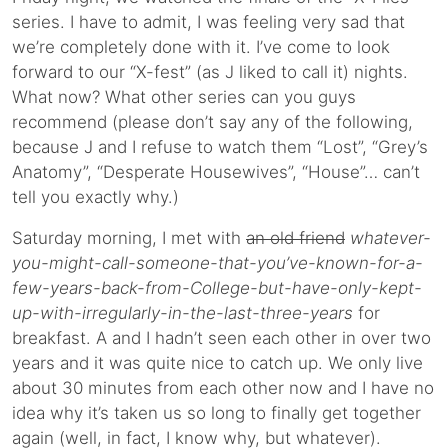
series. I have to admit, I was feeling very sad that
we’re completely done with it. I’ve come to look
forward to our “X-fest” (as J liked to call it) nights.
What now? What other series can you guys
recommend (please don’t say any of the following,
because J and I refuse to watch them “Lost”, “Grey’s
Anatomy”, “Desperate Housewives”, “House”… can’t
tell you exactly why.)
Saturday morning, I met with
an old friend
whatever-
you-might-call-someone-that-you’ve-known-for-a-
few-years-back-from-College-but-have-only-kept-
up-with-irregularly-in-the-last-three-years
for
breakfast. A and I hadn’t seen each other in over two
years and it was quite nice to catch up. We only live
about 30 minutes from each other now and I have no
idea why it’s taken us so long to finally get together
again (well, in fact, I know why, but whatever).