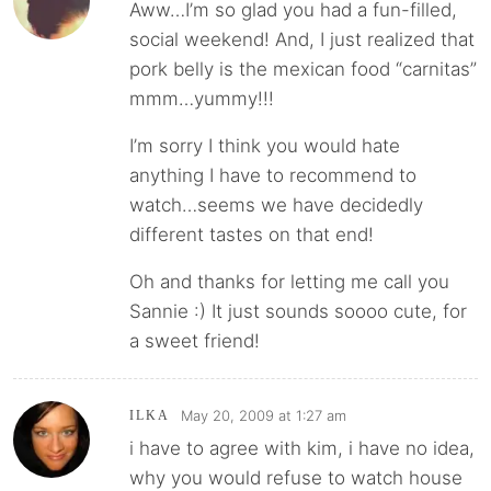
Aww…I’m so glad you had a fun-filled,
social weekend! And, I just realized that
pork belly is the mexican food “carnitas”
mmm…yummy!!!
I’m sorry I think you would hate
anything I have to recommend to
watch…seems we have decidedly
different tastes on that end!
Oh and thanks for letting me call you
Sannie :) It just sounds soooo cute, for
a sweet friend!
May 20, 2009 at 1:27 am
ILKA
i have to agree with kim, i have no idea,
why you would refuse to watch house