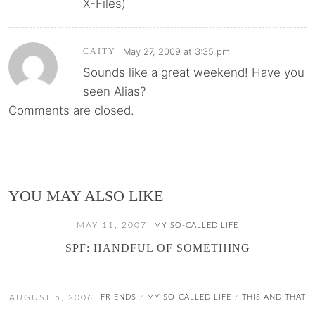
X-Files)
May 27, 2009 at 3:35 pm
CAITY
Sounds like a great weekend! Have you
seen Alias?
Comments are closed.
YOU MAY ALSO LIKE
MAY 11, 2007
MY SO-CALLED LIFE
SPF: HANDFUL OF SOMETHING
AUGUST 5, 2006
FRIENDS
MY SO-CALLED LIFE
THIS AND THAT
/
/