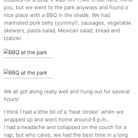
you, but we went to the park anyways and found a
nice place with a BBQ in the shade. We had
marinated pork belly (yummy!), sausages, vegetable
skewers, pasta salad, Mexican salad, bread and
tzatziki.
We all got along really well and hung out for several
hours!
I think I had a little bit of a “heat stroke” when we
wrapped up and went home around 6 p.m..
I had a headache and collapsed on the couch for a
nap, but who cares, we had the best time in a long