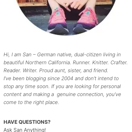
Hi, I am San – German native, dual-citizen living in
beautiful Northern California. Runner. Knitter. Crafter.
Reader. Writer. Proud aunt, sister, and friend.
I’ve been blogging since 2004 and don’t intend to
stop any time soon. If you are looking for personal
content and making a genuine connection, you’ve
come to the right place.
HAVE QUESTIONS?
Ask San Anything!