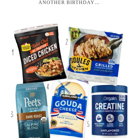
ANOTHER BIRTHDAY…