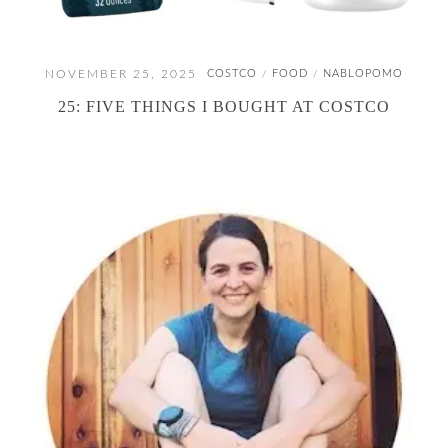
NOVEMBER 25, 2025
COSTCO
FOOD
NABLOPOMO
/
/
25: FIVE THINGS I BOUGHT AT COSTCO