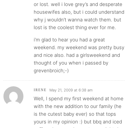
or lost. well i love grey’s and desperate
housewifes also, but i could understand
why j wouldn’t wanna watch them. but
lost is the coolest thing ever for me.
i’m glad to hear you had a great
weekend. my weekend was pretty busy
and nice also. had a girlsweekend and
thought of you when i passed by
grevenbroich;-)
May 21, 2009 at 6:38 am
IRENE
Well, I spend my first weekend at home
with the new addition to our family (he
is the cutest baby ever) so that tops
yours in my opinion :) but bbq and iced