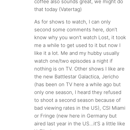
coffee also sounds great, we might do
that today (Vatertag)
As for shows to watch, I can only
second some comments here, don’t
know why you won’t watch Lost, it took
me a while to get used to it but now I
like it a lot. Me and my hubby usually
watch one/two episodes a night if
nothing is on TV. Other shows I like are
the new Battlestar Galactica, Jericho
(has been on TV here a while ago but
only one season, I heard they refused
to shoot a second season because of
bad viewing rates in the US), CSI Miami
or Fringe (new here in Germany but
aired last year in the US…it’S a little like