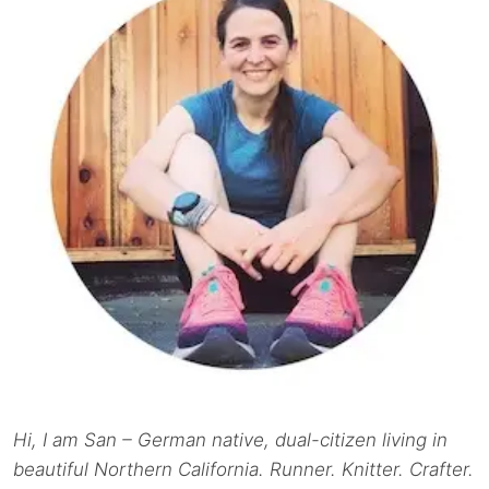
Hi, I am San – German native, dual-citizen living in
beautiful Northern California. Runner. Knitter. Crafter.