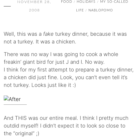
NOVEMBER 28,
FOOD
HOLIDAYS
MY SO-CALLED
/
/
2008
LIFE
NABLOPOMO
/
Well, this was a
fake
turkey dinner, because it was
not a turkey. It was a chicken.
There was no way I was going to cook a whole
freakin’ giant bird for just J and I. No way.
I think for my first attempt to prepare a turkey dinner,
a chicken did just fine. Look, you can’t even tell it’s
not turkey. Looks just like it :)
And THIS was our entire meal. I think I pretty much
outdid myself! I didn’t expect it to look so close to
the “original” ;)