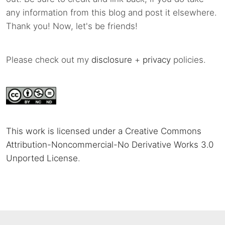
any information from this blog and post it elsewhere.
Thank you! Now, let's be friends!
Please check out my
disclosure
+
privacy
policies.
This work is licensed under a Creative Commons
Attribution-Noncommercial-No Derivative Works 3.0
Unported License
.