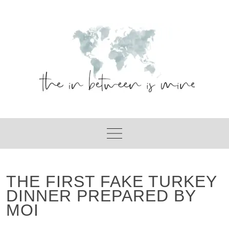
Skip
to
content
THE FIRST FAKE TURKEY
DINNER PREPARED BY
MOI