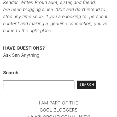
Reader. Writer. Proud aunt, sister, and friend.
I’ve been blogging since 2004 and don’t intend to
stop any time soon. If you are looking for personal
content and making a genuine connection, you’ve
come to the right place.
HAVE QUESTIONS?
Ask San Anything!
Search
SEARCH
I AM PART OF THE
COOL BLOGGERS
+
NABLOPOMO
COMMUNITY!