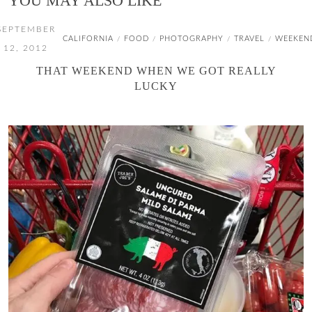
YOU MAY ALSO LIKE
SEPTEMBER
CALIFORNIA
FOOD
PHOTOGRAPHY
TRAVEL
WEEKEN
/
/
/
/
12, 2012
THAT WEEKEND WHEN WE GOT REALLY
LUCKY