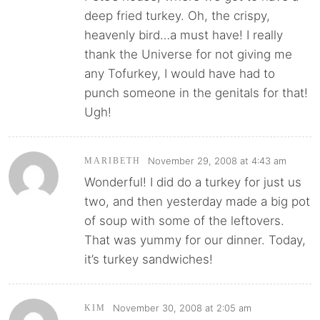
deep fried turkey. Oh, the crispy,
heavenly bird…a must have! I really
thank the Universe for not giving me
any Tofurkey, I would have had to
punch someone in the genitals for that!
Ugh!
November 29, 2008 at 4:43 am
MARIBETH
Wonderful! I did do a turkey for just us
two, and then yesterday made a big pot
of soup with some of the leftovers.
That was yummy for our dinner. Today,
it’s turkey sandwiches!
November 30, 2008 at 2:05 am
KIM