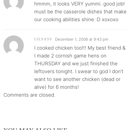
hmmm, it looks VERY yummi. good job!
must be the casserole dishes that make
our cooking abilities shine :D xoxoxo
December 1, 2008 at 9:43 pm
LILSASS
I cooked chicken too!!! My best friend &
I made 2 cornish game hens on
THURSDAY and we just finished the
leftovers tonight. I swear to god I don’t
want to see another chicken (dead or
alive) for 6 months!
Comments are closed.