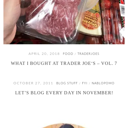
APRIL 20, 2018
FOOD
TRADERJOES
/
WHAT I BOUGHT AT TRADER JOE‘S – VOL. 7
OCTOBER 27, 2011
BLOG STUFF
FYI
NABLOPOMO
/
/
LET’S BLOG EVERY DAY IN NOVEMBER!