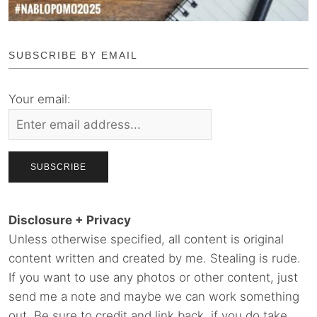
SUBSCRIBE BY EMAIL
Your email:
Disclosure + Privacy
Unless otherwise specified, all content is original
content written and created by me. Stealing is rude.
If you want to use any photos or other content, just
send me a note and maybe we can work something
out. Be sure to credit and link back, if you do take