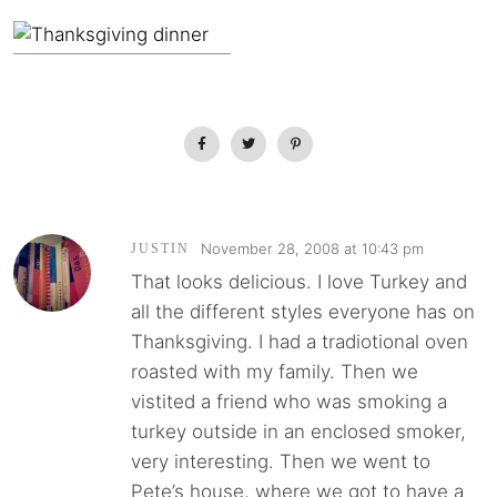
November 28, 2008 at 10:43 pm
JUSTIN
That looks delicious. I love Turkey and
all the different styles everyone has on
Thanksgiving. I had a tradiotional oven
roasted with my family. Then we
vistited a friend who was smoking a
turkey outside in an enclosed smoker,
very interesting. Then we went to
Pete’s house, where we got to have a