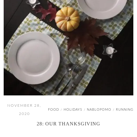
NOVEMBER 28,
FOOD
HOLIDAYS
NABLOPOMO
RUNNING
/
/
/
2020
28: OUR THANKSGIVING