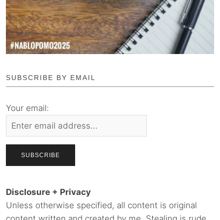
SUBSCRIBE BY EMAIL
Your email:
Disclosure + Privacy
Unless otherwise specified, all content is original
content written and created by me. Stealing is rude.