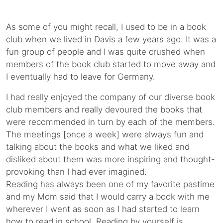
As some of you might recall, I used to be in a book
club when we lived in Davis a few years ago. It was a
fun group of people and I was quite crushed when
members of the book club started to move away and
I eventually had to leave for Germany.
I had really enjoyed the company of our diverse book
club members and really devoured the books that
were recommended in turn by each of the members.
The meetings [once a week] were always fun and
talking about the books and what we liked and
disliked about them was more inspiring and thought-
provoking than I had ever imagined.
Reading has always been one of my favorite pastime
and my Mom said that I would carry a book with me
wherever I went as soon as I had started to learn
how to read in school. Reading by yourself is