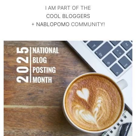
I AM PART OF THE
COOL BLOGGERS
+
NABLOPOMO
COMMUNITY!