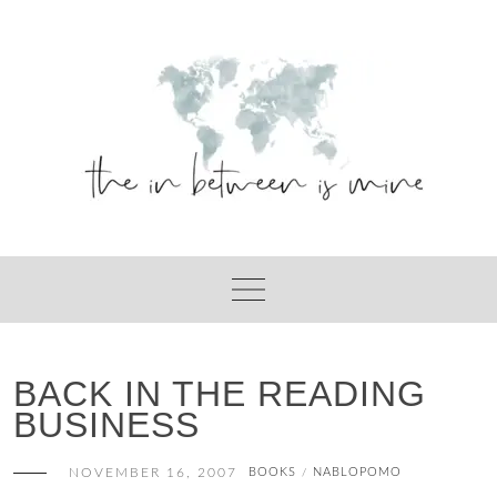
Skip
to
content
BACK IN THE READING
BUSINESS
NOVEMBER 16, 2007
BOOKS
NABLOPOMO
/