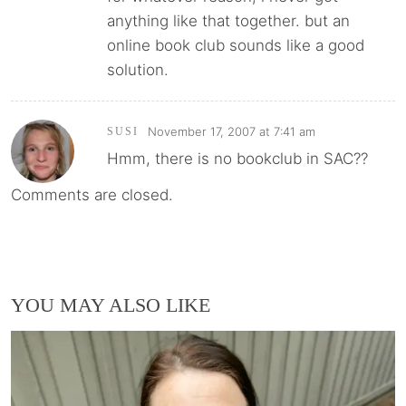
anything like that together. but an
online book club sounds like a good
solution.
November 17, 2007 at 7:41 am
SUSI
Hmm, there is no bookclub in SAC??
Comments are closed.
YOU MAY ALSO LIKE