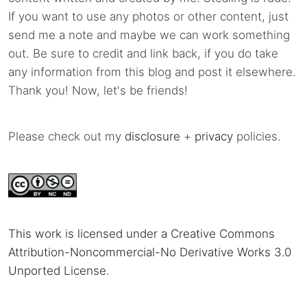
If you want to use any photos or other content, just
send me a note and maybe we can work something
out. Be sure to credit and link back, if you do take
any information from this blog and post it elsewhere.
Thank you! Now, let's be friends!
Please check out my
disclosure
+
privacy
policies.
This work is licensed under a Creative Commons
Attribution-Noncommercial-No Derivative Works 3.0
Unported License
.