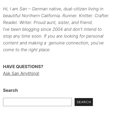
Hi, I am San – German native, dual-citizen living in
beautiful Northern California. Runner. Knitter. Crafter.
Reader. Writer. Proud aunt, sister, and friend.
I’ve been blogging since 2004 and don’t intend to
stop any time soon. If you are looking for personal
content and making a genuine connection, you’ve
come to the right place.
HAVE QUESTIONS?
Ask San Anything!
Search
SEARCH