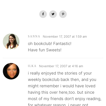
November 17, 2007 at 1:59 am
SANNA
oh bookclub! Fantastic!
Have fun Sweets!
November 17, 2007 at 4:16 am
ILKA
i really enjoyed the stories of your
weekly bookclub back then, and you
might remember i would have loved
having this over here,too. but since
most of my friends don’t enjoy reading,
for whatever reason, i never got