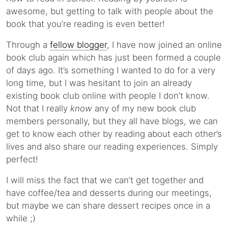
awesome, but getting to talk with people about the
book that you’re reading is even better!
Through a
fellow blogger
, I have now joined an online
book club again which has just been formed a couple
of days ago. It’s something I wanted to do for a very
long time, but I was hesitant to join an already
existing book club online with people I don’t know.
Not that I really
know
any of my new book club
members personally, but they all have blogs, we can
get to know each other by reading about each other’s
lives and also share our reading experiences. Simply
perfect!
I will miss the fact that we can’t get together and
have coffee/tea and desserts during our meetings,
but maybe we can share dessert recipes once in a
while ;)