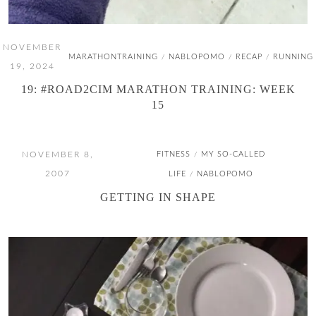
NOVEMBER
MARATHONTRAINING
NABLOPOMO
RECAP
RUNNING
/
/
/
19, 2024
19: #ROAD2CIM MARATHON TRAINING: WEEK
15
NOVEMBER 8,
FITNESS
MY SO-CALLED
/
2007
LIFE
NABLOPOMO
/
GETTING IN SHAPE