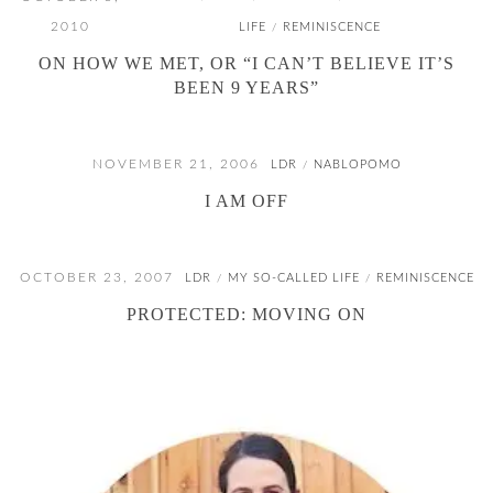
2010
LIFE
REMINISCENCE
/
ON HOW WE MET, OR “I CAN’T BELIEVE IT’S
BEEN 9 YEARS”
NOVEMBER 21, 2006
LDR
NABLOPOMO
/
I AM OFF
OCTOBER 23, 2007
LDR
MY SO-CALLED LIFE
REMINISCENCE
/
/
PROTECTED: MOVING ON