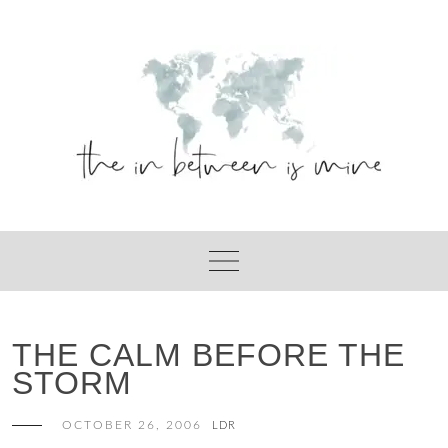
Skip
to
content
THE CALM BEFORE THE
STORM
OCTOBER 26, 2006
LDR