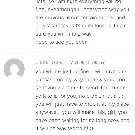
lists. so i am sure everything will be
fine, eventhough i understand why you
are nervous about certain things. and
only 2 suitcases IS ridiculous. but i am
sure you will find a way.
hope to see you soon
October 27, 2006 at 5:45 am
SILKE
you will be just so fine. i will have one
suitcase on my way t o new york, too.
so if you want me to send it from new
york to la for you, no problem at all. :)
you will just have to drop it at my place.
anyways… you will make this, girl, you
have been waiting for so long now. and
it will be way worth it! :)