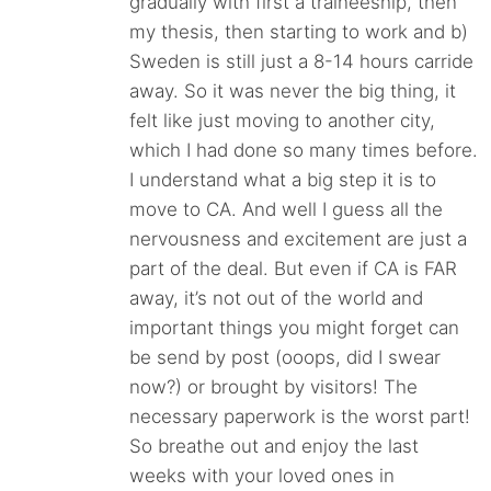
gradually with first a traineeship, then
my thesis, then starting to work and b)
Sweden is still just a 8-14 hours carride
away. So it was never the big thing, it
felt like just moving to another city,
which I had done so many times before.
I understand what a big step it is to
move to CA. And well I guess all the
nervousness and excitement are just a
part of the deal. But even if CA is FAR
away, it’s not out of the world and
important things you might forget can
be send by post (ooops, did I swear
now?) or brought by visitors! The
necessary paperwork is the worst part!
So breathe out and enjoy the last
weeks with your loved ones in