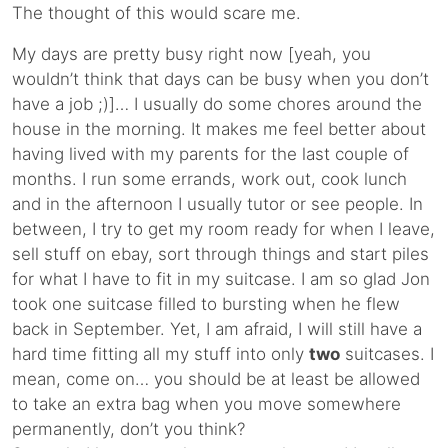
The thought of this would scare me.
My days are pretty busy right now [yeah, you
wouldn’t think that days can be busy when you don’t
have a job ;)]… I usually do some chores around the
house in the morning. It makes me feel better about
having lived with my parents for the last couple of
months. I run some errands, work out, cook lunch
and in the afternoon I usually tutor or see people. In
between, I try to get my room ready for when I leave,
sell stuff on ebay, sort through things and start piles
for what I have to fit in my suitcase. I am so glad Jon
took one suitcase filled to bursting when he flew
back in September. Yet, I am afraid, I will still have a
hard time fitting all my stuff into only
two
suitcases. I
mean, come on… you should be at least be allowed
to take an extra bag when you move somewhere
permanently, don’t you think?