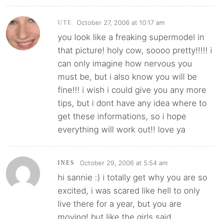
October 27, 2006 at 10:17 am
UTE
you look like a freaking supermodel in
that picture! holy cow, soooo pretty!!!!! i
can only imagine how nervous you
must be, but i also know you will be
fine!!! i wish i could give you any more
tips, but i dont have any idea where to
get these informations, so i hope
everything will work out!! love ya
October 29, 2006 at 5:54 am
INES
hi sannie :) i totally get why you are so
excited, i was scared like hell to only
live there for a year, but you are
moving! but like the girls said,