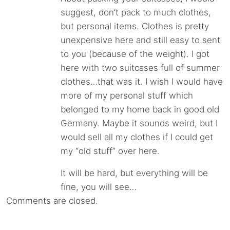
suggest, don’t pack to much clothes,
but personal items. Clothes is pretty
unexpensive here and still easy to sent
to you (because of the weight). I got
here with two suitcases full of summer
clothes…that was it. I wish I would have
more of my personal stuff which
belonged to my home back in good old
Germany. Maybe it sounds weird, but I
would sell all my clothes if I could get
my “old stuff” over here.
It will be hard, but everything will be
fine, you will see…
Comments are closed.