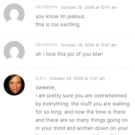
October 26, 2006 at 10:47 am
INFINEON
you know im jealous.
this is too exciting.
October 26, 2006 at 10:47 am
INFINEON
oh i love this pic of you btw!
October 26, 2006 at 11:27 am
ILKA
sweetie,
i am pretty sure you are overwhelmed
by everything. the stuff you are waiting
for so long. and now the time is there
and there are so many things going on
in your mind and written down on your