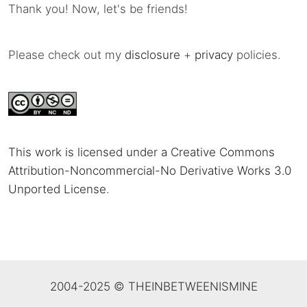
Thank you! Now, let's be friends!
Please check out my
disclosure
+
privacy
policies.
This work is licensed under a Creative Commons
Attribution-Noncommercial-No Derivative Works 3.0
Unported License
.
2004-2025 © THEINBETWEENISMINE