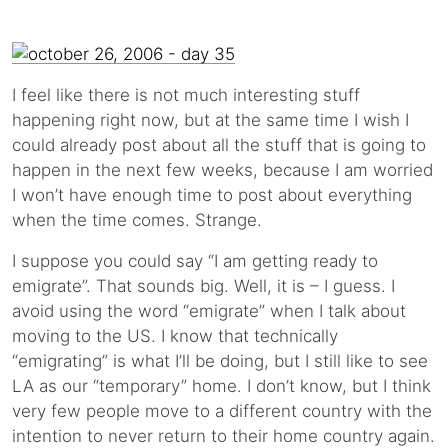
I feel like there is not much interesting stuff
happening right now, but at the same time I wish I
could already post about all the stuff that is going to
happen in the next few weeks, because I am worried
I won’t have enough time to post about everything
when the time comes. Strange.
I suppose you could say “I am getting ready to
emigrate”. That sounds big. Well, it is – I guess. I
avoid using the word “emigrate” when I talk about
moving to the US. I know that technically
“emigrating” is what I’ll be doing, but I still like to see
LA as our “temporary” home. I don’t know, but I think
very few people move to a different country with the
intention to never return to their home country again.