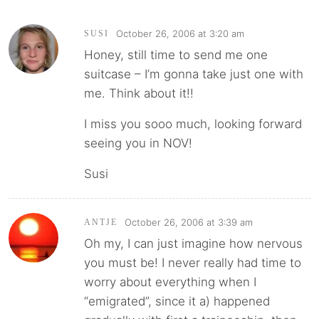
October 26, 2006 at 3:20 am
SUSI
Honey, still time to send me one
suitcase – I’m gonna take just one with
me. Think about it!!
I miss you sooo much, looking forward
seeing you in NOV!
Susi
October 26, 2006 at 3:39 am
ANTJE
Oh my, I can just imagine how nervous
you must be! I never really had time to
worry about everything when I
“emigrated”, since it a) happened