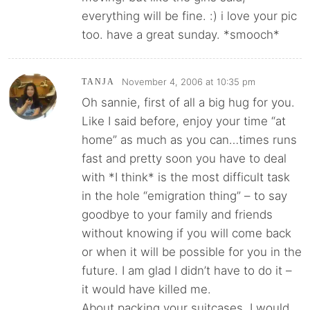
everything will be fine. :) i love your pic
too. have a great sunday. *smooch*
November 4, 2006 at 10:35 pm
TANJA
Oh sannie, first of all a big hug for you.
Like I said before, enjoy your time “at
home” as much as you can…times runs
fast and pretty soon you have to deal
with *I think* is the most difficult task
in the hole “emigration thing” – to say
goodbye to your family and friends
without knowing if you will come back
or when it will be possible for you in the
future. I am glad I didn’t have to do it –
it would have killed me.
About packing your suitcases, I would