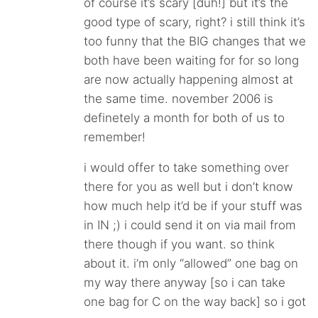
of course it’s scary [duh!] but it’s the
good type of scary, right? i still think it’s
too funny that the BIG changes that we
both have been waiting for for so long
are now actually happening almost at
the same time. november 2006 is
definetely a month for both of us to
remember!
i would offer to take something over
there for you as well but i don’t know
how much help it’d be if your stuff was
in IN ;) i could send it on via mail from
there though if you want. so think
about it. i’m only “allowed” one bag on
my way there anyway [so i can take
one bag for C on the way back] so i got