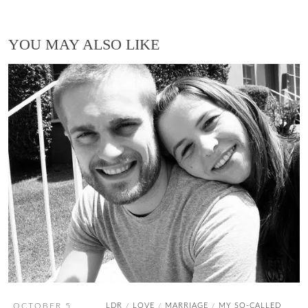
YOU MAY ALSO LIKE
OCTOBER 5,
LDR
LOVE
MARRIAGE
MY SO-CALLED
/
/
/