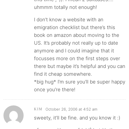
uhmmm totally not enough!
I don’t know a website with an
emigration checklist but there’s this
book on amazon about moving to the
US. It’s probably not really up to date
anymore and I could imagine that it
focusses more on the first steps over
there but maybe it’s helpful and you can
find it cheap somewhere.
*big hug* I’m sure you’ll be super happy
once you’re there!
October 26, 2006 at 4:52 am
KIM
sweety, it’ll be fine. and you know it :)