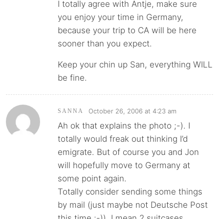
I totally agree with Antje, make sure
you enjoy your time in Germany,
because your trip to CA will be here
sooner than you expect.
Keep your chin up San, everything WILL
be fine.
October 26, 2006 at 4:23 am
SANNA
Ah ok that explains the photo ;-). I
totally would freak out thinking I’d
emigrate. But of course you and Jon
will hopefully move to Germany at
some point again.
Totally consider sending some things
by mail (just maybe not Deutsche Post
this time ;-)). I mean 2 suitcases….