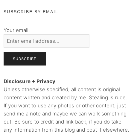
SUBSCRIBE BY EMAIL
Your email:
Disclosure + Privacy
Unless otherwise specified, all content is original
content written and created by me. Stealing is rude.
If you want to use any photos or other content, just
send me a note and maybe we can work something
out. Be sure to credit and link back, if you do take
any information from this blog and post it elsewhere.