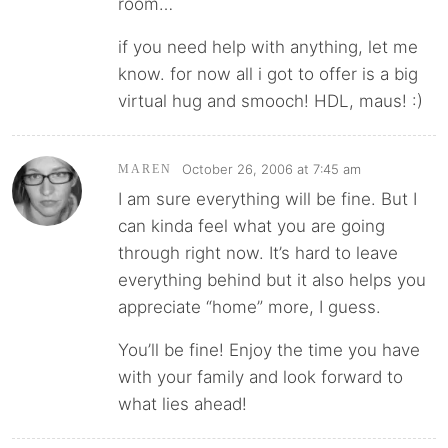
room…
if you need help with anything, let me
know. for now all i got to offer is a big
virtual hug and smooch! HDL, maus! :)
October 26, 2006 at 7:45 am
MAREN
I am sure everything will be fine. But I
can kinda feel what you are going
through right now. It’s hard to leave
everything behind but it also helps you
appreciate “home” more, I guess.
You’ll be fine! Enjoy the time you have
with your family and look forward to
what lies ahead!