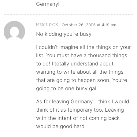
Germany!
October 26, 2006 at 4:19 am
HEMLOCK
No kidding you’re busy!
I couldn’t imagine all the things on your
list. You must have a thousand things
to do! I totally understand about
wanting to write about all the things
that are going to happen soon. You’re
going to be one busy gal.
As for leaving Germany, I think I would
think of it as temporary too. Leaving
with the intent of not coming back
would be good hard.