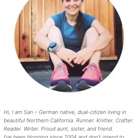
Hi, I am San – German native, dual-citizen living in
beautiful Northern California. Runner. Knitter. Crafter.
Reader. Writer. Proud aunt, sister, and friend.
I’ve been blogging since 2004 and don’t intend to