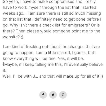
So yeah, I have to make compromises and I really
have to work myself through the list that I started
weeks ago… I am sure there is still so much missing
on that list that I definitely need to get done before I
go. Why isn’t there a check list for emigraters? Or is
there? Then please would someone point me to the
website? ;)
I am kind of freaking out about the changes that are
going to happen. I am a little scared, I guess, but I
know everything will be fine. Yes, it will be.
[Maybe, if I keep telling me this, I’ll eventually believe
it.]
Well, I’ll be with J… and that will make up for all of it ;)