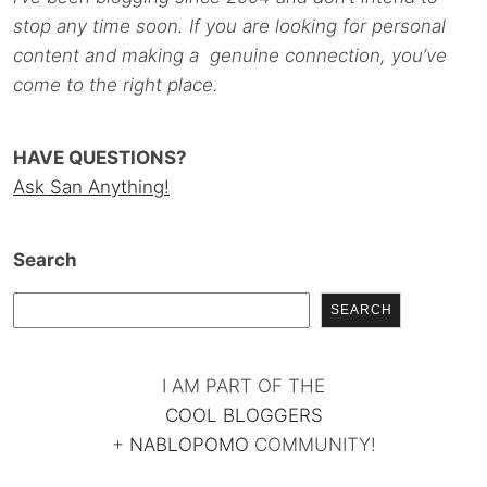
stop any time soon. If you are looking for personal
content and making a genuine connection, you’ve
come to the right place.
HAVE QUESTIONS?
Ask San Anything!
Search
SEARCH
I AM PART OF THE
COOL BLOGGERS
+
NABLOPOMO
COMMUNITY!