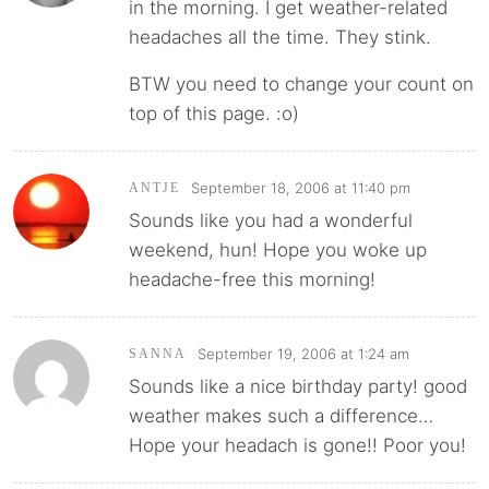
in the morning. I get weather-related
headaches all the time. They stink.
BTW you need to change your count on
top of this page. :o)
September 18, 2006 at 11:40 pm
ANTJE
Sounds like you had a wonderful
weekend, hun! Hope you woke up
headache-free this morning!
September 19, 2006 at 1:24 am
SANNA
Sounds like a nice birthday party! good
weather makes such a difference…
Hope your headach is gone!! Poor you!