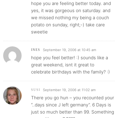
hope you are feeling better today. and
yes, it was gorgeous on saturday. and
we missed nothing my being a couch
potato on sunday, right;-) take care
sweetie
September 19, 2006 at 10:45 am
INES
hope you feel better! :) sounds like a
great weekend, isnt it great to
celebrate birthdays with the family? :)
September 19, 2006 at 11:02 am
SUSI
There you go hun – you recounted your
“..days since J left germany”. 6 Days is
just so much better than 99. Something