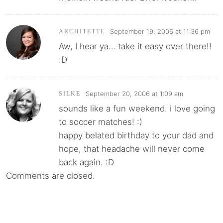
September 19, 2006 at 11:36 pm
ARCHITETTE
Aw, I hear ya… take it easy over there!!
:D
September 20, 2006 at 1:09 am
SILKE
sounds like a fun weekend. i love going
to soccer matches! :)
happy belated birthday to your dad and
hope, that headache will never come
back again. :D
Comments are closed.