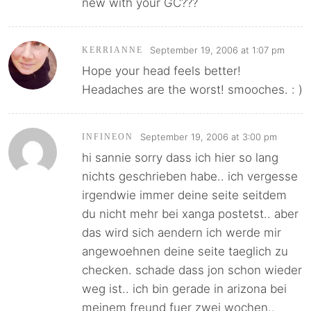
new with your GC???
September 19, 2006 at 1:07 pm
KERRIANNE
Hope your head feels better!
Headaches are the worst! smooches. : )
September 19, 2006 at 3:00 pm
INFINEON
hi sannie sorry dass ich hier so lang
nichts geschrieben habe.. ich vergesse
irgendwie immer deine seite seitdem
du nicht mehr bei xanga postetst.. aber
das wird sich aendern ich werde mir
angewoehnen deine seite taeglich zu
checken. schade dass jon schon wieder
weg ist.. ich bin gerade in arizona bei
meinem freund fuer zwei wochen..