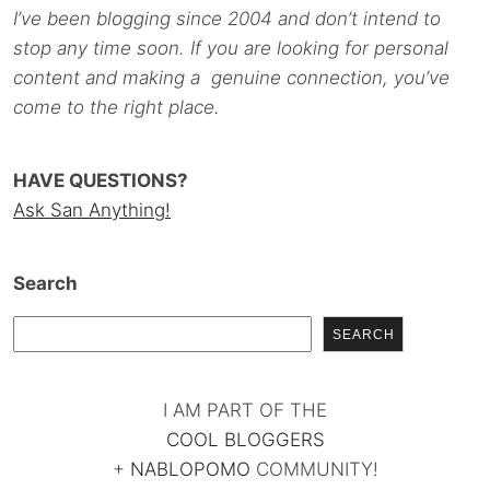
I’ve been blogging since 2004 and don’t intend to
stop any time soon. If you are looking for personal
content and making a genuine connection, you’ve
come to the right place.
HAVE QUESTIONS?
Ask San Anything!
Search
SEARCH
I AM PART OF THE
COOL BLOGGERS
+
NABLOPOMO
COMMUNITY!