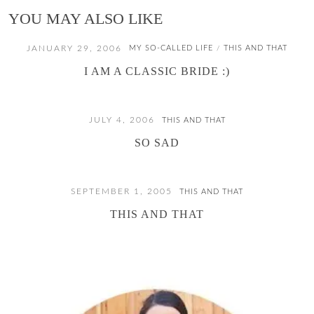
YOU MAY ALSO LIKE
JANUARY 29, 2006
MY SO-CALLED LIFE
THIS AND THAT
/
I AM A CLASSIC BRIDE :)
JULY 4, 2006
THIS AND THAT
SO SAD
SEPTEMBER 1, 2005
THIS AND THAT
THIS AND THAT