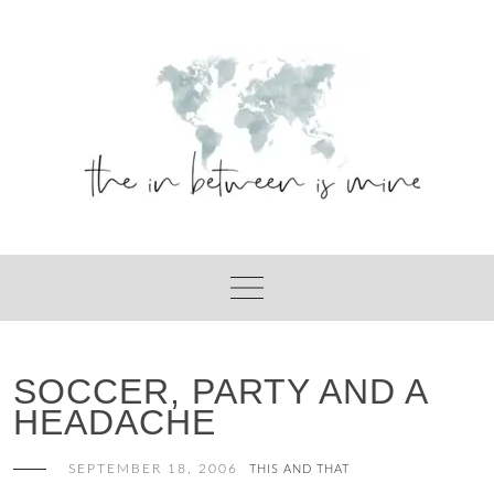
Skip
to
content
SOCCER, PARTY AND A
HEADACHE
SEPTEMBER 18, 2006
THIS AND THAT