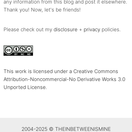
any information from this blog and post it elsewhere.
Thank you! Now, let's be friends!
Please check out my
disclosure
+
privacy
policies.
This work is licensed under a Creative Commons
Attribution-Noncommercial-No Derivative Works 3.0
Unported License
.
2004-2025 © THEINBETWEENISMINE