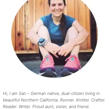
Hi, I am San – German native, dual-citizen living in
beautiful Northern California. Runner. Knitter. Crafter.
Reader. Writer. Proud aunt, sister, and friend.