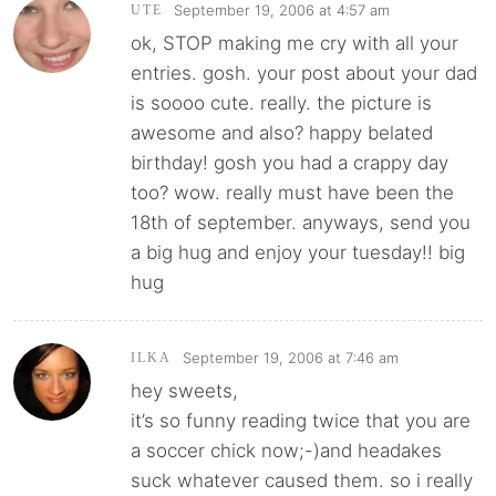
September 19, 2006 at 4:57 am
UTE
ok, STOP making me cry with all your
entries. gosh. your post about your dad
is soooo cute. really. the picture is
awesome and also? happy belated
birthday! gosh you had a crappy day
too? wow. really must have been the
18th of september. anyways, send you
a big hug and enjoy your tuesday!! big
hug
September 19, 2006 at 7:46 am
ILKA
hey sweets,
it’s so funny reading twice that you are
a soccer chick now;-)and headakes
suck whatever caused them. so i really