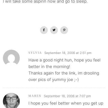
I will take some aspirin now and go to sleep.
September 18, 2006 at 2:51 pm
SYLVIA
Have a good night hun, hope you feel
better in the morning!
Thanks again for the link, im drooling
over pics of yummy joe ;-)
September 18, 2006 at 7:07 pm
MAREN
I hope you feel better when you get up