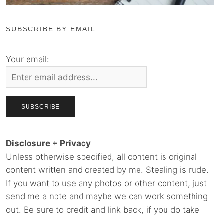
SUBSCRIBE BY EMAIL
Your email:
Disclosure + Privacy
Unless otherwise specified, all content is original
content written and created by me. Stealing is rude.
If you want to use any photos or other content, just
send me a note and maybe we can work something
out. Be sure to credit and link back, if you do take