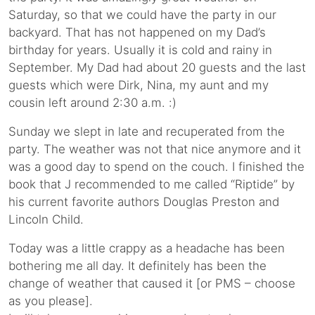
Saturday, so that we could have the party in our
backyard. That has not happened on my Dad’s
birthday for years. Usually it is cold and rainy in
September. My Dad had about 20 guests and the last
guests which were Dirk, Nina, my aunt and my
cousin left around 2:30 a.m. :)
Sunday we slept in late and recuperated from the
party. The weather was not that nice anymore and it
was a good day to spend on the couch. I finished the
book that J recommended to me called “Riptide” by
his current favorite authors Douglas Preston and
Lincoln Child.
Today was a little crappy as a headache has been
bothering me all day. It definitely has been the
change of weather that caused it [or PMS – choose
as you please].