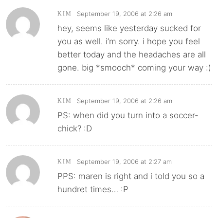
September 19, 2006 at 2:26 am
KIM
hey, seems like yesterday sucked for
you as well. i’m sorry. i hope you feel
better today and the headaches are all
gone. big *smooch* coming your way :)
September 19, 2006 at 2:26 am
KIM
PS: when did you turn into a soccer-
chick? :D
September 19, 2006 at 2:27 am
KIM
PPS: maren is right and i told you so a
hundret times… :P