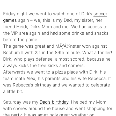
Friday night we went to watch one of Dirk’s
soccer
games
again – we, this is my Dad, my sister, her
friend Heidi, Dirk’s Mom and me. We had access to
the VIP area again and had some drinks and snacks
before the game.
The game was great and MÃƒÂ¼nster won against
Bochum II with 2:1 in the 89th minute. What a thriller!
Dirk, who plays defense, almost scored, because he
always kicks the free kicks and corners.
Afterwards we went to a pizza place with Dirk, his
team mate Alex, his parents and his wife Rebecca. It
was Rebecca’s birthday and we wanted to celebrate
a little bit.
Saturday was my
Dad’s birthday
. I helped my Mom
with chores around the house and went shopping for
the party. It was amazingly great weather on