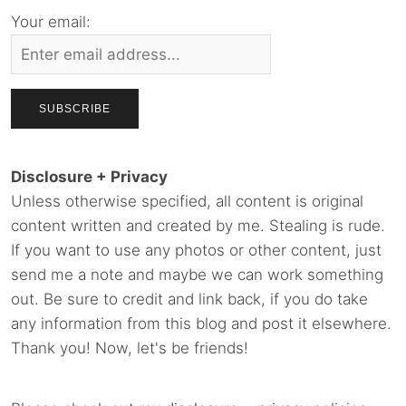
Your email:
Disclosure + Privacy
Unless otherwise specified, all content is original
content written and created by me. Stealing is rude.
If you want to use any photos or other content, just
send me a note and maybe we can work something
out. Be sure to credit and link back, if you do take
any information from this blog and post it elsewhere.
Thank you! Now, let's be friends!