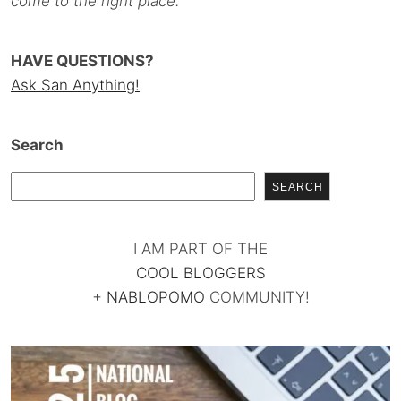
come to the right place.
HAVE QUESTIONS?
Ask San Anything!
Search
SEARCH
I AM PART OF THE
COOL BLOGGERS
+
NABLOPOMO
COMMUNITY!