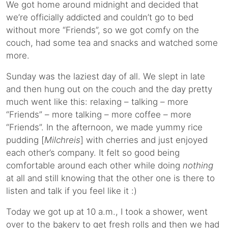
We got home around midnight and decided that
we’re officially addicted and couldn’t go to bed
without more “Friends”, so we got comfy on the
couch, had some tea and snacks and watched some
more.
Sunday was the laziest day of all. We slept in late
and then hung out on the couch and the day pretty
much went like this: relaxing – talking – more
“Friends” – more talking – more coffee – more
“Friends”. In the afternoon, we made yummy rice
pudding [
Milchreis
] with cherries and just enjoyed
each other’s company. It felt so good being
comfortable around each other while doing
nothing
at all and still knowing that the other one is there to
listen and talk if you feel like it :)
Today we got up at 10 a.m., I took a shower, went
over to the bakery to get fresh rolls and then we had