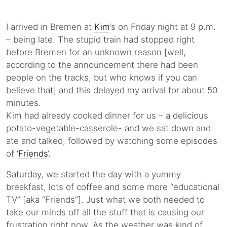
I arrived in Bremen at
Kim
‘s on Friday night at 9 p.m.
– being late. The stupid train had stopped right
before Bremen for an unknown reason [well,
according to the announcement there had been
people on the tracks, but who knows if you can
believe that] and this delayed my arrival for about 50
minutes.
Kim had already cooked dinner for us – a delicious
potato-vegetable-casserole- and we sat down and
ate and talked, followed by watching some episodes
of ‘
Friends
‘.
Saturday, we started the day with a yummy
breakfast, lots of coffee and some more “educational
TV” [aka “Friends”]. Just what we both needed to
take our minds off all the stuff that is causing our
frustration right now. As the weather was kind of