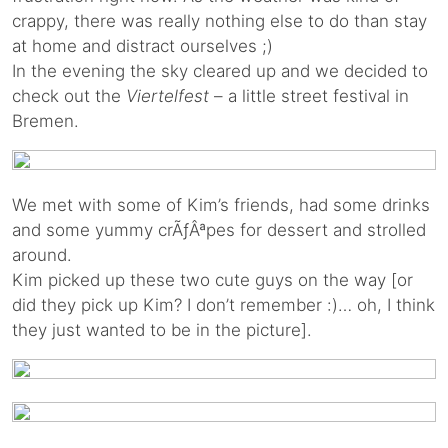
crappy, there was really nothing else to do than stay
at home and distract ourselves ;)
In the evening the sky cleared up and we decided to
check out the
Viertelfest
– a little street festival in
Bremen.
We met with some of Kim’s friends, had some drinks
and some yummy crÃƒÂªpes for dessert and strolled
around.
Kim picked up these two cute guys on the way [or
did they pick up Kim? I don’t remember :)… oh, I think
they just wanted to be in the picture].