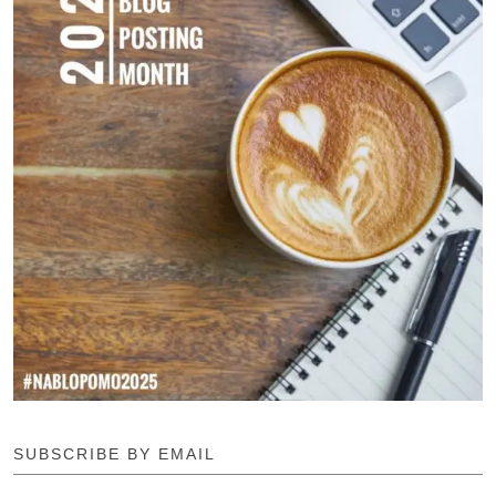
SUBSCRIBE BY EMAIL