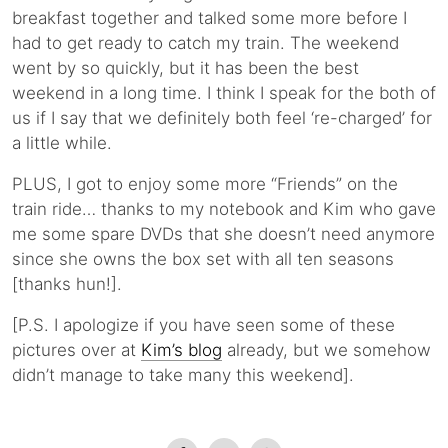
breakfast together and talked some more before I
had to get ready to catch my train. The weekend
went by so quickly, but it has been the best
weekend in a long time. I think I speak for the both of
us if I say that we definitely both feel ‘re-charged’ for
a little while.
PLUS, I got to enjoy some more “Friends” on the
train ride… thanks to my notebook and Kim who gave
me some spare DVDs that she doesn’t need anymore
since she owns the box set with all ten seasons
[thanks hun!].
[P.S. I apologize if you have seen some of these
pictures over at
Kim’s blog
already, but we somehow
didn’t manage to take many this weekend].