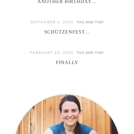
ANOTHER BIRTHDAY…
SEPTEMBER 4, 2005
THIS AND THAT
SCHÜTZENFEST…
FEBRUARY 10, 2005
THIS AND THAT
FINALLY