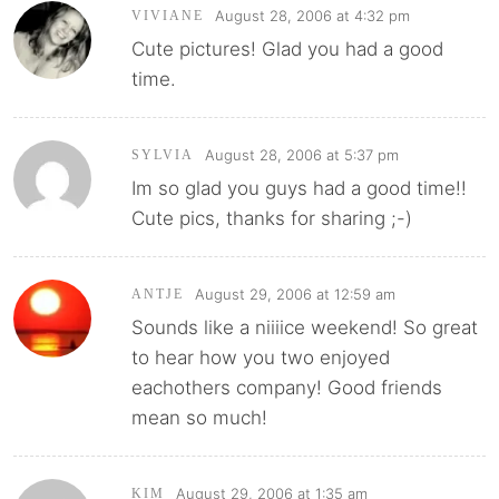
August 28, 2006 at 4:32 pm
VIVIANE
Cute pictures! Glad you had a good
time.
August 28, 2006 at 5:37 pm
SYLVIA
Im so glad you guys had a good time!!
Cute pics, thanks for sharing ;-)
August 29, 2006 at 12:59 am
ANTJE
Sounds like a niiiice weekend! So great
to hear how you two enjoyed
eachothers company! Good friends
mean so much!
August 29, 2006 at 1:35 am
KIM