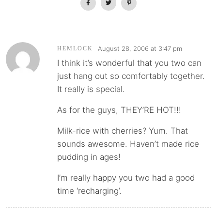
August 28, 2006 at 3:47 pm
HEMLOCK
I think it’s wonderful that you two can
just hang out so comfortably together.
It really is special.
As for the guys, THEY’RE HOT!!!
Milk-rice with cherries? Yum. That
sounds awesome. Haven’t made rice
pudding in ages!
I’m really happy you two had a good
time ‘recharging’.