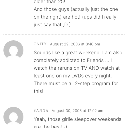
older than 25!
And those guys (actually just the one
on the right) are hot! (ups did I really
just say that ;D )
August 29, 2006 at 8:46 pm
CAITY
Sounds like a great weekend! I am also
completely addicted to Friends … I
watch the reruns on TV AND watch at
least one on my DVDs every night.
There must be a 12-step program for
this!
August 30, 2006 at 12:02 am
SANNA
Yeah, those girlie sleepover weekends
are the best! :)