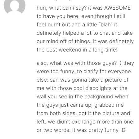
hun, what can i say? it was AWESOME
to have you here. even though i still
feel burnt out and a little “blah” it
definetely helped a lot to chat and take
our mind off of things. it was definetely
the best weekend in a long time!
also, what was with those guys? :) they
were too funny. to clarify for everyone
else: san was gonna take a picture of
me with those cool discolights at the
wall you see in the background when
the guys just came up, grabbed me
from both sides, got it the picture and
left. we didn’t exchange more than one
or two words. it was pretty funny :D