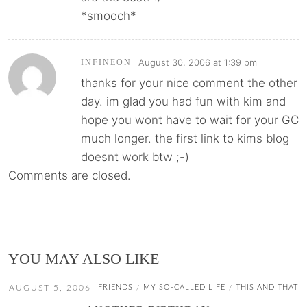
*smooch*
August 30, 2006 at 1:39 pm
INFINEON
thanks for your nice comment the other
day. im glad you had fun with kim and
hope you wont have to wait for your GC
much longer. the first link to kims blog
doesnt work btw ;-)
Comments are closed.
YOU MAY ALSO LIKE
AUGUST 5, 2006
FRIENDS
MY SO-CALLED LIFE
THIS AND THAT
/
/