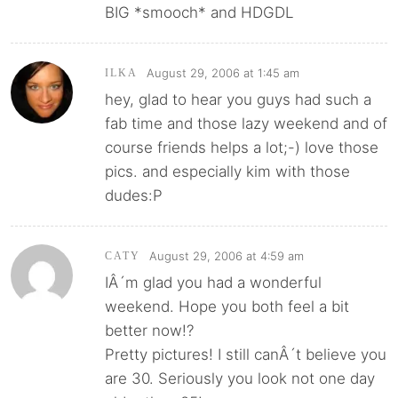
BIG *smooch* and HDGDL
August 29, 2006 at 1:45 am
ILKA
hey, glad to hear you guys had such a
fab time and those lazy weekend and of
course friends helps a lot;-) love those
pics. and especially kim with those
dudes:P
August 29, 2006 at 4:59 am
CATY
IÂ´m glad you had a wonderful
weekend. Hope you both feel a bit
better now!?
Pretty pictures! I still canÂ´t believe you
are 30. Seriously you look not one day