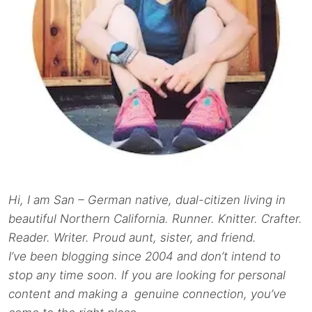
Hi, I am San – German native, dual-citizen living in
beautiful Northern California. Runner. Knitter. Crafter.
Reader. Writer. Proud aunt, sister, and friend.
I’ve been blogging since 2004 and don’t intend to
stop any time soon. If you are looking for personal
content and making a genuine connection, you’ve