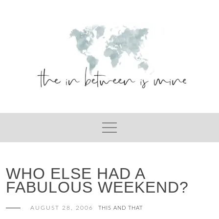
Skip
to
content
WHO ELSE HAD A
FABULOUS WEEKEND?
AUGUST 28, 2006
THIS AND THAT