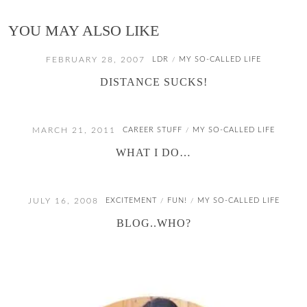
YOU MAY ALSO LIKE
FEBRUARY 28, 2007
LDR
MY SO-CALLED LIFE
/
DISTANCE SUCKS!
MARCH 21, 2011
CAREER STUFF
MY SO-CALLED LIFE
/
WHAT I DO…
JULY 16, 2008
EXCITEMENT
FUN!
MY SO-CALLED LIFE
/
/
BLOG..WHO?