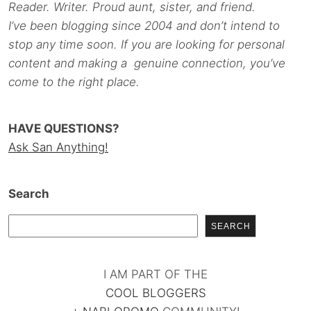
Reader. Writer. Proud aunt, sister, and friend.
I’ve been blogging since 2004 and don’t intend to
stop any time soon. If you are looking for personal
content and making a genuine connection, you’ve
come to the right place.
HAVE QUESTIONS?
Ask San Anything!
Search
SEARCH
I AM PART OF THE
COOL BLOGGERS