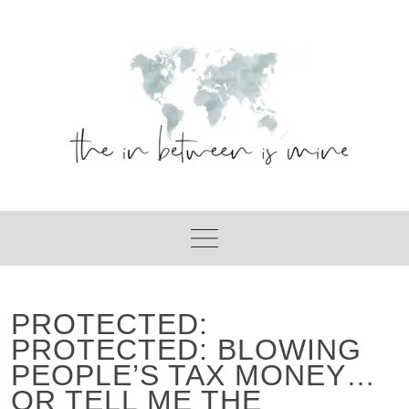
Skip
to
content
PROTECTED:
PROTECTED: BLOWING
PEOPLE’S TAX MONEY…
OR TELL ME THE