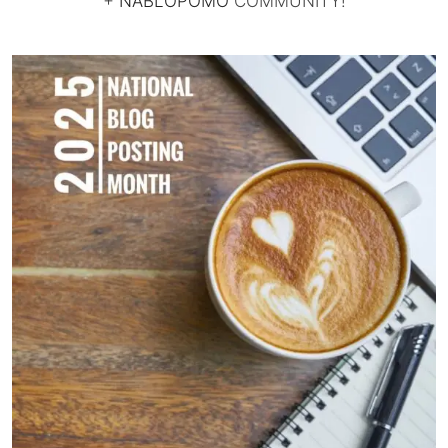
+
NABLOPOMO
COMMUNITY!