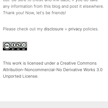
any information from this blog and post it elsewhere.
Thank you! Now, let's be friends!
Please check out my
disclosure
+
privacy
policies.
This work is licensed under a Creative Commons
Attribution-Noncommercial-No Derivative Works 3.0
Unported License
.