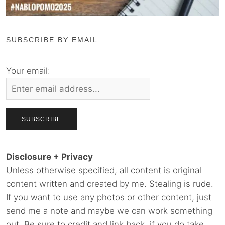
SUBSCRIBE BY EMAIL
Your email:
Disclosure + Privacy
Unless otherwise specified, all content is original
content written and created by me. Stealing is rude.
If you want to use any photos or other content, just
send me a note and maybe we can work something
out. Be sure to credit and link back, if you do take