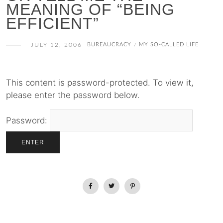
MEANING OF “BEING
EFFICIENT”
JULY 12, 2006
BUREAUCRACY
MY SO-CALLED LIFE
/
This content is password-protected. To view it,
please enter the password below.
Password: