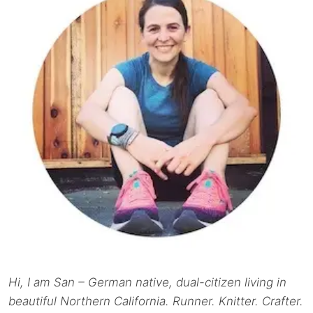
Hi, I am San – German native, dual-citizen living in
beautiful Northern California. Runner. Knitter. Crafter.