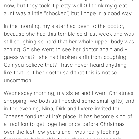
now, but they took it pretty well :) I think my great-
aunt was a little “shocked”, but I hope in a good way!
In the morning, my sister had been to the doctor,
because she had this terrible cold last week and was
still coughing so hard that her whole upper body was
aching. So she went to see her doctor again and -
guess what?- she had broken a rib from coughing.
Can you believe that? I have never heard anything
like that, but her doctor said that this is not so
uncommon.
Wednesday morning, my sister and I went Christmas
shopping (we both still needed some small gifts) and
in the evening, Nina, Dirk and I were invited for
“cheese fondue” at Ira’s place. It has become kind of
a tradition to get together once before Christmas
over the last few years and I was really looking