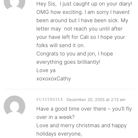
Hey Sis, I just caught up on your diary!
OMG how exciting. I am sorry I havent
been around but I have been sick. My
letter may not reach you until after
your have left for Cali so I hope your
folks will send it on.
Congrats to you and jon, I hope
everything goes brilliantly!
Love ya
xoxoxoxCathy
December 20, 2005 at 2:13 am
SUSITHEILE
Have a good time over there – you’ll fly
over in a week?
Love and merry christmas and happy
holidays everyone,