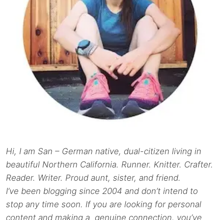
Hi, I am San – German native, dual-citizen living in
beautiful Northern California. Runner. Knitter. Crafter.
Reader. Writer. Proud aunt, sister, and friend.
I’ve been blogging since 2004 and don’t intend to
stop any time soon. If you are looking for personal
content and making a genuine connection, you’ve