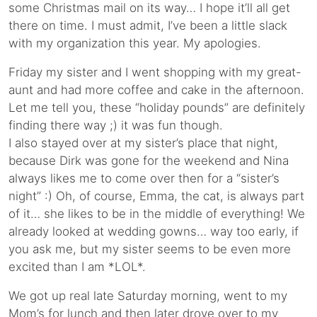
some Christmas mail on its way… I hope it’ll all get
there on time. I must admit, I’ve been a little slack
with my organization this year. My apologies.
Friday my sister and I went shopping with my great-
aunt and had more coffee and cake in the afternoon.
Let me tell you, these “holiday pounds” are definitely
finding there way ;) it was fun though.
I also stayed over at my sister’s place that night,
because Dirk was gone for the weekend and Nina
always likes me to come over then for a “sister’s
night” :) Oh, of course, Emma, the cat, is always part
of it… she likes to be in the middle of everything! We
already looked at wedding gowns… way too early, if
you ask me, but my sister seems to be even more
excited than I am *LOL*.
We got up real late Saturday morning, went to my
Mom’s for lunch and then later drove over to my