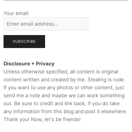
Your email:
Disclosure + Privacy
Unless otherwise specified, all content is original
content written and created by me. Stealing is rude.
If you want to use any photos or other content, just
send me a note and maybe we can work something
out. Be sure to credit and link back, if you do take
any information from this blog and post it elsewhere.
Thank you! Now, let's be friends!