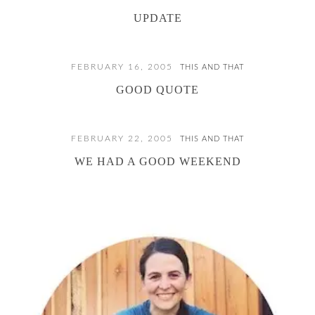
UPDATE
FEBRUARY 16, 2005
THIS AND THAT
GOOD QUOTE
FEBRUARY 22, 2005
THIS AND THAT
WE HAD A GOOD WEEKEND