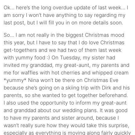
Ok… here’s the long overdue update of last week… I
am sorry I won’t have anything to say regarding my
last post, but I will fill you in on more details soon.
So… I am not really in the biggest Christmas mood
this year, but I have to say that I do love Christmas
get-togethers and we had two of them last week
with yummy food :) On Tuesday, my sister had
invited my granddad, my great-aunt, my parents and
me for waffles with hot cherries and whipped cream
*yummy* Nina won’t be there on Christmas Eve
because she’s going on a skiing trip with Dirk and his
parents, so she wanted to get together beforehand.
I also used the opportunity to inform my great-aunt
and granddad about our wedding plans. It was good
to have my parents and sister around, because I
wasn’t really sure how they would take this surprise,
especially as everything is moving along fairly quickly