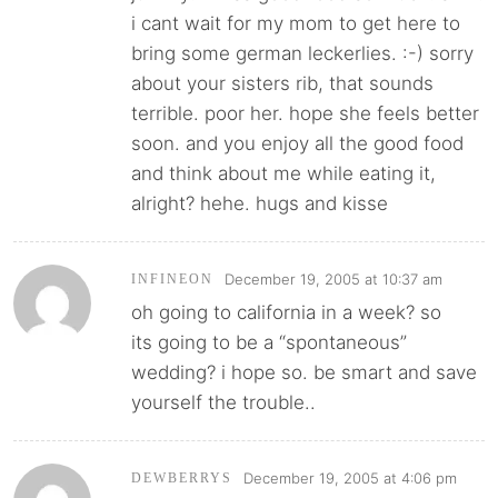
i cant wait for my mom to get here to
bring some german leckerlies. :-) sorry
about your sisters rib, that sounds
terrible. poor her. hope she feels better
soon. and you enjoy all the good food
and think about me while eating it,
alright? hehe. hugs and kisse
December 19, 2005 at 10:37 am
INFINEON
oh going to california in a week? so
its going to be a “spontaneous”
wedding? i hope so. be smart and save
yourself the trouble..
December 19, 2005 at 4:06 pm
DEWBERRYS