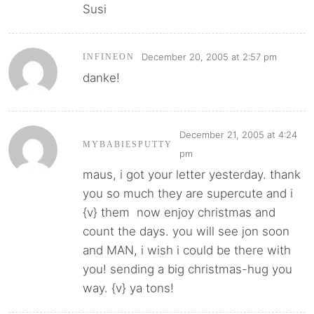
Susi
December 20, 2005 at 2:57 pm
INFINEON
danke!
December 21, 2005 at 4:24
MYBABIESPUTTY
pm
maus, i got your letter yesterday. thank
you so much they are supercute and i
{v} them now enjoy christmas and
count the days. you will see jon soon
and MAN, i wish i could be there with
you! sending a big christmas-hug you
way. {v} ya tons!