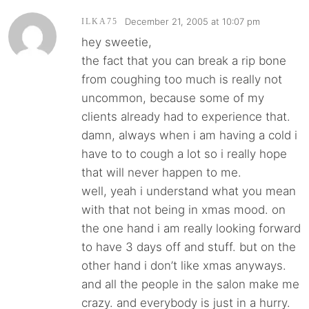
December 21, 2005 at 10:07 pm
ILKA75
hey sweetie,
the fact that you can break a rip bone
from coughing too much is really not
uncommon, because some of my
clients already had to experience that.
damn, always when i am having a cold i
have to to cough a lot so i really hope
that will never happen to me.
well, yeah i understand what you mean
with that not being in xmas mood. on
the one hand i am really looking forward
to have 3 days off and stuff. but on the
other hand i don’t like xmas anyways.
and all the people in the salon make me
crazy. and everybody is just in a hurry.