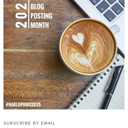
SUBSCRIBE BY EMAIL