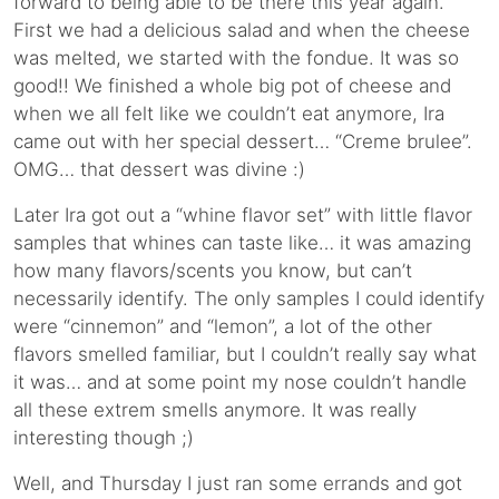
forward to being able to be there this year again.
First we had a delicious salad and when the cheese
was melted, we started with the fondue. It was so
good!! We finished a whole big pot of cheese and
when we all felt like we couldn’t eat anymore, Ira
came out with her special dessert… “Creme brulee”.
OMG… that dessert was divine :)
Later Ira got out a “whine flavor set” with little flavor
samples that whines can taste like… it was amazing
how many flavors/scents you know, but can’t
necessarily identify. The only samples I could identify
were “cinnemon” and “lemon”, a lot of the other
flavors smelled familiar, but I couldn’t really say what
it was… and at some point my nose couldn’t handle
all these extrem smells anymore. It was really
interesting though ;)
Well, and Thursday I just ran some errands and got