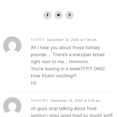
December 19, 2005 at 1:36 am
SANNA
Ah I hear you about those holiday
pounds…. There’s a marzipan bread
right next to me… Hmmmm.
You’re leaving in a week!?!?!?! OMG!
How frickin’ exciting!!!
{v}
December 19, 2005 at 5:18 am
NIESCHU
oh guys stop talking about food.
jummy! i miss good food so much! sniff.