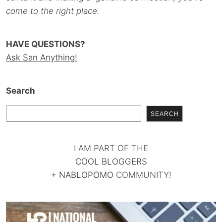
come to the right place.
HAVE QUESTIONS?
Ask San Anything!
Search
SEARCH
I AM PART OF THE
COOL BLOGGERS
+
NABLOPOMO
COMMUNITY!