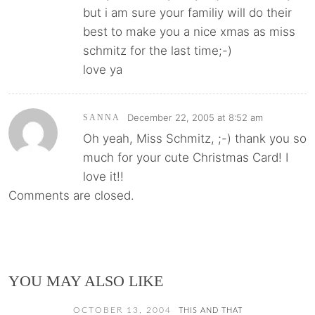
but i am sure your familiy will do their
best to make you a nice xmas as miss
schmitz for the last time;-)
love ya
December 22, 2005 at 8:52 am
SANNA
Oh yeah, Miss Schmitz, ;-) thank you so
much for your cute Christmas Card! I
love it!!
Comments are closed.
YOU MAY ALSO LIKE
OCTOBER 13, 2004
THIS AND THAT