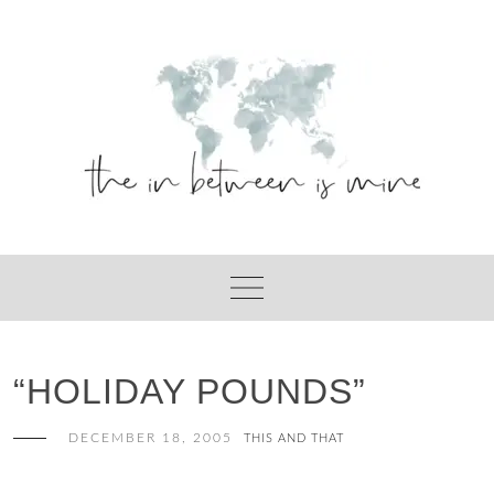
Skip
to
content
“HOLIDAY POUNDS”
DECEMBER 18, 2005
THIS AND THAT