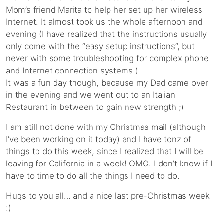
Mom’s friend Marita to help her set up her wireless
Internet. It almost took us the whole afternoon and
evening (I have realized that the instructions usually
only come with the “easy setup instructions”, but
never with some troubleshooting for complex phone
and Internet connection systems.)
It was a fun day though, because my Dad came over
in the evening and we went out to an Italian
Restaurant in between to gain new strength ;)
I am still not done with my Christmas mail (although
I’ve been working on it today) and I have tonz of
things to do this week, since I realized that I will be
leaving for California in a week! OMG. I don’t know if I
have to time to do all the things I need to do.
Hugs to you all… and a nice last pre-Christmas week
:)