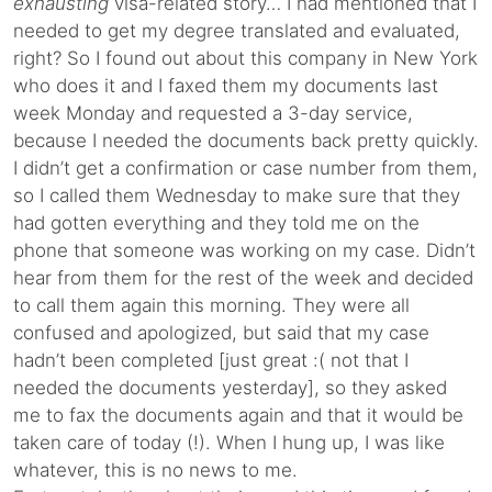
exhausting
visa-related story… I had mentioned that I
needed to get my degree translated and evaluated,
right? So I found out about this company in New York
who does it and I faxed them my documents last
week Monday and requested a 3-day service,
because I needed the documents back pretty quickly.
I didn’t get a confirmation or case number from them,
so I called them Wednesday to make sure that they
had gotten everything and they told me on the
phone that someone was working on my case. Didn’t
hear from them for the rest of the week and decided
to call them again this morning. They were all
confused and apologized, but said that my case
hadn’t been completed [just great :( not that I
needed the documents yesterday], so they asked
me to fax the documents again and that it would be
taken care of today (!). When I hung up, I was like
whatever, this is no news to me.