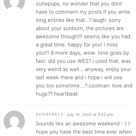
cutiepups, no wonder that you dont
have to comment my posts if you write
long entries like that…?:laugh: sorry
about your sunburn, the pictures are
awesome though!!! seems like you had
a great time. happy for you! i miss
you!!! 8 more days, wow. time goes by
fast. did you use WES? i used that, was
very weird as well….anyway, enjoy your
last week there and i hope i will see
you too sometime….?:coolman: love and
hugs??:heartbeat:
July 19, 2005 at 8:42 pm
DEWBERRYS
Sounds like an awesome weekend :-) I
hope you have the best time ever when