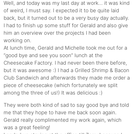
Well, and today was my last day at work… it was kind
of weird, I must say. I expected it to be quite laid
back, but it turned out to be a very busy day actually.
I had to finish up some stuff for Gerald and also give
him an overview over the projects I had been
working on.
At lunch time, Gerald and Michelle took me out for a
“good bye and see you soon” lunch at the
Cheesecake Factory. I had never been there before,
but it was awesome :) I had a Grilled Shrimp & Bacon
Club Sandwich and afterwards they made me order a
piece of cheesecake (which fortunately we split
among the three of us!) It was delicious :)
They were both kind of sad to say good bye and told
me that they hope to have me back soon again.
Gerald really complimented my work again, which
was a great feeling!