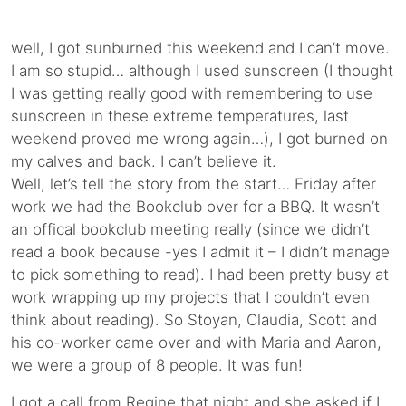
well, I got sunburned this weekend and I can’t move.
I am so stupid… although I used sunscreen (I thought
I was getting really good with remembering to use
sunscreen in these extreme temperatures, last
weekend proved me wrong again…), I got burned on
my calves and back. I can’t believe it.
Well, let’s tell the story from the start… Friday after
work we had the Bookclub over for a BBQ. It wasn’t
an offical bookclub meeting really (since we didn’t
read a book because -yes I admit it – I didn’t manage
to pick something to read). I had been pretty busy at
work wrapping up my projects that I couldn’t even
think about reading). So Stoyan, Claudia, Scott and
his co-worker came over and with Maria and Aaron,
we were a group of 8 people. It was fun!
I got a call from Regine that night and she asked if I