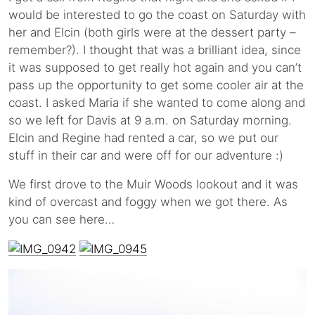
would be interested to go the coast on Saturday with
her and Elcin (both girls were at the dessert party –
remember?). I thought that was a brilliant idea, since
it was supposed to get really hot again and you can’t
pass up the opportunity to get some cooler air at the
coast. I asked Maria if she wanted to come along and
so we left for Davis at 9 a.m. on Saturday morning.
Elcin and Regine had rented a car, so we put our
stuff in their car and were off for our adventure :)
We first drove to the Muir Woods lookout and it was
kind of overcast and foggy when we got there. As
you can see here…