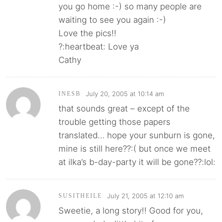
you go home :-) so many people are
waiting to see you again :-)
Love the pics!!
?:heartbeat: Love ya
Cathy
July 20, 2005 at 10:14 am
INESB
that sounds great – except of the
trouble getting those papers
translated… hope your sunburn is gone,
mine is still here??:( but once we meet
at ilka’s b-day-party it will be gone??:lol:
July 21, 2005 at 12:10 am
SUSITHEILE
Sweetie, a long story!! Good for you,