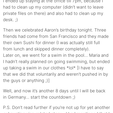
I ended up staying at the office till 7pm, because I
had to clean up my computer (didn’t want to leave
private files on there) and also had to clean up my
desk. ;)
Then we celebrated Aaron’s birthday tonight. Three
friends had come from San Francisco and they made
their own Sushi for dinner (I was actually still full
from lunch and skipped dinner completely).
Later on, we went for a swim in the pool… Maria and
I hadn’t really planned on going swimming, but ended
up taking a swim in our clothes *lol* [I have to say
that we did that voluntarily and weren’t pushed in by
the guys or anything ;)]
Well, and now it’s another 8 days until I will be back
in Germany… start the countdown ;)
P.S. Don’t read further if you’re not up for yet another