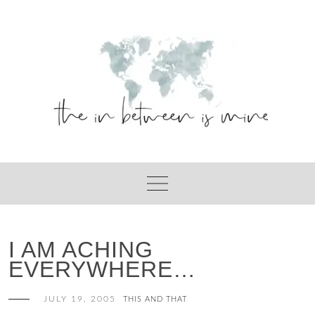
Skip
to
content
I AM ACHING
EVERYWHERE…
JULY 19, 2005
THIS AND THAT