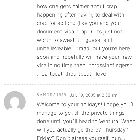
how one gets calmer about crap
happening after having to deal with
crap for so long (like you and your
document-visa-crap..). it’s just not
worth to sweat it, i guess. still
unbelieveable… :mad: but you’re here
soon and hopefully will have your new
visa in no time then. *crossingfingers*
:heartbeat: :heartbeat: :love:
July 19, 2005 at 2:38 am
SANDRA1979
Welcome to your holidays! I hope you´ll
manage to get all the private things
done until you´ll head to Ventura. When
will you actually go there? Thursday?
Friday? Don´t stress yourself, hun…