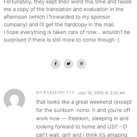
Fortunately, they kept their word this time and faxed
me a copy of the translation and evaluation in the
afternoon (which I forwarded to my sponsor
company) and I’ll get the hardcopy in the mail.
I hope everything is taken care of now… wouldn’t be
surprised if there is still more to come though :(
July 19, 2005 at 2:24 am
MYBABIESPUTTY
that looks like a great weekend (except
for the sunburn :nono: )! and you’re off
work now — freedom, sleeping in and
looking forward to home and US!! :-D
can’t wait, girl! and i think it’s amazing