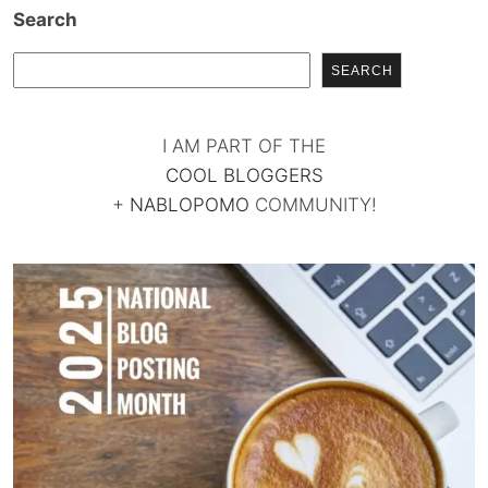
Search
SEARCH
I AM PART OF THE
COOL BLOGGERS
+
NABLOPOMO
COMMUNITY!