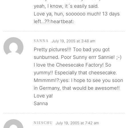
yeah, I know, it´s easily said.
Love ya, hun, soooooo much! 13 days
left…??:heartbeat:
July 19, 2005 at 3:48 am
SANNA
Pretty pictures!!! Too bad you got
sunburned. Poor Sunny errr Sannie! ;-)
I love the Cheesecake Factory! So
yummy!! Especially that cheesecake.
Mmmmm!?:yes: I hope to see you soon
in Germany, that would be awesome!!
Love ya!
Sanna
July 19, 2005 at 7:42 am
NIESCHU