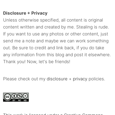
Disclosure + Privacy
Unless otherwise specified, all content is original
content written and created by me. Stealing is rude.
If you want to use any photos or other content, just
send me a note and maybe we can work something
out. Be sure to credit and link back, if you do take
any information from this blog and post it elsewhere.
Thank you! Now, let's be friends!
Please check out my
disclosure
+
privacy
policies.