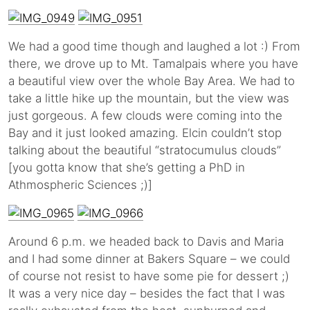
We had a good time though and laughed a lot :) From
there, we drove up to Mt. Tamalpais where you have
a beautiful view over the whole Bay Area. We had to
take a little hike up the mountain, but the view was
just gorgeous. A few clouds were coming into the
Bay and it just looked amazing. Elcin couldn’t stop
talking about the beautiful “stratocumulus clouds”
[you gotta know that she’s getting a PhD in
Athmospheric Sciences ;)]
Around 6 p.m. we headed back to Davis and Maria
and I had some dinner at Bakers Square – we could
of course not resist to have some pie for dessert ;)
It was a very nice day – besides the fact that I was