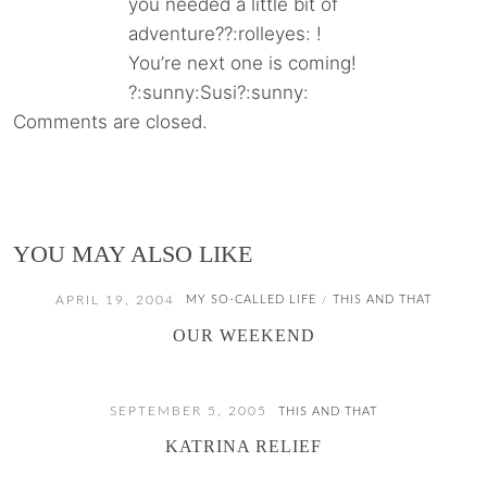
you needed a little bit of
adventure??:rolleyes: !
You’re next one is coming!
?:sunny:Susi?:sunny:
Comments are closed.
YOU MAY ALSO LIKE
APRIL 19, 2004
MY SO-CALLED LIFE
THIS AND THAT
/
OUR WEEKEND
SEPTEMBER 5, 2005
THIS AND THAT
KATRINA RELIEF