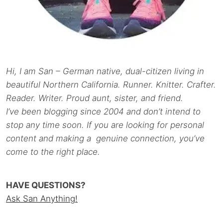
Hi, I am San – German native, dual-citizen living in
beautiful Northern California. Runner. Knitter. Crafter.
Reader. Writer. Proud aunt, sister, and friend.
I’ve been blogging since 2004 and don’t intend to
stop any time soon. If you are looking for personal
content and making a genuine connection, you’ve
come to the right place.
HAVE QUESTIONS?
Ask San Anything!