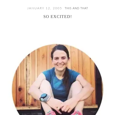
JANUARY 12, 2005
THIS AND THAT
SO EXCITED!