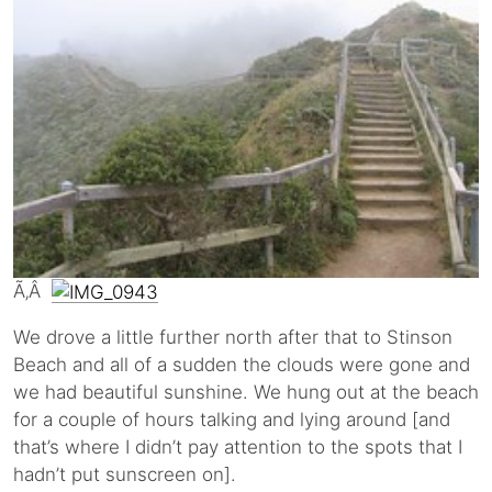
Ã‚Â
We drove a little further north after that to Stinson
Beach and all of a sudden the clouds were gone and
we had beautiful sunshine. We hung out at the beach
for a couple of hours talking and lying around [and
that’s where I didn’t pay attention to the spots that I
hadn’t put sunscreen on].