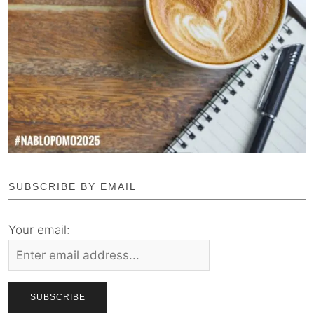
SUBSCRIBE BY EMAIL
Your email: