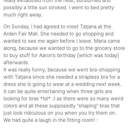
really exhausted from the heat, sunburned and
possibly a little sun stroked. I went to bed pretty
much right away.
On Sunday, I had agreed to meet Tatjana at the
Arden Fair Mall. She needed to go shopping and
wanted to see me again before I leave. Maria came
along, because we wanted to go to the grocery store
to buy stuff for Aaron’s birthday [which was today]
afterwards.
It was really funny, because we went bra-shopping
with Tatjana since she needed a strapless bra for a
dress she is going to wear at a wedding next week.
It can be quite entertaining when three girls are
looking for bras *lol* :) as there were so many weird
colors and all these supposedly “shaping” bras that
just look ridiculous on you when you try them on.
We had quite a laugh in the fitting room! :